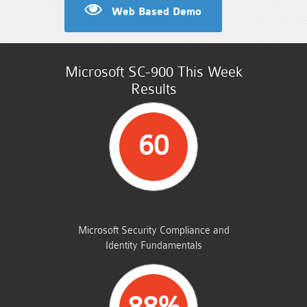
Web Based Demo
Microsoft SC-900 This Week
Results
60
STUDENTS PASSED
Microsoft Security Compliance and
Identity Fundamentals