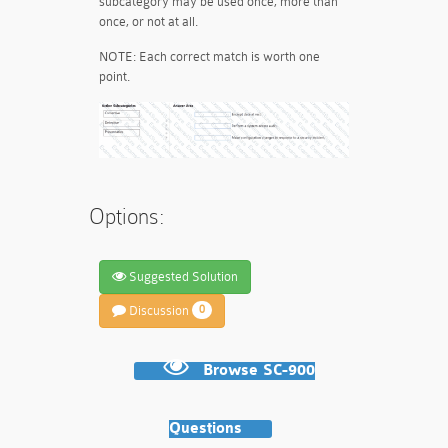
subcategory may be used once, more than
once, or not at all.
NOTE: Each correct match is worth one
point.
Options:
Suggested Solution
Discussion
0
Browse SC-900
Questions