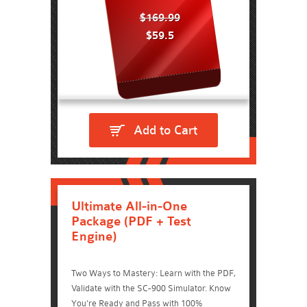
$169.99
$59.5
Add to Cart
Ultimate All-in-One
Package (PDF + Test
Engine)
Two Ways to Mastery: Learn with the PDF,
Validate with the SC-900 Simulator. Know
You're Ready and Pass with 100%