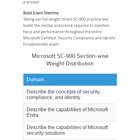
a answer.
Build Exam Stamina:
Taking our full-length, timed SC-900 practice test
builds the mental endurance required to maintain
focus and performance throughout the entire
Microsoft Certified: Security Compliance and Identity
Fundamentals exam.
Microsoft SC-900 Section-wise
Weight Distribution
Domain
Weighta
Describe the concepts of security,
15%
compliance, and identity
Describe the capabilities of Microsoft
20%
Entra
Describe the capabilities of Microsoft
30%
security solutions