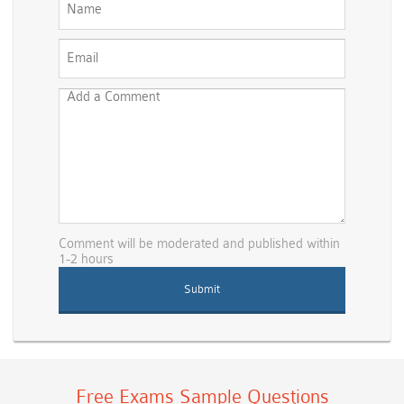
Comment will be moderated and published within
1-2 hours
Free Exams Sample Questions