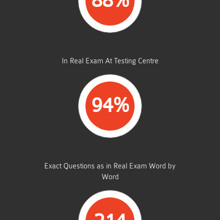
88%
AVERAGE MARKS
In Real Exam At Testing Centre
94%
SAME FROM THIS DUMP
Exact Questions as in Real Exam Word by
Word