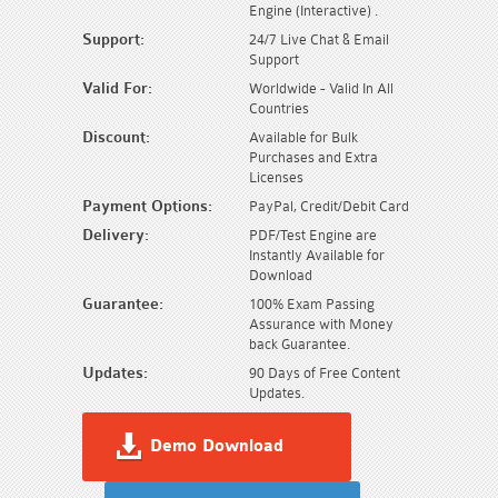
Engine (Interactive) .
Support:
24/7 Live Chat & Email
Support
Valid For:
Worldwide - Valid In All
Countries
Discount:
Available for Bulk
Purchases and Extra
Licenses
Payment Options:
PayPal, Credit/Debit Card
Delivery:
PDF/Test Engine are
Instantly Available for
Download
Guarantee:
100% Exam Passing
Assurance with Money
back Guarantee.
Updates:
90 Days of Free Content
Updates.
Demo Download