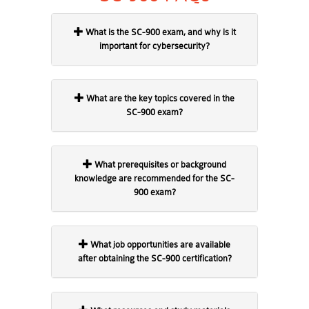
What is the SC-900 exam, and why is it
important for cybersecurity?
What are the key topics covered in the
SC-900 exam?
What prerequisites or background
knowledge are recommended for the SC-
900 exam?
What job opportunities are available
after obtaining the SC-900 certification?