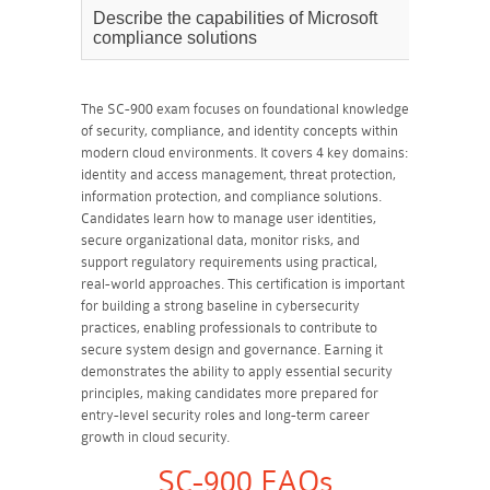
Describe the capabilities of Microsoft
35%
compliance solutions
The SC-900 exam focuses on foundational knowledge
of security, compliance, and identity concepts within
modern cloud environments. It covers 4 key domains:
identity and access management, threat protection,
information protection, and compliance solutions.
Candidates learn how to manage user identities,
secure organizational data, monitor risks, and
support regulatory requirements using practical,
real-world approaches. This certification is important
for building a strong baseline in cybersecurity
practices, enabling professionals to contribute to
secure system design and governance. Earning it
demonstrates the ability to apply essential security
principles, making candidates more prepared for
entry-level security roles and long-term career
growth in cloud security.
SC-900 FAQs