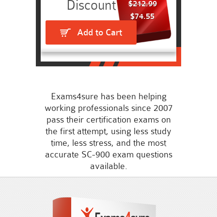
$212.99
$74.55
Add to Cart
Exams4sure has been helping
working professionals since 2007
pass their certification exams on
the first attempt, using less study
time, less stress, and the most
accurate SC-900 exam questions
available.