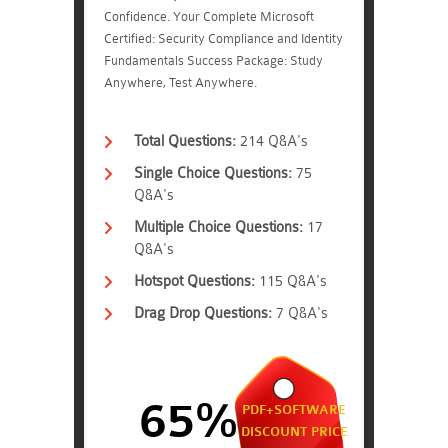
Confidence. Your Complete Microsoft
Certified: Security Compliance and Identity
Fundamentals Success Package: Study
Anywhere, Test Anywhere.
Total Questions:
214 Q&A's
Single Choice Questions:
75
Q&A's
Multiple Choice Questions:
17
Q&A's
Hotspot Questions:
115 Q&A's
Drag Drop Questions:
7 Q&A's
65%
PDF+SOFTWARE
DISCOUNT PRICE