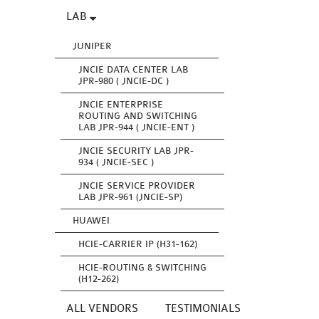
LAB
JUNIPER
JNCIE DATA CENTER LAB
JPR-980 ( JNCIE-DC )
JNCIE ENTERPRISE
ROUTING AND SWITCHING
LAB JPR-944 ( JNCIE-ENT )
JNCIE SECURITY LAB JPR-
934 ( JNCIE-SEC )
JNCIE SERVICE PROVIDER
LAB JPR-961 (JNCIE-SP)
HUAWEI
HCIE-CARRIER IP (H31-162)
HCIE-ROUTING & SWITCHING
(H12-262)
ALL VENDORS
TESTIMONIALS