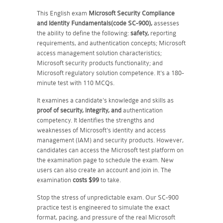
This English exam
Microsoft Security Compliance
and Identity Fundamentals(code SC-900),
assesses
the ability to define the following:
safety,
reporting
requirements, and authentication concepts; Microsoft
access management solution characteristics;
Microsoft security products functionality; and
Microsoft regulatory solution competence
. It's a 180-
minute test with 110 MCQs.
It examines a candidate's knowledge and skills as
proof of security, integrity, and
authentication
competency. It Identifies the strengths and
weaknesses of Microsoft's identity and access
management (IAM) and security products. However,
candidates can access the Microsoft test platform on
the examination page to schedule the exam. New
users can also create an account and join in. The
examination
costs $99
to take.
Stop the stress of unpredictable exam. Our SC-900
practice test is engineered to simulate the exact
format, pacing, and pressure of the real Microsoft