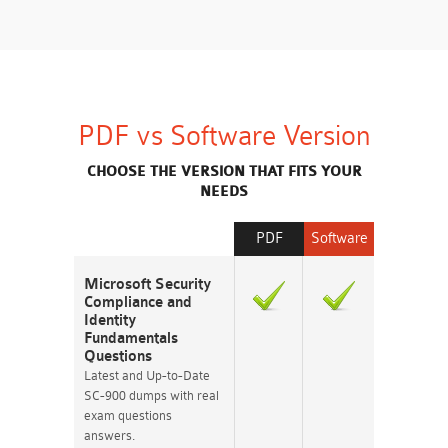
PDF vs Software Version
CHOOSE THE VERSION THAT FITS YOUR
NEEDS
PDF
Software
Microsoft Security
Compliance and
Identity
Fundamentals
Questions
Latest and Up-to-Date
SC-900 dumps with real
exam questions
answers.