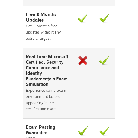
Free 3 Months
Updates
Get 3-Months free
updates without any
extra charges.
Real Time Microsoft
Certified: Security
Compliance and
Identity
Fundamentals Exam
Simulation
Experience same exam
environment before
appearing in the
certification exam.
Exam Passing
Guarantee