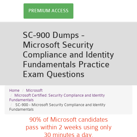
PREMIUM ACCESS
SC-900 Dumps -
Microsoft Security
Compliance and Identity
Fundamentals Practice
Exam Questions
Home
Microsoft
Microsoft Certified: Security Compliance and Identity
Fundamentals
SC-900 - Microsoft Security Compliance and Identity
Fundamentals
90% of Microsoft candidates
pass within 2 weeks using only
30 minutes a day.