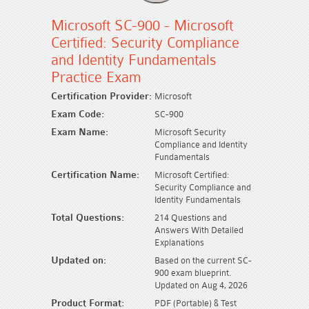
Microsoft SC-900 - Microsoft
Certified: Security Compliance
and Identity Fundamentals
Practice Exam
Certification Provider:
Microsoft
Exam Code:
SC-900
Exam Name:
Microsoft Security
Compliance and Identity
Fundamentals
Certification Name:
Microsoft Certified:
Security Compliance and
Identity Fundamentals
Total Questions:
214 Questions and
Answers With Detailed
Explanations
Updated on:
Based on the current SC-
900 exam blueprint.
Updated on Aug 4, 2026
Product Format:
PDF (Portable) & Test