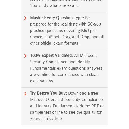
You study what's relevant.
Master Every Question Type:
Be
prepared for the real thing with SC-900
practice questions covering Multiple
Choice, HotSpot, Drag-and-Drop, and all
other official exam formats.
100% Expert-Validated:
All Microsoft
Security Compliance and Identity
Fundamentals exam questions answers
are verified for correctness with clear
explanations.
Try Before You Buy:
Download a free
Microsoft Certified: Security Compliance
and Identity Fundamentals demo PDF or
sample test online to see the quality for
yourself, risk-free.