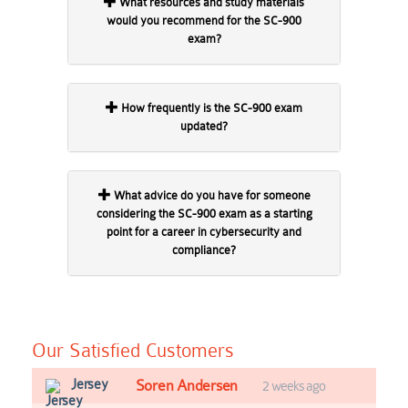
What resources and study materials
would you recommend for the SC-900
exam?
How frequently is the SC-900 exam
updated?
What advice do you have for someone
considering the SC-900 exam as a starting
point for a career in cybersecurity and
compliance?
Our Satisfied Customers
Jersey
Soren Andersen
2 weeks ago