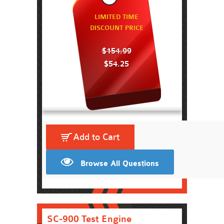
LIMITED TIME
DISCOUNT PRICE
$154.99
$54.25
Add to Cart
Browse All Questions
SC-900 Test Engine