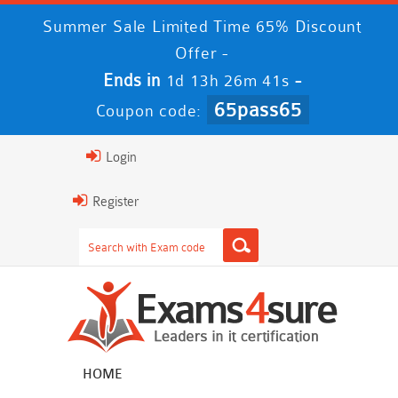
Summer Sale Limited Time 65% Discount
Offer -
Ends in
-
1d 13h 26m 40s
65pass65
Coupon code:
Login
Register
HOME