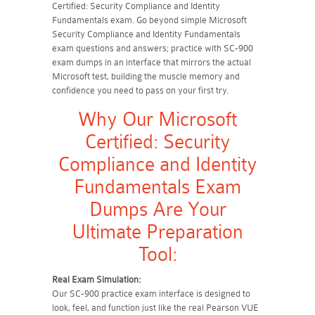
Certified: Security Compliance and Identity
Fundamentals exam. Go beyond simple Microsoft
Security Compliance and Identity Fundamentals
exam questions and answers; practice with SC-900
exam dumps in an interface that mirrors the actual
Microsoft test, building the muscle memory and
confidence you need to pass on your first try.
Why Our Microsoft
Certified: Security
Compliance and Identity
Fundamentals Exam
Dumps Are Your
Ultimate Preparation
Tool:
Real Exam Simulation:
Our SC-900 practice exam interface is designed to
look, feel, and function just like the real Pearson VUE