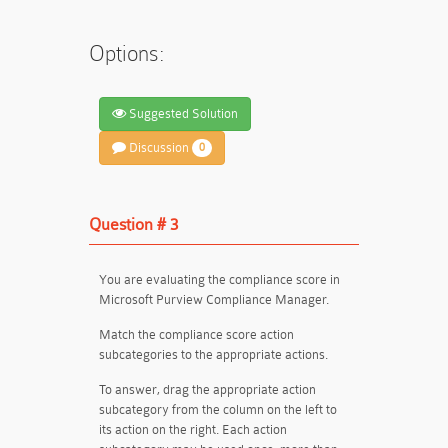
Options:
Suggested Solution
Discussion
0
Question # 3
You are evaluating the compliance score in
Microsoft Purview Compliance Manager.
Match the compliance score action
subcategories to the appropriate actions.
To answer, drag the appropriate action
subcategory from the column on the left to
its action on the right. Each action