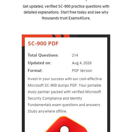
Get updated, verified SC-900 practice questions with
detailed explanations. Start free today and see why
thousands trust Exams4Sure.
SC-900 PDF
Total Questions:
214
Updated on:
Aug 4, 2026
Format:
PDF Version
Invest in your success with our cost-effective
Microsoft SC-900 dumps PDF. Your portable
study partner packed with verified Microsoft
Security Compliance and Identity
Fundamentals exam questions and answers.
Study anywhere offline.