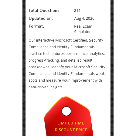
Total Questions:
214
Updated on:
Aug 4, 2026
Format:
Real Exam
Simulator
Our interactive Microsoft Certified: Security
Compliance and Identity Fundamentals
practice test features performance analytics,
progress-tracking, and detailed result
breakdowns. Identify your Microsoft Security
Compliance and Identity Fundamentals weak
spots and measure your improvement with
data-driven insights.
LIMITED TIME
DISCOUNT PRICE