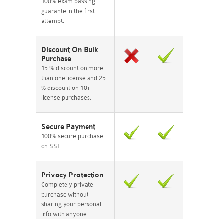
100% exam passing
guarante in the first
attempt.
Discount On Bulk
Purchase
15 % discount on more
than one license and 25
% discount on 10+
license purchases.
Secure Payment
100% secure purchase
on SSL.
Privacy Protection
Completely private
purchase without
sharing your personal
info with anyone.