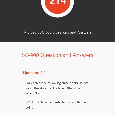
214
TOTAL QUESTIONS
Microsoft SC-900 Questions and Answers
SC-900 Question and Answers
Question # 1
For each of the following statements, select
Yes if the statement is true. Otherwise,
select No.
NOTE: Each correct selection is worth one
point.