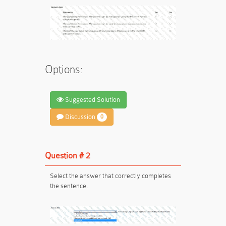
Options:
Suggested Solution
Discussion
0
Question # 2
Select the answer that correctly completes
the sentence.