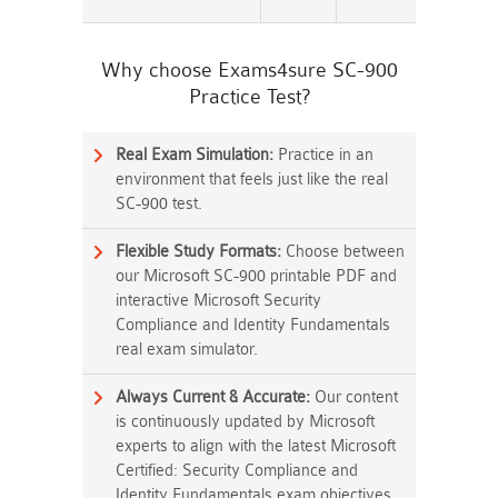
Why choose Exams4sure SC-900
Practice Test?
Real Exam Simulation:
Practice in an
environment that feels just like the real
SC-900 test.
Flexible Study Formats:
Choose between
our Microsoft SC-900 printable PDF and
interactive Microsoft Security
Compliance and Identity Fundamentals
real exam simulator.
Always Current & Accurate:
Our content
is continuously updated by Microsoft
experts to align with the latest Microsoft
Certified: Security Compliance and
Identity Fundamentals exam objectives.