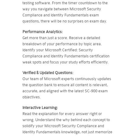
testing software. From the timer countdown to the
way you navigate between Microsoft Security
Compliance and Identity Fundamentals exam
questions, there will be no surprises on exam day.
Performance Analytics:
Get more than just a score. Receive a detailed
breakdown of your performance by topic area.
Identify your Microsoft Certified: Security
Compliance and Identity Fundamentals certification
weak spots and focus your study efforts efficiently.
Verified & Updated Questions:
Our team of Microsoft experts continuously updates
the question bank to ensure all content is relevant,
accurate, and aligned with the latest SC-900 exam
objectives.
Interactive Learning:
Read the explanation for every answer right or
wrong. Understand the why behind each concept to
solidify your Microsoft Security Compliance and
Identity Fundamentals knowledge, not just memorize