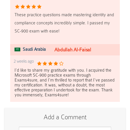
These practice questions made mastering identity and
compliance concepts incredibly simple. I passed my
SC-900 exam with ease!
Saudi Arabia
Abdullah Al-Faisal
2 weeks ago
I'd like to share my gratitude with you. I acquired the
Microsoft SC-900 practice exams through
Exams4sure, and I'm thrilled to report that I've passed
my certification. It was, without a doubt, the most
effective preparation I undertook for the exam. Thank
you immensely, Exams4sure!
Add a Comment