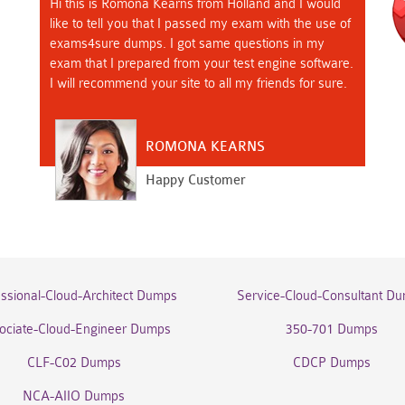
Hi this is Romona Kearns from Holland and I would
like to tell you that I passed my exam with the use of
exams4sure dumps. I got same questions in my
exam that I prepared from your test engine software.
I will recommend your site to all my friends for sure.
ROMONA KEARNS
Happy Customer
essional-Cloud-Architect Dumps
Service-Cloud-Consultant D
ociate-Cloud-Engineer Dumps
350-701 Dumps
CLF-C02 Dumps
CDCP Dumps
NCA-AIIO Dumps