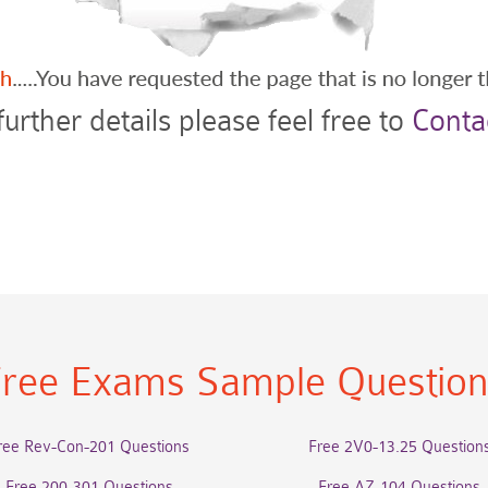
further details please feel free to
Conta
ree Exams Sample Questio
ree Rev-Con-201 Questions
Free 2V0-13.25 Question
Free 200-301 Questions
Free AZ-104 Questions