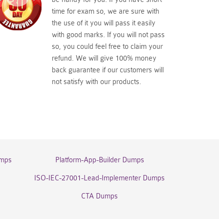
time for exam so, we are sure with
the use of it you will pass it easily
with good marks. If you will not pass
so, you could feel free to claim your
refund. We will give 100% money
back guarantee if our customers will
not satisfy with our products.
umps
Platform-App-Builder Dumps
ISO-IEC-27001-Lead-Implementer Dumps
CTA Dumps