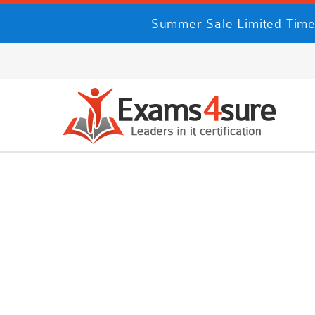
Summer Sale Limited Time