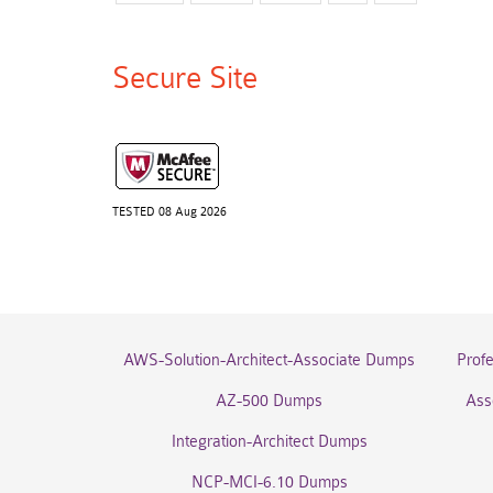
Secure Site
TESTED 08 Aug 2026
AWS-Solution-Architect-Associate Dumps
Prof
AZ-500 Dumps
Ass
Integration-Architect Dumps
NCP-MCI-6.10 Dumps