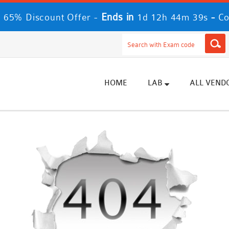
Ends in
-
 65% Discount Offer -
1d 12h 44m 39s
Co
HOME
LAB
ALL VEND