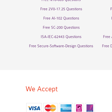
Free 2V0-17.25 Questions
Free AI-102 Questions
Free SC-200 Questions
ISA-IEC-62443 Questions
Free 
Free Secure-Software-Design Questions
Free 
We Accept