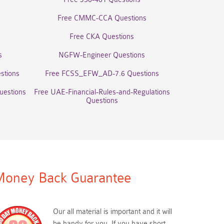
Free CMMC-CCA Questions
Free CKA Questions
s
NGFW-Engineer Questions
stions
Free FCSS_EFW_AD-7.6 Questions
uestions
Free UAE-Financial-Rules-and-Regulations
Questions
oney Back Guarantee
Our all material is important and it will
be handy for you. If you have short