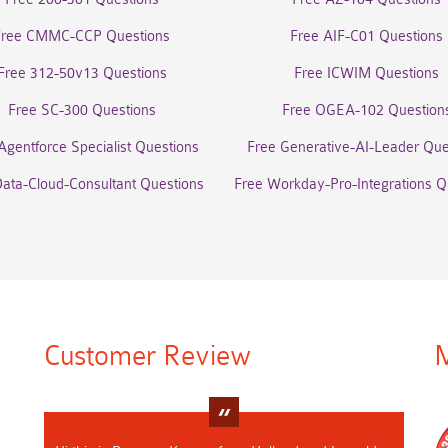
Free CMMC-CCP Questions
Free AIF-C01 Questions
Free 312-50v13 Questions
Free ICWIM Questions
Free SC-300 Questions
Free OGEA-102 Question
Agentforce Specialist Questions
Free Generative-AI-Leader Que
Data-Cloud-Consultant Questions
Free Workday-Pro-Integrations Q
Customer Review
M