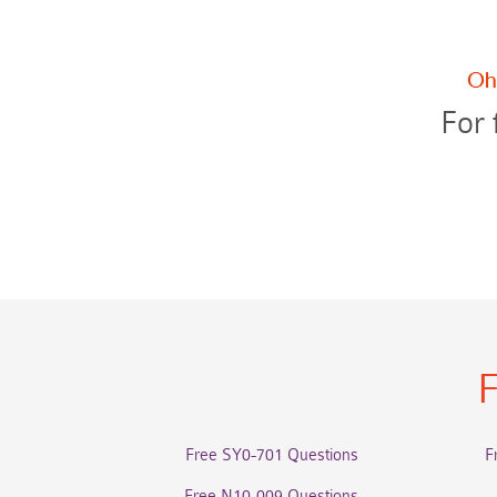
For 
F
Free SY0-701 Questions
F
Free N10-009 Questions