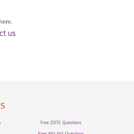
ct us
ns
s
Free ZDTE Questions
Free 350-401 Questions