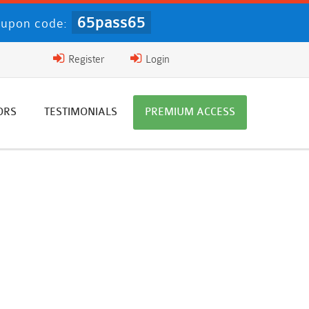
65pass65
upon code:
Register
Login
ORS
TESTIMONIALS
PREMIUM ACCESS