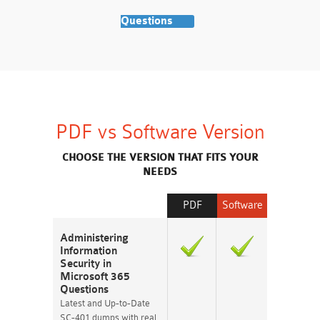
Questions
PDF vs Software Version
CHOOSE THE VERSION THAT FITS YOUR
NEEDS
PDF
Software
Administering
Information
Security in
Microsoft 365
Questions
Latest and Up-to-Date
SC-401 dumps with real