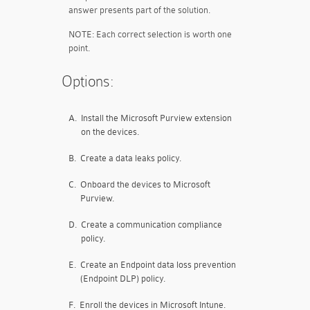
answer presents part of the solution.
NOTE: Each correct selection is worth one
point.
Options:
A.
Install the Microsoft Purview extension
on the devices.
B.
Create a data leaks policy.
C.
Onboard the devices to Microsoft
Purview.
D.
Create a communication compliance
policy.
E.
Create an Endpoint data loss prevention
(Endpoint DLP) policy.
F.
Enroll the devices in Microsoft Intune.