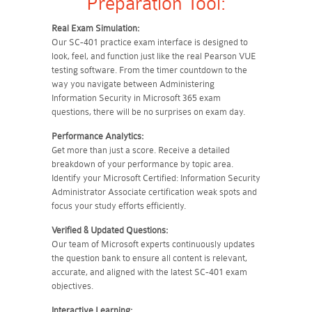
Preparation Tool:
Real Exam Simulation:
Our SC-401 practice exam interface is designed to
look, feel, and function just like the real Pearson VUE
testing software. From the timer countdown to the
way you navigate between Administering
Information Security in Microsoft 365 exam
questions, there will be no surprises on exam day.
Performance Analytics:
Get more than just a score. Receive a detailed
breakdown of your performance by topic area.
Identify your Microsoft Certified: Information Security
Administrator Associate certification weak spots and
focus your study efforts efficiently.
Verified & Updated Questions:
Our team of Microsoft experts continuously updates
the question bank to ensure all content is relevant,
accurate, and aligned with the latest SC-401 exam
objectives.
Interactive Learning: