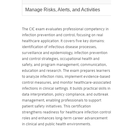
Manage Risks, Alerts, and Activities
45%
The CIC exam evaluates professional competency in
infection prevention and control, focusing on real
healthcare application. It covers five key domains:
identification of infectious disease processes,
surveillance and epidemiology, infection prevention
and control strategies, occupational health and
safety, and program management, communication,
education and research. The exam prepares learners
to analyze infection risks, implement evidence-based
control measures, and monitor healthcare-associated
infections in clinical settings. It builds practical skills in
data interpretation, policy compliance, and outbreak
management, enabling professionals to support
patient safety initiatives. This certification
strengthens readiness for healthcare infection control
roles and enhances long-term career advancement
in clinical and public health environments.