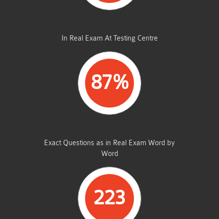
AVERAGE MARKS
In Real Exam At Testing Centre
87%
SAME FROM THIS DUMP
Exact Questions as in Real Exam Word by
Word
223