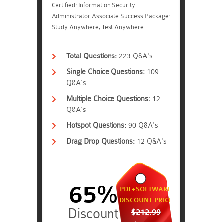
Certified: Information Security
Administrator Associate Success Package:
Study Anywhere, Test Anywhere.
Total Questions:
223 Q&A's
Single Choice Questions:
109
Q&A's
Multiple Choice Questions:
12
Q&A's
Hotspot Questions:
90 Q&A's
Drag Drop Questions:
12 Q&A's
65%
PDF+SOFTWARE
DISCOUNT PRICE
$212.99