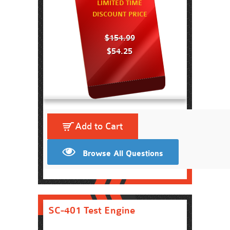
LIMITED TIME
DISCOUNT PRICE
$154.99
$54.25
Add to Cart
Browse All Questions
SC-401 Test Engine