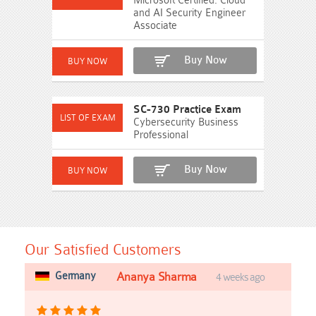
Microsoft Certified: Cloud
and AI Security Engineer
Associate
Buy Now
SC-730 Practice Exam
Cybersecurity Business
Professional
Buy Now
Our Satisfied Customers
Germany
Ananya Sharma
4 weeks ago