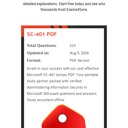
detailed explanations. Start free today and see why
thousands trust Exams4Sure.
SC-401 PDF
Total Questions:
223
Updated on:
Aug 5, 2026
Format:
PDF Version
Invest in your success with our cost-effective
Microsoft SC-401 dumps PDF. Your portable
study partner packed with verified
Administering Information Security in
Microsoft 365 exam questions and answers.
Study anywhere offline.