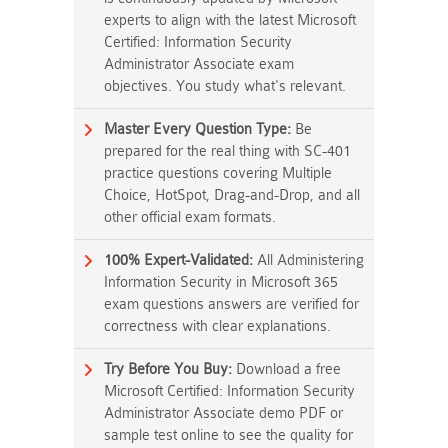
experts to align with the latest Microsoft
Certified: Information Security
Administrator Associate exam
objectives. You study what's relevant.
Master Every Question Type:
Be
prepared for the real thing with SC-401
practice questions covering Multiple
Choice, HotSpot, Drag-and-Drop, and all
other official exam formats.
100% Expert-Validated:
All Administering
Information Security in Microsoft 365
exam questions answers are verified for
correctness with clear explanations.
Try Before You Buy:
Download a free
Microsoft Certified: Information Security
Administrator Associate demo PDF or
sample test online to see the quality for