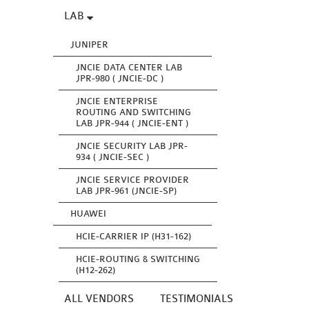
LAB
JUNIPER
JNCIE DATA CENTER LAB
JPR-980 ( JNCIE-DC )
JNCIE ENTERPRISE
ROUTING AND SWITCHING
LAB JPR-944 ( JNCIE-ENT )
JNCIE SECURITY LAB JPR-
934 ( JNCIE-SEC )
JNCIE SERVICE PROVIDER
LAB JPR-961 (JNCIE-SP)
HUAWEI
HCIE-CARRIER IP (H31-162)
HCIE-ROUTING & SWITCHING
(H12-262)
ALL VENDORS
TESTIMONIALS