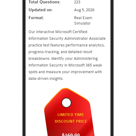
Total Questions:
223
Updated on:
Aug 5, 2026
Format:
Real Exam
Simulator
Our interactive Microsoft Certified:
Information Security Administrator Associate
practice test features performance analytics,
progress-tracking, and detailed result
breakdowns. Identify your Administering
Information Security in Microsoft 365 weak
spots and measure your improvement with
data-driven insights.
LIMITED TIME
DISCOUNT PRICE
$169.99