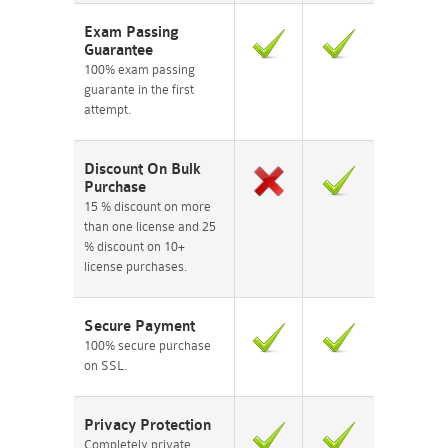
Exam Passing
Guarantee
100% exam passing
guarante in the first
attempt.
Discount On Bulk
Purchase
15 % discount on more
than one license and 25
% discount on 10+
license purchases.
Secure Payment
100% secure purchase
on SSL.
Privacy Protection
Completely private