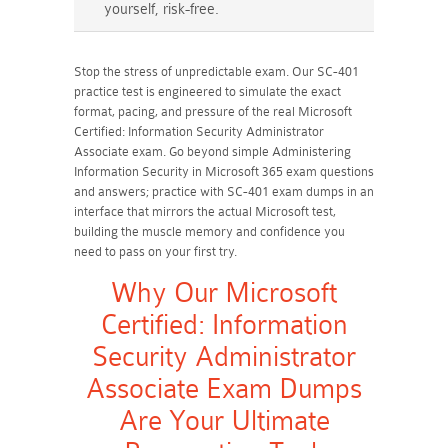
yourself, risk-free.
Stop the stress of unpredictable exam. Our SC-401
practice test is engineered to simulate the exact
format, pacing, and pressure of the real Microsoft
Certified: Information Security Administrator
Associate exam. Go beyond simple Administering
Information Security in Microsoft 365 exam questions
and answers; practice with SC-401 exam dumps in an
interface that mirrors the actual Microsoft test,
building the muscle memory and confidence you
need to pass on your first try.
Why Our Microsoft
Certified: Information
Security Administrator
Associate Exam Dumps
Are Your Ultimate