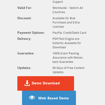
Support
Valid For:
Worldwide - Valid In All
Countries
Discount:
Available for Bulk
Purchases and Extra
Licenses
Payment Options:
PayPal, Credit/Debit Card
Delivery:
PDF/Test Engine are
Instantly Available for
Download
Guarantee:
100% Exam Passing
Assurance with Money
back Guarantee.
Updates:
90 Days of Free Content
Updates.
Demo Download
Web Based Demo