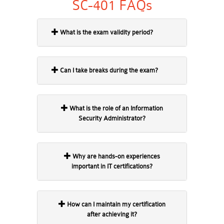
SC-401 FAQs
What is the exam validity period?
Can I take breaks during the exam?
What is the role of an Information
Security Administrator?
Why are hands-on experiences
important in IT certifications?
How can I maintain my certification
after achieving it?