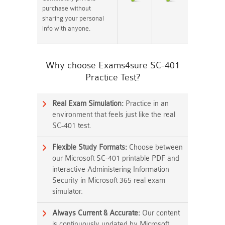
purchase without
sharing your personal
info with anyone.
Why choose Exams4sure SC-401
Practice Test?
Real Exam Simulation:
Practice in an
environment that feels just like the real
SC-401 test.
Flexible Study Formats:
Choose between
our Microsoft SC-401 printable PDF and
interactive Administering Information
Security in Microsoft 365 real exam
simulator.
Always Current & Accurate:
Our content
is continuously updated by Microsoft