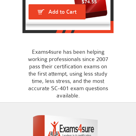
$74.55
Add to Cart
Exams4sure has been helping
working professionals since 2007
pass their certification exams on
the first attempt, using less study
time, less stress, and the most
accurate SC-401 exam questions
available.