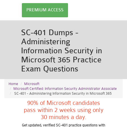
PREMIUM ACCESS
SC-401 Dumps -
Administering
Information Security in
Microsoft 365 Practice
Exam Questions
Home
Microsoft
Microsoft Certified: Information Security Administrator Associate
SC-401 - Administering Information Security in Microsoft 365
90% of Microsoft candidates
pass within 2 weeks using only
30 minutes a day.
Get updated, verified SC-401 practice questions with