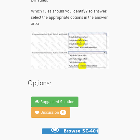
DIP rules.
Which rules should you identify? To answer,
select the appropriate options in the answer
area.
Options:
Suggested Solution
Discussion
0
Browse SC-401