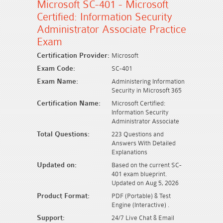
Microsoft SC-401 - Microsoft
Certified: Information Security
Administrator Associate Practice
Exam
Certification Provider:
Microsoft
Exam Code:
SC-401
Exam Name:
Administering Information
Security in Microsoft 365
Certification Name:
Microsoft Certified:
Information Security
Administrator Associate
Total Questions:
223 Questions and
Answers With Detailed
Explanations
Updated on:
Based on the current SC-
401 exam blueprint.
Updated on Aug 5, 2026
Product Format:
PDF (Portable) & Test
Engine (Interactive) .
Support:
24/7 Live Chat & Email