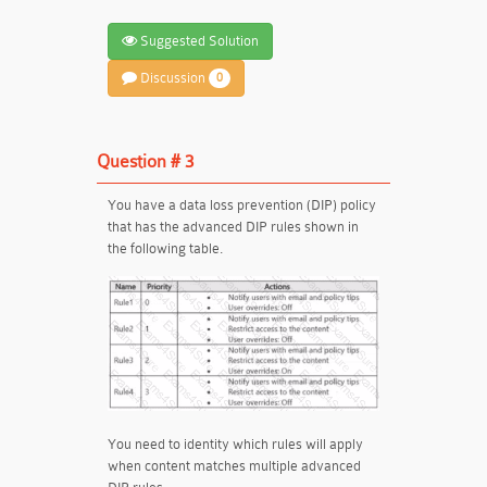
Suggested Solution
Discussion
0
Question # 3
You have a data loss prevention (DIP) policy
that has the advanced DIP rules shown in
the following table.
You need to identity which rules will apply
when content matches multiple advanced