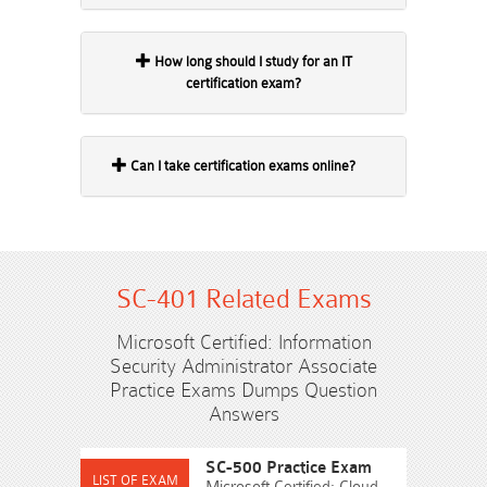
How long should I study for an IT
certification exam?
Can I take certification exams online?
SC-401 Related Exams
Microsoft Certified: Information
Security Administrator Associate
Practice Exams Dumps Question
Answers
SC-500 Practice Exam