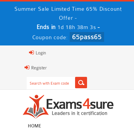
Summer Sale Limited Time 65% Discount
Offer -
Ends in
-
1d 18h 38m 2s
65pass65
Coupon code:
Login
Register
HOME