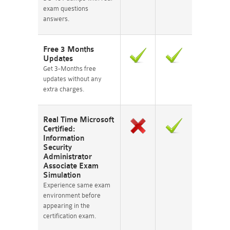
exam questions
answers.
Free 3 Months
Updates
Get 3-Months free
updates without any
extra charges.
Real Time Microsoft
Certified:
Information
Security
Administrator
Associate Exam
Simulation
Experience same exam
environment before
appearing in the
certification exam.