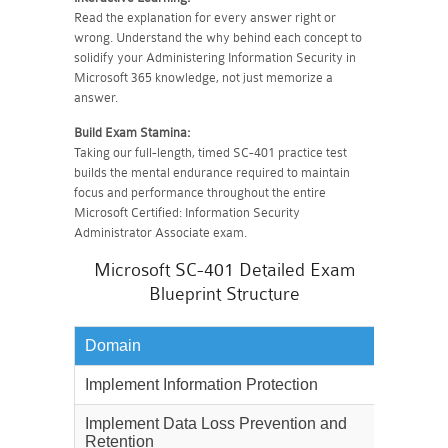
Read the explanation for every answer right or
wrong. Understand the why behind each concept to
solidify your Administering Information Security in
Microsoft 365 knowledge, not just memorize a
answer.
Build Exam Stamina:
Taking our full-length, timed SC-401 practice test
builds the mental endurance required to maintain
focus and performance throughout the entire
Microsoft Certified: Information Security
Administrator Associate exam.
Microsoft SC-401 Detailed Exam
Blueprint Structure
Domain
Weighta
Implement Information Protection
30%
Implement Data Loss Prevention and
25%
Retention