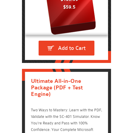
$59.5
Add to Cart
Ultimate All-in-One
Package (PDF + Test
Engine)
Two Ways to Mastery: Learn with the PDF,
Validate with the SC-401 Simulator. Know
You're Ready and Pass with 100%
Confidence. Your Complete Microsoft