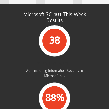
Microsoft SC-401 This Week
Results
38
STUDENTS PASSED
Administering Information Security in
Microsoft 365
88%