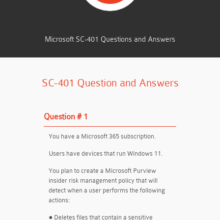
TOTAL QUESTIONS
Microsoft SC-401 Questions and Answers
SC-401 Question and Answers
Question # 1
You have a Microsoft 365 subscription.
Users have devices that run Windows 11.
You plan to create a Microsoft Purview
insider risk management policy that will
detect when a user performs the following
actions:
● Deletes files that contain a sensitive