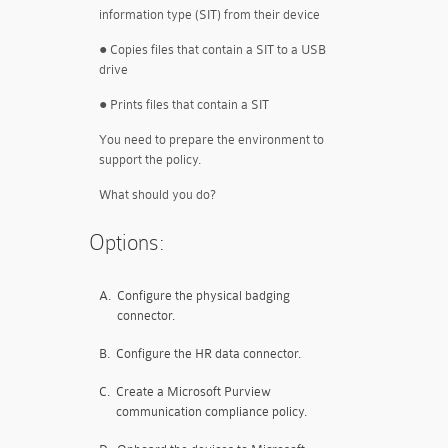
information type (SIT) from their device
● Copies files that contain a SIT to a USB
drive
● Prints files that contain a SIT
You need to prepare the environment to
support the policy.
What should you do?
Options:
A.
Configure the physical badging
connector.
B.
Configure the HR data connector.
C.
Create a Microsoft Purview
communication compliance policy.