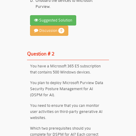
D.
Onboard the devices to Microsoft
Purview.
Suggested Solution
Discussion
0
Question # 2
You have a Microsoft 365 E5 subscription
that contains 500 Windows devices.
You plan to deploy Microsoft Purview Data
Security Posture Management for AI
(DSPM for AI).
You need to ensure that you can monitor
user activities on third-party generative AI
websites.
Which two prerequisites should you
complete for DSPM for AI? Each correct