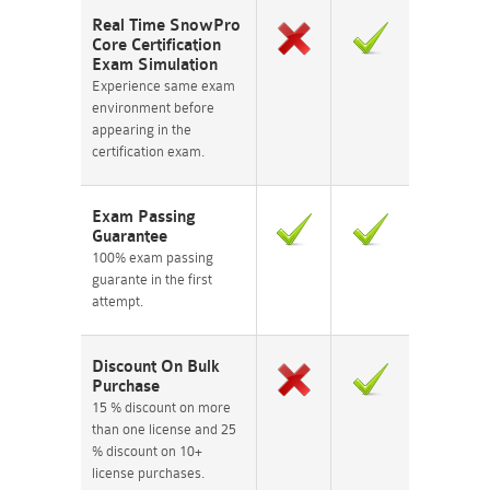
Real Time SnowPro
Core Certification
Exam Simulation
Experience same exam
environment before
appearing in the
certification exam.
Exam Passing
Guarantee
100% exam passing
guarante in the first
attempt.
Discount On Bulk
Purchase
15 % discount on more
than one license and 25
% discount on 10+
license purchases.