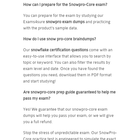
How can I prepare for the Snowpro-Core exam?
You can prepare for the exam by studying our
Exams4sure
snowpro exam dumps
and practicing
with the product's sample data.
How do I use snow pro-core braindumps?
Our
snowflake certification questions
come with an
easy-to-use interface that allows you to search by
topic or keyword. You can also filter the results by
exam level and date. Once you have found the
questions you need, download them in PDF format
and start studying!
Are snowpro-core prep guide guaranteed to help me
pass my exam?
Yes! We guarantee that our snowpro-core exam
dumps will help you pass your exam, or we will give
you a full refund.
Stop the stress of unpredictable exam. Our SnowPro-
Core practice test is engineered to simulate the exact