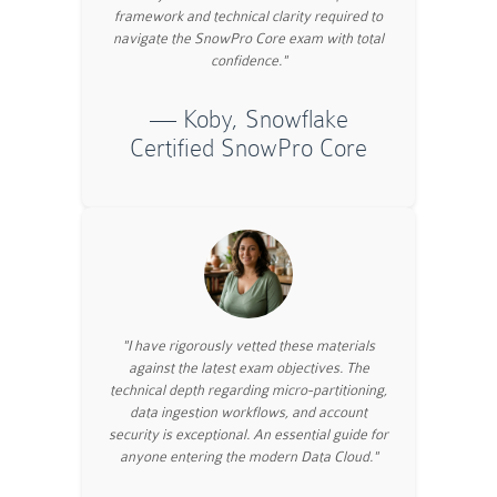
framework and technical clarity required to
navigate the SnowPro Core exam with total
confidence."
— Koby, Snowflake
Certified SnowPro Core
"I have rigorously vetted these materials
against the latest exam objectives. The
technical depth regarding micro-partitioning,
data ingestion workflows, and account
security is exceptional. An essential guide for
anyone entering the modern Data Cloud."