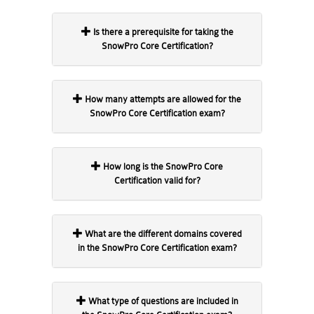
Is there a prerequisite for taking the
SnowPro Core Certification?
How many attempts are allowed for the
SnowPro Core Certification exam?
How long is the SnowPro Core
Certification valid for?
What are the different domains covered
in the SnowPro Core Certification exam?
What type of questions are included in