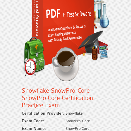
Snowflake SnowPro-Core -
SnowPro Core Certification
Practice Exam
Certification Provider:
Snowflake
Exam Code:
SnowPro-Core
Exam Name:
SnowPro Core