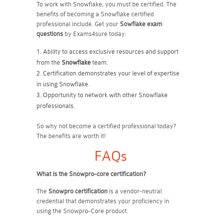
To work with Snowflake, you must be certified. The
benefits of becoming a Snowflake certified
professional include. Get your
Sowflake exam
questions
by Exams4sure today:
Ability to access exclusive resources and support
from the
Snowflake
team.
Certification demonstrates your level of expertise
in using Snowflake.
Opportunity to network with other Snowflake
professionals.
So why not become a certified professional today?
The benefits are worth it!
FAQs
What is the Snowpro-core certification?
The
Snowpro certification
is a vendor-neutral
credential that demonstrates your proficiency in
using the Snowpro-Core product.