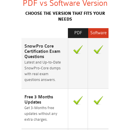
PDF vs Software Version
CHOOSE THE VERSION THAT FITS YOUR
NEEDS
PDF
Software
SnowPro Core
Certification Exam
Questions
Latest and Up-to-Date
SnowPro-Core dumps
with real exam
questions answers.
Free 3 Months
Updates
Get 3-Months free
updates without any
extra charges.