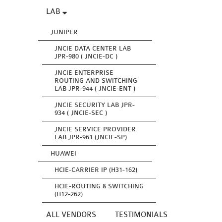
LAB
JUNIPER
JNCIE DATA CENTER LAB
JPR-980 ( JNCIE-DC )
JNCIE ENTERPRISE
ROUTING AND SWITCHING
LAB JPR-944 ( JNCIE-ENT )
JNCIE SECURITY LAB JPR-
934 ( JNCIE-SEC )
JNCIE SERVICE PROVIDER
LAB JPR-961 (JNCIE-SP)
HUAWEI
HCIE-CARRIER IP (H31-162)
HCIE-ROUTING & SWITCHING
(H12-262)
ALL VENDORS
TESTIMONIALS