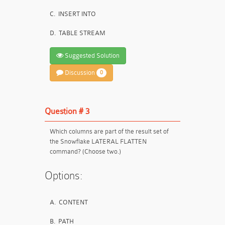
C.
INSERT INTO
D.
TABLE STREAM
Suggested Solution
Discussion
0
Question # 3
Which columns are part of the result set of
the Snowflake LATERAL FLATTEN
command? (Choose two.)
Options:
A.
CONTENT
B.
PATH