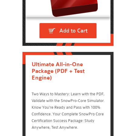
Add to Cart
Ultimate All-in-One
Package (PDF + Test
Engine)
Two Ways to Mastery: Learn with the PDF,
Validate with the SnowPro-Core Simulator.
Know You're Ready and Pass with 100%
Confidence. Your Complete SnowPro Core
Certification Success Package: Study
Anywhere, Test Anywhere.