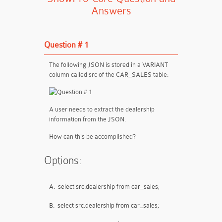
Answers
Question # 1
The following JSON is stored in a VARIANT
column called src of the CAR_SALES table:
A user needs to extract the dealership
information from the JSON.
How can this be accomplished?
Options:
A.
select src:dealership from car_sales;
B.
select src.dealership from car_sales;