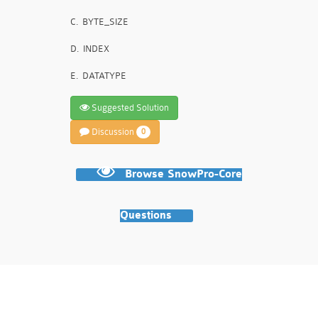
C.
BYTE_SIZE
D.
INDEX
E.
DATATYPE
Suggested Solution
Discussion
0
Browse SnowPro-Core
Questions