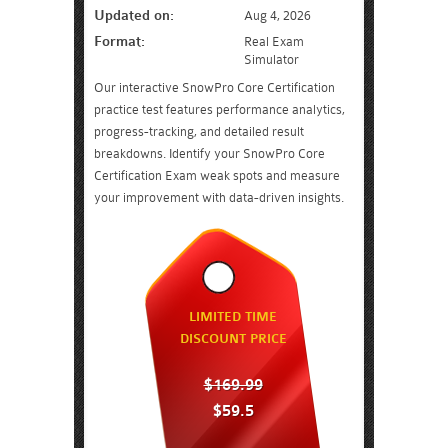
Updated on:
Aug 4, 2026
Format:
Real Exam
Simulator
Our interactive SnowPro Core Certification
practice test features performance analytics,
progress-tracking, and detailed result
breakdowns. Identify your SnowPro Core
Certification Exam weak spots and measure
your improvement with data-driven insights.
LIMITED TIME
DISCOUNT PRICE
$169.99
$59.5