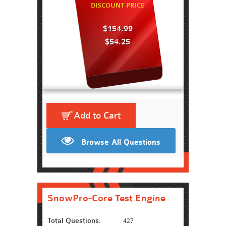
DISCOUNT PRICE
$154.99
$54.25
Add to Cart
Browse All Questions
SnowPro-Core Test Engine
Total Questions:
427