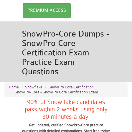
PREMIUM ACCESS
SnowPro-Core Dumps -
SnowPro Core
Certification Exam
Practice Exam
Questions
Home
Snowflake
SnowPro Core Certification
SnowPro-Core - SnowPro Core Certification Exam
90% of Snowflake candidates
pass within 2 weeks using only
30 minutes a day.
Get updated, verified SnowPro-Core practice
questions with detailed explanations. Start free today