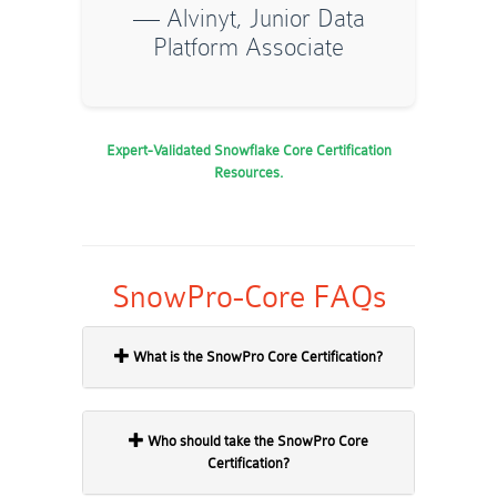
— Alvinyt, Junior Data
Platform Associate
Expert-Validated Snowflake Core Certification
Resources.
SnowPro-Core FAQs
What is the SnowPro Core Certification?
Who should take the SnowPro Core
Certification?