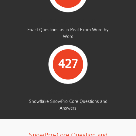
SAME FROM THIS DUMP
Exact Questions as in Real Exam Word by
Word
427
TOTAL QUESTIONS
Snowflake SnowPro-Core Questions and
Answers
SnowPro-Core Question and