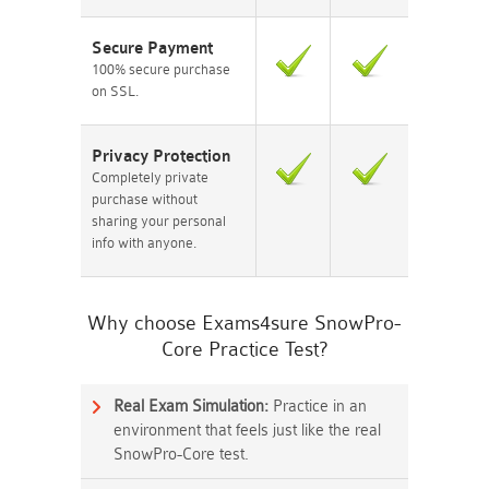
Secure Payment
100% secure purchase
on SSL.
Privacy Protection
Completely private
purchase without
sharing your personal
info with anyone.
Why choose Exams4sure SnowPro-
Core Practice Test?
Real Exam Simulation:
Practice in an
environment that feels just like the real
SnowPro-Core test.