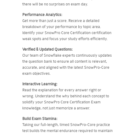
there will be no surprises on exam day.
Performance Analytics:
Get more than just a score. Receive a detailed
breakdown of your performance by topic area.
Identify your SnowPro Core Certification certification
weak spots and focus your study efforts efficiently.
Verified & Updated Questions:
Our team of Snowflake experts continuously updates
the question bank to ensure all content is relevant,
accurate, and aligned with the latest SnowPro-Core
exam objectives.
Interactive Learning:
Read the explanation for every answer right or
wrong. Understand the why behind each concept to
solidify your SnowPro Core Certification Exam
knowledge, not just memorize a answer.
Build Exam Stamina:
Taking our full-length, timed SnowPro-Core practice
test builds the mental endurance required to maintain