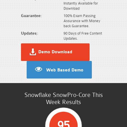
Instantly Available for
Download
Guarantee:
100% Exam Passing
Assurance with Money
back Guarantee.
Updates:
90 Days of Free Content
Updates.
Demo Download
Web Based Demo
Snowflake SnowPro-Core This
Week Results
95