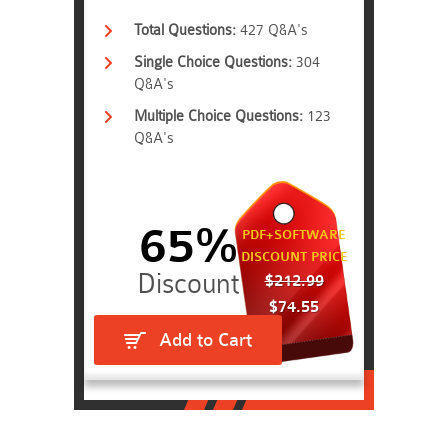
Total Questions:
427 Q&A's
Single Choice Questions:
304
Q&A's
Multiple Choice Questions:
123
Q&A's
65%
PDF+SOFTWARE
DISCOUNT PRICE
$212.99
$74.55
Add to Cart