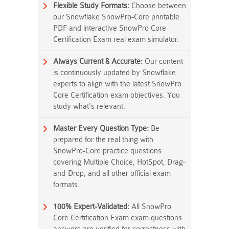
Flexible Study Formats:
Choose between
our Snowflake SnowPro-Core printable
PDF and interactive SnowPro Core
Certification Exam real exam simulator.
Always Current & Accurate:
Our content
is continuously updated by Snowflake
experts to align with the latest SnowPro
Core Certification exam objectives. You
study what's relevant.
Master Every Question Type:
Be
prepared for the real thing with
SnowPro-Core practice questions
covering Multiple Choice, HotSpot, Drag-
and-Drop, and all other official exam
formats.
100% Expert-Validated:
All SnowPro
Core Certification Exam exam questions