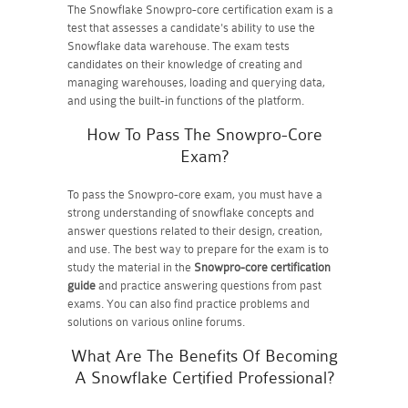
The Snowflake Snowpro-core certification exam is a
test that assesses a candidate's ability to use the
Snowflake data warehouse. The exam tests
candidates on their knowledge of creating and
managing warehouses, loading and querying data,
and using the built-in functions of the platform.
How To Pass The Snowpro-Core
Exam?
To pass the Snowpro-core exam, you must have a
strong understanding of snowflake concepts and
answer questions related to their design, creation,
and use. The best way to prepare for the exam is to
study the material in the
Snowpro-core certification
guide
and practice answering questions from past
exams. You can also find practice problems and
solutions on various online forums.
What Are The Benefits Of Becoming
A Snowflake Certified Professional?