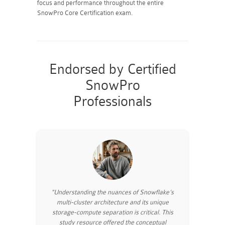
focus and performance throughout the entire
SnowPro Core Certification exam.
Endorsed by Certified
SnowPro
Professionals
"Understanding the nuances of Snowflake’s
multi-cluster architecture and its unique
storage-compute separation is critical. This
study resource offered the conceptual