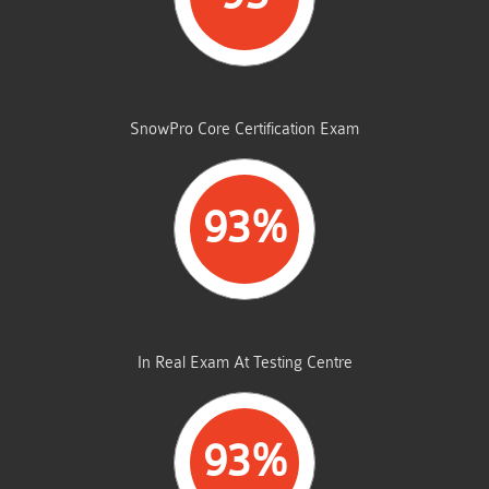
STUDENTS PASSED
SnowPro Core Certification Exam
93%
AVERAGE MARKS
In Real Exam At Testing Centre
93%