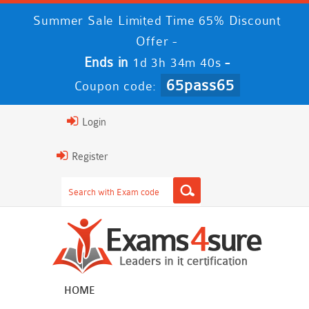
Summer Sale Limited Time 65% Discount
Offer -
Ends in
-
1d 3h 34m 39s
65pass65
Coupon code:
Login
Register
HOME