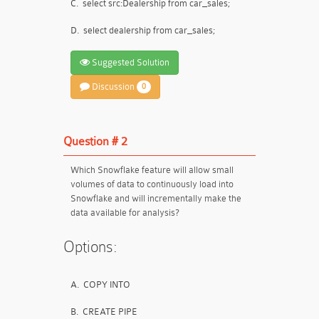
C.
select src:Dealership from car_sales;
D.
select dealership from car_sales;
Suggested Solution
Discussion
0
Question # 2
Which Snowflake feature will allow small
volumes of data to continuously load into
Snowflake and will incrementally make the
data available for analysis?
Options:
A.
COPY INTO
B.
CREATE PIPE