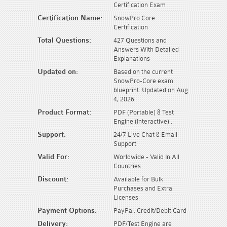
Certification Exam
Certification Name:
SnowPro Core
Certification
Total Questions:
427 Questions and
Answers With Detailed
Explanations
Updated on:
Based on the current
SnowPro-Core exam
blueprint. Updated on Aug
4, 2026
Product Format:
PDF (Portable) & Test
Engine (Interactive) .
Support:
24/7 Live Chat & Email
Support
Valid For:
Worldwide - Valid In All
Countries
Discount:
Available for Bulk
Purchases and Extra
Licenses
Payment Options:
PayPal, Credit/Debit Card
Delivery:
PDF/Test Engine are