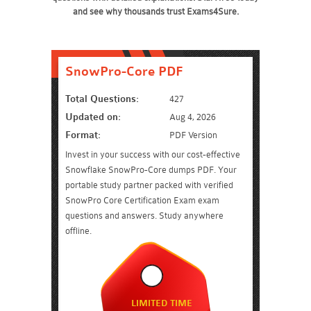
and see why thousands trust Exams4Sure.
SnowPro-Core PDF
Total Questions:
427
Updated on:
Aug 4, 2026
Format:
PDF Version
Invest in your success with our cost-effective
Snowflake SnowPro-Core dumps PDF. Your
portable study partner packed with verified
SnowPro Core Certification Exam exam
questions and answers. Study anywhere
offline.
LIMITED TIME