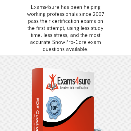
Exams4sure has been helping
working professionals since 2007
pass their certification exams on
the first attempt, using less study
time, less stress, and the most
accurate SnowPro-Core exam
questions available.