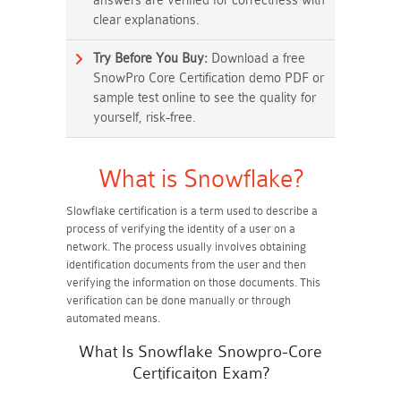
answers are verified for correctness with
clear explanations.
Try Before You Buy:
Download a free
SnowPro Core Certification demo PDF or
sample test online to see the quality for
yourself, risk-free.
What is Snowflake?
Slowflake certification is a term used to describe a
process of verifying the identity of a user on a
network. The process usually involves obtaining
identification documents from the user and then
verifying the information on those documents. This
verification can be done manually or through
automated means.
What Is Snowflake Snowpro-Core
Certificaiton Exam?