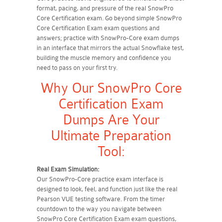
format, pacing, and pressure of the real SnowPro
Core Certification exam. Go beyond simple SnowPro
Core Certification Exam exam questions and
answers; practice with SnowPro-Core exam dumps
in an interface that mirrors the actual Snowflake test,
building the muscle memory and confidence you
need to pass on your first try.
Why Our SnowPro Core
Certification Exam
Dumps Are Your
Ultimate Preparation
Tool:
Real Exam Simulation:
Our SnowPro-Core practice exam interface is
designed to look, feel, and function just like the real
Pearson VUE testing software. From the timer
countdown to the way you navigate between
SnowPro Core Certification Exam exam questions,