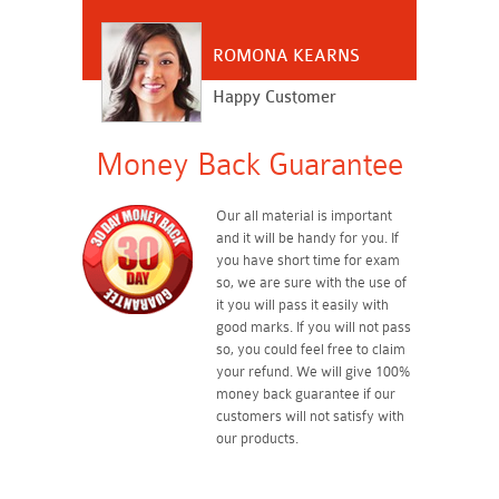
ROMONA KEARNS
Happy Customer
Money Back Guarantee
Our all material is important
and it will be handy for you. If
you have short time for exam
so, we are sure with the use of
it you will pass it easily with
good marks. If you will not pass
so, you could feel free to claim
your refund. We will give 100%
money back guarantee if our
customers will not satisfy with
our products.