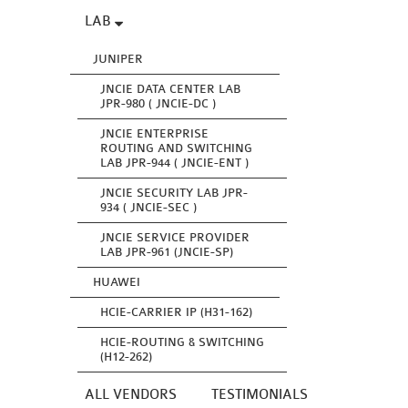
LAB
JUNIPER
JNCIE DATA CENTER LAB
JPR-980 ( JNCIE-DC )
JNCIE ENTERPRISE
ROUTING AND SWITCHING
LAB JPR-944 ( JNCIE-ENT )
JNCIE SECURITY LAB JPR-
934 ( JNCIE-SEC )
JNCIE SERVICE PROVIDER
LAB JPR-961 (JNCIE-SP)
HUAWEI
HCIE-CARRIER IP (H31-162)
HCIE-ROUTING & SWITCHING
(H12-262)
ALL VENDORS
TESTIMONIALS