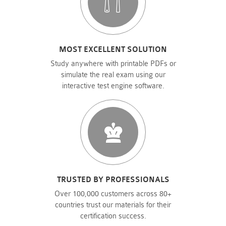
MOST EXCELLENT SOLUTION
Study anywhere with printable PDFs or
simulate the real exam using our
interactive test engine software.
TRUSTED BY PROFESSIONALS
Over 100,000 customers across 80+
countries trust our materials for their
certification success.