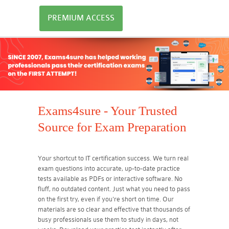
PREMIUM ACCESS
Exams4sure - Your Trusted
Source for Exam Preparation
Your shortcut to IT certification success. We turn real
exam questions into accurate, up-to-date practice
tests available as PDFs or interactive software. No
fluff, no outdated content. Just what you need to pass
on the first try, even if you're short on time. Our
materials are so clear and effective that thousands of
busy professionals use them to study in days, not