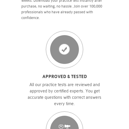
weeks. Download your practice test instantly after
purchase, no waiting, no hassle. Join over 100,000
professionals who have already passed with
confidence.
APPROVED & TESTED
All our practice tests are reviewed and
approved by certified experts. You get
accurate questions with correct answers
every time.