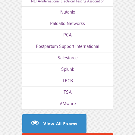
NETA-International Electrical Testing Association
Nutanix
Paloalto Networks
PCA
Postpartum Support International
Salesforce
Splunk
TPCB
TSA
VMware
View All Exams