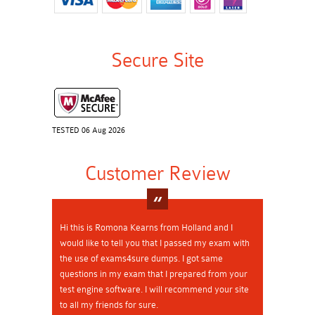
Secure Site
TESTED 06 Aug 2026
Customer Review
Hi this is Romona Kearns from Holland and I
would like to tell you that I passed my exam with
the use of exams4sure dumps. I got same
questions in my exam that I prepared from your
test engine software. I will recommend your site
to all my friends for sure.