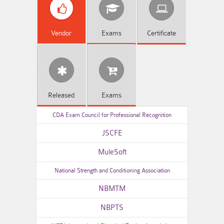
Vendor
Exams
Certificate
Released
Exams
CDA Exam Council for Professional Recognition
JSCFE
MuleSoft
National Strength and Conditioning Association
NBMTM
NBPTS