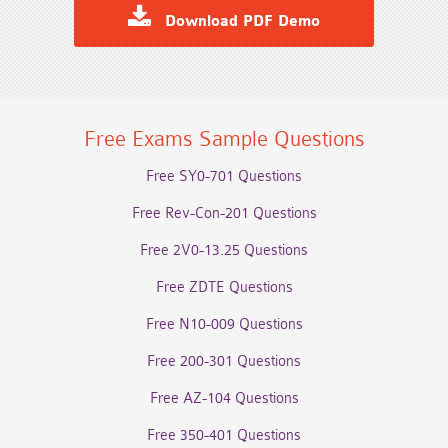
Download PDF Demo
Free Exams Sample Questions
Free SY0-701 Questions
Free Rev-Con-201 Questions
Free 2V0-13.25 Questions
Free ZDTE Questions
Free N10-009 Questions
Free 200-301 Questions
Free AZ-104 Questions
Free 350-401 Questions