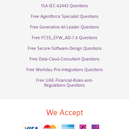
ISA-IEC-62443 Questions
Free Agentforce Specialist Questions
Free Generative-AI-Leader Questions
Free FCSS_EFW_AD-7.6 Questions
Free Secure-Software-Design Questions
Free Data-Cloud-Consultant Questions
Free Workday-Pro-Integrations Questions
Free UAE-Financial-Rules-and-
Regulations Questions
We Accept