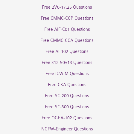
Free 2V0-17.25 Questions
Free CMMC-CCP Questions
Free AIF-C01 Questions
Free CMMC-CCA Questions
Free AI-102 Questions
Free 312-50v13 Questions
Free ICWIM Questions
Free CKA Questions
Free SC-200 Questions
Free SC-300 Questions
Free OGEA-102 Questions
NGFW-Engineer Questions