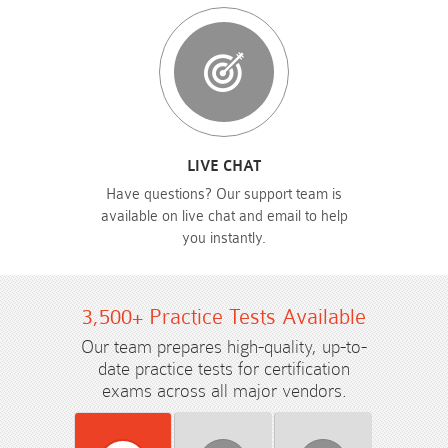
LIVE CHAT
Have questions? Our support team is
available on live chat and email to help
you instantly.
3,500+ Practice Tests Available
Our team prepares high-quality, up-to-
date practice tests for certification
exams across all major vendors.