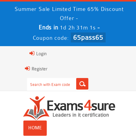
Summer Sale Limited Time 65% Discount
Offer -
Ends in
-
1d 2h 31m 0s
65pass65
Coupon code:
Login
Register
HOME