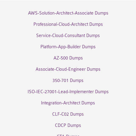
AWS-Solution-Architect-Associate Dumps
Professional-Cloud-Architect Dumps
Service-Cloud-Consultant Dumps
Platform-App-Builder Dumps
AZ-500 Dumps
Associate-Cloud-Engineer Dumps
350-701 Dumps
ISO-IEC-27001-Lead-Implementer Dumps
Integration-Architect Dumps
CLF-C02 Dumps
CDCP Dumps