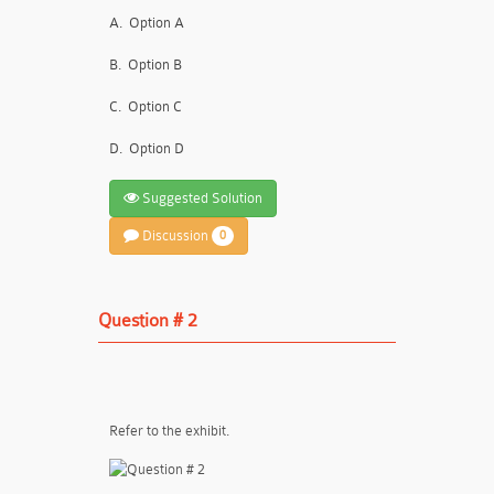
A.
Option A
B.
Option B
C.
Option C
D.
Option D
Suggested Solution
Discussion
0
Question # 2
Refer to the exhibit.