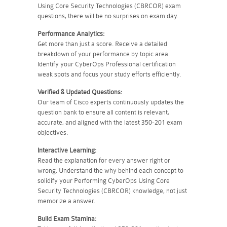
Using Core Security Technologies (CBRCOR) exam
questions, there will be no surprises on exam day.
Performance Analytics:
Get more than just a score. Receive a detailed
breakdown of your performance by topic area.
Identify your CyberOps Professional certification
weak spots and focus your study efforts efficiently.
Verified & Updated Questions:
Our team of Cisco experts continuously updates the
question bank to ensure all content is relevant,
accurate, and aligned with the latest 350-201 exam
objectives.
Interactive Learning:
Read the explanation for every answer right or
wrong. Understand the why behind each concept to
solidify your Performing CyberOps Using Core
Security Technologies (CBRCOR) knowledge, not just
memorize a answer.
Build Exam Stamina: