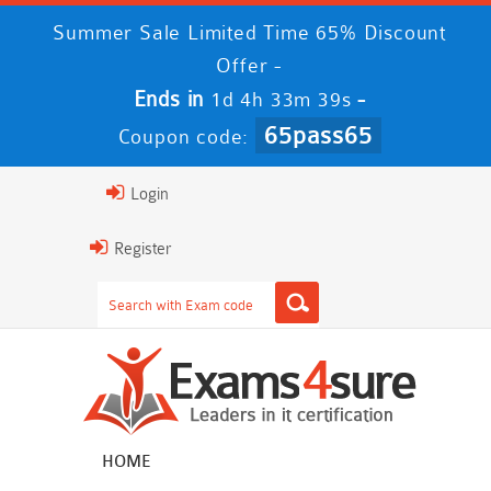
Summer Sale Limited Time 65% Discount
Offer -
Ends in
-
1d 4h 33m 38s
65pass65
Coupon code:
Login
Register
HOME