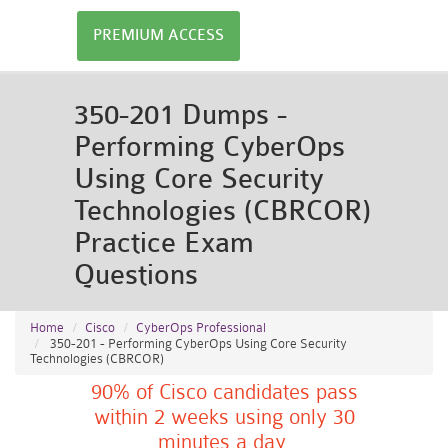
PREMIUM ACCESS
350-201 Dumps -
Performing CyberOps
Using Core Security
Technologies (CBRCOR)
Practice Exam
Questions
Home
Cisco
CyberOps Professional
350-201 - Performing CyberOps Using Core Security
Technologies (CBRCOR)
90% of Cisco candidates pass
within 2 weeks using only 30
minutes a day.