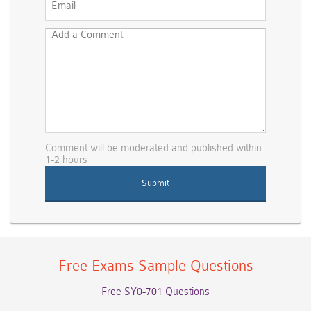
Comment will be moderated and published within
1-2 hours
Free Exams Sample Questions
Free SY0-701 Questions