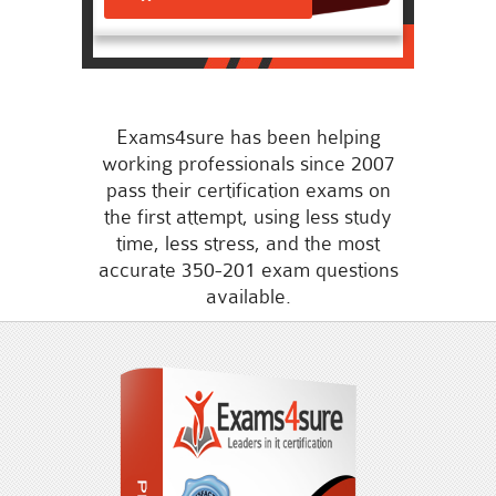
Exams4sure has been helping
working professionals since 2007
pass their certification exams on
the first attempt, using less study
time, less stress, and the most
accurate 350-201 exam questions
available.