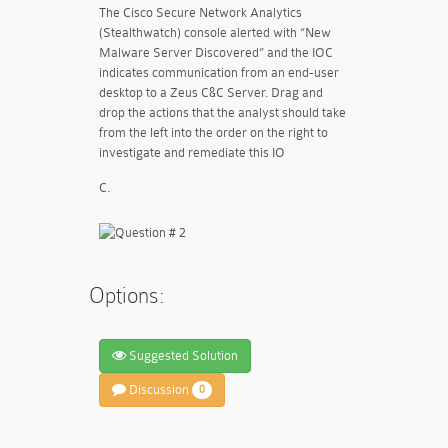
The Cisco Secure Network Analytics
(Stealthwatch) console alerted with “New
Malware Server Discovered” and the IOC
indicates communication from an end-user
desktop to a Zeus C&C Server. Drag and
drop the actions that the analyst should take
from the left into the order on the right to
investigate and remediate this IO
C.
Options:
Suggested Solution
Discussion
0