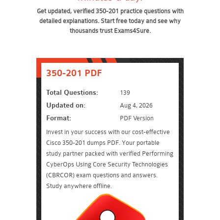
Get updated, verified 350-201 practice questions with
detailed explanations. Start free today and see why
thousands trust Exams4Sure.
350-201 PDF
Total Questions:
139
Updated on:
Aug 4, 2026
Format:
PDF Version
Invest in your success with our cost-effective
Cisco 350-201 dumps PDF. Your portable
study partner packed with verified Performing
CyberOps Using Core Security Technologies
(CBRCOR) exam questions and answers.
Study anywhere offline.