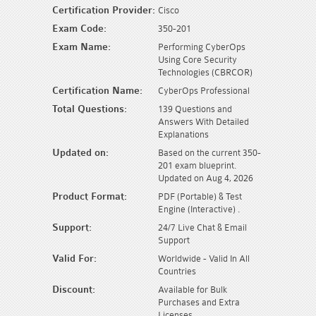
Certification Provider:
Cisco
Exam Code:
350-201
Exam Name:
Performing CyberOps
Using Core Security
Technologies (CBRCOR)
Certification Name:
CyberOps Professional
Total Questions:
139 Questions and
Answers With Detailed
Explanations
Updated on:
Based on the current 350-
201 exam blueprint.
Updated on Aug 4, 2026
Product Format:
PDF (Portable) & Test
Engine (Interactive) .
Support:
24/7 Live Chat & Email
Support
Valid For:
Worldwide - Valid In All
Countries
Discount:
Available for Bulk
Purchases and Extra
Licenses