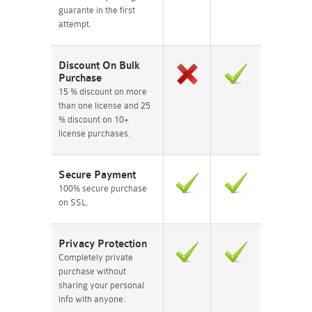
guarante in the first
attempt.
Discount On Bulk
Purchase
15 % discount on more
than one license and 25
% discount on 10+
license purchases.
Secure Payment
100% secure purchase
on SSL.
Privacy Protection
Completely private
purchase without
sharing your personal
info with anyone.