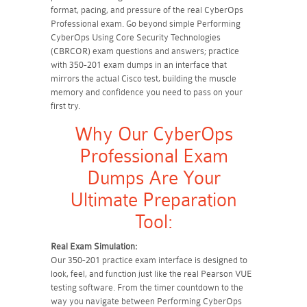
format, pacing, and pressure of the real CyberOps
Professional exam. Go beyond simple Performing
CyberOps Using Core Security Technologies
(CBRCOR) exam questions and answers; practice
with 350-201 exam dumps in an interface that
mirrors the actual Cisco test, building the muscle
memory and confidence you need to pass on your
first try.
Why Our CyberOps
Professional Exam
Dumps Are Your
Ultimate Preparation
Tool:
Real Exam Simulation:
Our 350-201 practice exam interface is designed to
look, feel, and function just like the real Pearson VUE
testing software. From the timer countdown to the
way you navigate between Performing CyberOps