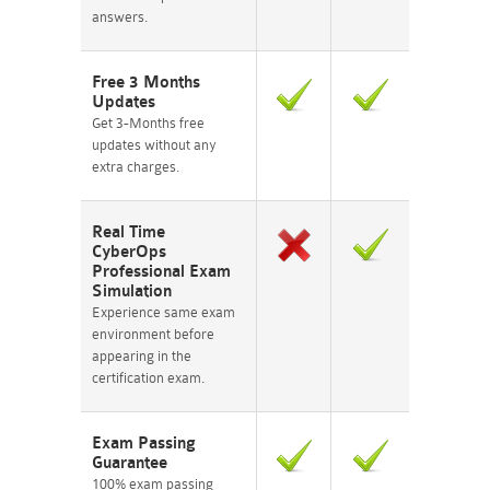
answers.
Free 3 Months
Updates
Get 3-Months free
updates without any
extra charges.
Real Time
CyberOps
Professional Exam
Simulation
Experience same exam
environment before
appearing in the
certification exam.
Exam Passing
Guarantee
100% exam passing