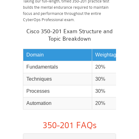
Taking our full-length, timed 350-201 practice test
builds the mental endurance required to maintain
focus and performance throughout the entire
CyberOps Professional exam.
Cisco 350-201 Exam Structure and
Topic Breakdown
Domain
Weightage
Fundamentals
20%
Techniques
30%
Processes
30%
Automation
20%
350-201 FAQs