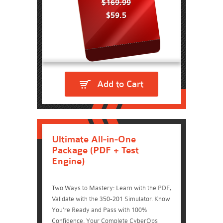
$169.99
$59.5
Add to Cart
Ultimate All-in-One
Package (PDF + Test
Engine)
Two Ways to Mastery: Learn with the PDF,
Validate with the 350-201 Simulator. Know
You're Ready and Pass with 100%
Confidence. Your Complete CyberOps