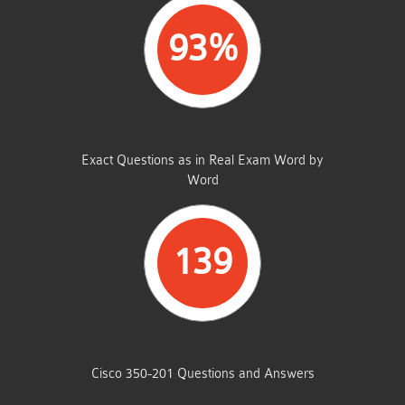
93%
SAME FROM THIS DUMP
Exact Questions as in Real Exam Word by
Word
139
TOTAL QUESTIONS
Cisco 350-201 Questions and Answers