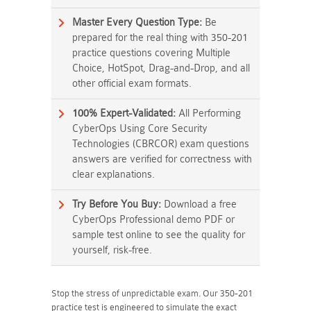
Master Every Question Type:
Be
prepared for the real thing with 350-201
practice questions covering Multiple
Choice, HotSpot, Drag-and-Drop, and all
other official exam formats.
100% Expert-Validated:
All Performing
CyberOps Using Core Security
Technologies (CBRCOR) exam questions
answers are verified for correctness with
clear explanations.
Try Before You Buy:
Download a free
CyberOps Professional demo PDF or
sample test online to see the quality for
yourself, risk-free.
Stop the stress of unpredictable exam. Our 350-201
practice test is engineered to simulate the exact