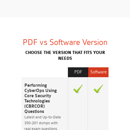
PDF vs Software Version
CHOOSE THE VERSION THAT FITS YOUR
NEEDS
PDF
Software
Performing
CyberOps Using
Core Security
Technologies
(CBRCOR)
Questions
Latest and Up-to-Date
350-201 dumps with
real exam questions