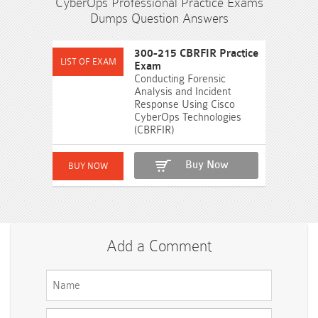
CyberOps Professional Practice Exams
Dumps Question Answers
300-215 CBRFIR Practice
Exam
Conducting Forensic
Analysis and Incident
Response Using Cisco
CyberOps Technologies
(CBRFIR)
Buy Now
Add a Comment