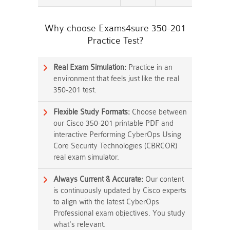
Why choose Exams4sure 350-201
Practice Test?
Real Exam Simulation:
Practice in an
environment that feels just like the real
350-201 test.
Flexible Study Formats:
Choose between
our Cisco 350-201 printable PDF and
interactive Performing CyberOps Using
Core Security Technologies (CBRCOR)
real exam simulator.
Always Current & Accurate:
Our content
is continuously updated by Cisco experts
to align with the latest CyberOps
Professional exam objectives. You study
what's relevant.