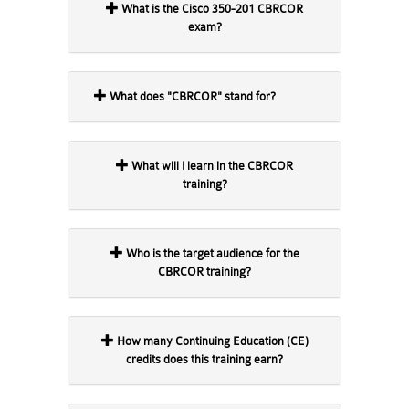
What is the Cisco 350-201 CBRCOR
exam?
What does "CBRCOR" stand for?
What will I learn in the CBRCOR
training?
Who is the target audience for the
CBRCOR training?
How many Continuing Education (CE)
credits does this training earn?