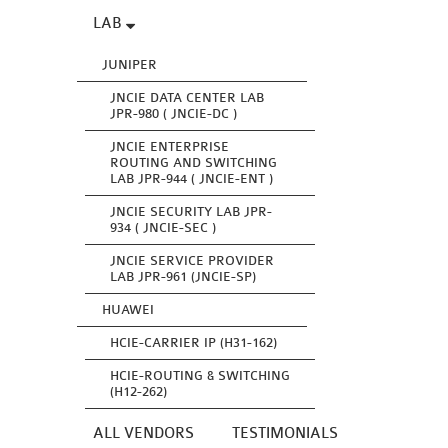
LAB
JUNIPER
JNCIE DATA CENTER LAB
JPR-980 ( JNCIE-DC )
JNCIE ENTERPRISE
ROUTING AND SWITCHING
LAB JPR-944 ( JNCIE-ENT )
JNCIE SECURITY LAB JPR-
934 ( JNCIE-SEC )
JNCIE SERVICE PROVIDER
LAB JPR-961 (JNCIE-SP)
HUAWEI
HCIE-CARRIER IP (H31-162)
HCIE-ROUTING & SWITCHING
(H12-262)
ALL VENDORS
TESTIMONIALS