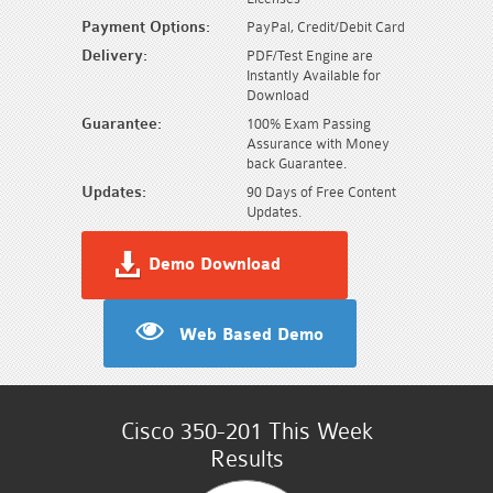
Payment Options:
PayPal, Credit/Debit Card
Delivery:
PDF/Test Engine are
Instantly Available for
Download
Guarantee:
100% Exam Passing
Assurance with Money
back Guarantee.
Updates:
90 Days of Free Content
Updates.
Demo Download
Web Based Demo
Cisco 350-201 This Week
Results