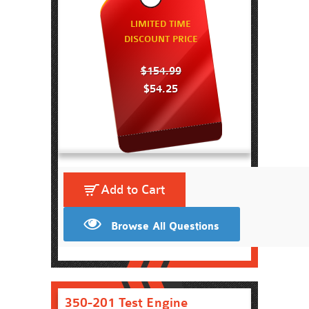
LIMITED TIME
DISCOUNT PRICE
$154.99
$54.25
Add to Cart
Browse All Questions
350-201 Test Engine