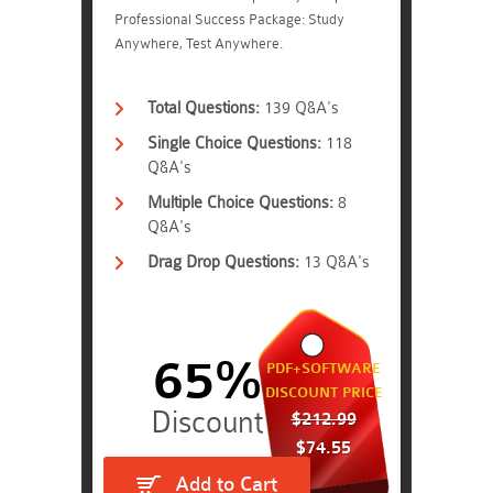
Professional Success Package: Study
Anywhere, Test Anywhere.
Total Questions:
139 Q&A's
Single Choice Questions:
118
Q&A's
Multiple Choice Questions:
8
Q&A's
Drag Drop Questions:
13 Q&A's
65%
PDF+SOFTWARE
DISCOUNT PRICE
$212.99
$74.55
Add to Cart