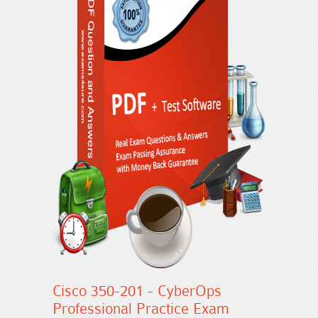
Cisco 350-201 - CyberOps
Professional Practice Exam