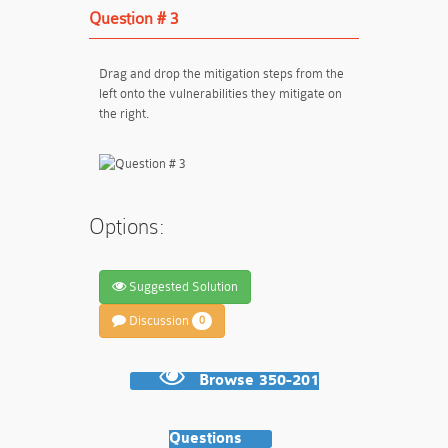
Question # 3
Drag and drop the mitigation steps from the
left onto the vulnerabilities they mitigate on
the right.
Options:
Suggested Solution
Discussion
0
Browse 350-201
Questions