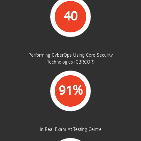
40
STUDENTS PASSED
Performing CyberOps Using Core Security
Technologies (CBRCOR)
91%
AVERAGE MARKS
In Real Exam At Testing Centre