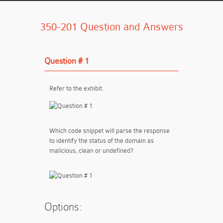
350-201 Question and Answers
Question # 1
Refer to the exhibit.
Which code snippet will parse the response
to identify the status of the domain as
malicious, clean or undefined?
Options: