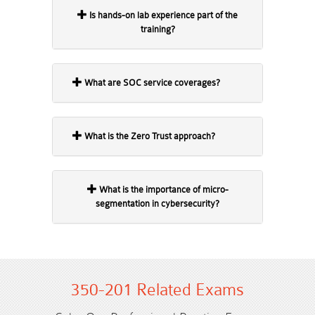
Is hands-on lab experience part of the
training?
What are SOC service coverages?
What is the Zero Trust approach?
What is the importance of micro-
segmentation in cybersecurity?
350-201 Related Exams