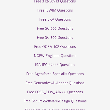
Free 312-50v13 Questions
Free ICWIM Questions
Free CKA Questions
Free SC-200 Questions
Free SC-300 Questions
Free OGEA-102 Questions
NGFW-Engineer Questions
ISA-IEC-62443 Questions
Free Agentforce Specialist Questions
Free Generative-AI-Leader Questions
Free FCSS_EFW_AD-7.6 Questions
Free Secure-Software-Design Questions