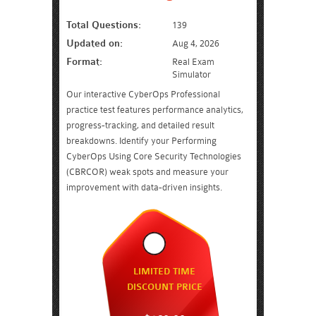
Total Questions:
139
Updated on:
Aug 4, 2026
Format:
Real Exam
Simulator
Our interactive CyberOps Professional
practice test features performance analytics,
progress-tracking, and detailed result
breakdowns. Identify your Performing
CyberOps Using Core Security Technologies
(CBRCOR) weak spots and measure your
improvement with data-driven insights.
LIMITED TIME
DISCOUNT PRICE