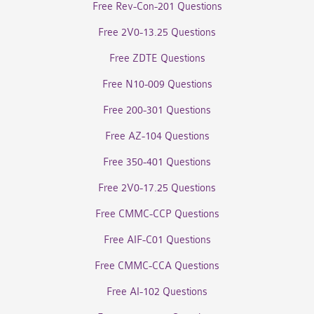
Free Rev-Con-201 Questions
Free 2V0-13.25 Questions
Free ZDTE Questions
Free N10-009 Questions
Free 200-301 Questions
Free AZ-104 Questions
Free 350-401 Questions
Free 2V0-17.25 Questions
Free CMMC-CCP Questions
Free AIF-C01 Questions
Free CMMC-CCA Questions
Free AI-102 Questions