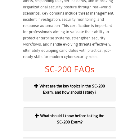
alerts, responding to cyber incidents, and improving
organizational security posture through real-world
scenarios. Key domains include threat management,
incident investigation, security monitoring, and
response automation. This certification is important
for professionals aiming to validate their ability to
protect enterprise systems, strengthen security
workflows, and handle evolving threats effectively,
ultimately equipping candidates with practical, job-
ready skills for modern cybersecurity roles.
SC-200 FAQs
What are the key topics in the SC-200
Exam, and how should I study?
What should I know before taking the
SC-200 Exam?