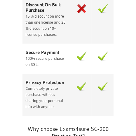
Discount On Bulk
Purchase
15 % discount on more
than one license and 25
% discount on 10+
license purchases.
Secure Payment
100% secure purchase
on SSL.
Privacy Protection
Completely private
purchase without
sharing your personal
info with anyone.
Why choose Exams4sure SC-200