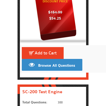
DISCOUNT PRICE
$154.99
$54.25
Add to Cart
Browse All Questions
SC-200 Test Engine
Total Questions:
388