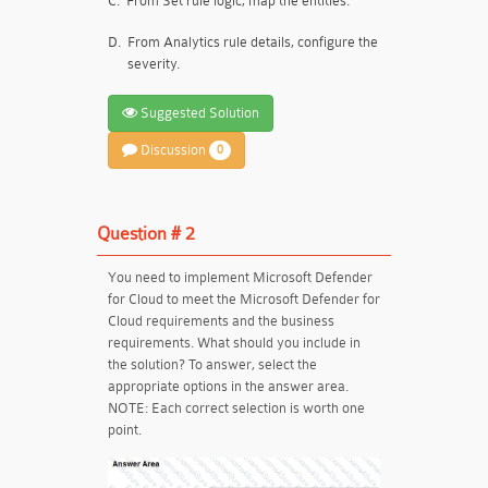
C.
From Set rule logic, map the entities.
D.
From Analytics rule details, configure the
severity.
Suggested Solution
Discussion
0
Question # 2
You need to implement Microsoft Defender
for Cloud to meet the Microsoft Defender for
Cloud requirements and the business
requirements. What should you include in
the solution? To answer, select the
appropriate options in the answer area.
NOTE: Each correct selection is worth one
point.