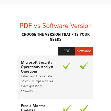
PDF vs Software Version
CHOOSE THE VERSION THAT FITS YOUR
NEEDS
PDF
Software
Microsoft Security
Operations Analyst
Questions
Latest and Up-to-Date
SC-200 dumps with real
exam questions
answers.
Free 3 Months
Updates