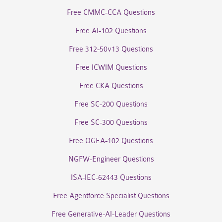
Free CMMC-CCA Questions
Free AI-102 Questions
Free 312-50v13 Questions
Free ICWIM Questions
Free CKA Questions
Free SC-200 Questions
Free SC-300 Questions
Free OGEA-102 Questions
NGFW-Engineer Questions
ISA-IEC-62443 Questions
Free Agentforce Specialist Questions
Free Generative-AI-Leader Questions