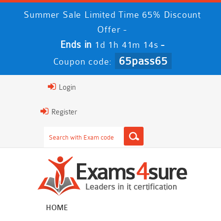
Summer Sale Limited Time 65% Discount
Offer -
Ends in
-
1d 1h 41m 14s
65pass65
Coupon code:
Login
Register
HOME