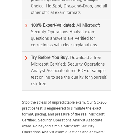
Choice, HotSpot, Drag-and-Drop, and all
other official exam formats.
100% Expert-Validated:
All Microsoft
Security Operations Analyst exam
questions answers are verified for
correctness with clear explanations.
Try Before You Buy:
Download a free
Microsoft Certified: Security Operations
Analyst Associate demo PDF or sample
test online to see the quality for yourself,
risk-free.
Stop the stress of unpredictable exam. Our SC-200
practice test is engineered to simulate the exact
format, pacing, and pressure of the real Microsoft
Certified: Security Operations Analyst Associate
exam. Go beyond simple Microsoft Security
Operations Analyst exam questions and answers;