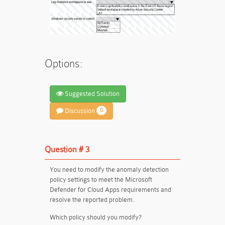
Options:
Suggested Solution
Discussion
0
Question # 3
You need to modify the anomaly detection
policy settings to meet the Microsoft
Defender for Cloud Apps requirements and
resolve the reported problem.
Which policy should you modify?