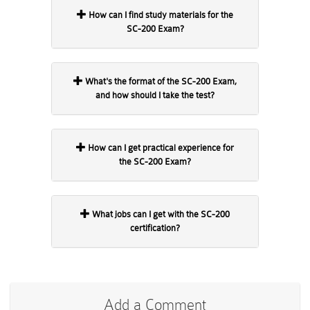
How can I find study materials for the
SC-200 Exam?
What's the format of the SC-200 Exam,
and how should I take the test?
How can I get practical experience for
the SC-200 Exam?
What jobs can I get with the SC-200
certification?
Add a Comment