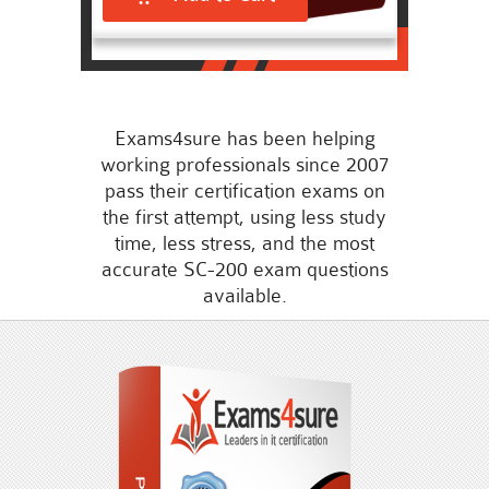
Exams4sure has been helping
working professionals since 2007
pass their certification exams on
the first attempt, using less study
time, less stress, and the most
accurate SC-200 exam questions
available.