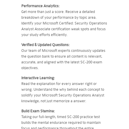
Performance Analytics:
Get more than just a score. Receive a detailed
breakdown of your performance by topic area.
Identify your Microsoft Certified: Security Operations
Analyst Associate certification weak spots and focus
your study efforts efficiently.
Verified & Updated Questions:
Our team of Microsoft experts continuously updates
the question bank to ensure all content is relevant,
accurate, and aligned with the latest SC-200 exam
objectives.
Interactive Learning:
Read the explanation for every answer right or
wrong. Understand the why behind each concept to
solidify your Microsoft Security Operations Analyst
knowledge, not just memorize a answer.
Build Exam Stamina:
Taking our full-length, timed SC-200 practice test
builds the mental endurance required to maintain
focus and performance throughout the entire