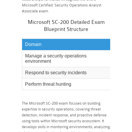
Microsoft Certified: Security Operations Analyst
Associate exam.
Microsoft SC-200 Detailed Exam
Blueprint Structure
Domain
Weighta
Manage a security operations
40%
environment
Respond to security incidents
35%
Perform threat hunting
25%
The Microsoft SC-200 exam focuses on building
expertise in security operations, covering threat
detection, incident response, and proactive defense
using tools within Microsoft security ecosystem. It
develops skills in monitoring environments, analyzing