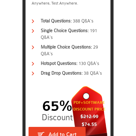
Anywhere, Test Anywhere.
Total Questions:
388 Q&A's
Single Choice Questions:
191
Q&A's
Multiple Choice Questions:
29
Q&A's
Hotspot Questions:
130 Q&A's
Drag Drop Questions:
38 Q&A's
65%
PDF+SOFTWARE
DISCOUNT PRICE
$212.99
$74.55
Add to Cart