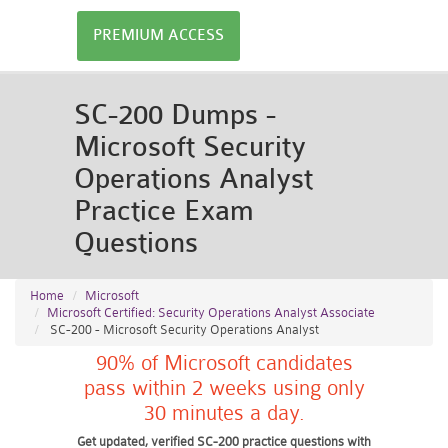
PREMIUM ACCESS
SC-200 Dumps -
Microsoft Security
Operations Analyst
Practice Exam
Questions
Home
Microsoft
Microsoft Certified: Security Operations Analyst Associate
SC-200 - Microsoft Security Operations Analyst
90% of Microsoft candidates
pass within 2 weeks using only
30 minutes a day.
Get updated, verified SC-200 practice questions with