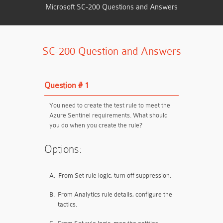
Microsoft SC-200 Questions and Answers
SC-200 Question and Answers
Question # 1
You need to create the test rule to meet the
Azure Sentinel requirements. What should
you do when you create the rule?
Options:
A.
From Set rule logic, turn off suppression.
B.
From Analytics rule details, configure the
tactics.