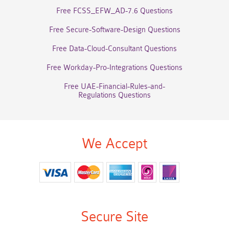
Free FCSS_EFW_AD-7.6 Questions
Free Secure-Software-Design Questions
Free Data-Cloud-Consultant Questions
Free Workday-Pro-Integrations Questions
Free UAE-Financial-Rules-and-
Regulations Questions
We Accept
Secure Site