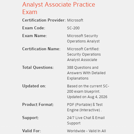
Analyst Associate Practice
Exam
Certification Provider:
Microsoft
Exam Code:
SC-200
Exam Name:
Microsoft Security
Operations Analyst
Certification Name:
Microsoft Certified:
Security Operations
Analyst Associate
Total Questions:
388 Questions and
Answers With Detailed
Explanations
Updated on:
Based on the current SC-
200 exam blueprint.
Updated on Aug 4, 2026
Product Format:
PDF (Portable) & Test
Engine (Interactive) .
Support:
24/7 Live Chat & Email
Support
Valid For:
Worldwide - Valid In All