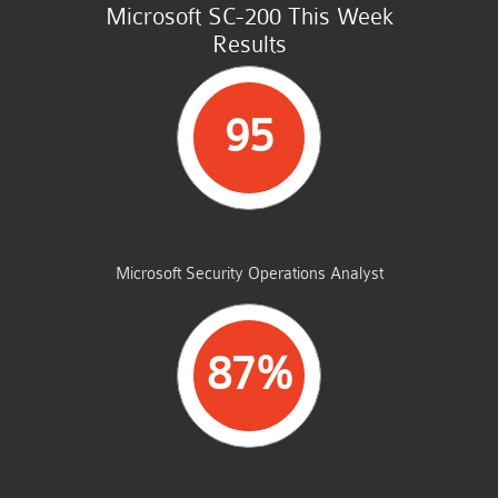
Microsoft SC-200 This Week
Results
95
STUDENTS PASSED
Microsoft Security Operations Analyst
87%
AVERAGE MARKS