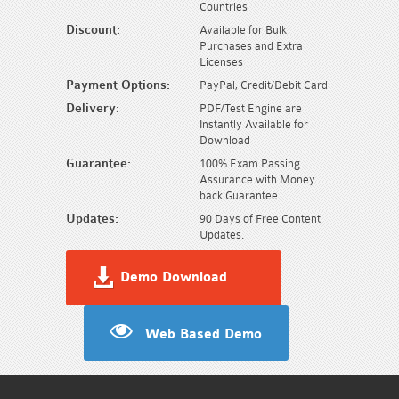
Countries
Discount:
Available for Bulk
Purchases and Extra
Licenses
Payment Options:
PayPal, Credit/Debit Card
Delivery:
PDF/Test Engine are
Instantly Available for
Download
Guarantee:
100% Exam Passing
Assurance with Money
back Guarantee.
Updates:
90 Days of Free Content
Updates.
Demo Download
Web Based Demo