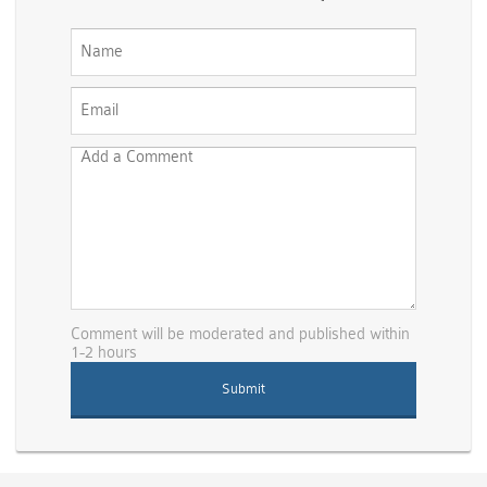
Comment will be moderated and published within
1-2 hours