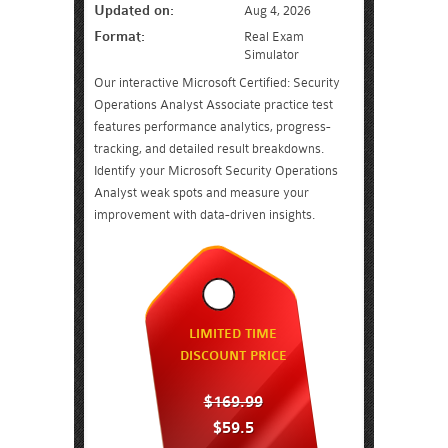
Updated on:
Aug 4, 2026
Format:
Real Exam
Simulator
Our interactive Microsoft Certified: Security
Operations Analyst Associate practice test
features performance analytics, progress-
tracking, and detailed result breakdowns.
Identify your Microsoft Security Operations
Analyst weak spots and measure your
improvement with data-driven insights.
LIMITED TIME
DISCOUNT PRICE
$169.99
$59.5