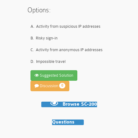
Options:
A.
Activity from suspicious IP addresses
B.
Risky sign-in
C.
Activity from anonymous IP addresses
D.
Impossible travel
Suggested Solution
Discussion
0
Browse SC-200
Questions