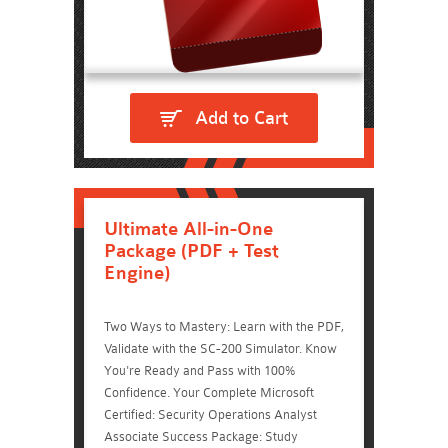
Add to Cart
Ultimate All-in-One
Package (PDF + Test
Engine)
Two Ways to Mastery: Learn with the PDF,
Validate with the SC-200 Simulator. Know
You're Ready and Pass with 100%
Confidence. Your Complete Microsoft
Certified: Security Operations Analyst
Associate Success Package: Study