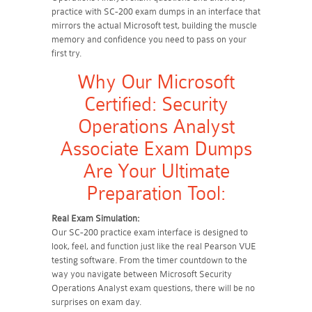
practice with SC-200 exam dumps in an interface that
mirrors the actual Microsoft test, building the muscle
memory and confidence you need to pass on your
first try.
Why Our Microsoft
Certified: Security
Operations Analyst
Associate Exam Dumps
Are Your Ultimate
Preparation Tool:
Real Exam Simulation:
Our SC-200 practice exam interface is designed to
look, feel, and function just like the real Pearson VUE
testing software. From the timer countdown to the
way you navigate between Microsoft Security
Operations Analyst exam questions, there will be no
surprises on exam day.