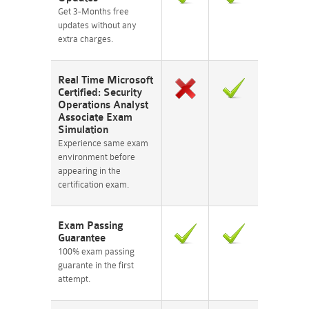
Get 3-Months free
updates without any
extra charges.
Real Time Microsoft
Certified: Security
Operations Analyst
Associate Exam
Simulation
Experience same exam
environment before
appearing in the
certification exam.
Exam Passing
Guarantee
100% exam passing
guarante in the first
attempt.