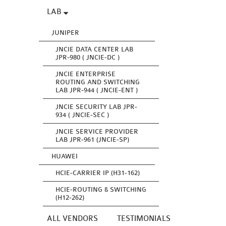
LAB
JUNIPER
JNCIE DATA CENTER LAB
JPR-980 ( JNCIE-DC )
JNCIE ENTERPRISE
ROUTING AND SWITCHING
LAB JPR-944 ( JNCIE-ENT )
JNCIE SECURITY LAB JPR-
934 ( JNCIE-SEC )
JNCIE SERVICE PROVIDER
LAB JPR-961 (JNCIE-SP)
HUAWEI
HCIE-CARRIER IP (H31-162)
HCIE-ROUTING & SWITCHING
(H12-262)
ALL VENDORS
TESTIMONIALS