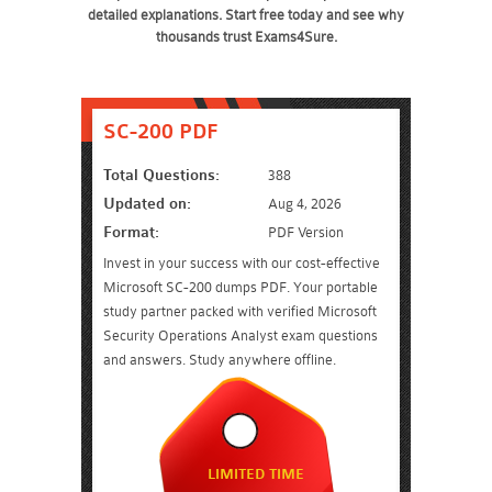
detailed explanations. Start free today and see why
thousands trust Exams4Sure.
SC-200 PDF
Total Questions:
388
Updated on:
Aug 4, 2026
Format:
PDF Version
Invest in your success with our cost-effective
Microsoft SC-200 dumps PDF. Your portable
study partner packed with verified Microsoft
Security Operations Analyst exam questions
and answers. Study anywhere offline.
LIMITED TIME