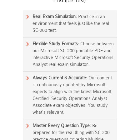
Practice Test?
Real Exam Simulation:
Practice in an
environment that feels just like the real
SC-200 test.
Flexible Study Formats:
Choose between
our Microsoft SC-200 printable PDF and
interactive Microsoft Security Operations
Analyst real exam simulator.
Always Current & Accurate:
Our content
is continuously updated by Microsoft
experts to align with the latest Microsoft
Certified: Security Operations Analyst
Associate exam objectives. You study
what's relevant.
Master Every Question Type:
Be
prepared for the real thing with SC-200
practice questions covering Multiple