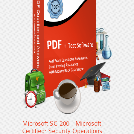
Microsoft SC-200 - Microsoft
Certified: Security Operations