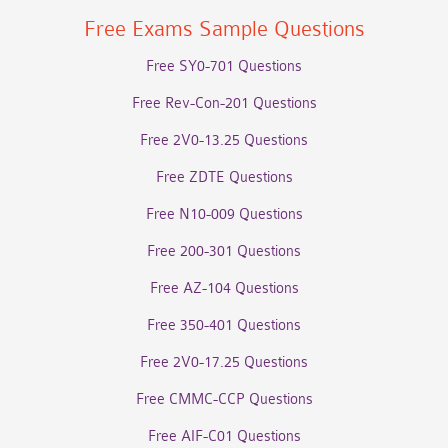
Free Exams Sample Questions
Free SY0-701 Questions
Free Rev-Con-201 Questions
Free 2V0-13.25 Questions
Free ZDTE Questions
Free N10-009 Questions
Free 200-301 Questions
Free AZ-104 Questions
Free 350-401 Questions
Free 2V0-17.25 Questions
Free CMMC-CCP Questions
Free AIF-C01 Questions