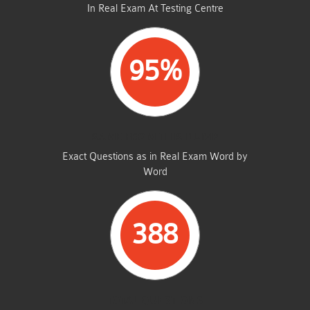
In Real Exam At Testing Centre
95%
SAME FROM THIS DUMP
Exact Questions as in Real Exam Word by
Word
388
TOTAL QUESTIONS