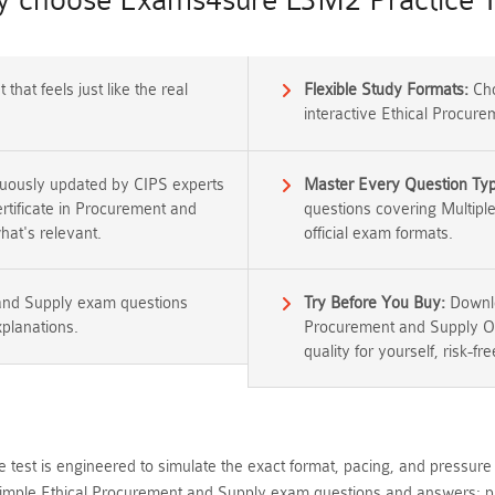
 choose Exams4sure L3M2 Practice T
that feels just like the real
Flexible Study Formats:
Cho
interactive Ethical Procur
nuously updated by CIPS experts
Master Every Question Ty
ertificate in Procurement and
questions covering Multipl
at's relevant.
official exam formats.
 and Supply exam questions
Try Before You Buy:
Downlo
xplanations.
Procurement and Supply Op
quality for yourself, risk-fre
 test is engineered to simulate the exact format, pacing, and pressure 
ple Ethical Procurement and Supply exam questions and answers; pr