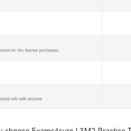
count on 10+ license purchases.
sonal info with anyone.