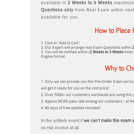
available in
2 Weeks to 3 Weeks
maximum.
Questions only
from Real Exam within nex
available for you.
How to Place 
Click to "Add to Cart"
Our Expert will arrange real Exam Questions within
You will be notified within (
2 Weeks to 3 Weeks
time) 
Engine format.
Why to Ch
Only we can provide you this Pre-Order Exam service
will get it ready for you on the cost price!
Over 5000+ our customers worldwide are using this p
Approx 99.8% pass rate among our customers - at thei
90 days of free updates included!
In the unlikely event if
we can't make this exam a
no risk involve at all.