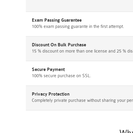
Exam Passing Guarantee
100% exam passing guarante in the first attempt.
Discount On Bulk Purchase
15 % discount on more than one license and 25 % dis
Secure Payment
100% secure purchase on SSL.
Privacy Protection
Completely private purchase without sharing your per