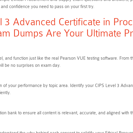
 and confidence you need to pass on your first try.
 3 Advanced Certificate in Pro
am Dumps Are Your Ultimate Pre
el, and function just like the real Pearson VUE testing software. Fro
ill be no surprises on exam day.
n of your performance by topic area. Identify your CIPS Level 3 Adva
ently.
on bank to ensure all content is relevant, accurate, and aligned with 