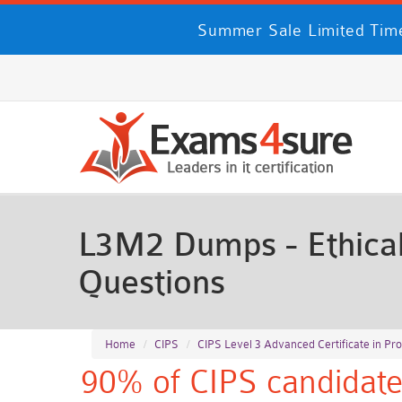
Summer Sale Limited Time
L3M2 Dumps - Ethical
Questions
Home
CIPS
CIPS Level 3 Advanced Certificate in P
90% of CIPS candidate