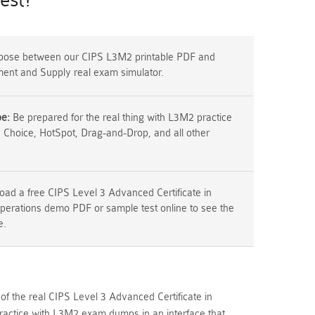
est?
ose between our CIPS L3M2 printable PDF and
ement and Supply real exam simulator.
pe:
Be prepared for the real thing with L3M2 practice
e Choice, HotSpot, Drag-and-Drop, and all other
ad a free CIPS Level 3 Advanced Certificate in
erations demo PDF or sample test online to see the
e.
of the real CIPS Level 3 Advanced Certificate in
actice with L3M2 exam dumps in an interface that