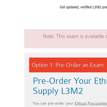
Get updated, verified L3M2 pra
Note:
This exam is available 
Option 1: Pre-Order an Exam
Pre-Order Your Eth
Supply L3M2
You can pre-order your
Ethical Procureme