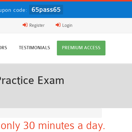
65pass65
upon code:
Register
Login
ORS
TESTIMONIALS
PREMIUM ACCESS
Practice Exam
only 30 minutes a day.