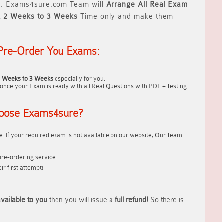
 Exams4sure.com Team will
Arrange All
Real
Exam
t
2 Weeks to 3 Weeks
Time only and make them
Pre-Order You Exams:
2 Weeks to 3 Weeks
especially for you.
once your Exam is ready with all Real Questions with PDF + Testing
oose Exams4sure?
. If your required exam is not available on our website, Our Team
re-ordering service.
r first attempt!
vailable to you
then you will issue a
full refund!
So there is