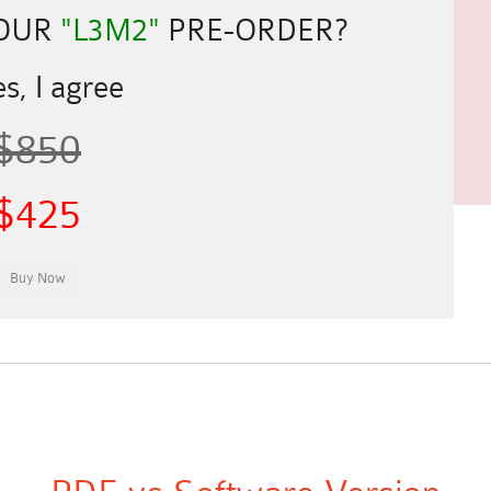
YOUR
"L3M2"
PRE-ORDER?
s, I agree
$850
$425