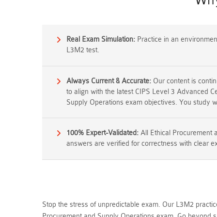
Why
Real Exam Simulation:
Practice in an environment 
L3M2 test.
Always Current & Accurate:
Our content is conti
to align with the latest CIPS Level 3 Advanced C
Supply Operations exam objectives. You study wh
100% Expert-Validated:
All Ethical Procurement
answers are verified for correctness with clear e
Stop the stress of unpredictable exam. Our L3M2 practice
Procurement and Supply Operations exam. Go beyond sim