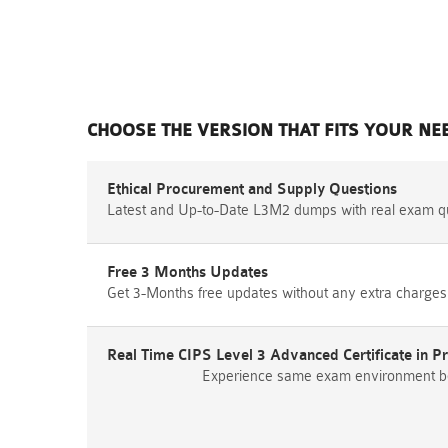
CHOOSE THE VERSION THAT FITS YOUR NE
Ethical Procurement and Supply Questions
Latest and Up-to-Date L3M2 dumps with real exam q
Free 3 Months Updates
Get 3-Months free updates without any extra charges
Real Time CIPS Level 3 Advanced Certificate in 
Experience same exam environment befo