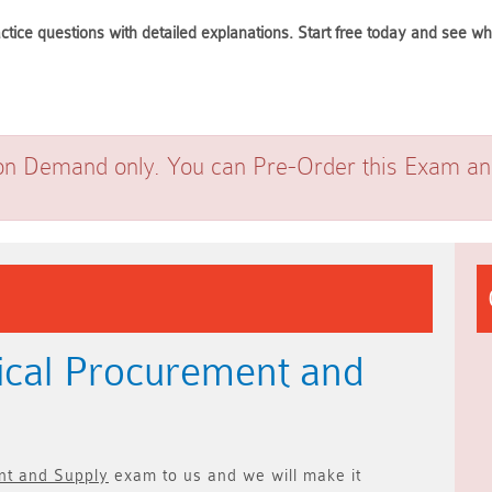
ctice questions with detailed explanations. Start free today and see 
on Demand only. You can Pre-Order this Exam and 
ical Procurement and
nt and Supply
exam to us and we will make it