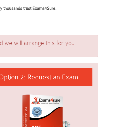
why thousands trust Exams4Sure.
we will arrange this for you.
Option 2: Request an Exam