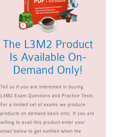
The L3M2 Product
Is Available On-
Demand Only!
Tell us if you are interested in buying
L3M2 Exam Questions and Practice Tests.
For a limited set of exams we produce
products on demand basis only. If you are
willing to avail this product enter your
email below to get notified when the