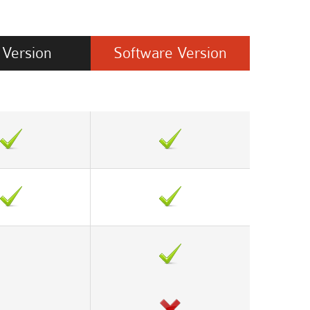
Version
Software
Version