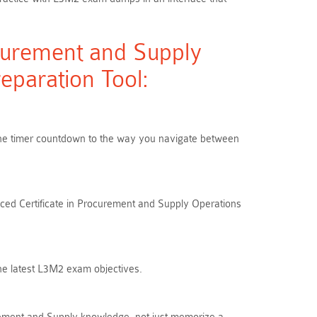
curement and Supply
paration Tool:
m the timer countdown to the way you navigate between
nced Certificate in Procurement and Supply Operations
the latest L3M2 exam objectives.