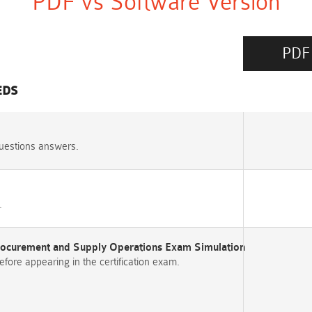
PDF vs Software Version
PDF
EDS
uestions answers.
.
Procurement and Supply Operations Exam Simulation
re appearing in the certification exam.