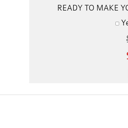
READY TO MAKE 
Ye