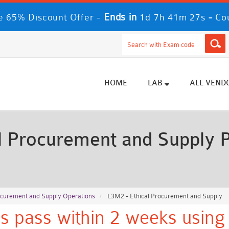
Ends in
-
 65% Discount Offer -
1d 7h 41m 25s
Co
HOME
LAB
ALL VEND
 Procurement and Supply 
rocurement and Supply Operations
L3M2 - Ethical Procurement and Supply
s pass within 2 weeks using 