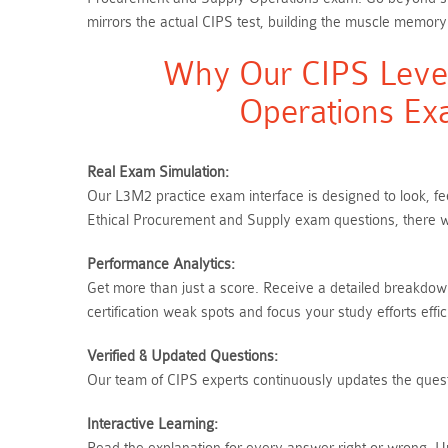
mirrors the actual CIPS test, building the muscle memory
Why Our CIPS Level
Operations Ex
Real Exam Simulation:
Our L3M2 practice exam interface is designed to look, fe
Ethical Procurement and Supply exam questions, there w
Performance Analytics:
Get more than just a score. Receive a detailed breakdow
certification weak spots and focus your study efforts effici
Verified & Updated Questions:
Our team of CIPS experts continuously updates the questi
Interactive Learning: