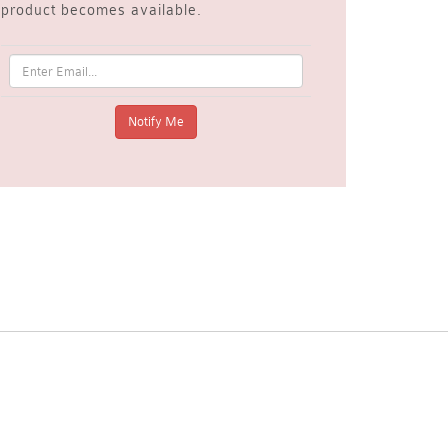
product becomes available.