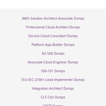
AWS-Solution-Architect-Associate Dumps
Professional-Cloud-Architect Dumps
Service-Cloud-Consultant Dumps
Platform-App-Builder Dumps
AZ-500 Dumps
Associate-Cloud-Engineer Dumps
350-701 Dumps
ISO-IEC-27001-Lead-Implementer Dumps
Integration-Architect Dumps
CLF-C02 Dumps