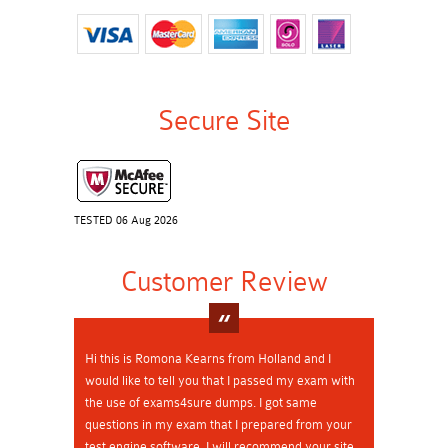
Secure Site
TESTED 06 Aug 2026
Customer Review
Hi this is Romona Kearns from Holland and I
would like to tell you that I passed my exam with
the use of exams4sure dumps. I got same
questions in my exam that I prepared from your
test engine software. I will recommend your site