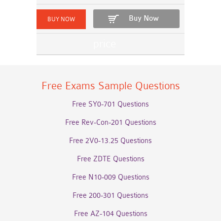
Buy Now
Free Exams Sample Questions
Free SY0-701 Questions
Free Rev-Con-201 Questions
Free 2V0-13.25 Questions
Free ZDTE Questions
Free N10-009 Questions
Free 200-301 Questions
Free AZ-104 Questions