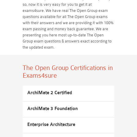
so, now it is very easy for you to get it at
exams4sure. We have real The Open Group exam
questions available for all The Open Group exams
with their answers and we are providing it with 100%
exam passing and money back guarantee. We are
presenting you here most up-to-date The Open
Group exam questions & answers exact according to
the updated exam.
The Open Group Certifications
in
Exams4sure
ArchiMate 2 Certified
ArchiMate 3 Foundation
Enterprise Architecture