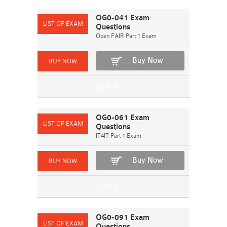
OG0-041 Exam
Questions
Open FAIR Part 1 Exam
Buy Now
OG0-061 Exam
Questions
IT4IT Part 1 Exam
Buy Now
OG0-091 Exam
Questions