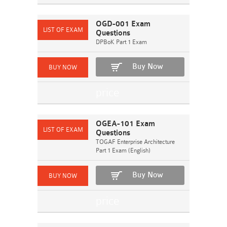
OGD-001 Exam
Questions
DPBoK Part 1 Exam
Buy Now
OGEA-101 Exam
Questions
TOGAF Enterprise Architecture
Part 1 Exam (English)
Buy Now