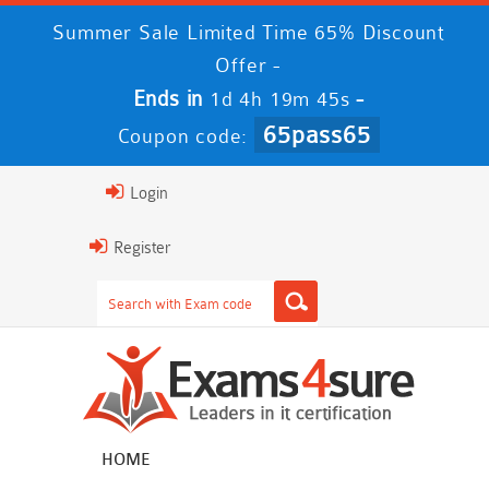
Summer Sale Limited Time 65% Discount
Offer -
Ends in
-
1d 4h 19m 45s
65pass65
Coupon code:
Login
Register
HOME