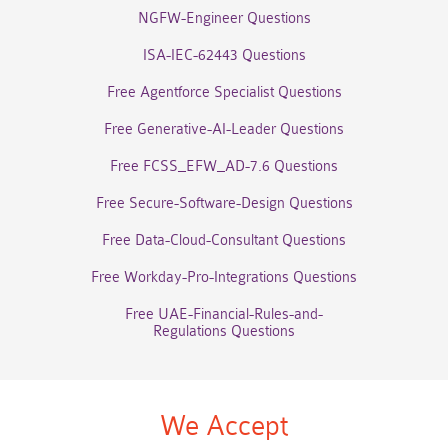
NGFW-Engineer Questions
ISA-IEC-62443 Questions
Free Agentforce Specialist Questions
Free Generative-AI-Leader Questions
Free FCSS_EFW_AD-7.6 Questions
Free Secure-Software-Design Questions
Free Data-Cloud-Consultant Questions
Free Workday-Pro-Integrations Questions
Free UAE-Financial-Rules-and-
Regulations Questions
We Accept