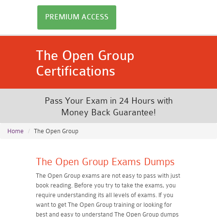
PREMIUM ACCESS
The Open Group
Certifications
Pass Your Exam in 24 Hours with
Money Back Guarantee!
Home
The Open Group
The Open Group Exams Dumps
The Open Group exams are not easy to pass with just
book reading. Before you try to take the exams, you
require understanding its all levels of exams. If you
want to get The Open Group training or looking for
best and easy to understand The Open Group dumps