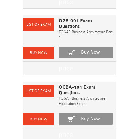
OGB-001 Exam
Questions
TOGAF Business Architecture Part
1
Buy Now
OGBA-101 Exam
Questions
TOGAF Business Architecture
Foundation Exam
Buy Now