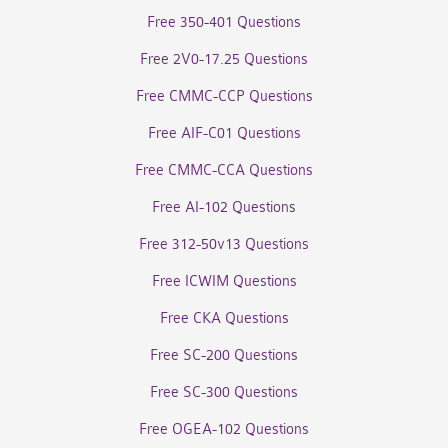
Free 350-401 Questions
Free 2V0-17.25 Questions
Free CMMC-CCP Questions
Free AIF-C01 Questions
Free CMMC-CCA Questions
Free AI-102 Questions
Free 312-50v13 Questions
Free ICWIM Questions
Free CKA Questions
Free SC-200 Questions
Free SC-300 Questions
Free OGEA-102 Questions