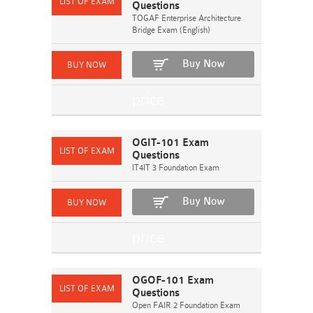
Questions
TOGAF Enterprise Architecture
Bridge Exam (English)
Buy Now
OGIT-101 Exam
Questions
IT4IT 3 Foundation Exam
Buy Now
OGOF-101 Exam
Questions
Open FAIR 2 Foundation Exam