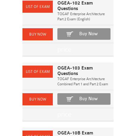
OGEA-102 Exam
Questions
TOGAF Enterprise Architecture
Part 2 Exam (English)
Buy Now
OGEA-103 Exam
Questions
TOGAF Enterprise Architecture
Combined Part 1 and Part 2 Exam
Buy Now
OGEA-10B Exam