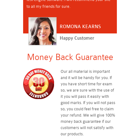
to all my friends for sure.
ROMONA KEARNS
Happy Customer
Money Back Guarantee
Our all material is important
and it will be handy for you. If
you have short time for exam
so, we are sure with the use of
it you will pass it easily with
good marks. If you will not pass
so, you could feel free to claim
your refund. We will give 100%
money back guarantee if our
customers will not satisfy with
our products.