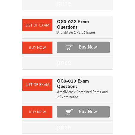
OG0-022 Exam
Questions
ArchiMate 2 Part 2 Exam
Buy Now
OG0-023 Exam
Questions
ArchiMate 2 Combined Part 1 and
2 Examination
Buy Now