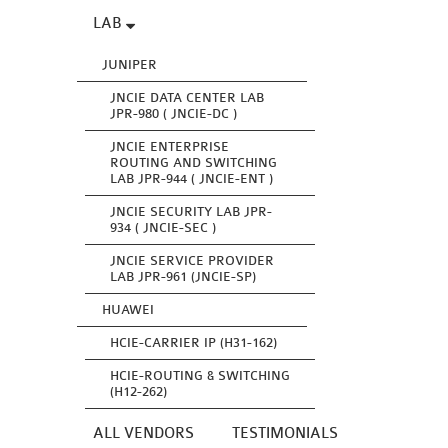
LAB
JUNIPER
JNCIE DATA CENTER LAB
JPR-980 ( JNCIE-DC )
JNCIE ENTERPRISE
ROUTING AND SWITCHING
LAB JPR-944 ( JNCIE-ENT )
JNCIE SECURITY LAB JPR-
934 ( JNCIE-SEC )
JNCIE SERVICE PROVIDER
LAB JPR-961 (JNCIE-SP)
HUAWEI
HCIE-CARRIER IP (H31-162)
HCIE-ROUTING & SWITCHING
(H12-262)
ALL VENDORS
TESTIMONIALS