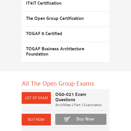
IT4IT Certification
The Open Group Certification
TOGAF 9 Certified
TOGAF Business Architecture
Foundation
All The Open Group
Exams
OG0-021 Exam
Questions
ArchiMate 2 Part 1 Examination
Buy Now