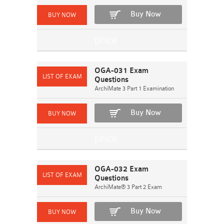
Buy Now
OGA-031 Exam
Questions
ArchiMate 3 Part 1 Examination
Buy Now
OGA-032 Exam
Questions
ArchiMate® 3 Part 2 Exam
Buy Now