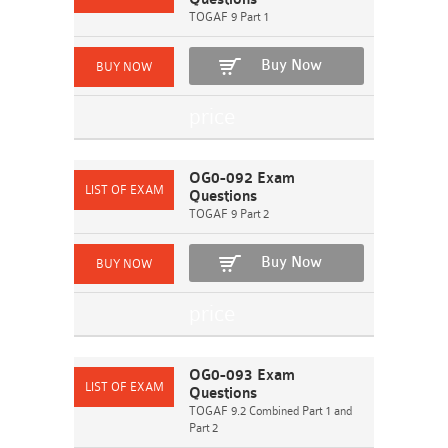
TOGAF 9 Part 1
Buy Now
OG0-092 Exam
Questions
TOGAF 9 Part 2
Buy Now
OG0-093 Exam
Questions
TOGAF 9.2 Combined Part 1 and
Part 2