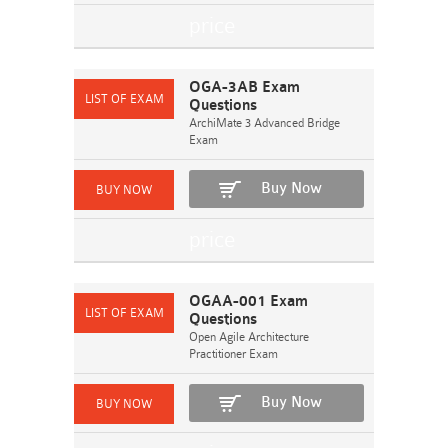
OGA-3AB Exam
Questions
ArchiMate 3 Advanced Bridge
Exam
Buy Now
OGAA-001 Exam
Questions
Open Agile Architecture
Practitioner Exam
Buy Now