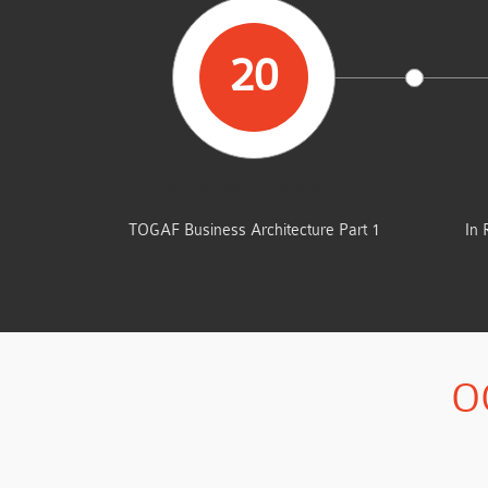
20
STUDENTS PASSED
TOGAF Business Architecture Part 1
In 
O