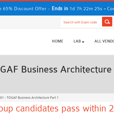
Ends in
-
 65% Discount Offer -
1d 7h 22m 22s
Co
HOME
LAB
ALL VEND
AF Business Architecture 
1 - TOGAF Business Architecture Part 1
up candidates pass within 2