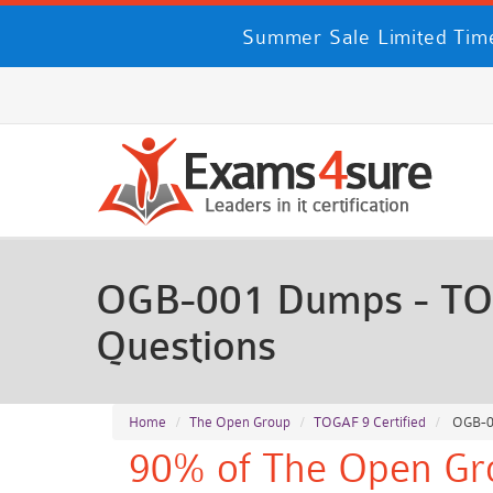
Summer Sale Limited Time
OGB-001 Dumps - TOG
Questions
Home
The Open Group
TOGAF 9 Certified
OGB-00
90% of The Open Gro