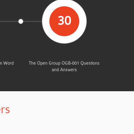
30
UMP
TOTAL QUESTIONS
am Word
The Open Group OGB-001 Questions
and Answers
rs