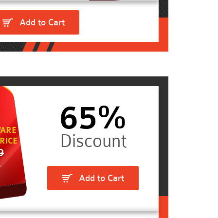
Add to Cart
65%
ARE
RICE
9
5
Add to Cart