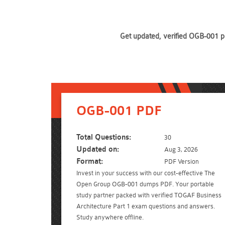
Get updated, verified OGB-001 pr
OGB-001 PDF
Total Questions:
30
Updated on:
Aug 3, 2026
Format:
PDF Version
Invest in your success with our cost-effective The
Open Group OGB-001 dumps PDF. Your portable
study partner packed with verified TOGAF Business
Architecture Part 1 exam questions and answers.
Study anywhere offline.