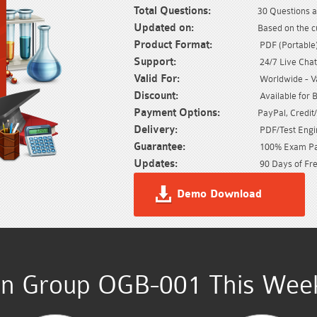
Total Questions:
30 Questions a
Updated on:
Based on the c
Product Format:
PDF (Portable) 
Support:
24/7 Live Chat
Valid For:
Worldwide - Val
Discount:
Available for 
Payment Options:
PayPal, Credit
Delivery:
PDF/Test Engin
Guarantee:
100% Exam Pas
Updates:
90 Days of Fre
Demo Download
n Group OGB-001 This Week