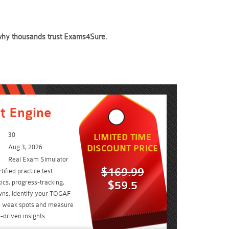
e why thousands trust Exams4Sure.
t Engine
30
LIMITED TIME
Aug 3, 2026
DISCOUNT PRICE
Real Exam Simulator
$169.99
ified practice test
ics, progress-tracking,
$59.5
wns. Identify your TOGAF
 1 weak spots and measure
driven insights.