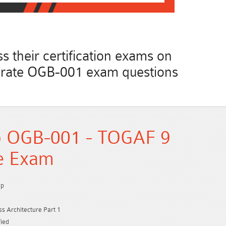
 their certification exams on
accurate OGB-001 exam questions
p OGB-001 - TOGAF 9
ce Exam
up
 Architecture Part 1
ied