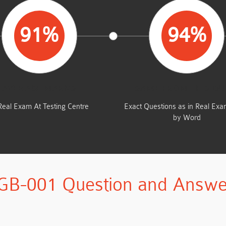
91%
94%
AVERAGE MARKS
SAME FROM THIS D
Real Exam At Testing Centre
Exact Questions as in Real Ex
by Word
GB-001 Question and Answe