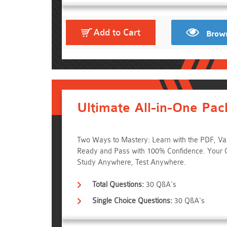
Add to Cart
Brows
Ultimate All-in-One Pac
Two Ways to Mastery: Learn with the PDF, Va
Ready and Pass with 100% Confidence. Your 
Study Anywhere, Test Anywhere.
Total Questions:
30 Q&A's
Single Choice Questions:
30 Q&A's