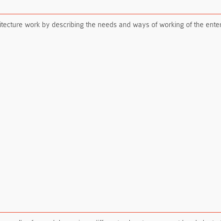
itecture work by describing the needs and ways of working of the ente