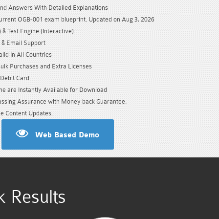
nd Answers With Detailed Explanations
urrent OGB-001 exam blueprint. Updated on Aug 3, 2026
& Test Engine (Interactive) .
 & Email Support
id In All Countries
Bulk Purchases and Extra Licenses
/Debit Card
e are Instantly Available for Download
sing Assurance with Money back Guarantee.
e Content Updates.
Web Based Demo
 Results