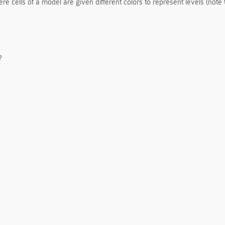
e cells of a model are given different colors to represent levels (note 
?