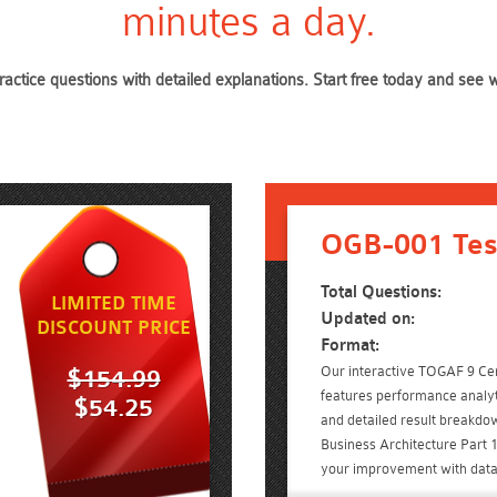
minutes a day.
actice questions with detailed explanations. Start free today and se
OGB-001 Tes
Total Questions:
LIMITED TIME
Updated on:
DISCOUNT PRICE
Format:
Our interactive TOGAF 9 Cert
$154.99
features performance analyt
$54.25
and detailed result breakdo
Business Architecture Part
your improvement with data-