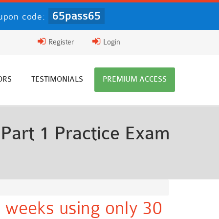
65pass65
upon code:
Register
Login
ORS
TESTIMONIALS
PREMIUM ACCESS
Part 1 Practice Exam
 weeks using only 30