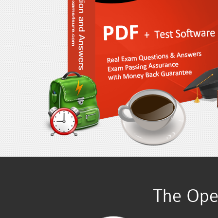
The Ope