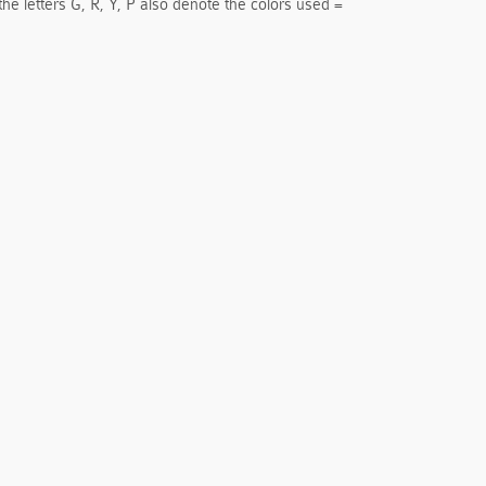
the letters G, R, Y, P also denote the colors used =