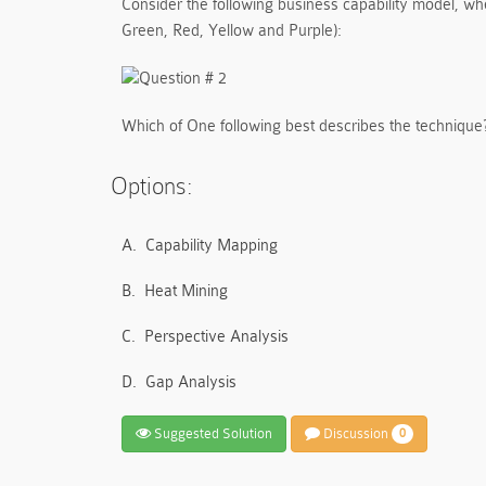
Consider the following business capability model, wher
Green, Red, Yellow and Purple):
Which of One following best describes the technique
Options:
A.
Capability Mapping
B.
Heat Mining
C.
Perspective Analysis
D.
Gap Analysis
Suggested Solution
Discussion
0