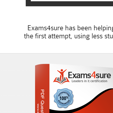
Exams4sure has been helping 
the first attempt, using less 