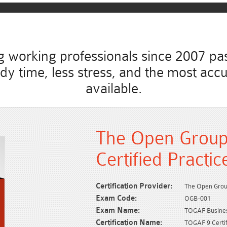
working professionals since 2007 pass
study time, less stress, and the most 
available.
The Open Grou
Certified Practi
Certification Provider:
The Open Gro
Exam Code:
OGB-001
Exam Name:
TOGAF Business
Certification Name:
TOGAF 9 Certif