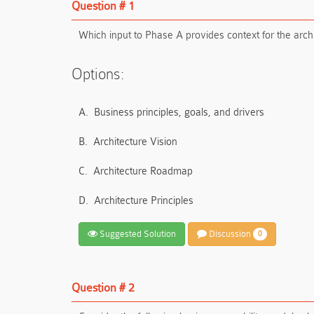
Question # 1
Which input to Phase A provides context for the arch
Options:
A.
Business principles, goals, and drivers
B.
Architecture Vision
C.
Architecture Roadmap
D.
Architecture Principles
Suggested Solution
Discussion
0
Question # 2