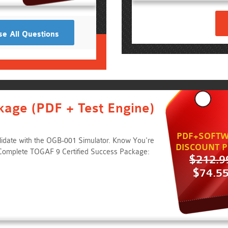
e All Questions
kage (PDF + Test Engine)
PDF+SOFTW
lidate with the OGB-001 Simulator. Know You're
DISCOUNT P
Complete TOGAF 9 Certified Success Package:
$212.9
$74.5