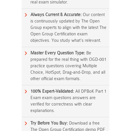
real exam simulator.
Always Current & Accurate:
Our content
is continuously updated by The Open
Group experts to align with the latest The
Open Group Certification exam
objectives. You study what's relevant.
Master Every Question Type:
Be
prepared for the real thing with OGD-001
practice questions covering Multiple
Choice, HotSpot, Drag-and-Drop, and all
other official exam formats.
100% Expert-Validated:
All DPBoK Part 1
Exam exam questions answers are
verified for correctness with clear
explanations.
Try Before You Buy:
Download a free
The Open Group Certification demo PDF