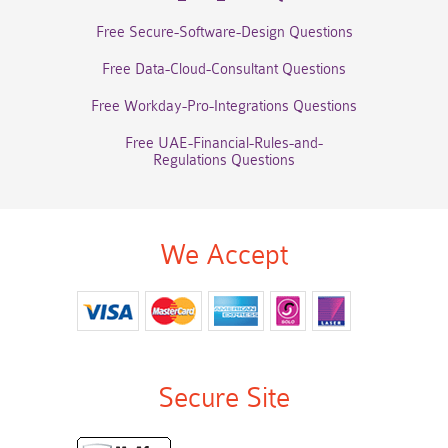
Free Secure-Software-Design Questions
Free Data-Cloud-Consultant Questions
Free Workday-Pro-Integrations Questions
Free UAE-Financial-Rules-and-
Regulations Questions
We Accept
Secure Site