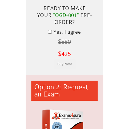
READY TO MAKE
YOUR
"OGD-001"
PRE-
ORDER?
Yes, I agree
$850
$425
Option 2: Request
an Exam