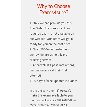
Why to Choose
Exams4sure?
Only we can provide you this
Pre-Order Exam service. If your
required exam is not available on
our website, Our Team will get it
ready for you on the cost price!
Over 5000+ our customers
worldwide are using this pre-
ordering service.
Approx 99.8% pass rate among
our customers - at their first
attempt!
90 days of free updates included!
In the unlikely event if
we can't
make this exam available to you
then you will issue a
full refund!
So
there is no risk involve at all.