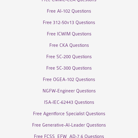
Free AI-102 Questions
Free 312-50v13 Questions
Free ICWIM Questions
Free CKA Questions
Free SC-200 Questions
Free SC-300 Questions
Free OGEA-102 Questions
NGFW-Engineer Questions
ISA-IEC-62443 Questions
Free Agentforce Specialist Questions
Free Generative-AI-Leader Questions
Free FCSS_EFW_AD-7.6 Questions