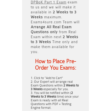
DPBoK Part 1 Exam
exam
to us and we will make it
available in
2 Weeks to 3
Weeks
maximum.
Exams4sure.com Team will
Arrange All
Real
Exam
Questions only
from Real
Exam within next
2 Weeks
to 3 Weeks
Time only and
make them available for
you.
How to Place Pre-
Order You Exams:
Click to "Add to Cart"
Our Expert will arrange real
Exam Questions within
2 Weeks to
3 Weeks
especially for you.
You will be notified within (
2
Weeks to 3 Weeks
time) once your
Exam is ready with all Real
Questions with PDF + Testing
Engine format.