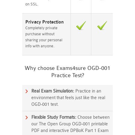
on SSL.
Privacy Protection
Completely private
purchase without
sharing your personal
info with anyone.
Why choose Exams4sure OGD-001
Practice Test?
Real Exam Simulation:
Practice in an
environment that feels just like the real
OGD-001 test.
Flexible Study Formats:
Choose between
our The Open Group OGD-001 printable
PDF and interactive DPBoK Part 1 Exam