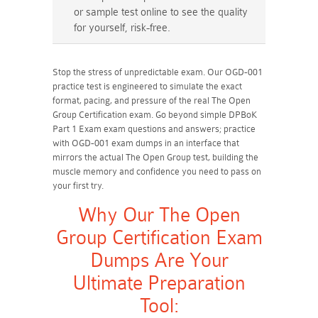
or sample test online to see the quality
for yourself, risk-free.
Stop the stress of unpredictable exam. Our OGD-001
practice test is engineered to simulate the exact
format, pacing, and pressure of the real The Open
Group Certification exam. Go beyond simple DPBoK
Part 1 Exam exam questions and answers; practice
with OGD-001 exam dumps in an interface that
mirrors the actual The Open Group test, building the
muscle memory and confidence you need to pass on
your first try.
Why Our The Open
Group Certification Exam
Dumps Are Your
Ultimate Preparation
Tool: