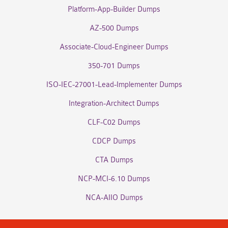
Platform-App-Builder Dumps
AZ-500 Dumps
Associate-Cloud-Engineer Dumps
350-701 Dumps
ISO-IEC-27001-Lead-Implementer Dumps
Integration-Architect Dumps
CLF-C02 Dumps
CDCP Dumps
CTA Dumps
NCP-MCI-6.10 Dumps
NCA-AIIO Dumps