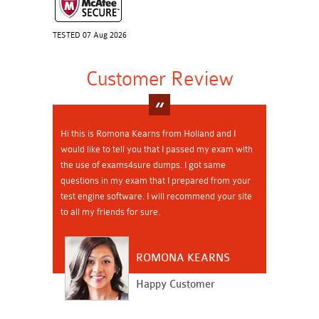
TESTED 07 Aug 2026
Customer Review
Hi this is Romona Kearns from Holland and I
would like to tell you that I passed my exam with
the use of exams4sure dumps. I got same
questions in my exam that I prepared from your
test engine software. I will recommend your site
to all my friends for sure.
ROMONA KEARNS
Happy Customer