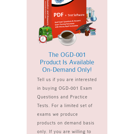
The OGD-001
Product Is Available
On-Demand Only!
Tell us if you are interested
in buying OGD-001 Exam
Questions and Practice
Tests. For a limited set of
exams we produce
products on demand basis
only. If you are willing to