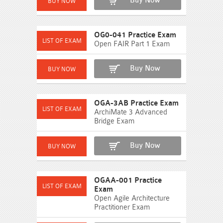
Buy Now
OG0-041 Practice Exam
Open FAIR Part 1 Exam
Buy Now
OGA-3AB Practice Exam
ArchiMate 3 Advanced
Bridge Exam
Buy Now
OGAA-001 Practice
Exam
Open Agile Architecture
Practitioner Exam