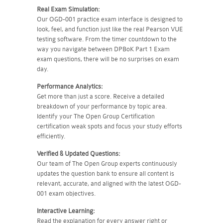
Real Exam Simulation:
Our OGD-001 practice exam interface is designed to
look, feel, and function just like the real Pearson VUE
testing software. From the timer countdown to the
way you navigate between DPBoK Part 1 Exam
exam questions, there will be no surprises on exam
day.
Performance Analytics:
Get more than just a score. Receive a detailed
breakdown of your performance by topic area.
Identify your The Open Group Certification
certification weak spots and focus your study efforts
efficiently.
Verified & Updated Questions:
Our team of The Open Group experts continuously
updates the question bank to ensure all content is
relevant, accurate, and aligned with the latest OGD-
001 exam objectives.
Interactive Learning:
Read the explanation for every answer right or