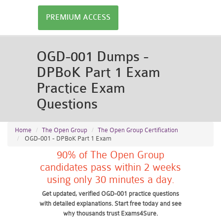
PREMIUM ACCESS
OGD-001 Dumps -
DPBoK Part 1 Exam
Practice Exam
Questions
Home
The Open Group
The Open Group Certification
OGD-001 - DPBoK Part 1 Exam
90% of The Open Group
candidates pass within 2 weeks
using only 30 minutes a day.
Get updated, verified OGD-001 practice questions
with detailed explanations. Start free today and see
why thousands trust Exams4Sure.