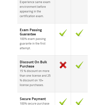
Experience same exam
environment before
appearing in the
certification exam.
Exam Passing
Guarantee
100% exam passing
guarante in the first
attempt.
Discount On Bulk
Purchase
15 % discount on more
than one license and 25
% discount on 10+
license purchases.
Secure Payment
100% secure purchase