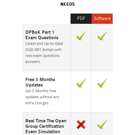
NEEDS
PDF
Software
DPBoK Part 1
Exam Questions
Latest and Up-to-Date
OGD-001 dumps with
real exam questions
answers.
Free 3 Months
Updates
Get 3-Months free
updates without any
extra charges.
Real Time The Open
Group Certification
Exam Simulation