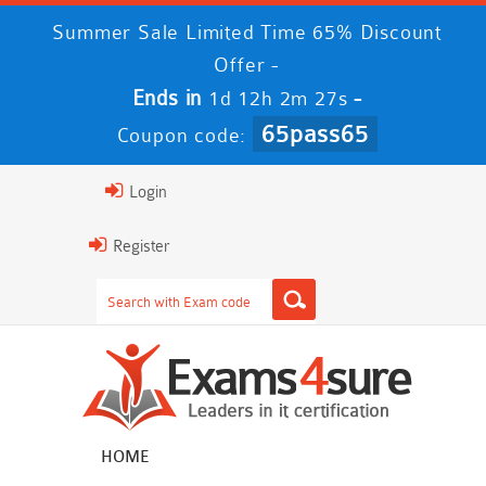
Summer Sale Limited Time 65% Discount
Offer -
Ends in
-
1d 12h 2m 27s
65pass65
Coupon code:
Login
Register
HOME