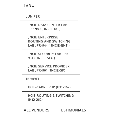
LAB
JUNIPER
JNCIE DATA CENTER LAB
JPR-980 ( JNCIE-DC )
JNCIE ENTERPRISE
ROUTING AND SWITCHING
LAB JPR-944 ( JNCIE-ENT )
JNCIE SECURITY LAB JPR-
934 ( JNCIE-SEC )
JNCIE SERVICE PROVIDER
LAB JPR-961 (JNCIE-SP)
HUAWEI
HCIE-CARRIER IP (H31-162)
HCIE-ROUTING & SWITCHING
(H12-262)
ALL VENDORS
TESTIMONIALS