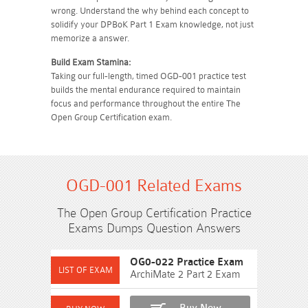
wrong. Understand the why behind each concept to
solidify your DPBoK Part 1 Exam knowledge, not just
memorize a answer.
Build Exam Stamina:
Taking our full-length, timed OGD-001 practice test
builds the mental endurance required to maintain
focus and performance throughout the entire The
Open Group Certification exam.
OGD-001 Related Exams
The Open Group Certification Practice
Exams Dumps Question Answers
OG0-022 Practice Exam
ArchiMate 2 Part 2 Exam