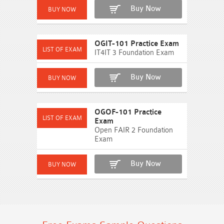
Buy Now
OGIT-101 Practice Exam
IT4IT 3 Foundation Exam
Buy Now
OGOF-101 Practice
Exam
Open FAIR 2 Foundation
Exam
Buy Now