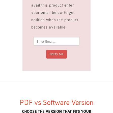
avail this product enter
your email below to get
notified when the product
becomes available.
PDF vs Software Version
CHOOSE THE VERSION THAT FITS YOUR