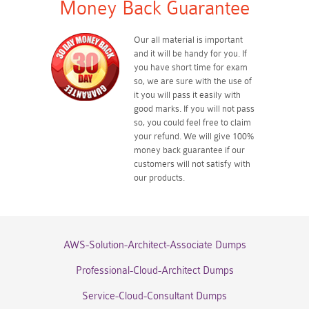
Money Back Guarantee
Our all material is important
and it will be handy for you. If
you have short time for exam
so, we are sure with the use of
it you will pass it easily with
good marks. If you will not pass
so, you could feel free to claim
your refund. We will give 100%
money back guarantee if our
customers will not satisfy with
our products.
AWS-Solution-Architect-Associate Dumps
Professional-Cloud-Architect Dumps
Service-Cloud-Consultant Dumps