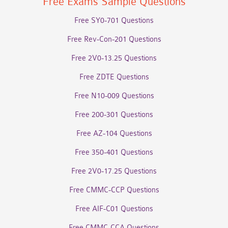
Free Exams Sample Questions
Free SY0-701 Questions
Free Rev-Con-201 Questions
Free 2V0-13.25 Questions
Free ZDTE Questions
Free N10-009 Questions
Free 200-301 Questions
Free AZ-104 Questions
Free 350-401 Questions
Free 2V0-17.25 Questions
Free CMMC-CCP Questions
Free AIF-C01 Questions
Free CMMC-CCA Questions