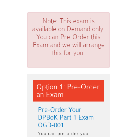
Note:
This exam is
available on Demand only.
You can Pre-Order this
Exam and we will arrange
this for you.
Option 1: Pre-Order
an Exam
Pre-Order Your
DPBoK Part 1 Exam
OGD-001
You can pre-order your