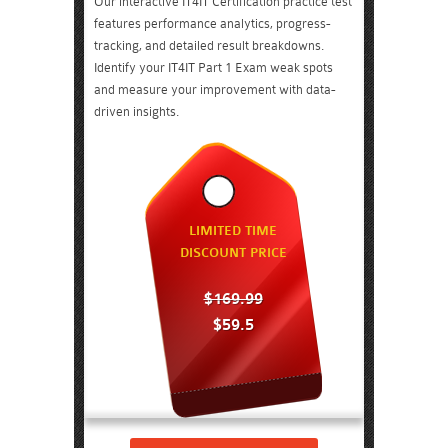
Our interactive IT4IT Certification practice test
features performance analytics, progress-
tracking, and detailed result breakdowns.
Identify your IT4IT Part 1 Exam weak spots
and measure your improvement with data-
driven insights.
LIMITED TIME
DISCOUNT PRICE
$169.99
$59.5