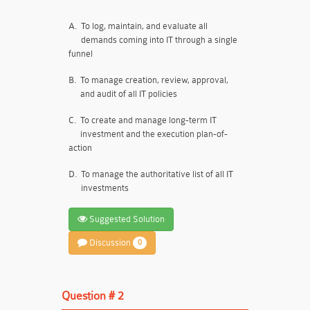
A.
To log, maintain, and evaluate all
demands coming into IT through a single
funnel
B.
To manage creation, review, approval,
and audit of all IT policies
C.
To create and manage long-term IT
investment and the execution plan-of-
action
D.
To manage the authoritative list of all IT
investments
Suggested Solution
Discussion
0
Question # 2