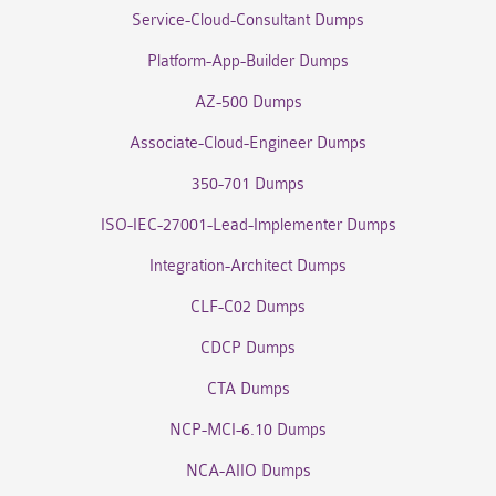
Service-Cloud-Consultant Dumps
Platform-App-Builder Dumps
AZ-500 Dumps
Associate-Cloud-Engineer Dumps
350-701 Dumps
ISO-IEC-27001-Lead-Implementer Dumps
Integration-Architect Dumps
CLF-C02 Dumps
CDCP Dumps
CTA Dumps
NCP-MCI-6.10 Dumps
NCA-AIIO Dumps