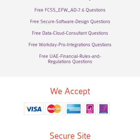
Free FCSS_EFW_AD-7.6 Questions
Free Secure-Software-Design Questions
Free Data-Cloud-Consultant Questions
Free Workday-Pro-Integrations Questions
Free UAE-Financial-Rules-and-
Regulations Questions
We Accept
Secure Site