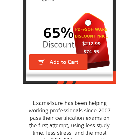
65%
PDF+SOFTWARE
DISCOUNT PRICE
$212.99
$74.55
Add to Cart
Exams4sure has been helping
working professionals since 2007
pass their certification exams on
the first attempt, using less study
time, less stress, and the most