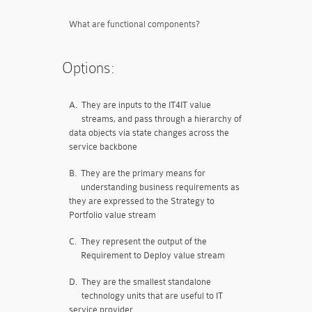
What are functional components?
Options:
A.
They are inputs to the IT4IT value
streams, and pass through a hierarchy of
data objects via state changes across the
service backbone
B.
They are the primary means for
understanding business requirements as
they are expressed to the Strategy to
Portfolio value stream
C.
They represent the output of the
Requirement to Deploy value stream
D.
They are the smallest standalone
technology units that are useful to IT
service provider