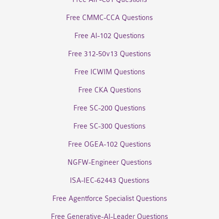
Free CMMC-CCA Questions
Free AI-102 Questions
Free 312-50v13 Questions
Free ICWIM Questions
Free CKA Questions
Free SC-200 Questions
Free SC-300 Questions
Free OGEA-102 Questions
NGFW-Engineer Questions
ISA-IEC-62443 Questions
Free Agentforce Specialist Questions
Free Generative-AI-Leader Questions