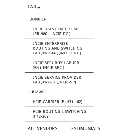
LAB
JUNIPER
JNCIE DATA CENTER LAB
JPR-980 ( JNCIE-DC )
JNCIE ENTERPRISE
ROUTING AND SWITCHING
LAB JPR-944 ( JNCIE-ENT )
JNCIE SECURITY LAB JPR-
934 ( JNCIE-SEC )
JNCIE SERVICE PROVIDER
LAB JPR-961 (JNCIE-SP)
HUAWEI
HCIE-CARRIER IP (H31-162)
HCIE-ROUTING & SWITCHING
(H12-262)
ALL VENDORS
TESTIMONIALS