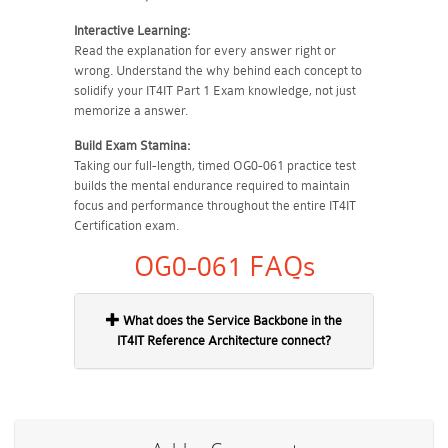
Interactive Learning:
Read the explanation for every answer right or
wrong. Understand the why behind each concept to
solidify your IT4IT Part 1 Exam knowledge, not just
memorize a answer.
Build Exam Stamina:
Taking our full-length, timed OG0-061 practice test
builds the mental endurance required to maintain
focus and performance throughout the entire IT4IT
Certification exam.
OG0-061 FAQs
What does the Service Backbone in the
IT4IT Reference Architecture connect?