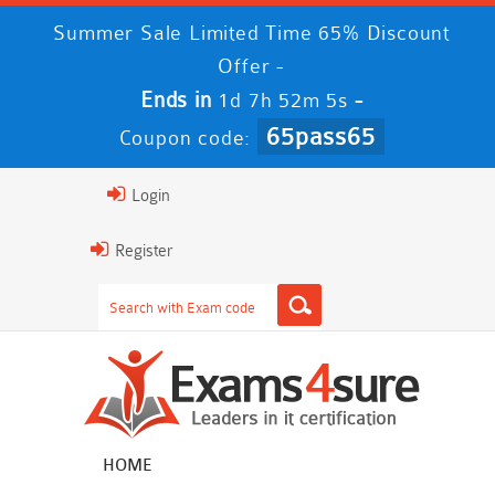
Summer Sale Limited Time 65% Discount
Offer -
Ends in
-
1d 7h 52m 4s
65pass65
Coupon code:
Login
Register
HOME