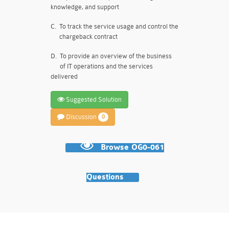
knowledge, and support
C.
To track the service usage and control the
chargeback contract
D.
To provide an overview of the business
of IT operations and the services
delivered
Suggested Solution
Discussion
0
Browse OG0-061
Questions