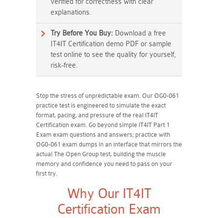
verified for correctness with clear
explanations.
Try Before You Buy:
Download a free
IT4IT Certification demo PDF or sample
test online to see the quality for yourself,
risk-free.
Stop the stress of unpredictable exam. Our OG0-061
practice test is engineered to simulate the exact
format, pacing, and pressure of the real IT4IT
Certification exam. Go beyond simple IT4IT Part 1
Exam exam questions and answers; practice with
OG0-061 exam dumps in an interface that mirrors the
actual The Open Group test, building the muscle
memory and confidence you need to pass on your
first try.
Why Our IT4IT
Certification Exam