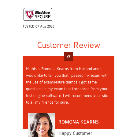
TESTED 07 Aug 2026
Customer Review
Hi this is Romona Kearns from Holland and I
would like to tell you that I passed my exam with
the use of exams4sure dumps. I got same
questions in my exam that I prepared from your
test engine software. I will recommend your site
to all my friends for sure.
ROMONA KEARNS
Happy Customer