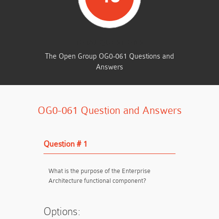
TOTAL QUESTIONS
The Open Group OG0-061 Questions and
Answers
OG0-061 Question and Answers
Question # 1
What is the purpose of the Enterprise
Architecture functional component?
Options: