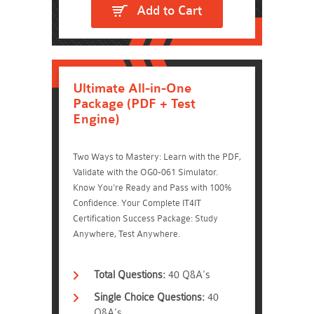
Add to Cart
Ultimate All-in-One
Package (PDF + Test
Engine)
Two Ways to Mastery: Learn with the PDF,
Validate with the OG0-061 Simulator.
Know You're Ready and Pass with 100%
Confidence. Your Complete IT4IT
Certification Success Package: Study
Anywhere, Test Anywhere.
Total Questions:
40 Q&A's
Single Choice Questions:
40
Q&A's