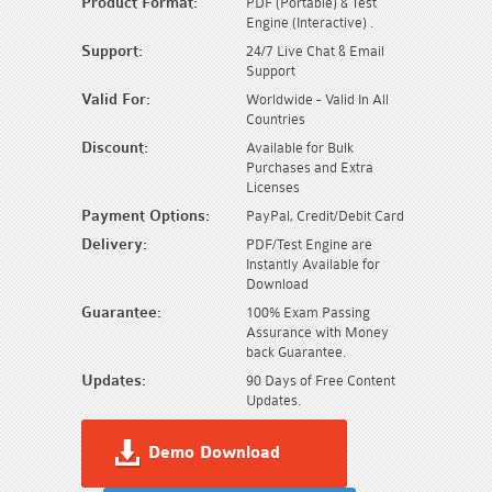
Product Format:
PDF (Portable) & Test
Engine (Interactive) .
Support:
24/7 Live Chat & Email
Support
Valid For:
Worldwide - Valid In All
Countries
Discount:
Available for Bulk
Purchases and Extra
Licenses
Payment Options:
PayPal, Credit/Debit Card
Delivery:
PDF/Test Engine are
Instantly Available for
Download
Guarantee:
100% Exam Passing
Assurance with Money
back Guarantee.
Updates:
90 Days of Free Content
Updates.
Demo Download