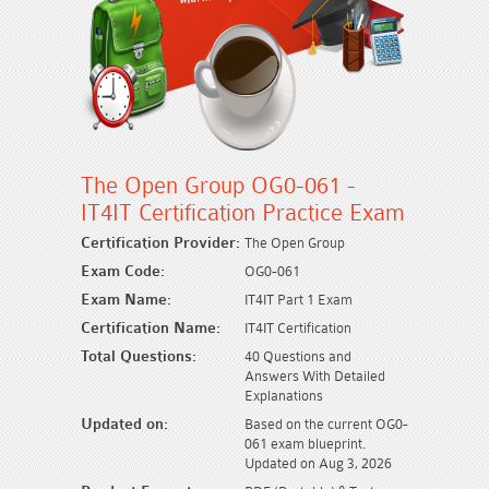
The Open Group OG0-061 -
IT4IT Certification Practice Exam
Certification Provider:
The Open Group
Exam Code:
OG0-061
Exam Name:
IT4IT Part 1 Exam
Certification Name:
IT4IT Certification
Total Questions:
40 Questions and
Answers With Detailed
Explanations
Updated on:
Based on the current OG0-
061 exam blueprint.
Updated on Aug 3, 2026