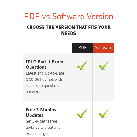
PDF vs Software Version
CHOOSE THE VERSION THAT FITS YOUR
NEEDS
PDF
Software
IT4IT Part 1 Exam
Questions
Latest and Up-to-Date
OG0-061 dumps with
real exam questions
answers.
Free 3 Months
Updates
Get 3-Months free
updates without any
extra charges.