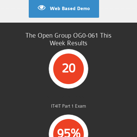
Web Based Demo
The Open Group OG0-061 This
Week Results
20
STUDENTS PASSED
IT4IT Part 1 Exam
95%