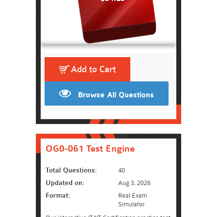
Add to Cart
Browse All Questions
OG0-061 Test Engine
Total Questions:
40
Updated on:
Aug 3, 2026
Format:
Real Exam
Simulator