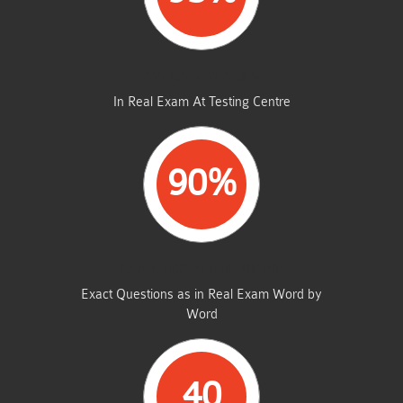
AVERAGE MARKS
In Real Exam At Testing Centre
90%
SAME FROM THIS DUMP
Exact Questions as in Real Exam Word by
Word
40