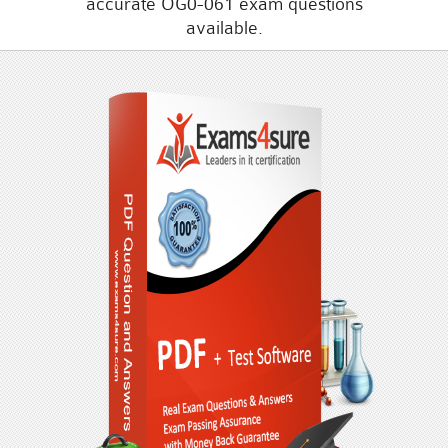
accurate OG0-061 exam questions
available.