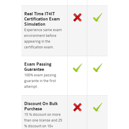
Real Time IT4IT
Certification Exam
Simulation
Experience same exam
environment before
appearing in the
certification exam.
Exam Passing
Guarantee
100% exam passing
guarante in the first
attempt.
Discount On Bulk
Purchase
15 % discount on more
than one license and 25
% discount on 10+