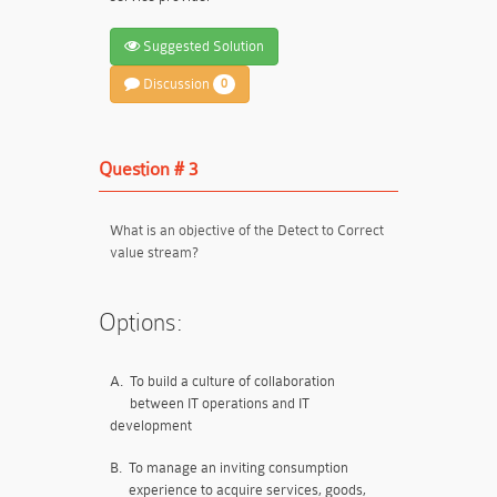
Suggested Solution
Discussion
0
Question # 3
What is an objective of the Detect to Correct
value stream?
Options:
A.
To build a culture of collaboration
between IT operations and IT
development
B.
To manage an inviting consumption
experience to acquire services, goods,