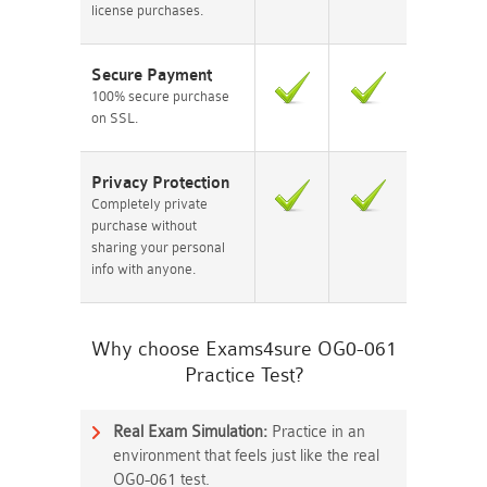
license purchases.
Secure Payment
100% secure purchase
on SSL.
Privacy Protection
Completely private
purchase without
sharing your personal
info with anyone.
Why choose Exams4sure OG0-061
Practice Test?
Real Exam Simulation:
Practice in an
environment that feels just like the real
OG0-061 test.