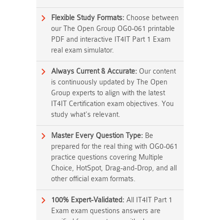
Flexible Study Formats:
Choose between
our The Open Group OG0-061 printable
PDF and interactive IT4IT Part 1 Exam
real exam simulator.
Always Current & Accurate:
Our content
is continuously updated by The Open
Group experts to align with the latest
IT4IT Certification exam objectives. You
study what's relevant.
Master Every Question Type:
Be
prepared for the real thing with OG0-061
practice questions covering Multiple
Choice, HotSpot, Drag-and-Drop, and all
other official exam formats.
100% Expert-Validated:
All IT4IT Part 1
Exam exam questions answers are