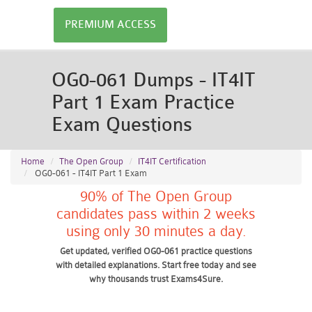
PREMIUM ACCESS
OG0-061 Dumps - IT4IT
Part 1 Exam Practice
Exam Questions
Home
The Open Group
IT4IT Certification
OG0-061 - IT4IT Part 1 Exam
90% of The Open Group
candidates pass within 2 weeks
using only 30 minutes a day.
Get updated, verified OG0-061 practice questions
with detailed explanations. Start free today and see
why thousands trust Exams4Sure.