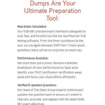
Dumps Are Your
Ultimate Preparation
Tool:
Real Exam Simulation:
Our OG0-061 practice exam interface is designed to
look, feel, and function just like the real Pearson VUE
testing software. From the timer countdown to the
way you navigate between IT4IT Part 1 Exam exam
questions, there will be no surprises on exam day.
Performance Analytics:
Get more than just a score. Receive a detailed
breakdown of your performance by topic area.
Identify your IT4IT Certification certification weak
spots and focus your study efforts efficiently.
Verified & Updated Questions:
Our team of The Open Group experts continuously
updates the question bank to ensure all content is
relevant, accurate, and aligned with the latest OG0-
061 exam objectives.