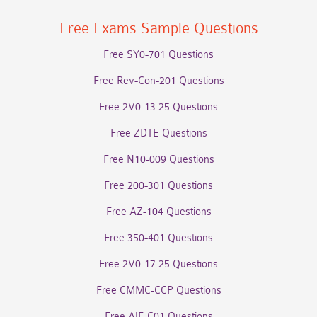
Free Exams Sample Questions
Free SY0-701 Questions
Free Rev-Con-201 Questions
Free 2V0-13.25 Questions
Free ZDTE Questions
Free N10-009 Questions
Free 200-301 Questions
Free AZ-104 Questions
Free 350-401 Questions
Free 2V0-17.25 Questions
Free CMMC-CCP Questions
Free AIF-C01 Questions