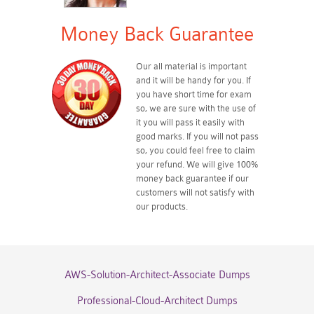
Money Back Guarantee
Our all material is important
and it will be handy for you. If
you have short time for exam
so, we are sure with the use of
it you will pass it easily with
good marks. If you will not pass
so, you could feel free to claim
your refund. We will give 100%
money back guarantee if our
customers will not satisfy with
our products.
AWS-Solution-Architect-Associate Dumps
Professional-Cloud-Architect Dumps