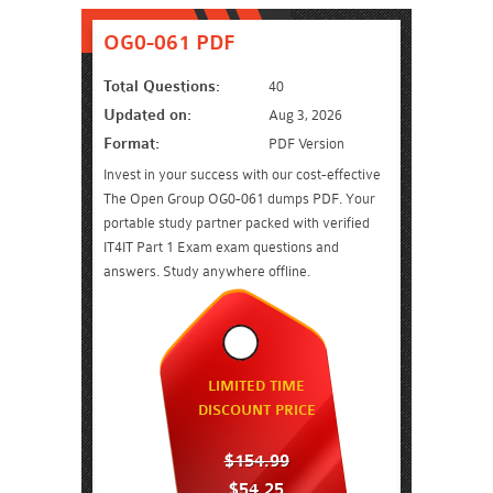
OG0-061 PDF
Total Questions:
40
Updated on:
Aug 3, 2026
Format:
PDF Version
Invest in your success with our cost-effective
The Open Group OG0-061 dumps PDF. Your
portable study partner packed with verified
IT4IT Part 1 Exam exam questions and
answers. Study anywhere offline.
LIMITED TIME
DISCOUNT PRICE
$154.99
$54.25