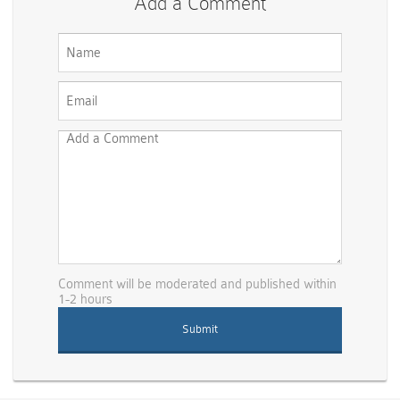
Add a Comment
Comment will be moderated and published within
1-2 hours