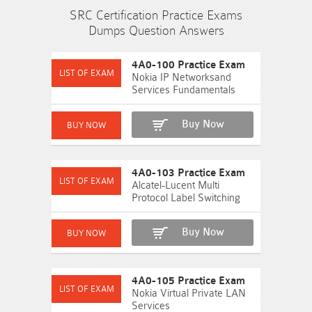
SRC Certification Practice Exams
Dumps Question Answers
4A0-100 Practice Exam
Nokia IP Networksand
Services Fundamentals
Buy Now
4A0-103 Practice Exam
Alcatel-Lucent Multi
Protocol Label Switching
Buy Now
4A0-105 Practice Exam
Nokia Virtual Private LAN
Services