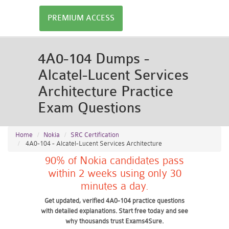
PREMIUM ACCESS
4A0-104 Dumps -
Alcatel-Lucent Services
Architecture Practice
Exam Questions
Home
Nokia
SRC Certification
4A0-104 - Alcatel-Lucent Services Architecture
90% of Nokia candidates pass
within 2 weeks using only 30
minutes a day.
Get updated, verified 4A0-104 practice questions
with detailed explanations. Start free today and see
why thousands trust Exams4Sure.