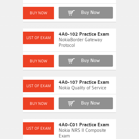
Buy Now
4A0-102 Practice Exam
NokiaBorder Gateway
Protocol
Buy Now
4A0-107 Practice Exam
Nokia Quality of Service
Buy Now
4A0-C01 Practice Exam
Nokia NRS II Composite
Exam