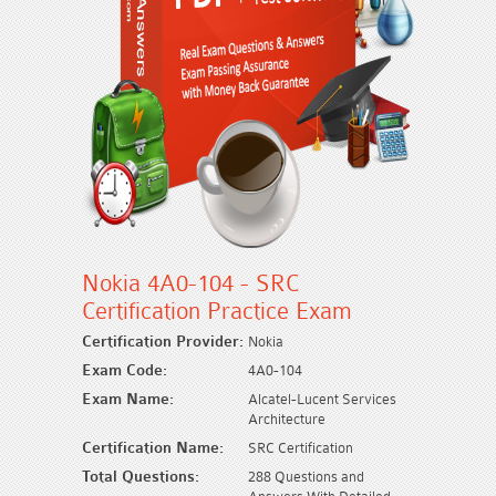
Nokia 4A0-104 - SRC
Certification Practice Exam
Certification Provider:
Nokia
Exam Code:
4A0-104
Exam Name:
Alcatel-Lucent Services
Architecture
Certification Name:
SRC Certification
Total Questions:
288 Questions and