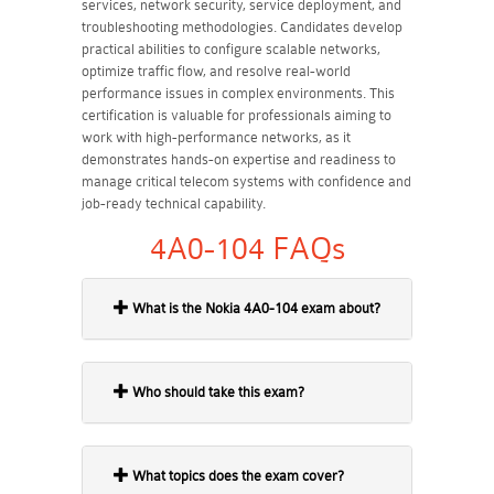
services, network security, service deployment, and
troubleshooting methodologies. Candidates develop
practical abilities to configure scalable networks,
optimize traffic flow, and resolve real-world
performance issues in complex environments. This
certification is valuable for professionals aiming to
work with high-performance networks, as it
demonstrates hands-on expertise and readiness to
manage critical telecom systems with confidence and
job-ready technical capability.
4A0-104 FAQs
What is the Nokia 4A0-104 exam about?
Who should take this exam?
What topics does the exam cover?