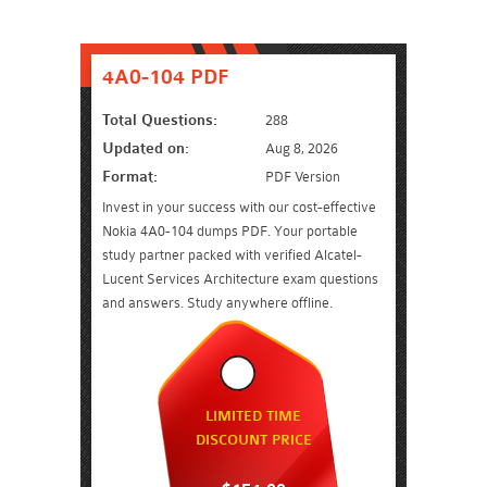
4A0-104 PDF
Total Questions:
288
Updated on:
Aug 8, 2026
Format:
PDF Version
Invest in your success with our cost-effective
Nokia 4A0-104 dumps PDF. Your portable
study partner packed with verified Alcatel-
Lucent Services Architecture exam questions
and answers. Study anywhere offline.
LIMITED TIME
DISCOUNT PRICE