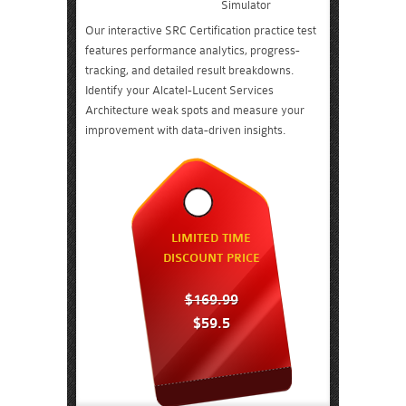
Simulator
Our interactive SRC Certification practice test
features performance analytics, progress-
tracking, and detailed result breakdowns.
Identify your Alcatel-Lucent Services
Architecture weak spots and measure your
improvement with data-driven insights.
LIMITED TIME
DISCOUNT PRICE
$169.99
$59.5