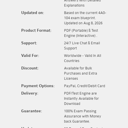
Answers With Detailed
Explanations
Updated on:
Based on the current 4A0-
104 exam blueprint.
Updated on Aug 8, 2026
Product Format:
PDF (Portable) & Test
Engine (Interactive) .
Support:
24/7 Live Chat & Email
Support
Valid For:
Worldwide - Valid In All
Countries
Discount:
Available for Bulk
Purchases and Extra
Licenses
Payment Options:
PayPal, Credit/Debit Card
Delivery:
PDF/Test Engine are
Instantly Available for
Download
Guarantee:
100% Exam Passing
Assurance with Money
back Guarantee.