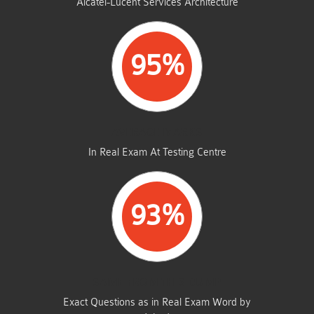
Alcatel-Lucent Services Architecture
95%
AVERAGE MARKS
In Real Exam At Testing Centre
93%
SAME FROM THIS DUMP
Exact Questions as in Real Exam Word by