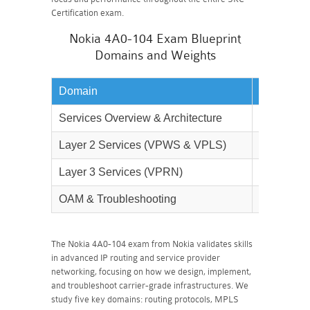
Certification exam.
Nokia 4A0-104 Exam Blueprint
Domains and Weights
Domain
Weightag
Services Overview & Architecture
15%
Layer 2 Services (VPWS & VPLS)
35%
Layer 3 Services (VPRN)
30%
OAM & Troubleshooting
20%
The Nokia 4A0-104 exam from Nokia validates skills
in advanced IP routing and service provider
networking, focusing on how we design, implement,
and troubleshoot carrier-grade infrastructures. We
study five key domains: routing protocols, MPLS