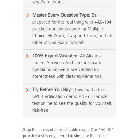
what's relevant.
Master Every Question Type:
Be
prepared for the real thing with 4A0-104
practice questions covering Multiple
Choice, HotSpot, Drag-and-Drop, and all
other official exam formats.
100% Expert-Validated:
All Alcatel-
Lucent Services Architecture exam
questions answers are verified for
correctness with clear explanations.
Try Before You Buy:
Download a free
SRC Certification demo PDF or sample
test online to see the quality for yourself,
risk-free.
Stop the stress of unpredictable exam. Our 4A0-104
practice test is engineered to simulate the exact