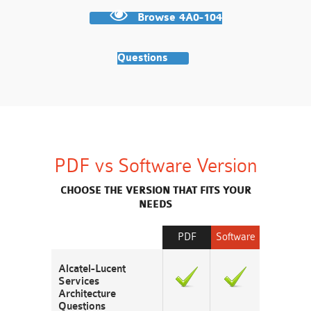
Browse 4A0-104
Questions
PDF vs Software Version
CHOOSE THE VERSION THAT FITS YOUR
NEEDS
PDF
Software
Alcatel-Lucent
Services
Architecture
Questions