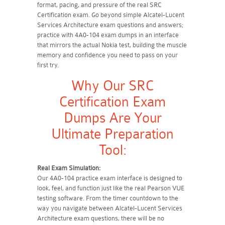
format, pacing, and pressure of the real SRC
Certification exam. Go beyond simple Alcatel-Lucent
Services Architecture exam questions and answers;
practice with 4A0-104 exam dumps in an interface
that mirrors the actual Nokia test, building the muscle
memory and confidence you need to pass on your
first try.
Why Our SRC
Certification Exam
Dumps Are Your
Ultimate Preparation
Tool:
Real Exam Simulation:
Our 4A0-104 practice exam interface is designed to
look, feel, and function just like the real Pearson VUE
testing software. From the timer countdown to the
way you navigate between Alcatel-Lucent Services
Architecture exam questions, there will be no