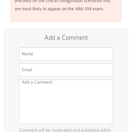
precisely on the critical configuration scenarios that
are most likely to appear on the 4A0-104 exam.
Add a Comment
Comment will be moderated and published within