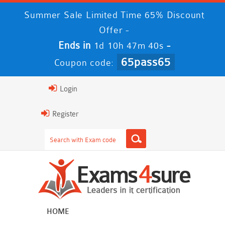
Summer Sale Limited Time 65% Discount
Offer -
Ends in
-
1d 10h 47m 39s
65pass65
Coupon code:
Login
Register
HOME