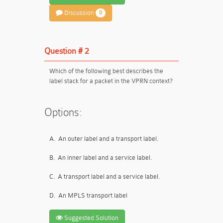
Discussion
0
Question # 2
Which of the following best describes the
label stack for a packet in the VPRN context?
Options:
A.
An outer label and a transport label.
B.
An inner label and a service label.
C.
A transport label and a service label.
D.
An MPLS transport label
Suggested Solution