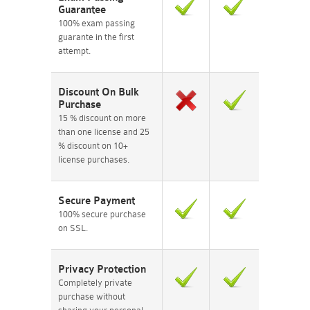
Guarantee
100% exam passing
guarante in the first
attempt.
Discount On Bulk
Purchase
15 % discount on more
than one license and 25
% discount on 10+
license purchases.
Secure Payment
100% secure purchase
on SSL.
Privacy Protection
Completely private
purchase without