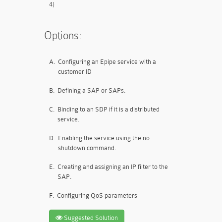
4)
Options:
A.
Configuring an Epipe service with a
customer ID
B.
Defining a SAP or SAPs.
C.
Binding to an SDP if it is a distributed
service.
D.
Enabling the service using the no
shutdown command.
E.
Creating and assigning an IP filter to the
SAP.
F.
Configuring QoS parameters
Suggested Solution