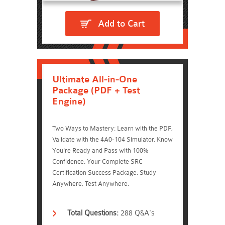
Add to Cart
Ultimate All-in-One
Package (PDF + Test
Engine)
Two Ways to Mastery: Learn with the PDF,
Validate with the 4A0-104 Simulator. Know
You're Ready and Pass with 100%
Confidence. Your Complete SRC
Certification Success Package: Study
Anywhere, Test Anywhere.
Total Questions:
288 Q&A's