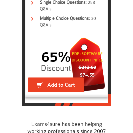
Single Choice Questions:
258
Q&A's
Multiple Choice Questions:
30
Q&A's
65%
PDF+SOFTWARE
DISCOUNT PRICE
$212.99
$74.55
Add to Cart
Exams4sure has been helping
working professionals since 2007