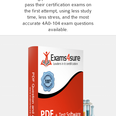
pass their certification exams on
the first attempt, using less study
time, less stress, and the most
accurate 4A0-104 exam questions
available.