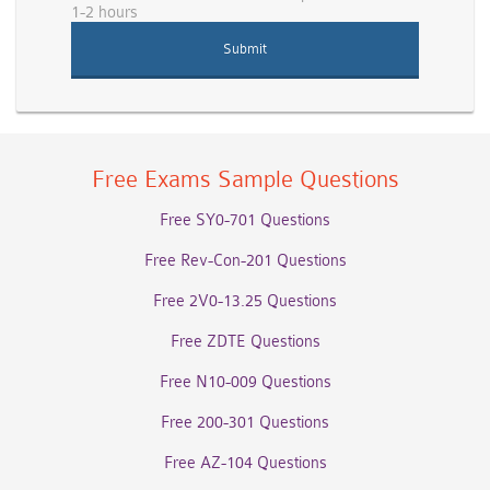
1-2 hours
Free Exams Sample Questions
Free SY0-701 Questions
Free Rev-Con-201 Questions
Free 2V0-13.25 Questions
Free ZDTE Questions
Free N10-009 Questions
Free 200-301 Questions
Free AZ-104 Questions