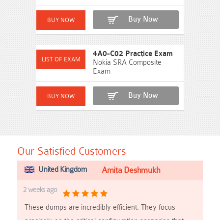
Buy Now
4A0-C02 Practice Exam
Nokia SRA Composite
Exam
Buy Now
Our Satisfied Customers
United Kingdom
Amita Deshmukh
2 weeks ago
These dumps are incredibly efficient. They focus