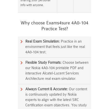
sharing your personal
info with anyone.
Why choose Exams4sure 4A0-104
Practice Test?
Real Exam Simulation:
Practice in an
environment that feels just like the real
4A0-104 test.
Flexible Study Formats:
Choose between
our Nokia 4A0-104 printable PDF and
interactive Alcatel-Lucent Services
Architecture real exam simulator.
Always Current & Accurate:
Our content
is continuously updated by Nokia
experts to align with the latest SRC
Certification exam objectives. You study