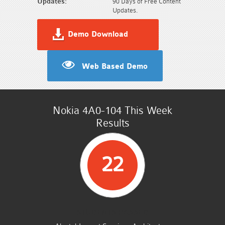
Updates:
90 Days of Free Content
Updates.
Demo Download
Web Based Demo
Nokia 4A0-104 This Week
Results
22
STUDENTS PASSED