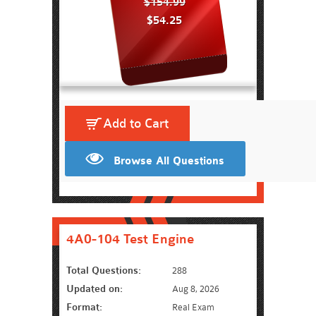
$154.99
$54.25
Add to Cart
Browse All Questions
4A0-104 Test Engine
Total Questions:
288
Updated on:
Aug 8, 2026
Format:
Real Exam