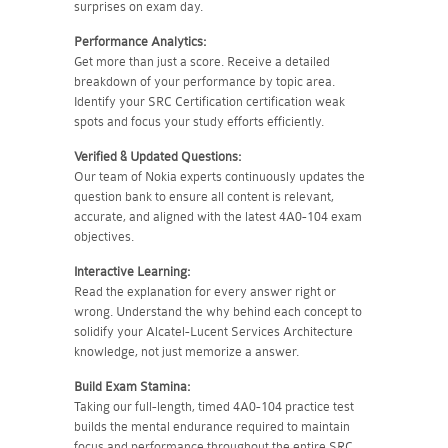
surprises on exam day.
Performance Analytics:
Get more than just a score. Receive a detailed
breakdown of your performance by topic area.
Identify your SRC Certification certification weak
spots and focus your study efforts efficiently.
Verified & Updated Questions:
Our team of Nokia experts continuously updates the
question bank to ensure all content is relevant,
accurate, and aligned with the latest 4A0-104 exam
objectives.
Interactive Learning:
Read the explanation for every answer right or
wrong. Understand the why behind each concept to
solidify your Alcatel-Lucent Services Architecture
knowledge, not just memorize a answer.
Build Exam Stamina:
Taking our full-length, timed 4A0-104 practice test
builds the mental endurance required to maintain
focus and performance throughout the entire SRC