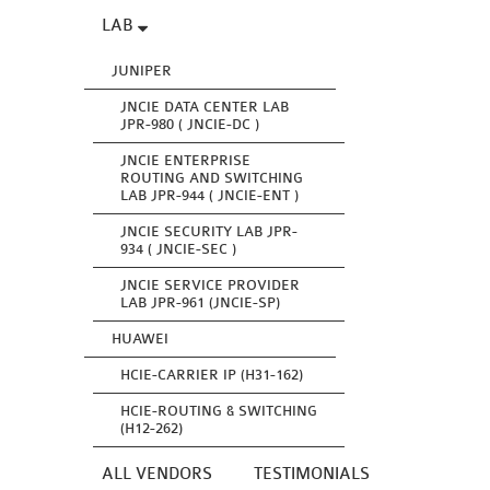
LAB
JUNIPER
JNCIE DATA CENTER LAB
JPR-980 ( JNCIE-DC )
JNCIE ENTERPRISE
ROUTING AND SWITCHING
LAB JPR-944 ( JNCIE-ENT )
JNCIE SECURITY LAB JPR-
934 ( JNCIE-SEC )
JNCIE SERVICE PROVIDER
LAB JPR-961 (JNCIE-SP)
HUAWEI
HCIE-CARRIER IP (H31-162)
HCIE-ROUTING & SWITCHING
(H12-262)
ALL VENDORS
TESTIMONIALS