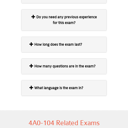
Do you need any previous experience
for this exam?
How long does the exam last?
How many questions are in the exam?
What language is the exam in?
4A0-104 Related Exams