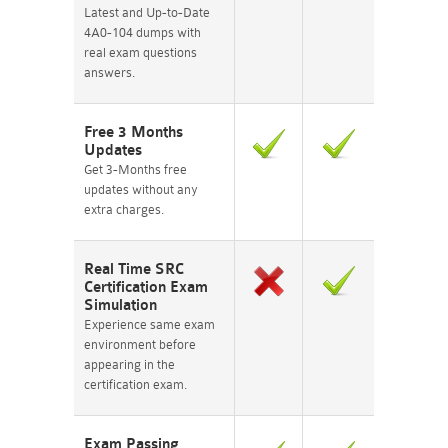
Latest and Up-to-Date
4A0-104 dumps with
real exam questions
answers.
Free 3 Months
Updates
Get 3-Months free
updates without any
extra charges.
Real Time SRC
Certification Exam
Simulation
Experience same exam
environment before
appearing in the
certification exam.
Exam Passing