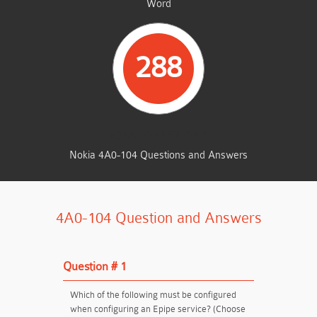
Word
288
TOTAL QUESTIONS
Nokia 4A0-104 Questions and Answers
4A0-104 Question and Answers
Question # 1
Which of the following must be configured
when configuring an Epipe service? (Choose