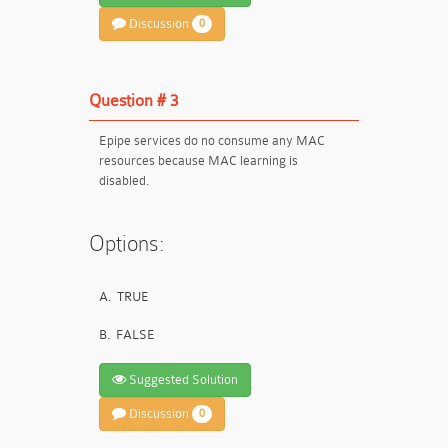
Discussion
0
Question # 3
Epipe services do no consume any MAC
resources because MAC learning is
disabled.
Options:
A.
TRUE
B.
FALSE
Suggested Solution
Discussion
0