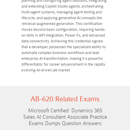
planning and configuring agent solutions, integrating
and extending Copilot Studio agents, orchestrating
multi-agent systems, managing agent testing and
lifecycle, and applying generative AI concepts like
retrieval-augmented generation. This certification
moves beyond basic configuration, requiring hands-
on skills in API integration, Power Fx, and advanced
data connectivity. Achieving this credential signals
that a developer possesses the specialized ability to
automate complex business workflows and lead
enterprise AI transformation, making it a powerful
differentiator for career advancement in the rapidly
evolving AI-driven job market.
AB-620 Related Exams
Microsoft Certified: Dynamics 365
Sales AI Consultant Associate Practice
Exams Dumps Question Answers