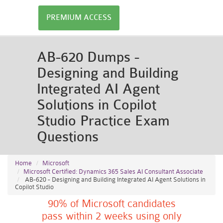
PREMIUM ACCESS
AB-620 Dumps -
Designing and Building
Integrated AI Agent
Solutions in Copilot
Studio Practice Exam
Questions
Home
Microsoft
Microsoft Certified: Dynamics 365 Sales AI Consultant Associate
AB-620 - Designing and Building Integrated AI Agent Solutions in
Copilot Studio
90% of Microsoft candidates
pass within 2 weeks using only