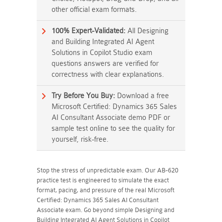
other official exam formats.
100% Expert-Validated:
All Designing
and Building Integrated AI Agent
Solutions in Copilot Studio exam
questions answers are verified for
correctness with clear explanations.
Try Before You Buy:
Download a free
Microsoft Certified: Dynamics 365 Sales
AI Consultant Associate demo PDF or
sample test online to see the quality for
yourself, risk-free.
Stop the stress of unpredictable exam. Our AB-620
practice test is engineered to simulate the exact
format, pacing, and pressure of the real Microsoft
Certified: Dynamics 365 Sales AI Consultant
Associate exam. Go beyond simple Designing and
Building Integrated AI Agent Solutions in Copilot