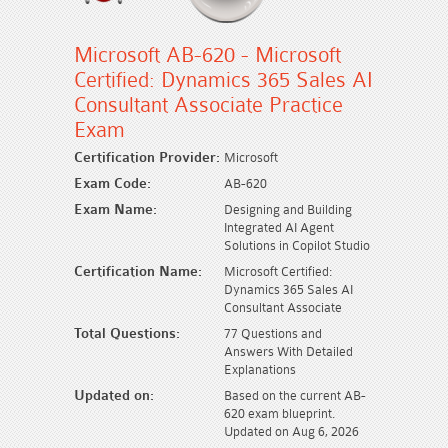
Microsoft AB-620 - Microsoft
Certified: Dynamics 365 Sales AI
Consultant Associate Practice
Exam
Certification Provider:
Microsoft
Exam Code:
AB-620
Exam Name:
Designing and Building
Integrated AI Agent
Solutions in Copilot Studio
Certification Name:
Microsoft Certified:
Dynamics 365 Sales AI
Consultant Associate
Total Questions:
77 Questions and
Answers With Detailed
Explanations
Updated on:
Based on the current AB-
620 exam blueprint.
Updated on Aug 6, 2026