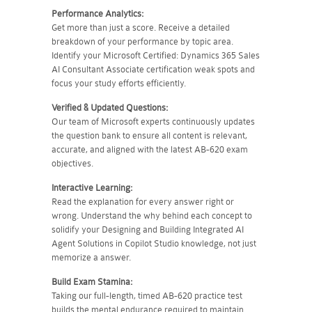
Performance Analytics:
Get more than just a score. Receive a detailed
breakdown of your performance by topic area.
Identify your Microsoft Certified: Dynamics 365 Sales
AI Consultant Associate certification weak spots and
focus your study efforts efficiently.
Verified & Updated Questions:
Our team of Microsoft experts continuously updates
the question bank to ensure all content is relevant,
accurate, and aligned with the latest AB-620 exam
objectives.
Interactive Learning:
Read the explanation for every answer right or
wrong. Understand the why behind each concept to
solidify your Designing and Building Integrated AI
Agent Solutions in Copilot Studio knowledge, not just
memorize a answer.
Build Exam Stamina:
Taking our full-length, timed AB-620 practice test
builds the mental endurance required to maintain