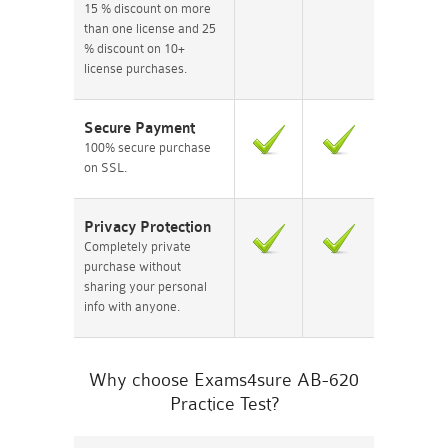
15 % discount on more
than one license and 25
% discount on 10+
license purchases.
Secure Payment
100% secure purchase
on SSL.
Privacy Protection
Completely private
purchase without
sharing your personal
info with anyone.
Why choose Exams4sure AB-620
Practice Test?