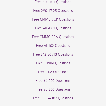
Free 350-401 Questions
Free 2V0-17.25 Questions
Free CMMC-CCP Questions
Free AIF-C01 Questions
Free CMMC-CCA Questions
Free AI-102 Questions
Free 312-50v13 Questions
Free ICWIM Questions
Free CKA Questions
Free SC-200 Questions
Free SC-300 Questions
Free OGEA-102 Questions