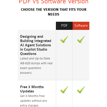
PDF vs Software Version
CHOOSE THE VERSION THAT FITS YOUR
NEEDS
PDF
Software
Designing and
Building Integrated
AI Agent Solutions
in Copilot Studio
Questions
Latest and Up-to-Date
AB-620 dumps with real
exam questions
answers.
Free 3 Months
Updates
Get 3-Months free
updates without any
extra charges.