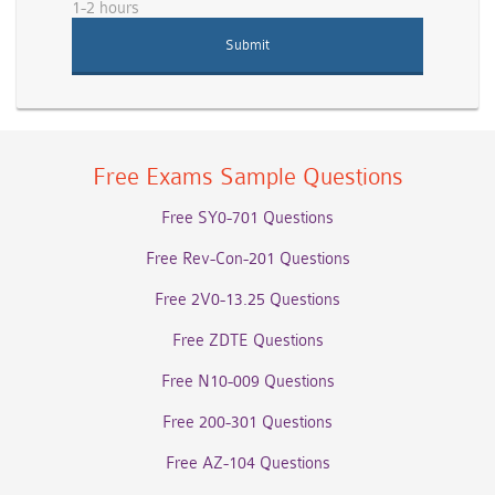
1-2 hours
Free Exams Sample Questions
Free SY0-701 Questions
Free Rev-Con-201 Questions
Free 2V0-13.25 Questions
Free ZDTE Questions
Free N10-009 Questions
Free 200-301 Questions
Free AZ-104 Questions