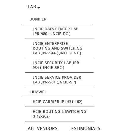
LAB
JUNIPER
JNCIE DATA CENTER LAB
JPR-980 ( JNCIE-DC )
JNCIE ENTERPRISE
ROUTING AND SWITCHING
LAB JPR-944 ( JNCIE-ENT )
JNCIE SECURITY LAB JPR-
934 ( JNCIE-SEC )
JNCIE SERVICE PROVIDER
LAB JPR-961 (JNCIE-SP)
HUAWEI
HCIE-CARRIER IP (H31-162)
HCIE-ROUTING & SWITCHING
(H12-262)
ALL VENDORS
TESTIMONIALS