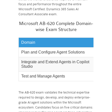
focus and performance throughout the entire
Microsoft Certified: Dynamics 365 Sales AI
Consultant Associate exam.
Microsoft AB-620 Complete Domain-
wise Exam Structure
Domain
Weighta
Plan and Configure Agent Solutions
30%
Integrate and Extend Agents in Copilot
40%
Studio
Test and Manage Agents
30%
The AB-620 exam validates the technical expertise
required to design, develop, and deploy enterprise-
grade AI agent solutions within the Microsoft
ecosystem. Candidates focus on five critical domains: