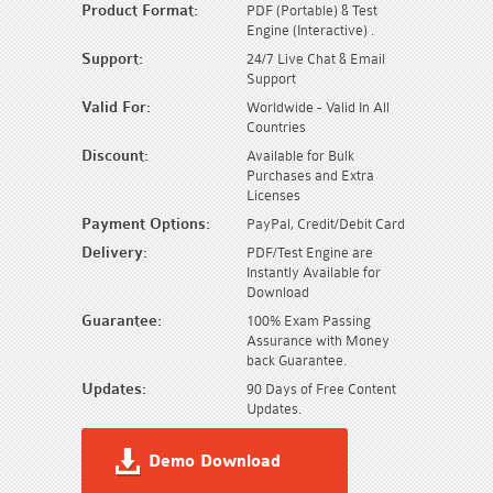
Product Format:
PDF (Portable) & Test
Engine (Interactive) .
Support:
24/7 Live Chat & Email
Support
Valid For:
Worldwide - Valid In All
Countries
Discount:
Available for Bulk
Purchases and Extra
Licenses
Payment Options:
PayPal, Credit/Debit Card
Delivery:
PDF/Test Engine are
Instantly Available for
Download
Guarantee:
100% Exam Passing
Assurance with Money
back Guarantee.
Updates:
90 Days of Free Content
Updates.
Demo Download