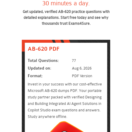
30 minutes a day.
Get updated, verified AB-620 practice questions with
detailed explanations. Start free today and see why
thousands trust Exams4Sure.
AB-620 PDF
Total Questions:
77
Updated on:
Aug 6, 2026
Format:
PDF Version
Invest in your success with our cost-effective
Microsoft AB-620 dumps PDF. Your portable
study partner packed with verified Designing
and Building Integrated AI Agent Solutions in
Copilot Studio exam questions and answers.
Study anywhere offline.