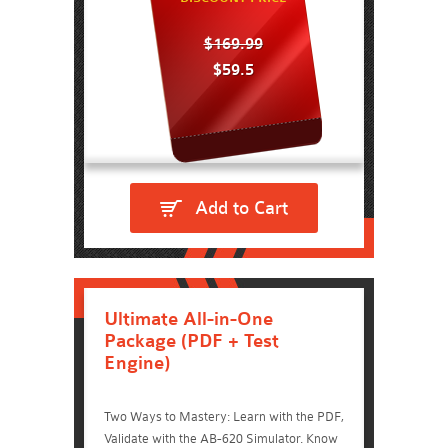
$169.99
$59.5
Add to Cart
Ultimate All-in-One
Package (PDF + Test
Engine)
Two Ways to Mastery: Learn with the PDF,
Validate with the AB-620 Simulator. Know