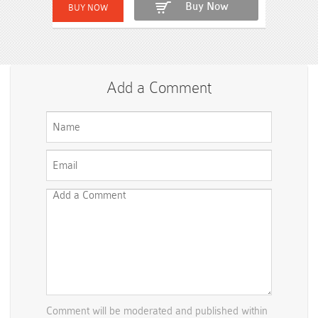
Buy Now
Add a Comment
Comment will be moderated and published within