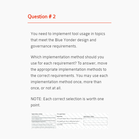
Question # 2
You need to implement tool usage in topics
that meet the Blue Yonder design and
governance requirements.
Which implementation method should you
use for each requirement? To answer, move
the appropriate implementation methods to
the correct requirements. You may use each
implementation method once, more than
once, or not at all.
NOTE:
Each correct selection is worth one
point.