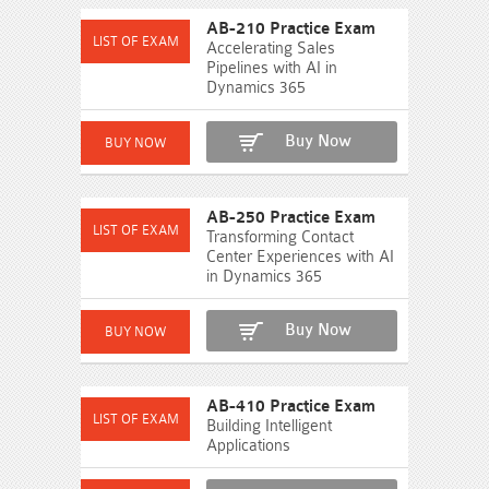
AB-210 Practice Exam
Accelerating Sales
Pipelines with AI in
Dynamics 365
Buy Now
AB-250 Practice Exam
Transforming Contact
Center Experiences with AI
in Dynamics 365
Buy Now
AB-410 Practice Exam
Building Intelligent
Applications