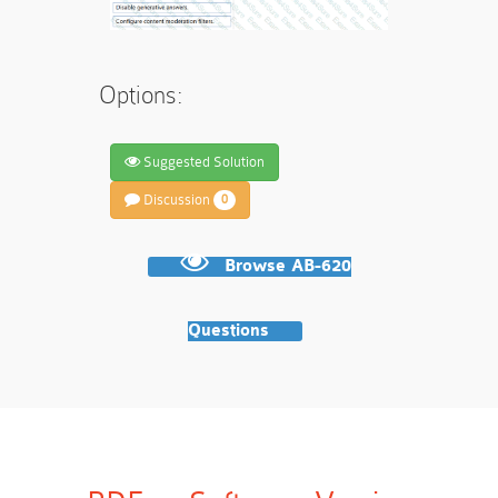
Options:
Suggested Solution
Discussion
0
Browse AB-620
Questions