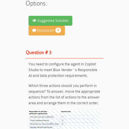
Options:
Suggested Solution
Discussion
0
Question # 3
You need to configure the agent in Copilot
Studio to meet Blue Vender ' s Responsible
AI and data protection requirements.
Which three actions should you perform in
sequence? To answer, move the appropriate
actions from the list of actions to the answer
area and arrange them in the correct order.