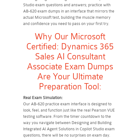
Studio exam questions and answers; practice with
AB-620 exam dumps in an interface that mirrors the
actual Microsoft test, building the muscle memory
and confidence you need to pass on your first try.
Why Our Microsoft
Certified: Dynamics 365
Sales AI Consultant
Associate Exam Dumps
Are Your Ultimate
Preparation Tool:
Real Exam Simulation:
Our AB-620 practice exam interface is designed to
look, feel, and function just like the real Pearson VUE
testing software. From the timer countdown to the
way you navigate between Designing and Building
Integrated AI Agent Solutions in Copilot Studio exam
questions, there will be no surprises on exam day.