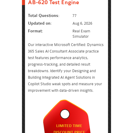
AB-620 Test Engine
Total Questions:
77
Updated on:
Aug 6, 2026
Format:
Real Exam
Simulator
Our interactive Microsoft Certified: Dynamics
365 Sales AI Consultant Associate practice
test features performance analytics,
progress-tracking, and detailed result
breakdowns. Identify your Designing and
Building Integrated AI Agent Solutions in
Copilot Studio weak spots and measure your
improvement with data-driven insights.
LIMITED TIME
DISCOUNT PRICE