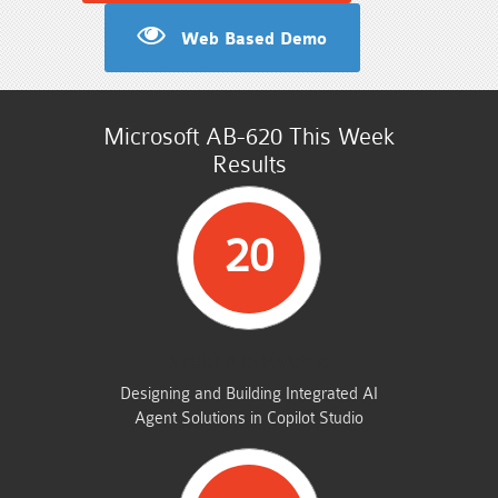
Web Based Demo
Microsoft AB-620 This Week
Results
20
STUDENTS PASSED
Designing and Building Integrated AI
Agent Solutions in Copilot Studio