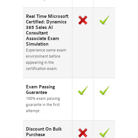
Real Time Microsoft
Certified: Dynamics
365 Sales AI
Consultant
Associate Exam
Simulation
Experience same exam
environment before
appearing in the
certification exam.
Exam Passing
Guarantee
100% exam passing
guarante in the first
attempt.
Discount On Bulk
Purchase