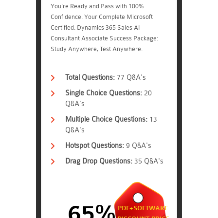
You're Ready and Pass with 100%
Confidence. Your Complete Microsoft
Certified: Dynamics 365 Sales AI
Consultant Associate Success Package:
Study Anywhere, Test Anywhere.
Total Questions:
77 Q&A's
Single Choice Questions:
20
Q&A's
Multiple Choice Questions:
13
Q&A's
Hotspot Questions:
9 Q&A's
Drag Drop Questions:
35 Q&A's
65%
PDF+SOFTWARE