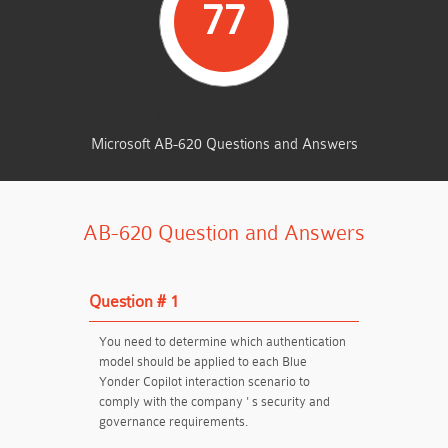
77
TOTAL QUESTIONS
Microsoft AB-620 Questions and Answers
AB-620 Question and Answers
Question # 1
You need to determine which authentication
model should be applied to each Blue
Yonder Copilot interaction scenario to
comply with the company ' s security and
governance requirements.