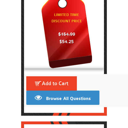
LIMITED TIME
DISCOUNT PRICE
$154.99
$54.25
Add to Cart
Browse All Questions