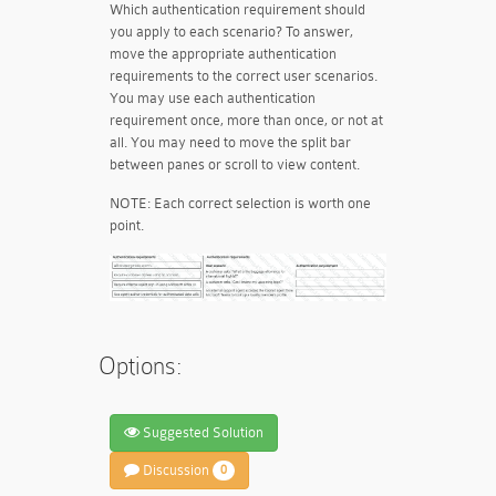
Which authentication requirement should
you apply to each scenario? To answer,
move the appropriate authentication
requirements to the correct user scenarios.
You may use each authentication
requirement once, more than once, or not at
all. You may need to move the split bar
between panes or scroll to view content.
NOTE: Each correct selection is worth one
point.
Options:
Suggested Solution
Discussion
0