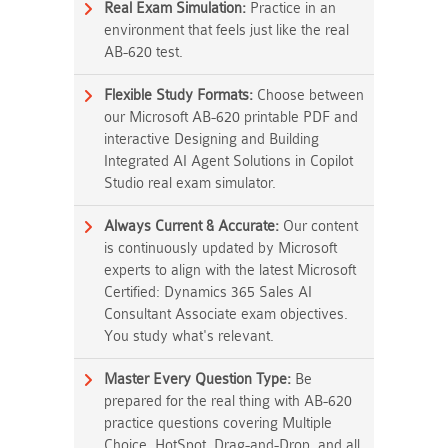
Real Exam Simulation:
Practice in an
environment that feels just like the real
AB-620 test.
Flexible Study Formats:
Choose between
our Microsoft AB-620 printable PDF and
interactive Designing and Building
Integrated AI Agent Solutions in Copilot
Studio real exam simulator.
Always Current & Accurate:
Our content
is continuously updated by Microsoft
experts to align with the latest Microsoft
Certified: Dynamics 365 Sales AI
Consultant Associate exam objectives.
You study what's relevant.
Master Every Question Type:
Be
prepared for the real thing with AB-620
practice questions covering Multiple
Choice, HotSpot, Drag-and-Drop, and all