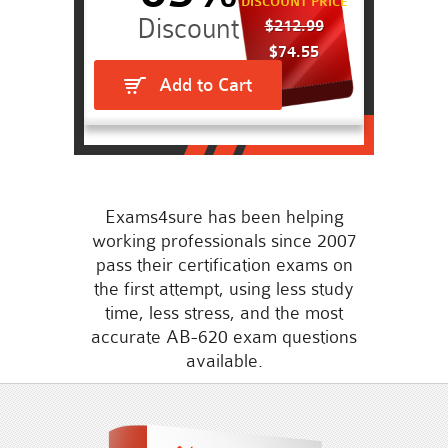
DISCOUNT PRICE
$212.99
$74.55
Add to Cart
Exams4sure has been helping
working professionals since 2007
pass their certification exams on
the first attempt, using less study
time, less stress, and the most
accurate AB-620 exam questions
available.