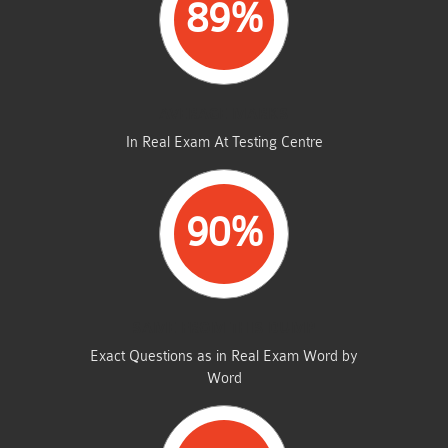
89%
AVERAGE MARKS
In Real Exam At Testing Centre
90%
SAME FROM THIS DUMP
Exact Questions as in Real Exam Word by
Word