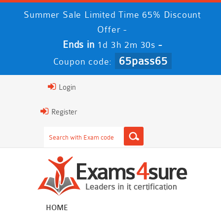
Summer Sale Limited Time 65% Discount
Offer -
Ends in
-
1d 3h 2m 29s
65pass65
Coupon code:
Login
Register
HOME