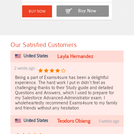
Buy Now
Our Satisfied Customers
United States
Layla Hernandez
2 weeks ago
Being a part of Exams4sure has been a delightful
experience. The hard work I put in didn't feel as
challenging thanks to their Study guide and detailed
Questions and Answers, which I used to prepare for
my Salesforce Advanced-Administrator exam. I
wholeheartedly recommend Exams4sure to my family
and friends without any hesitation
United States
Teodoro Obiang
3 weeks ago