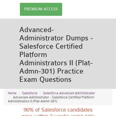
PREMIUM ACCESS
Advanced-
Administrator Dumps -
Salesforce Certified
Platform
Administrators II (Plat-
Admn-301) Practice
Exam Questions
Home
Salesforce
Salesforce Advanced Administrator
Advanced-Administrator - Salesforce Certified Platform
Administrators II (Plat-Admn-301)
90% of Salesforce candidates