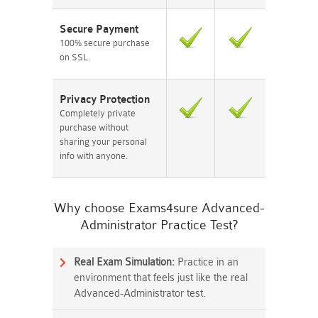
Secure Payment
100% secure purchase
on SSL.
Privacy Protection
Completely private
purchase without
sharing your personal
info with anyone.
Why choose Exams4sure Advanced-
Administrator Practice Test?
Real Exam Simulation:
Practice in an
environment that feels just like the real
Advanced-Administrator test.