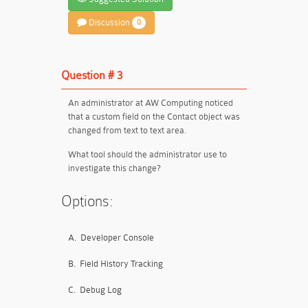
Discussion
0
Question # 3
An administrator at AW Computing noticed
that a custom field on the Contact object was
changed from text to text area.
What tool should the administrator use to
investigate this change?
Options:
A.
Developer Console
B.
Field History Tracking
C.
Debug Log