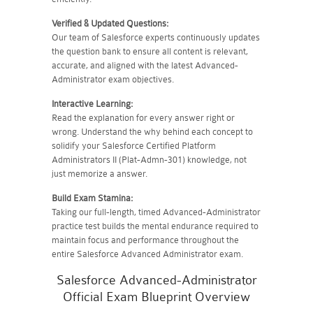
Verified & Updated Questions:
Our team of Salesforce experts continuously updates
the question bank to ensure all content is relevant,
accurate, and aligned with the latest Advanced-
Administrator exam objectives.
Interactive Learning:
Read the explanation for every answer right or
wrong. Understand the why behind each concept to
solidify your Salesforce Certified Platform
Administrators II (Plat-Admn-301) knowledge, not
just memorize a answer.
Build Exam Stamina:
Taking our full-length, timed Advanced-Administrator
practice test builds the mental endurance required to
maintain focus and performance throughout the
entire Salesforce Advanced Administrator exam.
Salesforce Advanced-Administrator
Official Exam Blueprint Overview