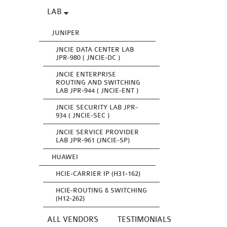
LAB
JUNIPER
JNCIE DATA CENTER LAB
JPR-980 ( JNCIE-DC )
JNCIE ENTERPRISE
ROUTING AND SWITCHING
LAB JPR-944 ( JNCIE-ENT )
JNCIE SECURITY LAB JPR-
934 ( JNCIE-SEC )
JNCIE SERVICE PROVIDER
LAB JPR-961 (JNCIE-SP)
HUAWEI
HCIE-CARRIER IP (H31-162)
HCIE-ROUTING & SWITCHING
(H12-262)
ALL VENDORS
TESTIMONIALS