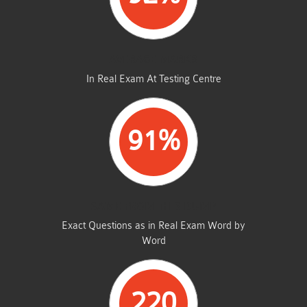
AVERAGE MARKS
In Real Exam At Testing Centre
91%
SAME FROM THIS DUMP
Exact Questions as in Real Exam Word by
Word
220