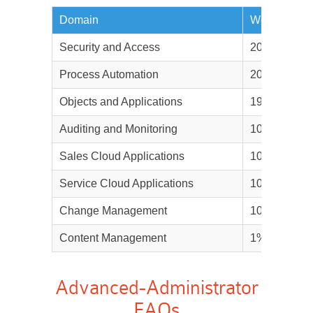
Domain
Weightage
Security and Access
20%
Process Automation
20%
Objects and Applications
19%
Auditing and Monitoring
10%
Sales Cloud Applications
10%
Service Cloud Applications
10%
Change Management
10%
Content Management
1%
Advanced-Administrator
FAQs