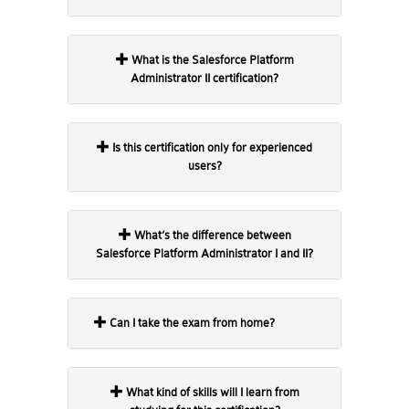
What is the Salesforce Platform
Administrator II certification?
Is this certification only for experienced
users?
What’s the difference between
Salesforce Platform Administrator I and II?
Can I take the exam from home?
What kind of skills will I learn from