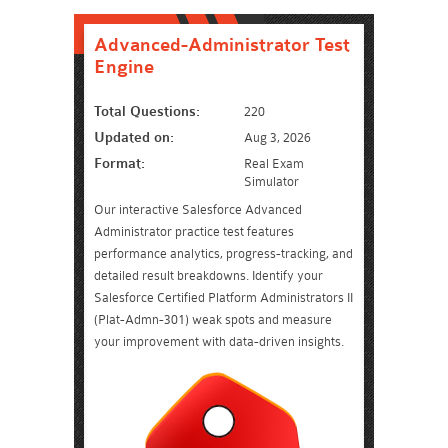
Advanced-Administrator Test
Engine
Total Questions:
220
Updated on:
Aug 3, 2026
Format:
Real Exam
Simulator
Our interactive Salesforce Advanced
Administrator practice test features
performance analytics, progress-tracking, and
detailed result breakdowns. Identify your
Salesforce Certified Platform Administrators II
(Plat-Admn-301) weak spots and measure
your improvement with data-driven insights.