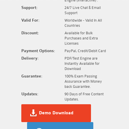
Engine (Interactive) .
Support:
24/7 Live Chat & Email
Support
Valid For:
Worldwide - Valid In All
Countries
Discount:
Available for Bulk
Purchases and Extra
Licenses
Payment Options:
PayPal, Credit/Debit Card
Delivery:
PDF/Test Engine are
Instantly Available for
Download
Guarantee:
100% Exam Passing
Assurance with Money
back Guarantee.
Updates:
90 Days of Free Content
Updates.
Demo Download