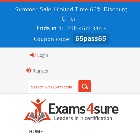
Summer Sale Limited Time 65% Discount
Offer -
Ends in
-
1d 20h 46m 31s
65pass65
Coupon code:
Login
Register
HOME