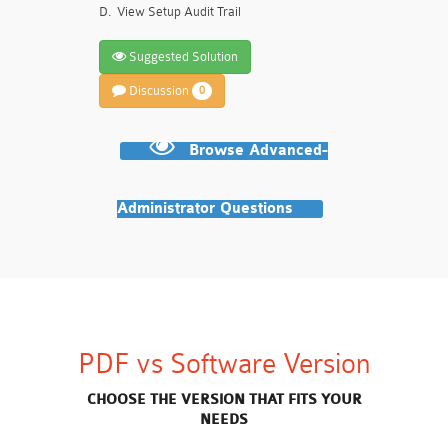
D.
View Setup Audit Trail
Suggested Solution
Discussion
0
Browse Advanced-
Administrator Questions
PDF vs Software Version
CHOOSE THE VERSION THAT FITS YOUR
NEEDS