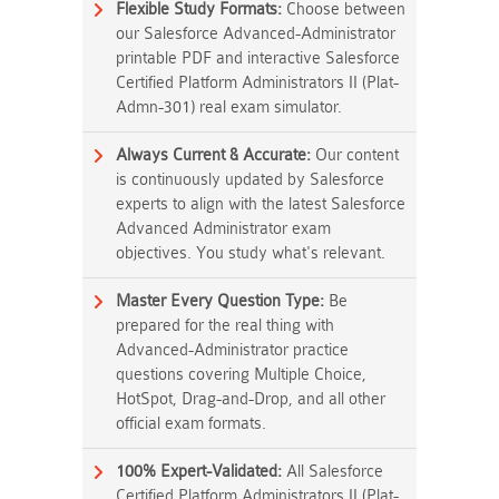
Flexible Study Formats:
Choose between
our Salesforce Advanced-Administrator
printable PDF and interactive Salesforce
Certified Platform Administrators II (Plat-
Admn-301) real exam simulator.
Always Current & Accurate:
Our content
is continuously updated by Salesforce
experts to align with the latest Salesforce
Advanced Administrator exam
objectives. You study what's relevant.
Master Every Question Type:
Be
prepared for the real thing with
Advanced-Administrator practice
questions covering Multiple Choice,
HotSpot, Drag-and-Drop, and all other
official exam formats.
100% Expert-Validated:
All Salesforce
Certified Platform Administrators II (Plat-