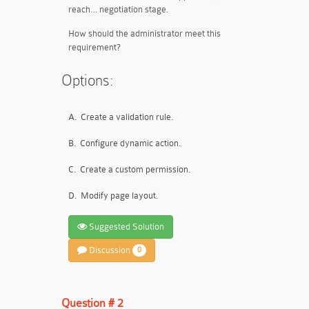
reach… negotiation stage.
How should the administrator meet this
requirement?
Options:
A.
Create a validation rule.
B.
Configure dynamic action.
C.
Create a custom permission.
D.
Modify page layout.
Suggested Solution
Discussion
0
Question # 2