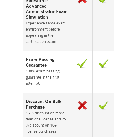
Salesforce
Advanced
Administrator Exam
Simulation
Experience same exam
environment before
appearing in the
certification exam.
Exam Passing
Guarantee
100% exam passing
guarante in the first
attempt.
Discount On Bulk
Purchase
15 % discount on more
than one license and 25
% discount on 10+
license purchases.