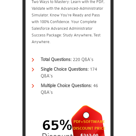
Two Ways to Mastery: Learn with the PDF,
Validate with the Advanced-Administrator
Simulator. Know You're Ready and Pass
with 100% Confidence. Your Complete
Salesforce Advanced Administrator
Success Package: Study Anywhere, Test
Anywhere.
Total Questions:
220 Q&A's
Single Choice Questions:
174
Q&A's
Multiple Choice Questions:
46
Q&A's
65%
PDF+SOFTWARE
DISCOUNT PRICE
$212.99