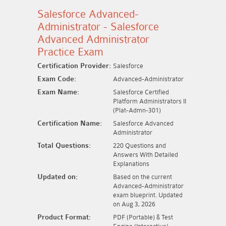
Salesforce Advanced-
Administrator - Salesforce
Advanced Administrator
Practice Exam
Certification Provider:
Salesforce
Exam Code:
Advanced-Administrator
Exam Name:
Salesforce Certified
Platform Administrators II
(Plat-Admn-301)
Certification Name:
Salesforce Advanced
Administrator
Total Questions:
220 Questions and
Answers With Detailed
Explanations
Updated on:
Based on the current
Advanced-Administrator
exam blueprint. Updated
on Aug 3, 2026
Product Format:
PDF (Portable) & Test