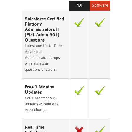
PDF
Software
Salesforce Certified
Platform
Administrators II
(Plat-Admn-301)
Questions
Latest and Up-to-Date
Advanced-
Administrator dumps
with real exam
questions answers.
Free 3 Months
Updates
Get 3-Months free
updates without any
extra charges.
Real Time