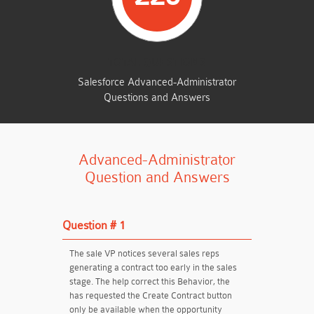
TOTAL QUESTIONS
Salesforce Advanced-Administrator
Questions and Answers
Advanced-Administrator
Question and Answers
Question # 1
The sale VP notices several sales reps
generating a contract too early in the sales
stage. The help correct this Behavior, the
has requested the Create Contract button
only be available when the opportunity