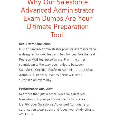
Why Our Salesforce
Advanced Administrator
Exam Dumps Are Your
Ultimate Preparation
Tool:
Real Exam Simulation:
Our Advanced-Administrator practice exam interface
is designed to look, feel, and function just like the real
Pearson VUE testing software. From the timer
countdown to the way you navigate between
Salesforce Certified Platform Administrators II (Plat-
Admn-301) exam questions, there will be no
surprises on exam day.
Performance Analytics:
Get more than just a score. Receive a detailed
breakdown of your performance by topic area.
Identify your Salesforce Advanced Administrator
certification weak spots and focus your study efforts
efficiently.