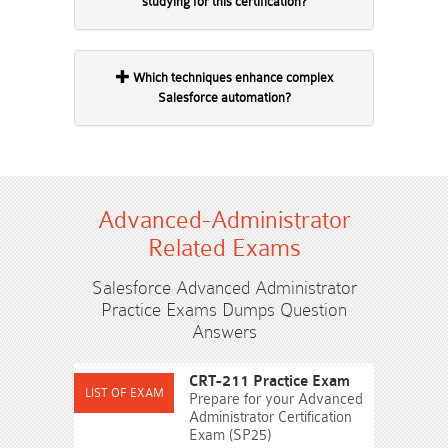
studying for this certification?
Which techniques enhance complex
Salesforce automation?
Advanced-Administrator
Related Exams
Salesforce Advanced Administrator
Practice Exams Dumps Question
Answers
CRT-211 Practice Exam
Prepare for your Advanced
Administrator Certification
Exam (SP25)