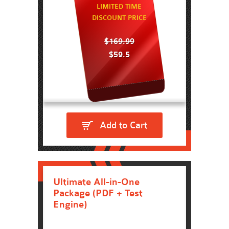
LIMITED TIME
DISCOUNT PRICE
$169.99
$59.5
Add to Cart
Ultimate All-in-One
Package (PDF + Test
Engine)