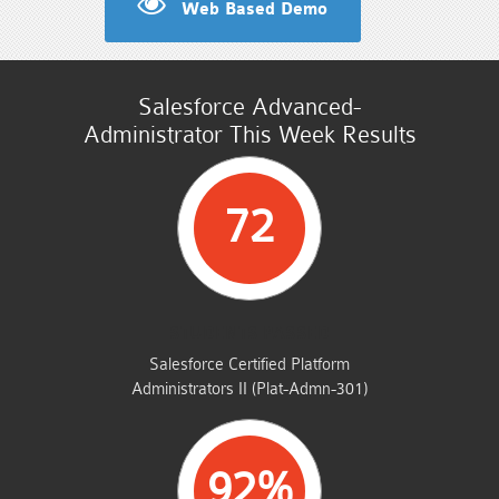
Web Based Demo
Salesforce Advanced-
Administrator This Week Results
72
STUDENTS PASSED
Salesforce Certified Platform
Administrators II (Plat-Admn-301)
92%