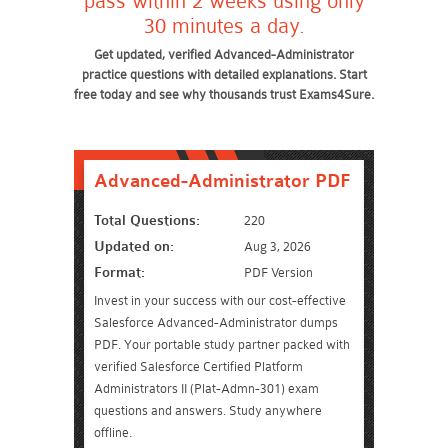
pass within 2 weeks using only
30 minutes a day.
Get updated, verified Advanced-Administrator
practice questions with detailed explanations. Start
free today and see why thousands trust Exams4Sure.
Advanced-Administrator PDF
Total Questions:
220
Updated on:
Aug 3, 2026
Format:
PDF Version
Invest in your success with our cost-effective
Salesforce Advanced-Administrator dumps
PDF. Your portable study partner packed with
verified Salesforce Certified Platform
Administrators II (Plat-Admn-301) exam
questions and answers. Study anywhere
offline.