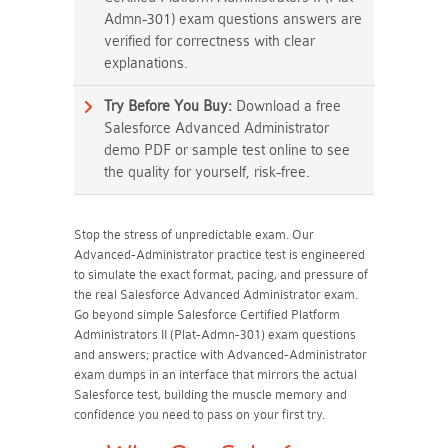
Admn-301) exam questions answers are
verified for correctness with clear
explanations.
Try Before You Buy:
Download a free
Salesforce Advanced Administrator
demo PDF or sample test online to see
the quality for yourself, risk-free.
Stop the stress of unpredictable exam. Our
Advanced-Administrator practice test is engineered
to simulate the exact format, pacing, and pressure of
the real Salesforce Advanced Administrator exam.
Go beyond simple Salesforce Certified Platform
Administrators II (Plat-Admn-301) exam questions
and answers; practice with Advanced-Administrator
exam dumps in an interface that mirrors the actual
Salesforce test, building the muscle memory and
confidence you need to pass on your first try.