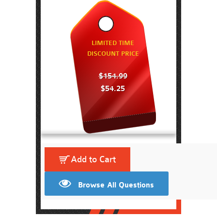
LIMITED TIME
DISCOUNT PRICE
$154.99
$54.25
Add to Cart
Browse All Questions