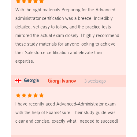
With the right materials Preparing for the Advanced
administrator certification was a breeze. Incredibly
detailed, yet easy to follow, and the practice tests
mirrored the actual exam closely. I highly recommend
these study materials for anyone looking to achieve
their Salesforce certification and elevate their
expertise.
Georgia
Giorgi Ivanov
3 weeks ago
I have recently aced Advanced-Administrator exam
with the help of Exams4sure. Their study guide was
clear and concise, exactly what I needed to succeed!