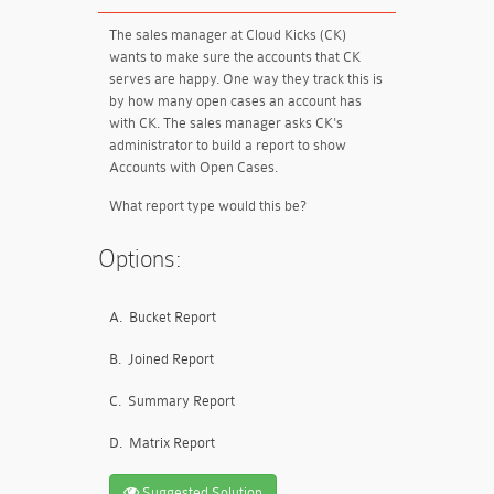
The sales manager at Cloud Kicks (CK)
wants to make sure the accounts that CK
serves are happy. One way they track this is
by how many open cases an account has
with CK. The sales manager asks CK's
administrator to build a report to show
Accounts with Open Cases.
What report type would this be?
Options:
A.
Bucket Report
B.
Joined Report
C.
Summary Report
D.
Matrix Report
Suggested Solution