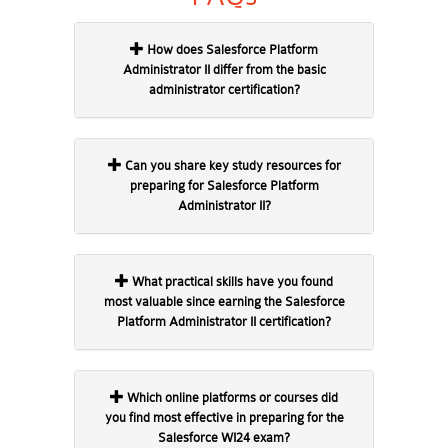
How does Salesforce Platform
Administrator II differ from the basic
administrator certification?
Can you share key study resources for
preparing for Salesforce Platform
Administrator II?
What practical skills have you found
most valuable since earning the Salesforce
Platform Administrator II certification?
Which online platforms or courses did
you find most effective in preparing for the
Salesforce WI24 exam?