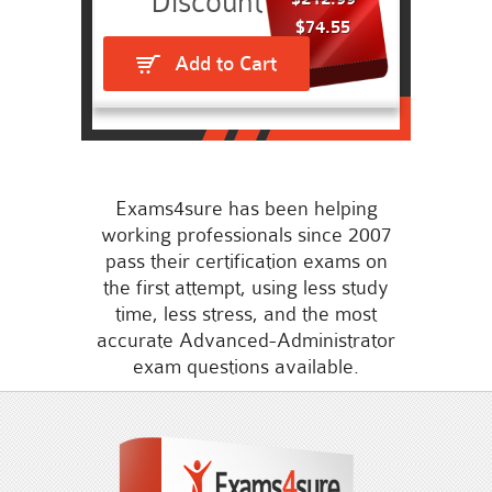
$74.55
Add to Cart
Exams4sure has been helping
working professionals since 2007
pass their certification exams on
the first attempt, using less study
time, less stress, and the most
accurate Advanced-Administrator
exam questions available.