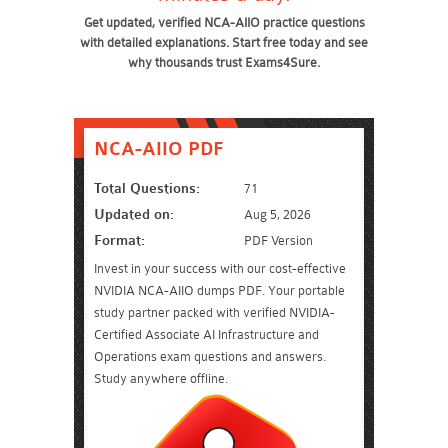
Get updated, verified NCA-AIIO practice questions
with detailed explanations. Start free today and see
why thousands trust Exams4Sure.
NCA-AIIO PDF
Total Questions:
71
Updated on:
Aug 5, 2026
Format:
PDF Version
Invest in your success with our cost-effective
NVIDIA NCA-AIIO dumps PDF. Your portable
study partner packed with verified NVIDIA-
Certified Associate AI Infrastructure and
Operations exam questions and answers.
Study anywhere offline.