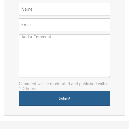
Comment will be moderated and published within
1-2 hours