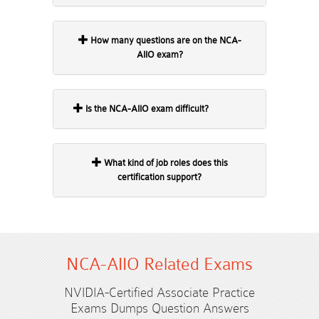
How many questions are on the NCA-
AIIO exam?
Is the NCA-AIIO exam difficult?
What kind of job roles does this
certification support?
NCA-AIIO Related Exams
NVIDIA-Certified Associate Practice
Exams Dumps Question Answers