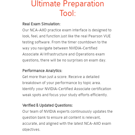
Ultimate Preparation
Tool:
Real Exam Simulation:
Our NCA-AIIO practice exam interface is designed to
look, feel, and function just like the real Pearson VUE
testing software. From the timer countdown to the
way you navigate between NVIDIA-Certified
Associate AI Infrastructure and Operations exam
questions, there will be no surprises on exam day.
Performance Analytics:
Get more than just a score. Receive a detailed
breakdown of your performance by topic area.
Identify your NVIDIA-Certified Associate certification
weak spots and focus your study efforts efficiently.
Verified & Updated Questions:
Our team of NVIDIA experts continuously updates the
question bank to ensure all content is relevant,
accurate, and aligned with the latest NCA-AIIO exam
objectives.