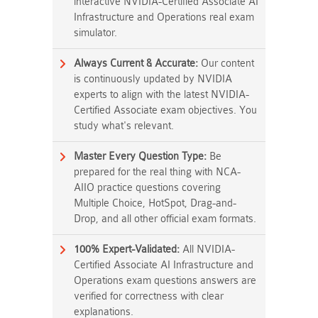
interactive NVIDIA-Certified Associate AI
Infrastructure and Operations real exam
simulator.
Always Current & Accurate:
Our content
is continuously updated by NVIDIA
experts to align with the latest NVIDIA-
Certified Associate exam objectives. You
study what's relevant.
Master Every Question Type:
Be
prepared for the real thing with NCA-
AIIO practice questions covering
Multiple Choice, HotSpot, Drag-and-
Drop, and all other official exam formats.
100% Expert-Validated:
All NVIDIA-
Certified Associate AI Infrastructure and
Operations exam questions answers are
verified for correctness with clear
explanations.