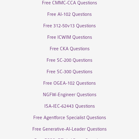
Free CMMC-CCA Questions
Free AI-102 Questions
Free 312-50v13 Questions
Free ICWIM Questions
Free CKA Questions
Free SC-200 Questions
Free SC-300 Questions
Free OGEA-102 Questions
NGFW-Engineer Questions
ISA-IEC-62443 Questions
Free Agentforce Specialist Questions
Free Generative-AI-Leader Questions