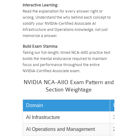
Interactive Learning:
Read the explanation for every answer right or
wrong. Understand the why behind each concept to
solidify your NVIDIA-Certified Associate AI
Infrastructure and Operations knowledge, not just
memorize a answer.
Build Exam Stamina:
Taking our full-length, timed NCA-AIIO practice test
builds the mental endurance required to maintain
focus and performance throughout the entire
NVIDIA-Certified Associate exam.
NVIDIA NCA-AIIO Exam Pattern and
Section Weightage
Domain
Weightage
AI Infrastructure
30%
AI Operations and Management
25%