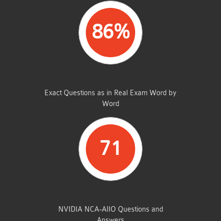
86%
SAME FROM THIS DUMP
Exact Questions as in Real Exam Word by
Word
71
TOTAL QUESTIONS
NVIDIA NCA-AIIO Questions and
Answers