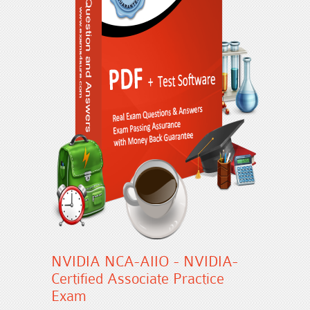
NVIDIA NCA-AIIO - NVIDIA-
Certified Associate Practice
Exam