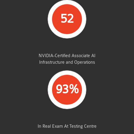
52
STUDENTS PASSED
NVIDIA-Certified Associate AI
Infrastructure and Operations
93%
AVERAGE MARKS
In Real Exam At Testing Centre