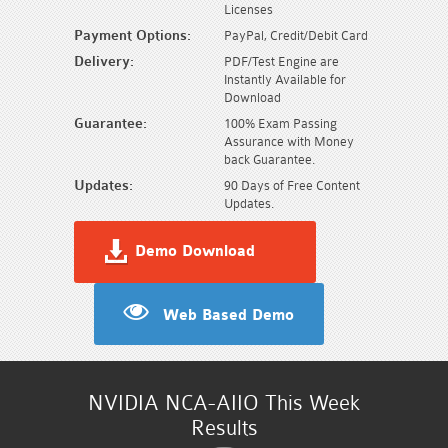
Licenses
Payment Options:
PayPal, Credit/Debit Card
Delivery:
PDF/Test Engine are
Instantly Available for
Download
Guarantee:
100% Exam Passing
Assurance with Money
back Guarantee.
Updates:
90 Days of Free Content
Updates.
Demo Download
Web Based Demo
NVIDIA NCA-AIIO This Week
Results