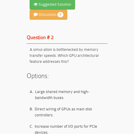
Suggested Solution
Discussion
0
Question # 2
A simul-ation is bottlenecked by memory
transfer speeds. Which GPU architectural
feature addresses this?
Options:
A.
Large shared memory and high-
bandwidth buses.
B.
Direct wiring of GPUs as main disk
controllers.
C.
Increase number of I/O ports for PCIe
devices.