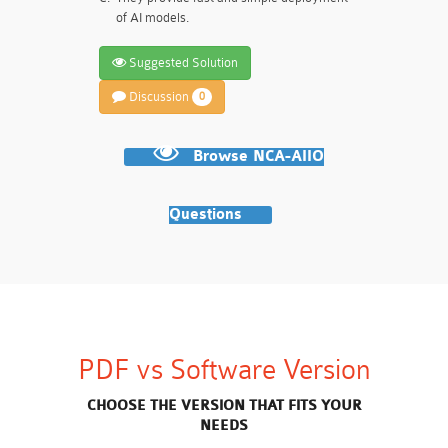
of AI models.
Suggested Solution
Discussion
0
Browse NCA-AIIO
Questions
PDF vs Software Version
CHOOSE THE VERSION THAT FITS YOUR
NEEDS