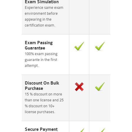
Exam Simulation
Experience same exam
environment before
appearing in the
certification exam.
Exam Passing
Guarantee
100% exam passing
guarante in the first
attempt.
Discount On Bulk
Purchase
15 % discount on more
than one license and 25
% discount on 10+
license purchases.
Secure Payment