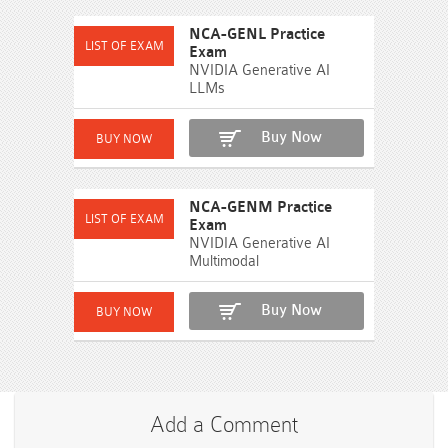
NCA-GENL Practice
Exam
NVIDIA Generative AI
LLMs
Buy Now
NCA-GENM Practice
Exam
NVIDIA Generative AI
Multimodal
Buy Now
Add a Comment