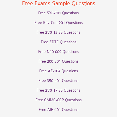
Free Exams Sample Questions
Free SY0-701 Questions
Free Rev-Con-201 Questions
Free 2V0-13.25 Questions
Free ZDTE Questions
Free N10-009 Questions
Free 200-301 Questions
Free AZ-104 Questions
Free 350-401 Questions
Free 2V0-17.25 Questions
Free CMMC-CCP Questions
Free AIF-C01 Questions