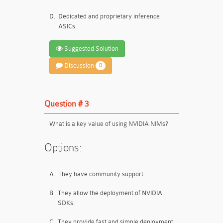
D.
Dedicated and proprietary inference
ASICs.
Suggested Solution
Discussion
0
Question # 3
What is a key value of using NVIDIA NIMs?
Options:
A.
They have community support.
B.
They allow the deployment of NVIDIA
SDKs.
C.
They provide fast and simple deployment