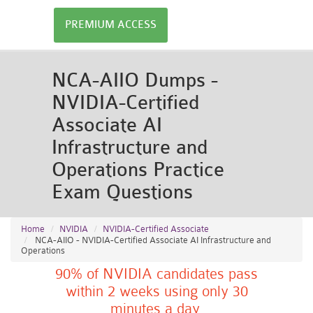
PREMIUM ACCESS
NCA-AIIO Dumps -
NVIDIA-Certified
Associate AI
Infrastructure and
Operations Practice
Exam Questions
Home
NVIDIA
NVIDIA-Certified Associate
NCA-AIIO - NVIDIA-Certified Associate AI Infrastructure and
Operations
90% of NVIDIA candidates pass
within 2 weeks using only 30
minutes a day.