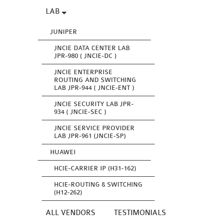
LAB
JUNIPER
JNCIE DATA CENTER LAB
JPR-980 ( JNCIE-DC )
JNCIE ENTERPRISE
ROUTING AND SWITCHING
LAB JPR-944 ( JNCIE-ENT )
JNCIE SECURITY LAB JPR-
934 ( JNCIE-SEC )
JNCIE SERVICE PROVIDER
LAB JPR-961 (JNCIE-SP)
HUAWEI
HCIE-CARRIER IP (H31-162)
HCIE-ROUTING & SWITCHING
(H12-262)
ALL VENDORS
TESTIMONIALS