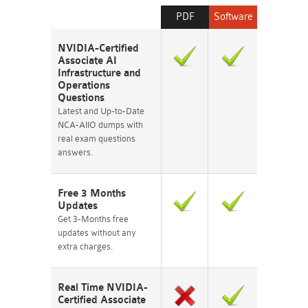
PDF
Software
NVIDIA-Certified
Associate AI
Infrastructure and
Operations
Questions
Latest and Up-to-Date
NCA-AIIO dumps with
real exam questions
answers.
Free 3 Months
Updates
Get 3-Months free
updates without any
extra charges.
Real Time NVIDIA-
Certified Associate