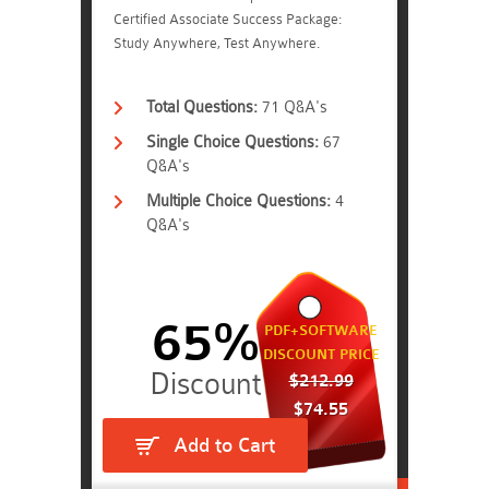
Certified Associate Success Package:
Study Anywhere, Test Anywhere.
Total Questions:
71 Q&A's
Single Choice Questions:
67
Q&A's
Multiple Choice Questions:
4
Q&A's
65%
PDF+SOFTWARE
DISCOUNT PRICE
$212.99
$74.55
Add to Cart