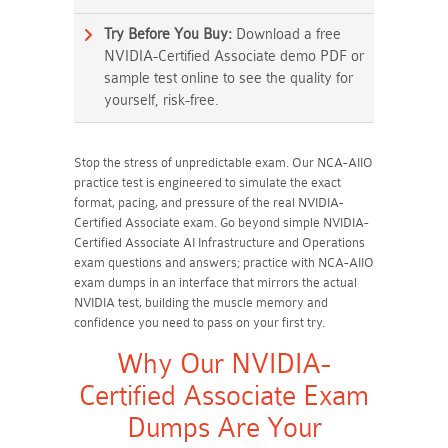
Try Before You Buy:
Download a free
NVIDIA-Certified Associate demo PDF or
sample test online to see the quality for
yourself, risk-free.
Stop the stress of unpredictable exam. Our NCA-AIIO
practice test is engineered to simulate the exact
format, pacing, and pressure of the real NVIDIA-
Certified Associate exam. Go beyond simple NVIDIA-
Certified Associate AI Infrastructure and Operations
exam questions and answers; practice with NCA-AIIO
exam dumps in an interface that mirrors the actual
NVIDIA test, building the muscle memory and
confidence you need to pass on your first try.
Why Our NVIDIA-
Certified Associate Exam
Dumps Are Your