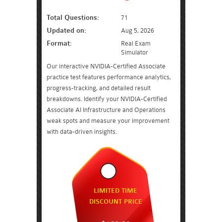
Total Questions:
71
Updated on:
Aug 5, 2026
Format:
Real Exam
Simulator
Our interactive NVIDIA-Certified Associate
practice test features performance analytics,
progress-tracking, and detailed result
breakdowns. Identify your NVIDIA-Certified
Associate AI Infrastructure and Operations
weak spots and measure your improvement
with data-driven insights.
LIMITED TIME
DISCOUNT PRICE