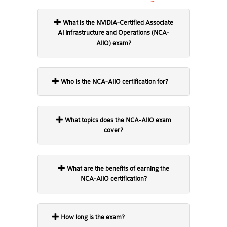
What is the NVIDIA-Certified Associate
AI Infrastructure and Operations (NCA-
AIIO) exam?
Who is the NCA-AIIO certification for?
What topics does the NCA-AIIO exam
cover?
What are the benefits of earning the
NCA-AIIO certification?
How long is the exam?