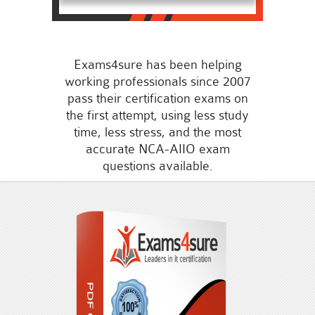
Exams4sure has been helping
working professionals since 2007
pass their certification exams on
the first attempt, using less study
time, less stress, and the most
accurate NCA-AIIO exam
questions available.