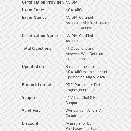
Certification Provider:
NVIDIA
Exam Code:
NCA-AIIO
Exam Name:
NVIDIA-Certified
Associate AI Infrastructure
and Operations
Certification Name:
NVIDIA-Certified
Associate
Total Questions:
71 Questions and
Answers With Detailed
Explanations
Updated on:
Based on the current
NCA-AIIO exam blueprint.
Updated on Aug 5, 2026
Product Format:
PDF (Portable) & Test
Engine (Interactive) .
Support:
24/7 Live Chat & Email
Support
Valid For:
Worldwide - Valid In All
Countries
Discount:
Available for Bulk
Purchases and Extra