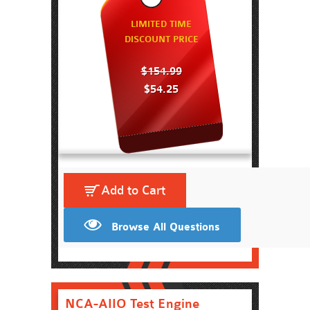
LIMITED TIME
DISCOUNT PRICE
$154.99
$54.25
Add to Cart
Browse All Questions
NCA-AIIO Test Engine