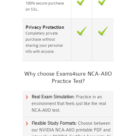
100% secure purchase
on SSL.
Privacy Protection
Completely private
purchase without
sharing your personal
info with anyone.
Why choose Exams4sure NCA-AIIO
Practice Test?
Real Exam Simulation:
Practice in an
environment that feels just like the real
NCA-AIIO test.
Flexible Study Formats:
Choose between
our NVIDIA NCA-AIIO printable PDF and