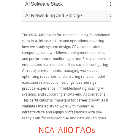
AI Software Stack
25%
AI Networking and Storage
20%
The NCA-AIIO exam focuses on building foundational
skills in AI infrastructure and operations, covering
how we study system design, GPU-accelerated
computing, data workflows, deployment pipelines,
and performance monitoring across 5 key domains. It
emphasizes real responsibilities such as configuring
AI-ready environments, managing workloads,
optimizing resources, and ensuring reliable model
execution in production settings. Learners gain
practical experience in troubleshooting, scaling AI
systems, and supporting end-to-end AI operations.
This certification is important for career growth as it
validates the ability to work with modern AI
infrastructure and equips professionals with job-
ready skills for real-world AI and data-driven roles.
NCA-AIIO FAQs