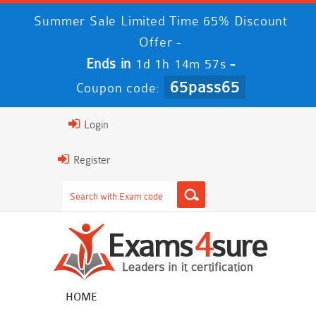
Summer Sale Limited Time 65% Discount
Offer -
Ends in
-
1d 1h 14m 56s
65pass65
Coupon code:
Login
Register
HOME