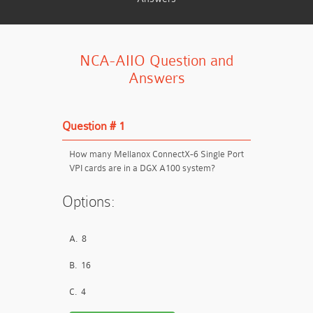
NCA-AIIO Question and
Answers
Question # 1
How many Mellanox ConnectX-6 Single Port
VPI cards are in a DGX A100 system?
Options:
A.
8
B.
16
C.
4