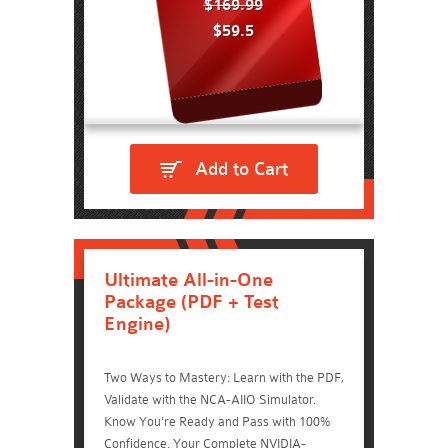
$169.99
$59.5
Add to Cart
Ultimate All-in-One
Package (PDF + Test
Engine)
Two Ways to Mastery: Learn with the PDF,
Validate with the NCA-AIIO Simulator.
Know You're Ready and Pass with 100%
Confidence. Your Complete NVIDIA-