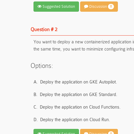
Suggested Solution
Discussion
0
Question # 2
You want to deploy a new containerized application 
the same time, you want to minimize configuring inf
Options:
A.
Deploy the application on GKE Autopilot.
B.
Deploy the application on GKE Standard.
C.
Deploy the application on Cloud Functions.
D.
Deploy the application on Cloud Run.
Suggested Solution
Discussion
0