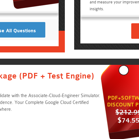
and measure your improvem
insights.
e All Questions
kage (PDF + Test Engine)
idate with the Associate-Cloud-Engineer Simulator.
PDF+SOFTW
ence. Your Complete Google Cloud Certified
DISCOUNT P
where.
$212.9
$74.5