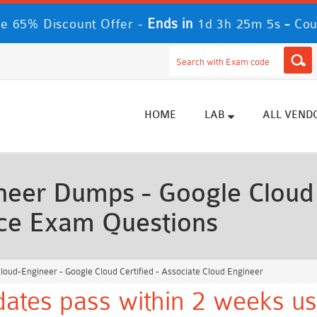
Ends in
-
e 65% Discount Offer -
1d 3h 25m 2s
Cou
HOME
LAB
ALL VEND
eer Dumps - Google Cloud C
ice Exam Questions
oud-Engineer - Google Cloud Certified - Associate Cloud Engineer
ates pass within 2 weeks us