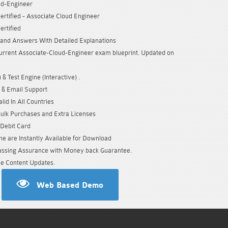
ud-Engineer
ertified - Associate Cloud Engineer
ertified
and Answers With Detailed Explanations
urrent Associate-Cloud-Engineer exam blueprint. Updated on
& Test Engine (Interactive) .
 & Email Support
id In All Countries
Bulk Purchases and Extra Licenses
/Debit Card
e are Instantly Available for Download
sing Assurance with Money back Guarantee.
e Content Updates.
Web Based Demo