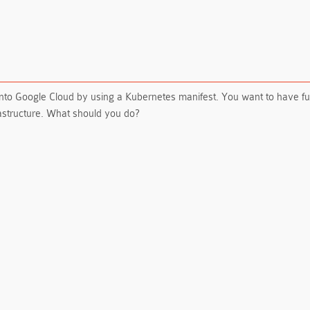
into Google Cloud by using a Kubernetes manifest. You want to have fu
rastructure. What should you do?