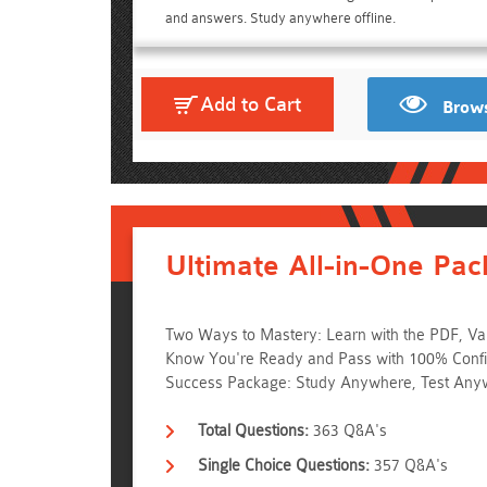
and answers. Study anywhere offline.
Add to Cart
Brows
Ultimate All-in-One Pac
Two Ways to Mastery: Learn with the PDF, Val
Know You're Ready and Pass with 100% Confid
Success Package: Study Anywhere, Test Any
Total Questions:
363 Q&A's
Single Choice Questions:
357 Q&A's