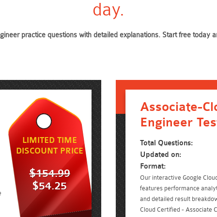
day.
gineer practice questions with detailed explanations. Start free toda
Associate-Cl
Engineer Tes
LIMITED TIME
Total Questions:
DISCOUNT PRICE
Updated on:
Format:
$154.99
Our interactive Google Cloud 
$54.25
features performance analyt
e
and detailed result breakdow
Cloud Certified - Associate