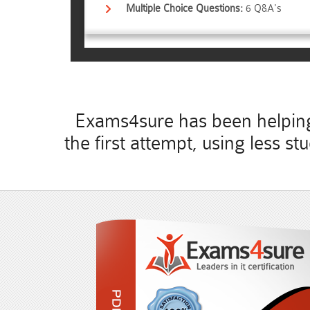
Multiple Choice Questions:
6 Q&A's
Exams4sure has been helping 
the first attempt, using less 