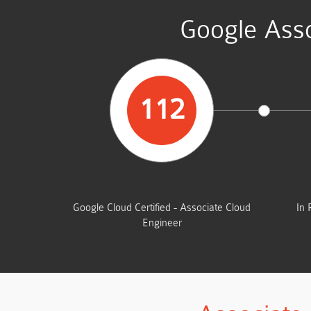
Google Asso
112
STUDENTS PASSED
Google Cloud Certified - Associate Cloud
In 
Engineer