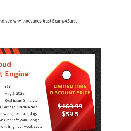
y and see why thousands trust Exams4Sure.
oud-
t Engine
LIMITED TIME
363
DISCOUNT PRICE
Aug 3, 2026
Real Exam Simulator
$169.99
Certified practice test
$59.5
ics, progress-tracking,
ns. Identify your Google
 Cloud Engineer weak spots