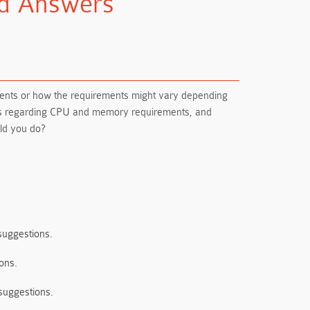
nd Answers
ments or how the requirements might vary depending
ions regarding CPU and memory requirements, and
uld you do?
suggestions.
ons.
 suggestions.