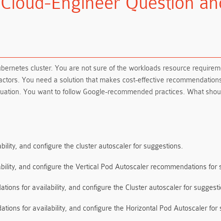
-Cloud-Engineer Question a
bernetes cluster. You are not sure of the workloads resource require
 factors. You need a solution that makes cost-effective recommendat
 situation. You want to follow Google-recommended practices. What sho
bility, and configure the cluster autoscaler for suggestions.
ability, and configure the Vertical Pod Autoscaler recommendations for 
ions for availability, and configure the Cluster autoscaler for suggesti
ions for availability, and configure the Horizontal Pod Autoscaler for