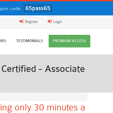
65pass65
pon code:
Register
Login
ORS
TESTIMONIALS
PREMIUM ACCESS
ertified - Associate
ing only 30 minutes a