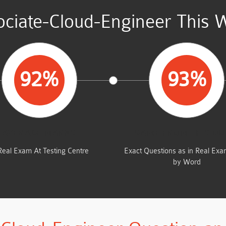
ciate-Cloud-Engineer This 
92%
93%
AVERAGE MARKS
SAME FROM THIS D
Real Exam At Testing Centre
Exact Questions as in Real Ex
by Word