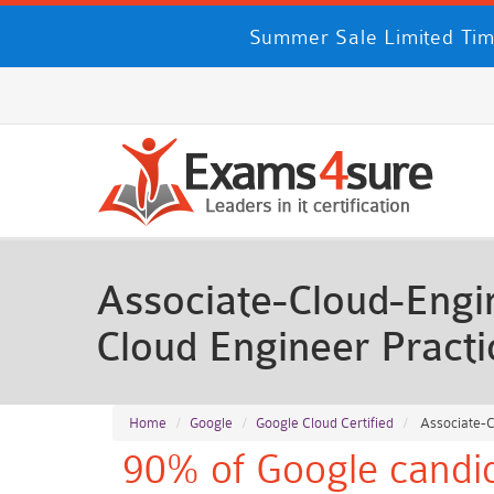
Summer Sale Limited Tim
Associate-Cloud-Engin
Cloud Engineer Pract
Home
Google
Google Cloud Certified
Associate-Cl
90% of Google candid