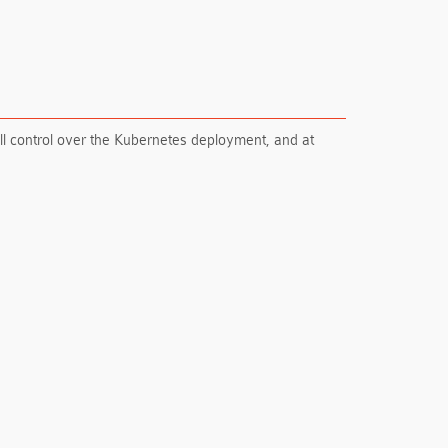
ll control over the Kubernetes deployment, and at