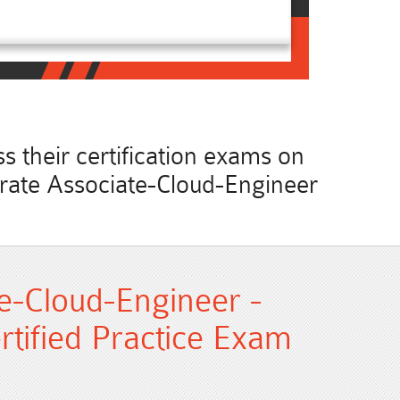
 their certification exams on
curate Associate-Cloud-Engineer
e-Cloud-Engineer -
rtified Practice Exam