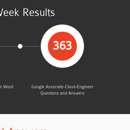
Week Results
363
UMP
TOTAL QUESTIONS
am Word
Google Associate-Cloud-Engineer
Questions and Answers