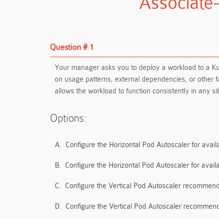
Associate
Question # 1
Your manager asks you to deploy a workload to a Ku
on usage patterns, external dependencies, or other
allows the workload to function consistently in any
Options:
A.
Configure the Horizontal Pod Autoscaler for availa
B.
Configure the Horizontal Pod Autoscaler for avail
C.
Configure the Vertical Pod Autoscaler recommendat
D.
Configure the Vertical Pod Autoscaler recommendat