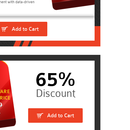
ent with data-driven
Add to Cart
65%
ARE
RICE
9
5
Add to Cart