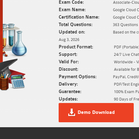
Exam Code:
Associate-Clo
Exam Name:
Google Cloud C
Certification Name:
Google Cloud C
Total Questions:
363 Questions 
Updated on:
Based on the c
Aug 3, 2026
Product Format:
PDF (Portable) 
Support:
24/7 Live Chat
Valid For:
Worldwide - Val
Discount:
Available for 
Payment Options:
PayPal, Credit
Delivery:
PDF/Test Engin
Guarantee:
100% Exam Pas
Updates:
90 Days of Fre
Demo Download