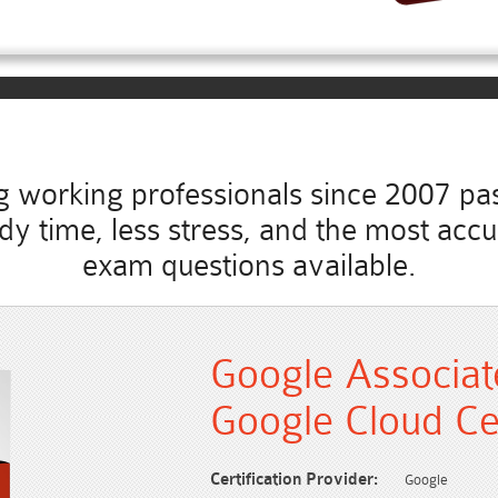
working professionals since 2007 pass
study time, less stress, and the most ac
exam questions available.
Google Associat
Google Cloud Ce
Certification Provider:
Google