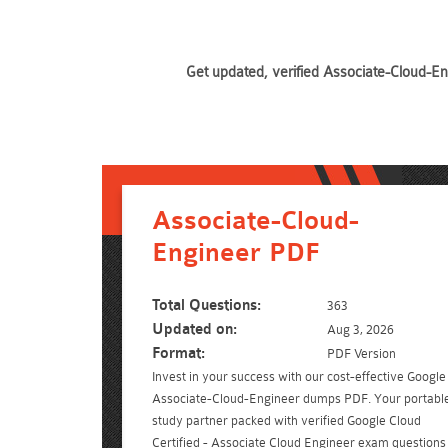
Get updated, verified Associate-Cloud-En
Associate-Cloud-
Engineer PDF
Total Questions:
363
Updated on:
Aug 3, 2026
Format:
PDF Version
Invest in your success with our cost-effective Google
Associate-Cloud-Engineer dumps PDF. Your portabl
study partner packed with verified Google Cloud
Certified - Associate Cloud Engineer exam questions