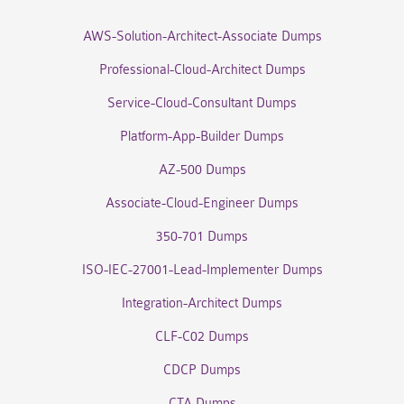
AWS-Solution-Architect-Associate Dumps
Professional-Cloud-Architect Dumps
Service-Cloud-Consultant Dumps
Platform-App-Builder Dumps
AZ-500 Dumps
Associate-Cloud-Engineer Dumps
350-701 Dumps
ISO-IEC-27001-Lead-Implementer Dumps
Integration-Architect Dumps
CLF-C02 Dumps
CDCP Dumps
CTA Dumps