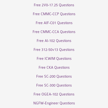
Free 2V0-17.25 Questions
Free CMMC-CCP Questions
Free AIF-C01 Questions
Free CMMC-CCA Questions
Free AI-102 Questions
Free 312-50v13 Questions
Free ICWIM Questions
Free CKA Questions
Free SC-200 Questions
Free SC-300 Questions
Free OGEA-102 Questions
NGFW-Engineer Questions