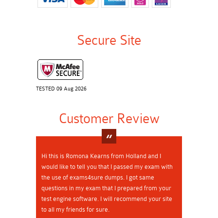
Secure Site
TESTED 09 Aug 2026
Customer Review
Hi this is Romona Kearns from Holland and I
would like to tell you that I passed my exam with
the use of exams4sure dumps. I got same
questions in my exam that I prepared from your
test engine software. I will recommend your site
to all my friends for sure.