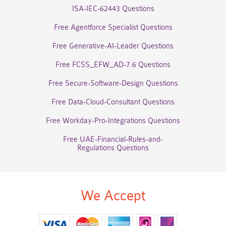
ISA-IEC-62443 Questions
Free Agentforce Specialist Questions
Free Generative-AI-Leader Questions
Free FCSS_EFW_AD-7.6 Questions
Free Secure-Software-Design Questions
Free Data-Cloud-Consultant Questions
Free Workday-Pro-Integrations Questions
Free UAE-Financial-Rules-and-
Regulations Questions
We Accept