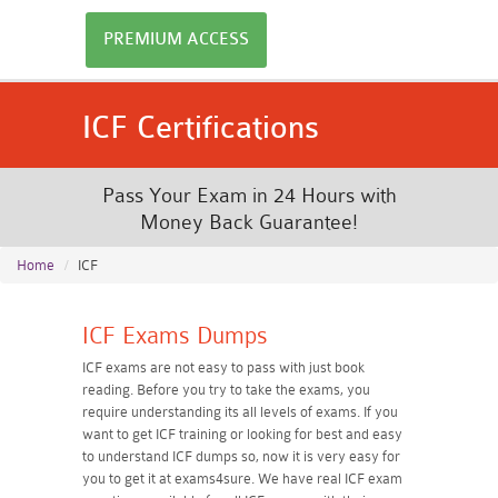
PREMIUM ACCESS
ICF Certifications
Pass Your Exam in 24 Hours with
Money Back Guarantee!
Home
ICF
ICF Exams Dumps
ICF exams are not easy to pass with just book
reading. Before you try to take the exams, you
require understanding its all levels of exams. If you
want to get ICF training or looking for best and easy
to understand ICF dumps so, now it is very easy for
you to get it at exams4sure. We have real ICF exam