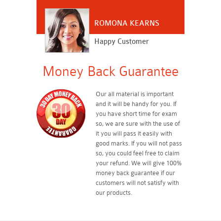
ROMONA KEARNS
Happy Customer
Money Back Guarantee
Our all material is important
and it will be handy for you. If
you have short time for exam
so, we are sure with the use of
it you will pass it easily with
good marks. If you will not pass
so, you could feel free to claim
your refund. We will give 100%
money back guarantee if our
customers will not satisfy with
our products.