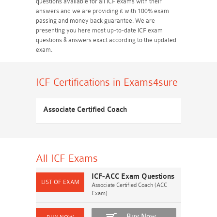
questions available for all ICF exams with their
answers and we are providing it with 100% exam
passing and money back guarantee. We are
presenting you here most up-to-date ICF exam
questions & answers exact according to the updated
exam.
ICF Certifications
in Exams4sure
Associate Certified Coach
All ICF
Exams
ICF-ACC Exam Questions
Associate Certified Coach (ACC
Exam)
Buy Now