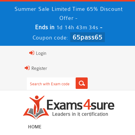
Summer Sale Limited Time 65% Discount
Offer -
Ends in
-
1d 14h 43m 33s
65pass65
Coupon code:
Login
Register
HOME