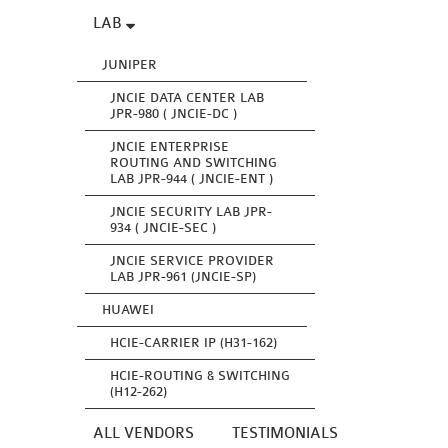
LAB
JUNIPER
JNCIE DATA CENTER LAB
JPR-980 ( JNCIE-DC )
JNCIE ENTERPRISE
ROUTING AND SWITCHING
LAB JPR-944 ( JNCIE-ENT )
JNCIE SECURITY LAB JPR-
934 ( JNCIE-SEC )
JNCIE SERVICE PROVIDER
LAB JPR-961 (JNCIE-SP)
HUAWEI
HCIE-CARRIER IP (H31-162)
HCIE-ROUTING & SWITCHING
(H12-262)
ALL VENDORS
TESTIMONIALS