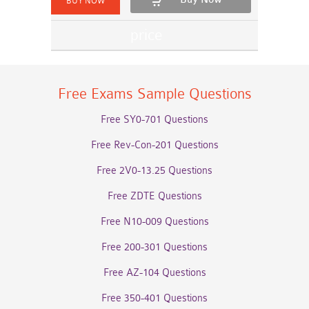
Free Exams Sample Questions
Free SY0-701 Questions
Free Rev-Con-201 Questions
Free 2V0-13.25 Questions
Free ZDTE Questions
Free N10-009 Questions
Free 200-301 Questions
Free AZ-104 Questions
Free 350-401 Questions