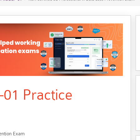
01 Practice
vention Exam