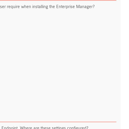
er require when installing the Enterprise Manager?
P Endpoint. Where are these settings configured?