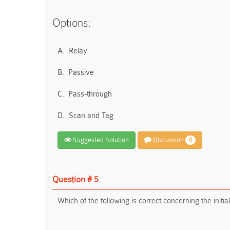
Options:
A.
Relay
B.
Passive
C.
Pass-through
D.
Scan and Tag
Suggested Solution
Discussion
0
Question # 5
Which of the following is correct concerning the ini