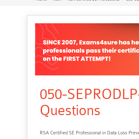
050-SEPRODLP-
Questions
RSA Certified SE Professional in Data Loss Pre