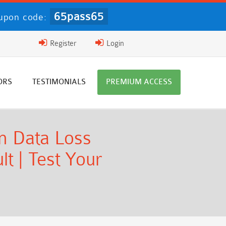
65pass65
upon code:
Register
Login
ORS
TESTIMONIALS
PREMIUM ACCESS
n Data Loss
t | Test Your