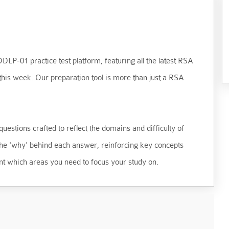
LP-01 practice test platform, featuring all the latest RSA
his week. Our preparation tool is more than just a RSA
uestions crafted to reflect the domains and difficulty of
 the 'why' behind each answer, reinforcing key concepts
t which areas you need to focus your study on.