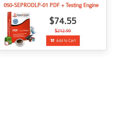
050-SEPRODLP-01 PDF + Testing Engine
$74.55
$212.99
Add to Cart