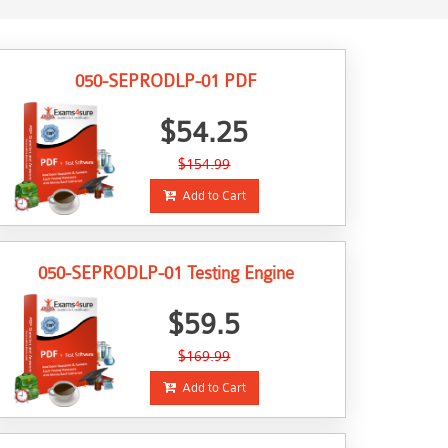
050-SEPRODLP-01 PDF
$54.25
$154.99
Add to Cart
050-SEPRODLP-01 Testing Engine
$59.5
$169.99
Add to Cart