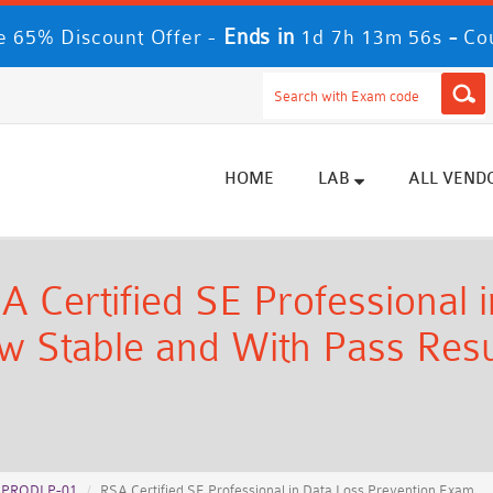
Ends in
-
 65% Discount Offer -
1d 7h 13m 54s
Co
HOME
LAB
ALL VEND
ertified SE Professional i
 Stable and With Pass Resul
EPRODLP-01
RSA Certified SE Professional in Data Loss Prevention Exam