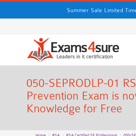
Summer Sale Limited Time
050-SEPRODLP-01 RSA C
Prevention Exam is now
Knowledge for Free
Home
RSA
RSA Certified SE Professional
050-S