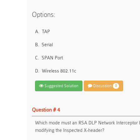
Options:
A.
TAP
B.
Serial
C.
SPAN Port
D.
Wireless 802.11c
Suggested Solution
Discussion
0
Question # 4
Which mode must an RSA DLP Network Interceptor be
modifying the Inspected X-header?