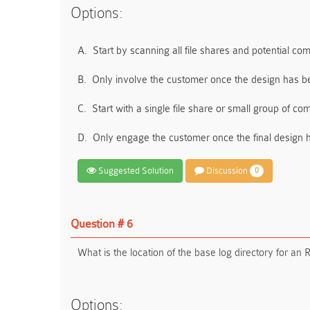
Options:
A.
Start by scanning all file shares and potential co
B.
Only involve the customer once the design has 
C.
Start with a single file share or small group of co
D.
Only engage the customer once the final design 
Suggested Solution
Discussion
0
Question # 6
What is the location of the base log directory for a
Options: