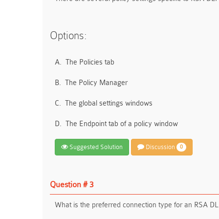
Options:
A.
The Policies tab
B.
The Policy Manager
C.
The global settings windows
D.
The Endpoint tab of a policy window
Suggested Solution
Discussion
0
Question # 3
What is the preferred connection type for an RSA 