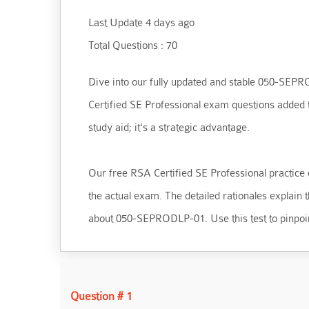
Last Update 4 days ago
Total Questions : 70
Dive into our fully updated and stable 050-SEPROD
Certified SE Professional exam questions added t
study aid; it's a strategic advantage.
Our free RSA Certified SE Professional practice q
the actual exam. The detailed rationales explain
about 050-SEPRODLP-01. Use this test to pinpoin
Question # 1