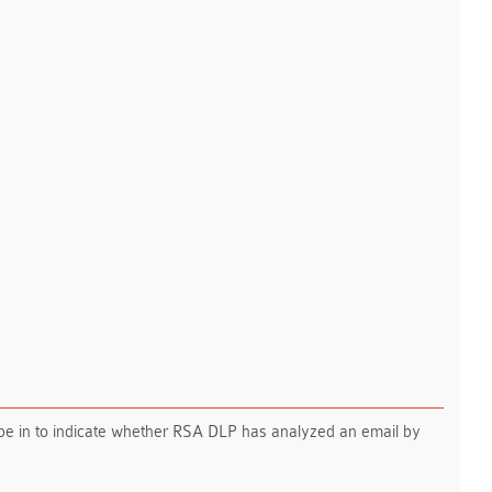
 in to indicate whether RSA DLP has analyzed an email by