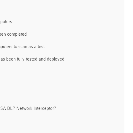
mputers
been completed
mputers to scan as a test
has been fully tested and deployed
n RSA DLP Network Interceptor?