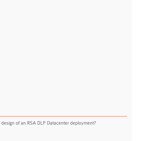
tial design of an RSA DLP Datacenter deployment?