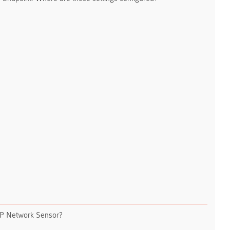
DLP Network Sensor?