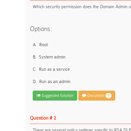
Which security permission does the Domain Admin us
Options:
A.
Root
B.
System admin
C.
Run as a service
D.
Run as an admin
Suggested Solution
Discussion
0
Question # 2
There are several policy settings specific to RSA DL