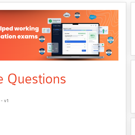
e Questions
 - v1