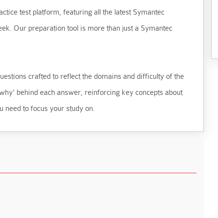
ctice test platform, featuring all the latest Symantec
eek. Our preparation tool is more than just a Symantec
estions crafted to reflect the domains and difficulty of the
 'why' behind each answer, reinforcing key concepts about
u need to focus your study on.