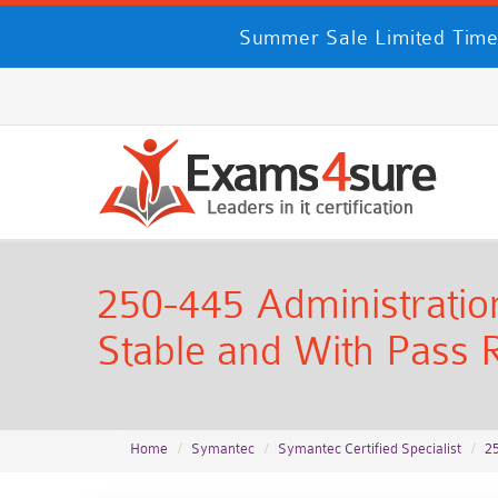
Summer Sale Limited Time
250-445 Administration
Stable and With Pass R
Home
Symantec
Symantec Certified Specialist
2