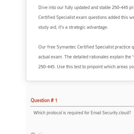
Dive into our fully updated and stable 250-445 pra
Certified Specialist exam questions added this w
study aid; it's a strategic advantage.
Our free Symantec Certified Specialist practice qu
actual exam. The detailed rationales explain the
250-445. Use this test to pinpoint which areas yo
Question # 1
Which protocol is required for Email Security.cloud?