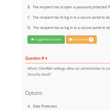
B.
The recipient has to open a password protected
C.
The recipient has to log in to a secure portal to
D.
The recipient has to log in to a secure portal to 
Suggested Solution
Discussion
0
Question # 4
Which ClientNet settings allow an administrator to 
Security.cloud?
Options:
A.
Data Protection