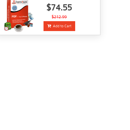
$74.55
$212.99
Add to Cart