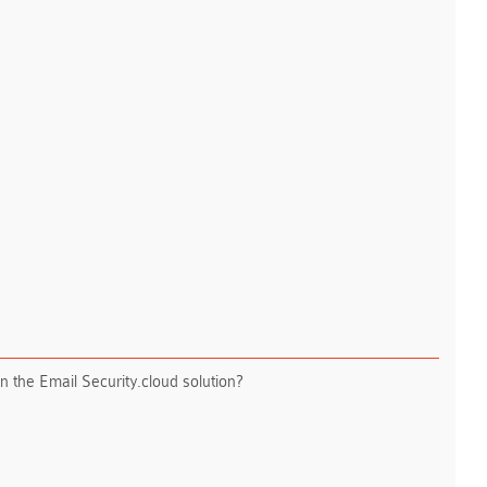
n the Email Security.cloud solution?