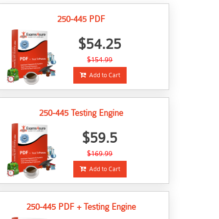
250-445 PDF
$54.25
$154.99
Add to Cart
250-445 Testing Engine
$59.5
$169.99
Add to Cart
250-445 PDF + Testing Engine