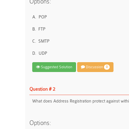
Options:
A.
POP
B.
FTP
C.
SMTP
D.
UDP
Suggested Solution
Discussion
0
Question # 2
What does Address Registration protect against withi
Options: