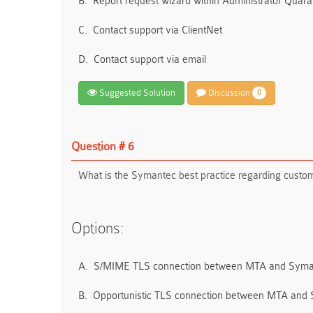
B.
Report request wizard within Administrator Quara
C.
Contact support via ClientNet
D.
Contact support via email
Suggested Solution
Discussion
0
Question # 6
What is the Symantec best practice regarding custom
Options:
A.
S/MIME TLS connection between MTA and Syma
B.
Opportunistic TLS connection between MTA and