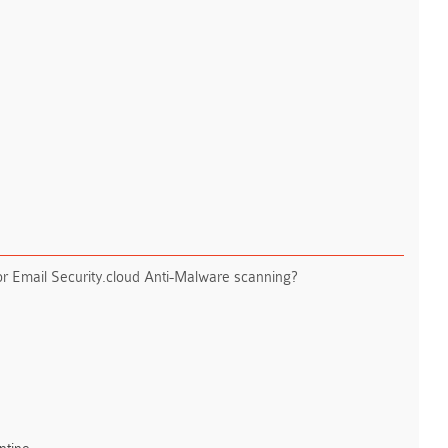
for Email Security.cloud Anti-Malware scanning?