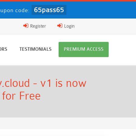
65pass65
upon code:
Register
Login
ORS
TESTIMONIALS
PREMIUM ACCESS
.cloud - v1 is now
 for Free