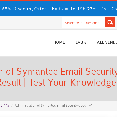
Ends in
-
 65% Discount Offer -
1d 19h 27m 10s
Co
HOME
LAB
ALL VEND
 of Symantec Email Security
esult | Test Your Knowledge
50-445
Administration of Symantec Email Security.cloud - v1