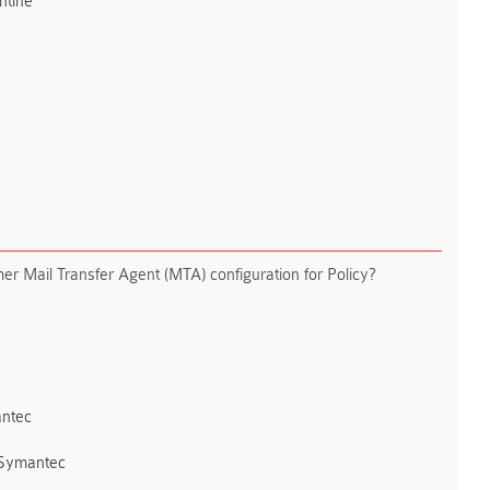
ntine
er Mail Transfer Agent (MTA) configuration for Policy?
ntec
 Symantec