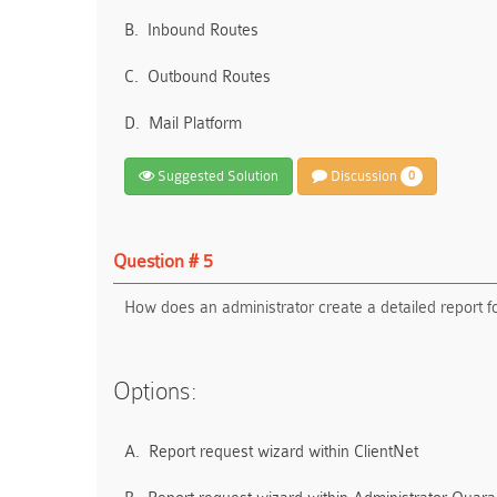
B.
Inbound Routes
C.
Outbound Routes
D.
Mail Platform
Suggested Solution
Discussion
0
Question # 5
How does an administrator create a detailed report 
Options:
A.
Report request wizard within ClientNet