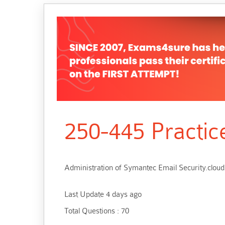
250-445 Practic
Administration of Symantec Email Security.cloud
Last Update 4 days ago
Total Questions : 70