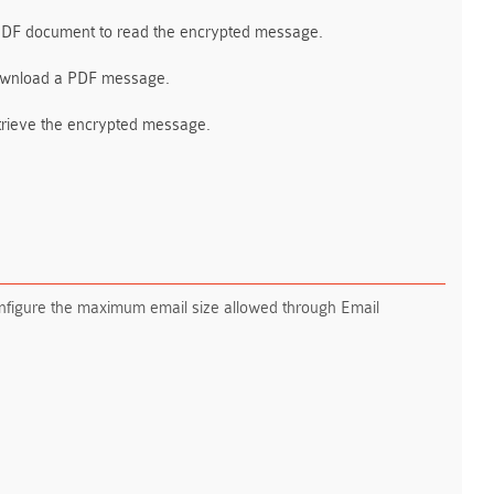
 PDF document to read the encrypted message.
 download a PDF message.
retrieve the encrypted message.
configure the maximum email size allowed through Email