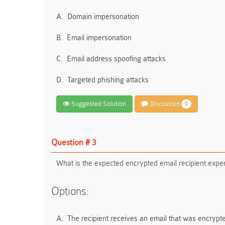
A.
Domain impersonation
B.
Email impersonation
C.
Email address spoofing attacks
D.
Targeted phishing attacks
Suggested Solution
Discussion
0
Question # 3
What is the expected encrypted email recipient exp
Options:
A.
The recipient receives an email that was encrypte