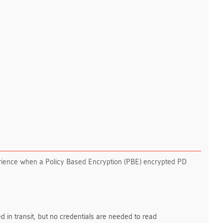
erience when a Policy Based Encryption (PBE) encrypted PD
d in transit, but no credentials are needed to read