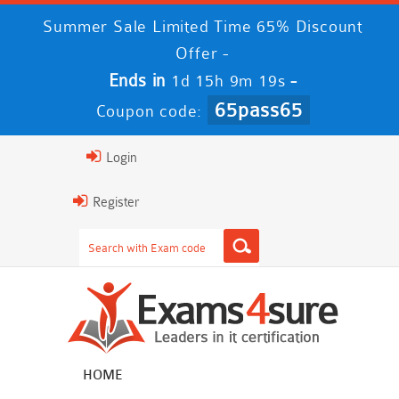
Summer Sale Limited Time 65% Discount
Offer -
Ends in
-
1d 15h 9m 18s
65pass65
Coupon code:
Login
Register
HOME