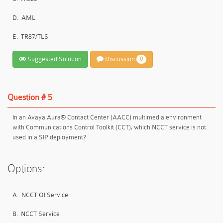
D.
AML
E.
TR87/TLS
Suggested Solution
Discussion
0
Question # 5
In an Avaya Aura® Contact Center (AACC) multimedia environment
with Communications Control Toolkit (CCT), which NCCT service is not
used in a SIP deployment?
Options:
A.
NCCT OI Service
B.
NCCT Service