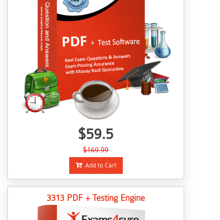
$59.5
$169.99
Add to Cart
3313 PDF + Testing Engine