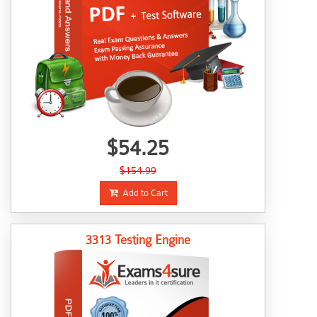
$54.25
$154.99
Add to Cart
3313 Testing Engine