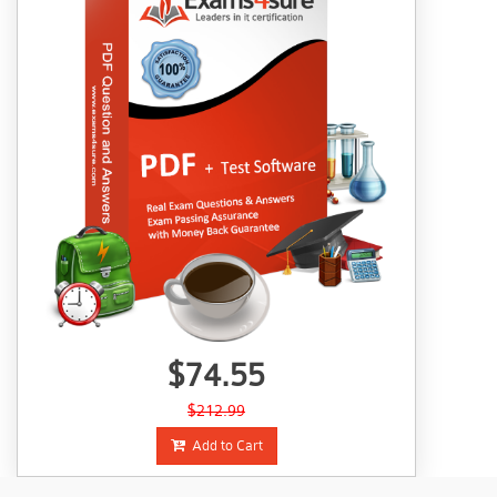
$74.55
$212.99
Add to Cart