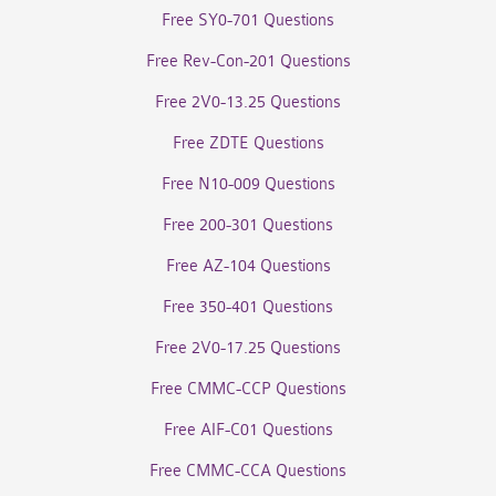
Free SY0-701 Questions
Free Rev-Con-201 Questions
Free 2V0-13.25 Questions
Free ZDTE Questions
Free N10-009 Questions
Free 200-301 Questions
Free AZ-104 Questions
Free 350-401 Questions
Free 2V0-17.25 Questions
Free CMMC-CCP Questions
Free AIF-C01 Questions
Free CMMC-CCA Questions