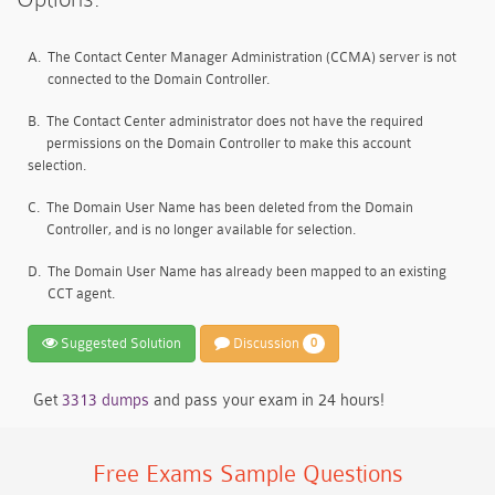
A.
The Contact Center Manager Administration (CCMA) server is not
connected to the Domain Controller.
B.
The Contact Center administrator does not have the required
permissions on the Domain Controller to make this account
selection.
C.
The Domain User Name has been deleted from the Domain
Controller, and is no longer available for selection.
D.
The Domain User Name has already been mapped to an existing
CCT agent.
Suggested Solution
Discussion
0
Get
3313 dumps
and pass your exam in 24 hours!
Free Exams Sample Questions