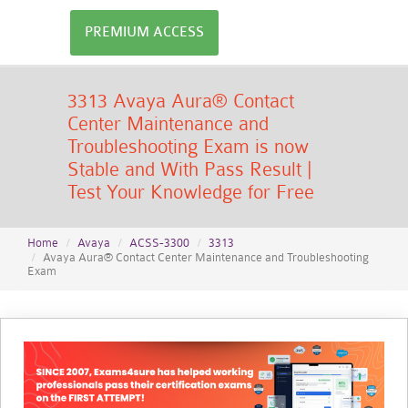
PREMIUM ACCESS
3313 Avaya Aura® Contact
Center Maintenance and
Troubleshooting Exam is now
Stable and With Pass Result |
Test Your Knowledge for Free
Home
Avaya
ACSS-3300
3313
Avaya Aura® Contact Center Maintenance and Troubleshooting
Exam