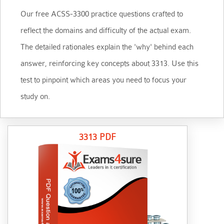
Our free ACSS-3300 practice questions crafted to
reflect the domains and difficulty of the actual exam.
The detailed rationales explain the 'why' behind each
answer, reinforcing key concepts about 3313. Use this
test to pinpoint which areas you need to focus your
study on.
3313 PDF