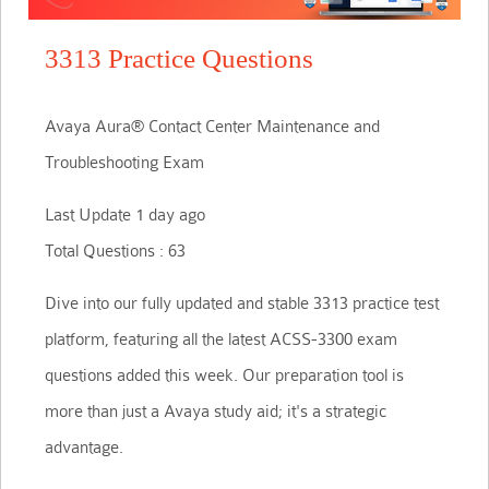
3313 Practice Questions
Avaya Aura® Contact Center Maintenance and
Troubleshooting Exam
Last Update 1 day ago
Total Questions : 63
Dive into our fully updated and stable 3313 practice test
platform, featuring all the latest ACSS-3300 exam
questions added this week. Our preparation tool is
more than just a Avaya study aid; it's a strategic
advantage.