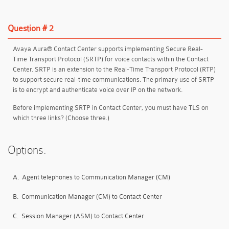
Question # 2
Avaya Aura® Contact Center supports implementing Secure Real-
Time Transport Protocol (SRTP) for voice contacts within the Contact
Center. SRTP is an extension to the Real-Time Transport Protocol (RTP)
to support secure real-time communications. The primary use of SRTP
is to encrypt and authenticate voice over IP on the network.
Before implementing SRTP in Contact Center, you must have TLS on
which three links? (Choose three.)
Options:
A.
Agent telephones to Communication Manager (CM)
B.
Communication Manager (CM) to Contact Center
C.
Session Manager (ASM) to Contact Center