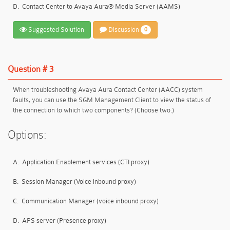
D.
Contact Center to Avaya Aura® Media Server (AAMS)
Suggested Solution
Discussion
0
Question # 3
When troubleshooting Avaya Aura Contact Center (AACC) system
faults, you can use the SGM Management Client to view the status of
the connection to which two components? (Choose two.)
Options:
A.
Application Enablement services (CTI proxy)
B.
Session Manager (Voice inbound proxy)
C.
Communication Manager (voice inbound proxy)
D.
APS server (Presence proxy)