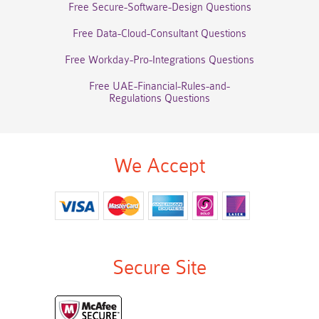
Free Secure-Software-Design Questions
Free Data-Cloud-Consultant Questions
Free Workday-Pro-Integrations Questions
Free UAE-Financial-Rules-and-
Regulations Questions
We Accept
Secure Site