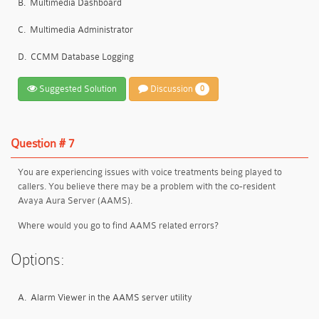
B.
Multimedia Dashboard
C.
Multimedia Administrator
D.
CCMM Database Logging
Suggested Solution
Discussion
0
Question # 7
You are experiencing issues with voice treatments being played to
callers. You believe there may be a problem with the co-resident
Avaya Aura Server (AAMS).
Where would you go to find AAMS related errors?
Options:
A.
Alarm Viewer in the AAMS server utility