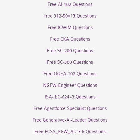
Free AI-102 Questions
Free 312-50v13 Questions
Free ICWIM Questions
Free CKA Questions
Free SC-200 Questions
Free SC-300 Questions
Free OGEA-102 Questions
NGFW-Engineer Questions
ISA-IEC-62443 Questions
Free Agentforce Specialist Questions
Free Generative-AI-Leader Questions
Free FCSS_EFW_AD-7.6 Questions