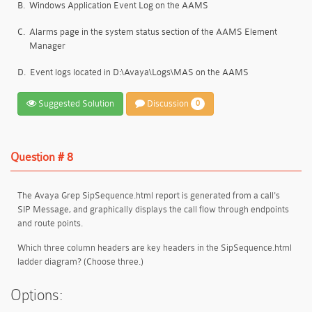
B.
Windows Application Event Log on the AAMS
C.
Alarms page in the system status section of the AAMS Element
Manager
D.
Event logs located in D:\Avaya\Logs\MAS on the AAMS
Suggested Solution
Discussion
0
Question # 8
The Avaya Grep SipSequence.html report is generated from a call's
SIP Message, and graphically displays the call flow through endpoints
and route points.
Which three column headers are key headers in the SipSequence.html
ladder diagram? (Choose three.)
Options: