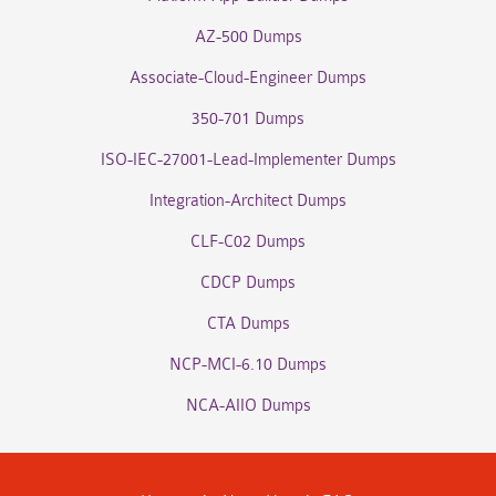
AZ-500 Dumps
Associate-Cloud-Engineer Dumps
350-701 Dumps
ISO-IEC-27001-Lead-Implementer Dumps
Integration-Architect Dumps
CLF-C02 Dumps
CDCP Dumps
CTA Dumps
NCP-MCI-6.10 Dumps
NCA-AIIO Dumps