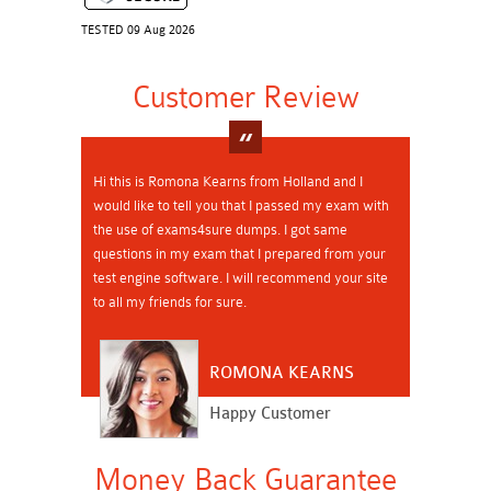
TESTED 09 Aug 2026
Customer Review
Hi this is Romona Kearns from Holland and I
would like to tell you that I passed my exam with
the use of exams4sure dumps. I got same
questions in my exam that I prepared from your
test engine software. I will recommend your site
to all my friends for sure.
ROMONA KEARNS
Happy Customer
Money Back Guarantee