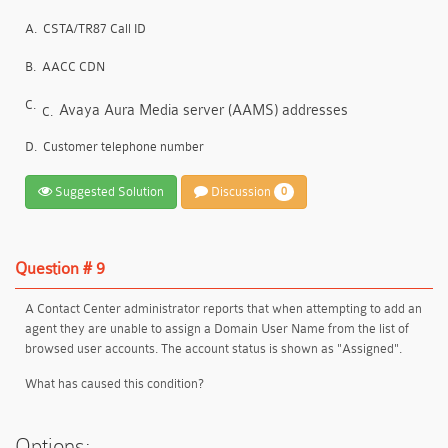
A.
CSTA/TR87 Call ID
B.
AACC CDN
C.
Avaya Aura Media server (AAMS) addresses
C.
D.
Customer telephone number
Suggested Solution
Discussion
0
Question # 9
A Contact Center administrator reports that when attempting to add an
agent they are unable to assign a Domain User Name from the list of
browsed user accounts. The account status is shown as "Assigned".
What has caused this condition?
Options: