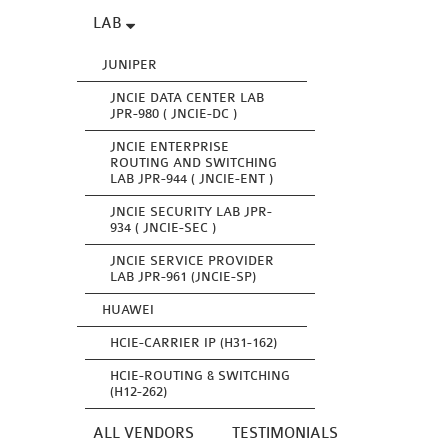
LAB
JUNIPER
JNCIE DATA CENTER LAB
JPR-980 ( JNCIE-DC )
JNCIE ENTERPRISE
ROUTING AND SWITCHING
LAB JPR-944 ( JNCIE-ENT )
JNCIE SECURITY LAB JPR-
934 ( JNCIE-SEC )
JNCIE SERVICE PROVIDER
LAB JPR-961 (JNCIE-SP)
HUAWEI
HCIE-CARRIER IP (H31-162)
HCIE-ROUTING & SWITCHING
(H12-262)
ALL VENDORS
TESTIMONIALS