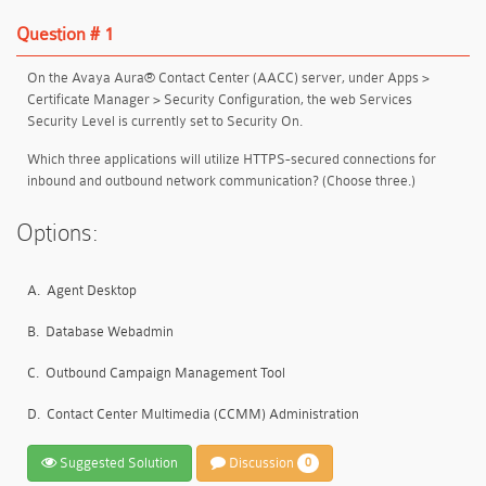
Question # 1
On the Avaya Aura® Contact Center (AACC) server, under Apps >
Certificate Manager > Security Configuration, the web Services
Security Level is currently set to Security On.
Which three applications will utilize HTTPS-secured connections for
inbound and outbound network communication? (Choose three.)
Options:
A.
Agent Desktop
B.
Database Webadmin
C.
Outbound Campaign Management Tool
D.
Contact Center Multimedia (CCMM) Administration
Suggested Solution
Discussion
0