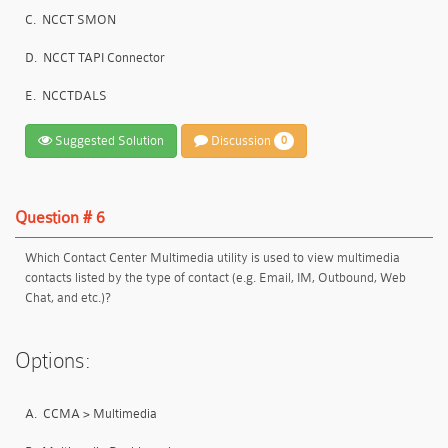
C.
NCCT SMON
D.
NCCT TAPI Connector
E.
NCCTDALS
Suggested Solution
Discussion
0
Question # 6
Which Contact Center Multimedia utility is used to view multimedia
contacts listed by the type of contact (e.g. Email, IM, Outbound, Web
Chat, and etc.)?
Options:
A.
CCMA > Multimedia