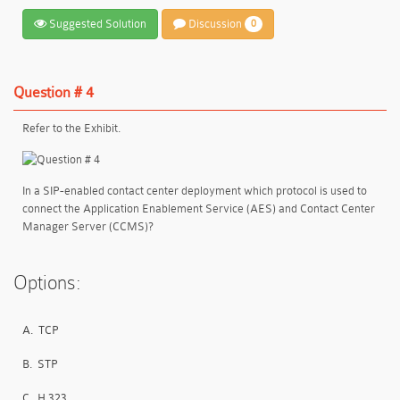
Suggested Solution
Discussion
0
Question # 4
Refer to the Exhibit.
In a SIP-enabled contact center deployment which protocol is used to
connect the Application Enablement Service (AES) and Contact Center
Manager Server (CCMS)?
Options:
A.
TCP
B.
STP
C.
H.323