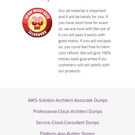
Our all material is important
and it will be handy for you. If
you have short time for exam
so, we are sure with the use of
it you will pass it easily with
good marks. If you will not pass
so, you could feel free to claim
your refund. We will give 100%
money back guarantee if our
customers will not satisfy with
our products.
AWS-Solution-Architect-Associate Dumps
Professional-Cloud-Architect Dumps
Service-Cloud-Consultant Dumps
Platform-App-Builder Dumps