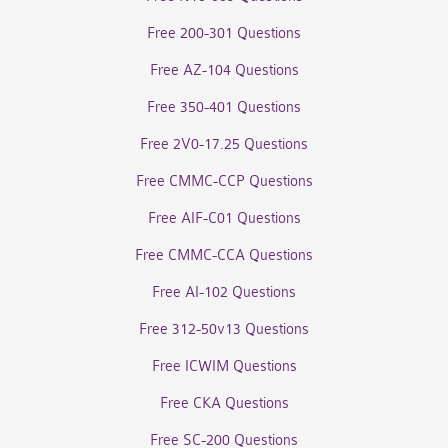
Free 200-301 Questions
Free AZ-104 Questions
Free 350-401 Questions
Free 2V0-17.25 Questions
Free CMMC-CCP Questions
Free AIF-C01 Questions
Free CMMC-CCA Questions
Free AI-102 Questions
Free 312-50v13 Questions
Free ICWIM Questions
Free CKA Questions
Free SC-200 Questions