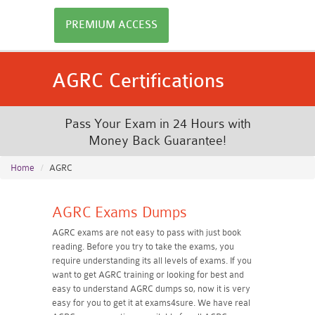
PREMIUM ACCESS
AGRC Certifications
Pass Your Exam in 24 Hours with
Money Back Guarantee!
Home
AGRC
AGRC Exams Dumps
AGRC exams are not easy to pass with just book
reading. Before you try to take the exams, you
require understanding its all levels of exams. If you
want to get AGRC training or looking for best and
easy to understand AGRC dumps so, now it is very
easy for you to get it at exams4sure. We have real