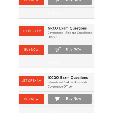
GRCO Exam Questions
Governance - Risk and Compliance
Officer
Buy Now
ICCGO Exam Questions
International Certified Corporate
Governance Officer
Buy Now