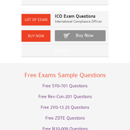
ICO Exam Questions
International Compliance Officer
Buy Now
Free Exams Sample Questions
Free SY0-701 Questions
Free Rev-Con-201 Questions
Free 2V0-13.25 Questions
Free ZDTE Questions
Free N10-009 Questions