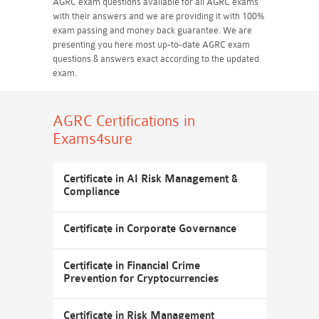
AGRC exam questions available for all AGRC exams
with their answers and we are providing it with 100%
exam passing and money back guarantee. We are
presenting you here most up-to-date AGRC exam
questions & answers exact according to the updated
exam.
AGRC Certifications
in
Exams4sure
Certificate in AI Risk Management &
Compliance
Certificate in Corporate Governance
Certificate in Financial Crime
Prevention for Cryptocurrencies
Certificate in Risk Management