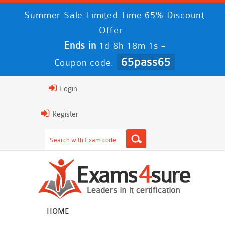
Summer Sale Limited Time 65% Discount
Offer -
Ends in
-
1d 8h 18m 1s
65pass65
Coupon code:
Login
Register
HOME