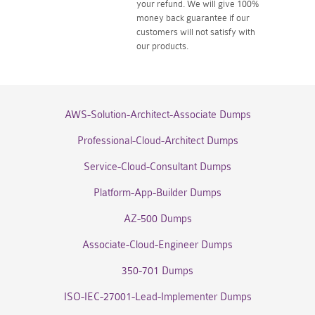
your refund. We will give 100%
money back guarantee if our
customers will not satisfy with
our products.
AWS-Solution-Architect-Associate Dumps
Professional-Cloud-Architect Dumps
Service-Cloud-Consultant Dumps
Platform-App-Builder Dumps
AZ-500 Dumps
Associate-Cloud-Engineer Dumps
350-701 Dumps
ISO-IEC-27001-Lead-Implementer Dumps