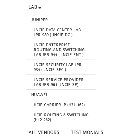
LAB
JUNIPER
JNCIE DATA CENTER LAB
JPR-980 ( JNCIE-DC )
JNCIE ENTERPRISE
ROUTING AND SWITCHING
LAB JPR-944 ( JNCIE-ENT )
JNCIE SECURITY LAB JPR-
934 ( JNCIE-SEC )
JNCIE SERVICE PROVIDER
LAB JPR-961 (JNCIE-SP)
HUAWEI
HCIE-CARRIER IP (H31-162)
HCIE-ROUTING & SWITCHING
(H12-262)
ALL VENDORS
TESTIMONIALS