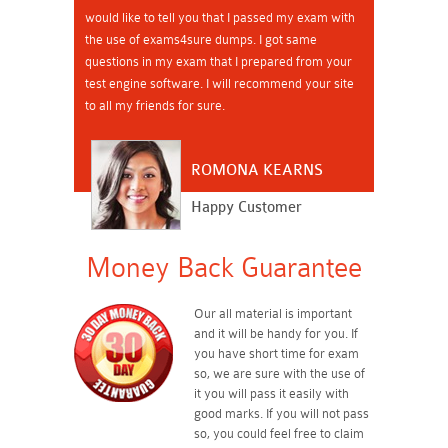
would like to tell you that I passed my exam with
the use of exams4sure dumps. I got same
questions in my exam that I prepared from your
test engine software. I will recommend your site
to all my friends for sure.
ROMONA KEARNS
Happy Customer
Money Back Guarantee
Our all material is important
and it will be handy for you. If
you have short time for exam
so, we are sure with the use of
it you will pass it easily with
good marks. If you will not pass
so, you could feel free to claim