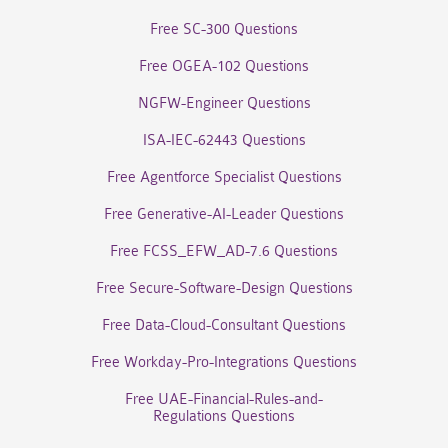
Free SC-300 Questions
Free OGEA-102 Questions
NGFW-Engineer Questions
ISA-IEC-62443 Questions
Free Agentforce Specialist Questions
Free Generative-AI-Leader Questions
Free FCSS_EFW_AD-7.6 Questions
Free Secure-Software-Design Questions
Free Data-Cloud-Consultant Questions
Free Workday-Pro-Integrations Questions
Free UAE-Financial-Rules-and-
Regulations Questions