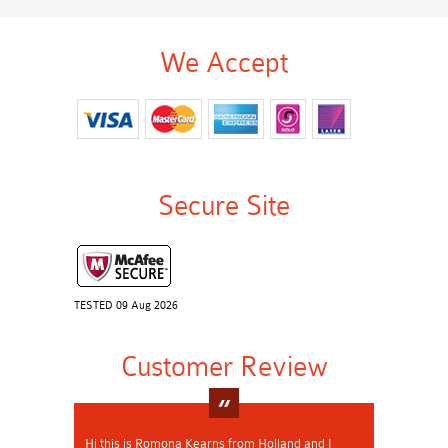
We Accept
Secure Site
TESTED 09 Aug 2026
Customer Review
Hi this is Romona Kearns from Holland and I