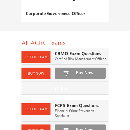
Corporate Governance Officer
All AGRC
Exams
CRMO Exam Questions
Certified Risk Management Officer
Buy Now
FCPS Exam Questions
Financial Crime Prevention
Specialist
Buy Now