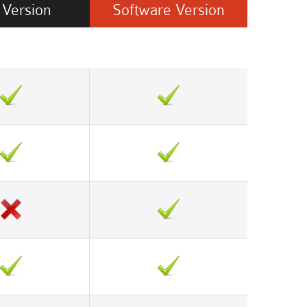
Version
Software
Version