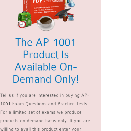
The AP-1001
Product Is
Available On-
Demand Only!
Tell us if you are interested in buying AP-
1001 Exam Questions and Practice Tests.
For a limited set of exams we produce
products on demand basis only. If you are
willing to avail this product enter your