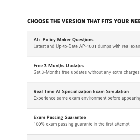
CHOOSE THE VERSION THAT FITS YOUR NE
AI+ Policy Maker Questions
Latest and Up-to-Date AP-1001 dumps with real exa
Free 3 Months Updates
Get 3-Months free updates without any extra charges
Real Time AI Specialization Exam Simulation
Experience same exam environment before appearing i
Exam Passing Guarantee
100% exam passing guarante in the first attempt.