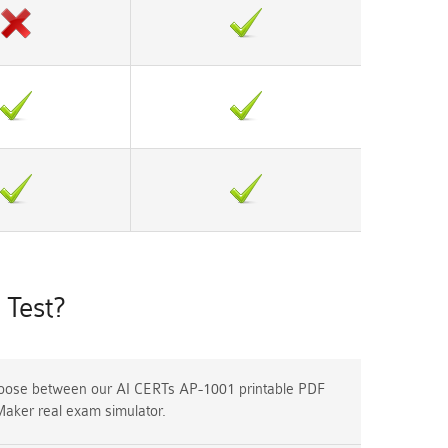
Test?
ose between our AI CERTs AP-1001 printable PDF
Maker real exam simulator.