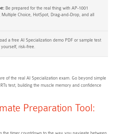
pe:
Be prepared for the real thing with AP-1001
g Multiple Choice, HotSpot, Drag-and-Drop, and all
ad a free AI Specialization demo PDF or sample test
 yourself, risk-free.
ure of the real AI Specialization exam. Go beyond simple
ERTs test, building the muscle memory and confidence
mate Preparation Tool:
From the timer countdown to the way you navigate between