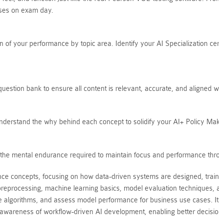
ises on exam day.
of your performance by topic area. Identify your AI Specialization cer
estion bank to ensure all content is relevant, accurate, and aligned w
Understand the why behind each concept to solidify your AI+ Policy Ma
ds the mental endurance required to maintain focus and performance thr
ence concepts, focusing on how data-driven systems are designed, train
reprocessing, machine learning basics, model evaluation techniques, a
te algorithms, and assess model performance for business use cases. It
wareness of workflow-driven AI development, enabling better decision-ma