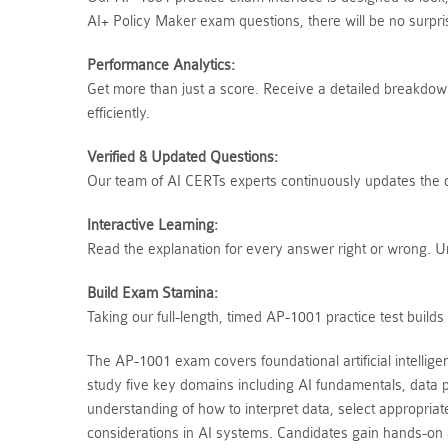
AI+ Policy Maker exam questions, there will be no surpr
Performance Analytics:
Get more than just a score. Receive a detailed breakdown 
efficiently.
Verified & Updated Questions:
Our team of AI CERTs experts continuously updates the qu
Interactive Learning:
Read the explanation for every answer right or wrong. 
Build Exam Stamina:
Taking our full-length, timed AP-1001 practice test buil
The AP-1001 exam covers foundational artificial intellig
study five key domains including AI fundamentals, data p
understanding of how to interpret data, select appropria
considerations in AI systems. Candidates gain hands-on a