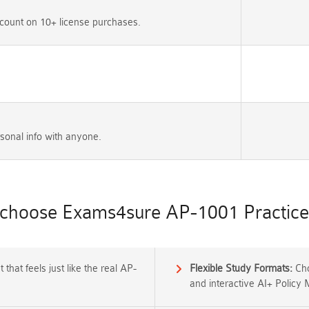
count on 10+ license purchases.
sonal info with anyone.
choose Exams4sure AP-1001 Practice 
that feels just like the real AP-
Flexible Study Formats:
Cho
and interactive AI+ Policy 