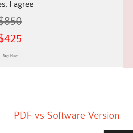
s, I agree
$850
$425
PDF vs Software Version