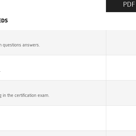
PDF
EDS
m questions answers.
.
n the certification exam.