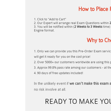
How to Place 
Click to "Add to Cart"
Our Expert will arrange real Exam Questions within
You will be notified within (
2 Weeks to 3 Weeks
time) 
Engine format.
Why to Ch
Only we can provide you this Pre-Order Exam service
will get it ready for you on the cost price!
Over 5000+ our customers worldwide are using this p
Approx 99.8% pass rate among our customers - at thei
90 days of free updates included!
In the unlikely event if
we can't make this exam a
no risk involve at all.
READY TO MAKE Y