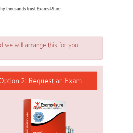
e why thousands trust Exams4Sure.
we will arrange this for you.
Option 2: Request an Exam