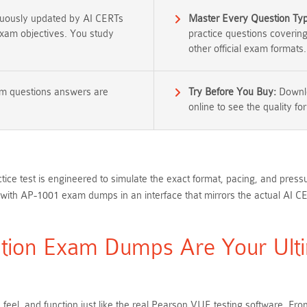
nuously updated by AI CERTs
Master Every Question Ty
 exam objectives. You study
practice questions coverin
other official exam formats.
am questions answers are
Try Before You Buy:
Downlo
online to see the quality for
ice test is engineered to simulate the exact format, pacing, and press
with AP-1001 exam dumps in an interface that mirrors the actual AI C
tion Exam Dumps Are Your Ulti
 feel, and function just like the real Pearson VUE testing software. 