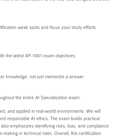
tification weak spots and focus your study efforts
ith the latest AP-1001 exam objectives.
ker knowledge, not just memorize a answer.
oughout the entire AI Specialization exam.
ed, and applied in real-world environments. We will
nd responsible AI ethics. The exam builds practical
 also emphasizes identifying risks, bias, and compliance
king in technical roles. Overall, this certification