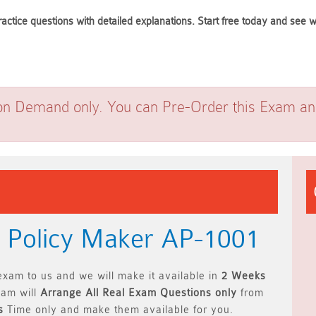
actice questions with detailed explanations. Start free today and se
on Demand only. You can Pre-Order this Exam and 
+ Policy Maker AP-1001
xam to us and we will make it available in
2 Weeks
am will
Arrange All
Real
Exam Questions only
from
s
Time only and make them available for you.