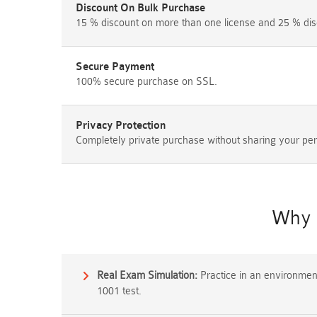
Discount On Bulk Purchase
15 % discount on more than one license and 25 % dis
Secure Payment
100% secure purchase on SSL.
Privacy Protection
Completely private purchase without sharing your per
Why 
Real Exam Simulation:
Practice in an environment 
1001 test.