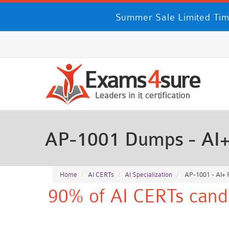
Summer Sale Limited Tim
AP-1001 Dumps - AI+
Home
AI CERTs
AI Specialization
AP-1001 - AI+ 
90% of AI CERTs candi