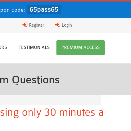
65pass65
pon code:
Register
Login
ORS
TESTIMONIALS
PREMIUM ACCESS
am Questions
sing only 30 minutes a