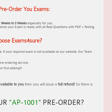
Pre-Order You Exams:
2 Weeks to 3 Weeks
especially for you.
once your Exam is ready with all Real Questions with PDF + Testing
oose Exams4sure?
. If your required exam is not available on our website, Our Team
re-ordering service.
r first attempt!
vailable to you
then you will issue a
full refund!
So there is
OUR
"AP-1001"
PRE-ORDER?