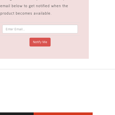
email below to get notified when the
product becomes available.