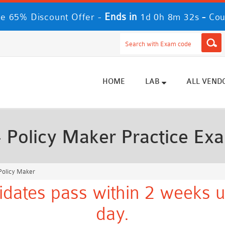
Ends in
-
e 65% Discount Offer -
1d 0h 8m 30s
Cou
HOME
LAB
ALL VEND
 Policy Maker Practice Ex
Policy Maker
dates pass within 2 weeks u
day.