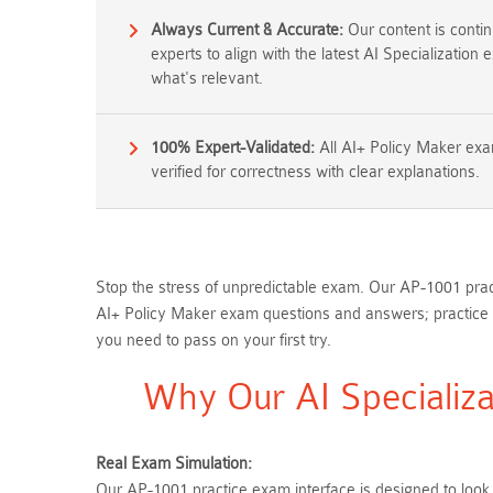
Always Current & Accurate:
Our content is conti
experts to align with the latest AI Specialization
what's relevant.
100% Expert-Validated:
All AI+ Policy Maker ex
verified for correctness with clear explanations.
Stop the stress of unpredictable exam. Our AP-1001 pract
AI+ Policy Maker exam questions and answers; practice 
you need to pass on your first try.
Why Our AI Specializa
Real Exam Simulation:
Our AP-1001 practice exam interface is designed to look,