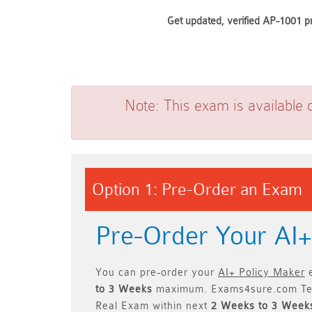
Get updated, verified AP-1001 pr
Note:
This exam is available 
Option 1: Pre-Order an Exam
Pre-Order Your AI
You can pre-order your
AI+ Policy Maker
e
to 3 Weeks
maximum. Exams4sure.com Te
Real Exam within next
2 Weeks to 3 Week