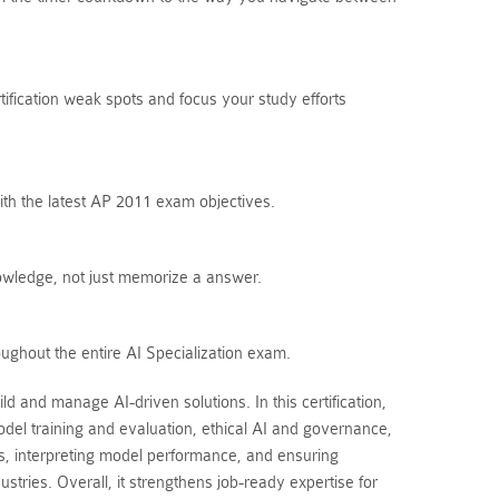
tification weak spots and focus your study efforts
ith the latest AP 2011 exam objectives.
owledge, not just memorize a answer.
ughout the entire AI Specialization exam.
d and manage AI-driven solutions. In this certification,
del training and evaluation, ethical AI and governance,
, interpreting model performance, and ensuring
stries. Overall, it strengthens job-ready expertise for