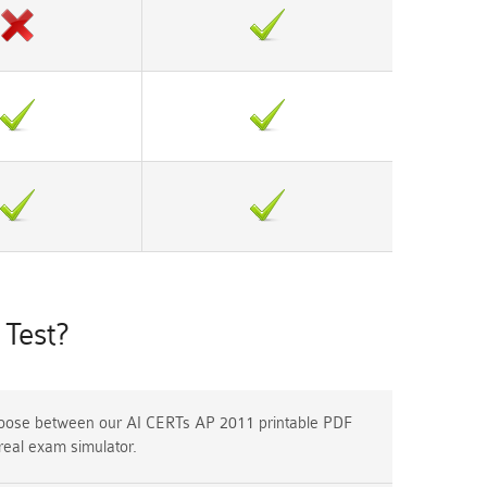
Test?
ose between our AI CERTs AP 2011 printable PDF
real exam simulator.