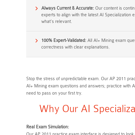
Always Current & Accurate:
Our content is conti
experts to align with the latest AI Specialization
what's relevant.
100% Expert-Validated:
All AI+ Mining exam ques
correctness with clear explanations.
Stop the stress of unpredictable exam. Our AP 2011 pract
AI+ Mining exam questions and answers; practice with A
need to pass on your first try.
Why Our AI Specializa
Real Exam Simulation:
Our AP 2011 practice exam interface is designed to look,