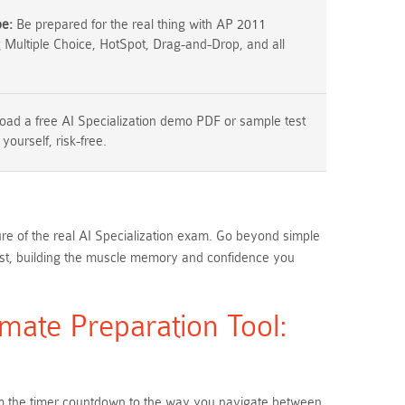
pe:
Be prepared for the real thing with AP 2011
g Multiple Choice, HotSpot, Drag-and-Drop, and all
ad a free AI Specialization demo PDF or sample test
 yourself, risk-free.
ure of the real AI Specialization exam. Go beyond simple
est, building the muscle memory and confidence you
mate Preparation Tool:
From the timer countdown to the way you navigate between