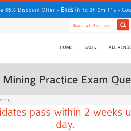
Ends in
-
me 65% Discount Offer -
1d 3h 0m 9s
Cou
HOME
LAB
ALL VEND
 Mining Practice Exam Que
Mining
dates pass within 2 weeks u
day.