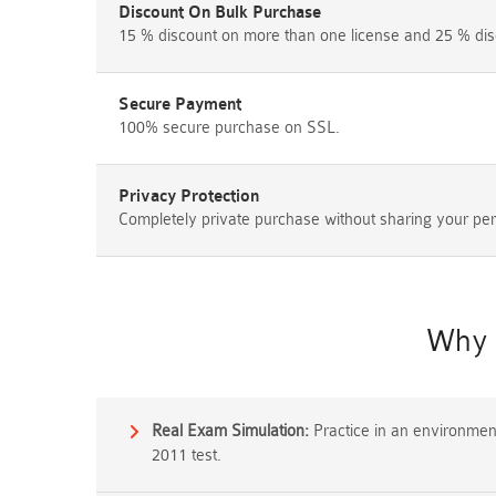
Discount On Bulk Purchase
15 % discount on more than one license and 25 % dis
Secure Payment
100% secure purchase on SSL.
Privacy Protection
Completely private purchase without sharing your per
Why 
Real Exam Simulation:
Practice in an environment 
2011 test.