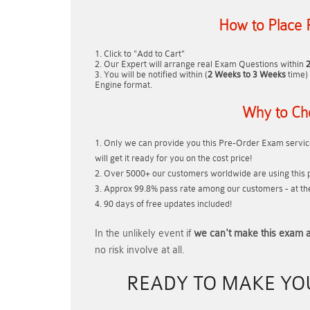
How to Place 
Click to "Add to Cart"
Our Expert will arrange real Exam Questions within
You will be notified within (
2 Weeks to 3 Weeks
time) 
Engine format.
Why to Ch
Only we can provide you this Pre-Order Exam service
will get it ready for you on the cost price!
Over 5000+ our customers worldwide are using this p
Approx 99.8% pass rate among our customers - at thei
90 days of free updates included!
In the unlikely event if
we can't make this exam a
no risk involve at all.
READY TO MAKE Y