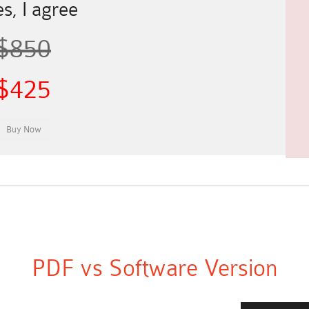
s, I agree
$850
$425
PDF vs Software Version