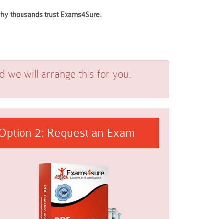
 why thousands trust Exams4Sure.
we will arrange this for you.
Option 2: Request an Exam