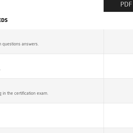
PDF
EDS
m questions answers.
.
n the certification exam.