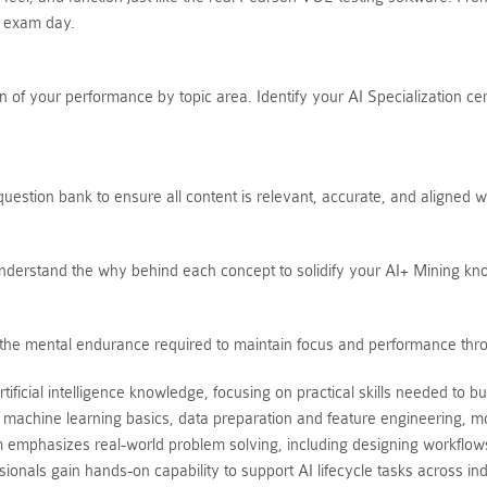
n exam day.
of your performance by topic area. Identify your AI Specialization cer
estion bank to ensure all content is relevant, accurate, and aligned w
Understand the why behind each concept to solidify your AI+ Mining kn
ds the mental endurance required to maintain focus and performance thro
cial intelligence knowledge, focusing on practical skills needed to buil
machine learning basics, data preparation and feature engineering, mo
emphasizes real-world problem solving, including designing workflows
onals gain hands-on capability to support AI lifecycle tasks across indu