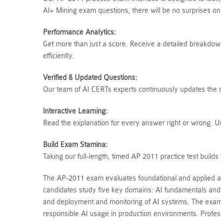
AI+ Mining exam questions, there will be no surprises o
Performance Analytics:
Get more than just a score. Receive a detailed breakdown 
efficiently.
Verified & Updated Questions:
Our team of AI CERTs experts continuously updates the qu
Interactive Learning:
Read the explanation for every answer right or wrong. 
Build Exam Stamina:
Taking our full-length, timed AP 2011 practice test buil
The AP-2011 exam evaluates foundational and applied artifi
candidates study five key domains: AI fundamentals and 
and deployment and monitoring of AI systems. The exam 
responsible AI usage in production environments. Professi