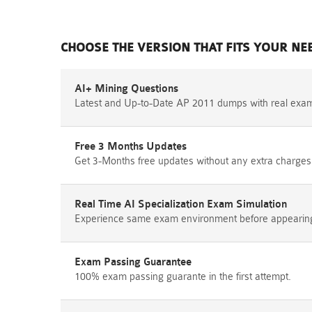
CHOOSE THE VERSION THAT FITS YOUR NE
AI+ Mining Questions
Latest and Up-to-Date AP 2011 dumps with real exa
Free 3 Months Updates
Get 3-Months free updates without any extra charges
Real Time AI Specialization Exam Simulation
Experience same exam environment before appearing i
Exam Passing Guarantee
100% exam passing guarante in the first attempt.