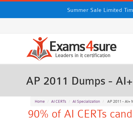
Summer Sale Limited Ti
AP 2011 Dumps - AI+
Home
AI CERTs
AI Specialization
AP 2011 - AI+ 
90% of AI CERTs candi