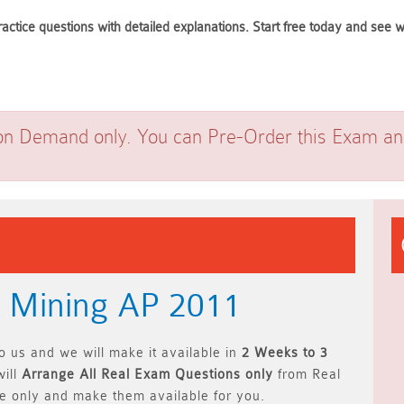
ractice questions with detailed explanations. Start free today and see
on Demand only. You can Pre-Order this Exam and 
+ Mining AP 2011
 us and we will make it available in
2 Weeks to 3
ill
Arrange All
Real
Exam Questions only
from Real
 only and make them available for you.