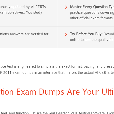
nuously updated by AI CERTs
Master Every Question Ty
 exam objectives. You study
practice questions coverin
other official exam formats.
tions answers are verified for
Try Before You Buy:
Downlo
online to see the quality for
ice test is engineered to simulate the exact format, pacing, and press
P 2011 exam dumps in an interface that mirrors the actual AI CERTs t
tion Exam Dumps Are Your Ulti
 feel, and function just like the real Pearson VUE testing software. 