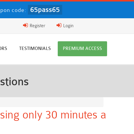
65pass65
pon code:
Register
Login
ORS
TESTIMONIALS
PREMIUM ACCESS
stions
sing only 30 minutes a