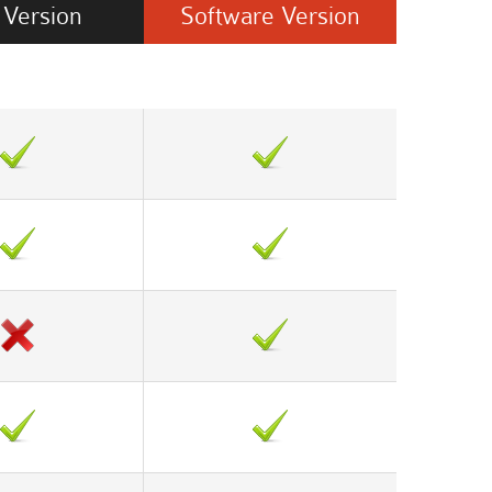
Version
Software
Version