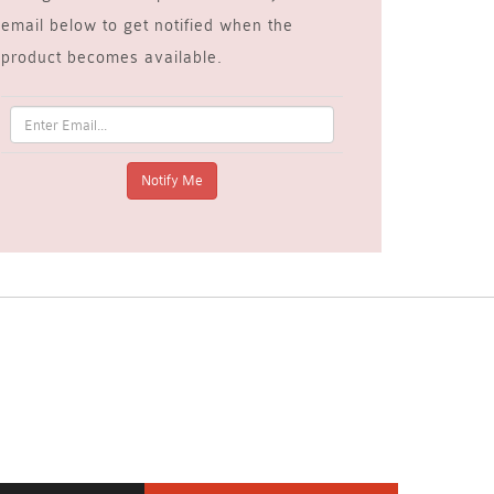
email below to get notified when the
product becomes available.