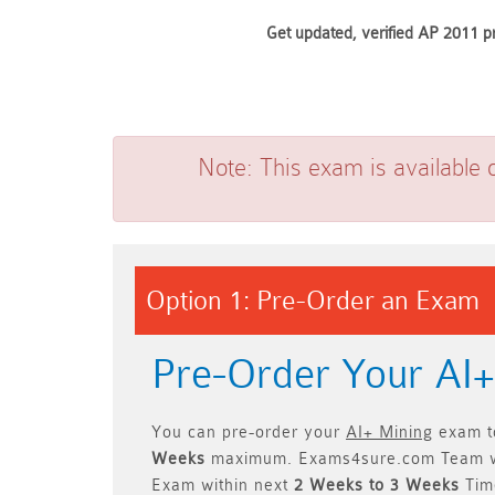
Get updated, verified AP 2011 p
Note:
This exam is available 
Option 1: Pre-Order an Exam
Pre-Order Your AI
You can pre-order your
AI+ Mining
exam to
Weeks
maximum. Exams4sure.com Team w
Exam within next
2 Weeks to 3 Weeks
Time