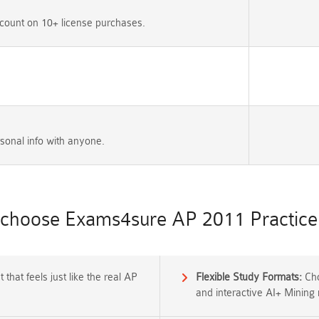
count on 10+ license purchases.
sonal info with anyone.
choose Exams4sure AP 2011 Practice 
that feels just like the real AP
Flexible Study Formats:
Cho
and interactive AI+ Mining 