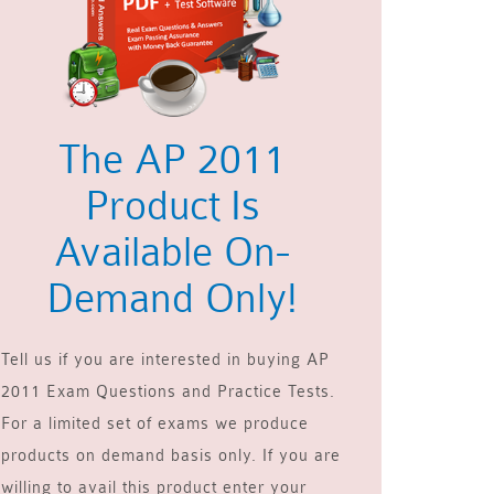
The AP 2011
Product Is
Available On-
Demand Only!
Tell us if you are interested in buying AP
2011 Exam Questions and Practice Tests.
For a limited set of exams we produce
products on demand basis only. If you are
willing to avail this product enter your