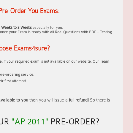
Pre-Order You Exams:
2 Weeks to 3 Weeks
especially for you.
once your Exam is ready with all Real Questions with PDF + Testing
oose Exams4sure?
. If your required exam is not available on our website, Our Team
re-ordering service.
r first attempt!
vailable to you
then you will issue a
full refund!
So there is
OUR
"AP 2011"
PRE-ORDER?