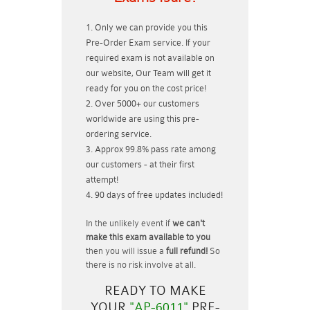
Only we can provide you this
Pre-Order Exam service. If your
required exam is not available on
our website, Our Team will get it
ready for you on the cost price!
Over 5000+ our customers
worldwide are using this pre-
ordering service.
Approx 99.8% pass rate among
our customers - at their first
attempt!
90 days of free updates included!
In the unlikely event if
we can't
make this exam available to you
then you will issue a
full refund!
So
there is no risk involve at all.
READY TO MAKE
YOUR
"AP-6011"
PRE-