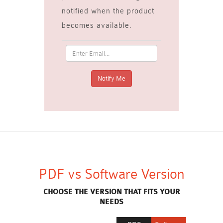
notified when the product
becomes available.
PDF vs Software Version
CHOOSE THE VERSION THAT FITS YOUR
NEEDS