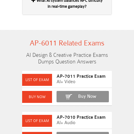
What AI system balances NPC difficulty
in real-time gameplay?
AP-6011 Related Exams
AI Design & Creative Practice Exams
Dumps Question Answers
AP-7011 Practice Exam
AI+ Video
Buy Now
AP-7010 Practice Exam
AI+ Audio