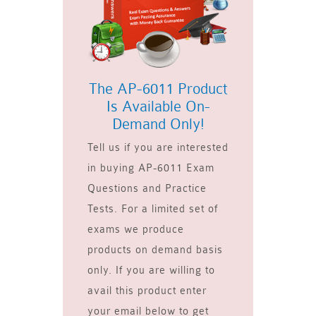
The AP-6011 Product
Is Available On-
Demand Only!
Tell us if you are interested
in buying AP-6011 Exam
Questions and Practice
Tests. For a limited set of
exams we produce
products on demand basis
only. If you are willing to
avail this product enter
your email below to get