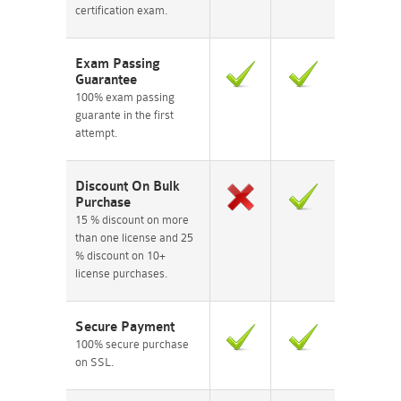
certification exam.
Exam Passing
Guarantee
100% exam passing
guarante in the first
attempt.
Discount On Bulk
Purchase
15 % discount on more
than one license and 25
% discount on 10+
license purchases.
Secure Payment
100% secure purchase
on SSL.