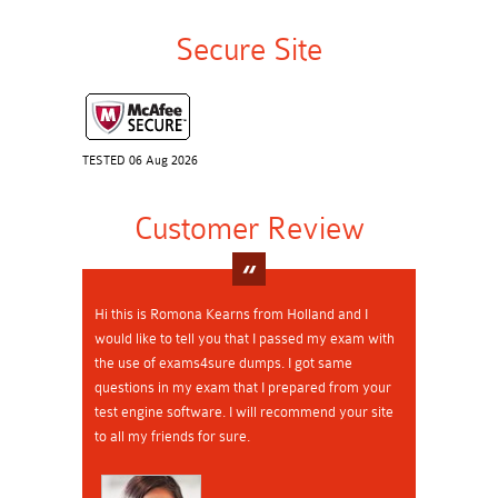
Secure Site
TESTED 06 Aug 2026
Customer Review
Hi this is Romona Kearns from Holland and I
would like to tell you that I passed my exam with
the use of exams4sure dumps. I got same
questions in my exam that I prepared from your
test engine software. I will recommend your site
to all my friends for sure.