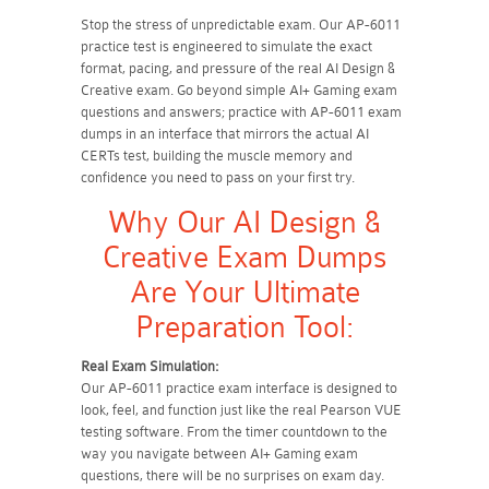
Stop the stress of unpredictable exam. Our AP-6011
practice test is engineered to simulate the exact
format, pacing, and pressure of the real AI Design &
Creative exam. Go beyond simple AI+ Gaming exam
questions and answers; practice with AP-6011 exam
dumps in an interface that mirrors the actual AI
CERTs test, building the muscle memory and
confidence you need to pass on your first try.
Why Our AI Design &
Creative Exam Dumps
Are Your Ultimate
Preparation Tool:
Real Exam Simulation:
Our AP-6011 practice exam interface is designed to
look, feel, and function just like the real Pearson VUE
testing software. From the timer countdown to the
way you navigate between AI+ Gaming exam
questions, there will be no surprises on exam day.