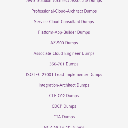
AWS-Solution-Architect-Associate Dumps
Professional-Cloud-Architect Dumps
Service-Cloud-Consultant Dumps
Platform-App-Builder Dumps
AZ-500 Dumps
Associate-Cloud-Engineer Dumps
350-701 Dumps
ISO-IEC-27001-Lead-Implementer Dumps
Integration-Architect Dumps
CLF-C02 Dumps
CDCP Dumps
CTA Dumps
NCP-MCI-6.10 Dumps