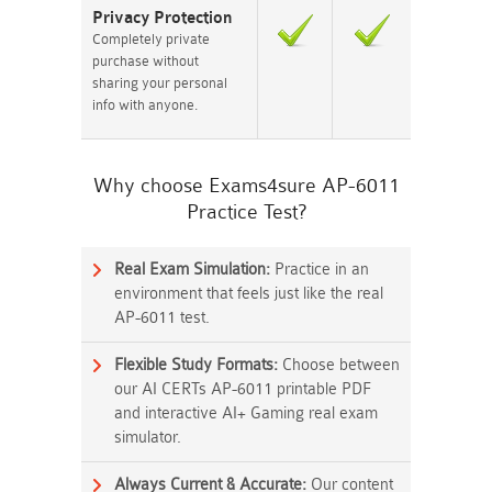
Privacy Protection
Completely private
purchase without
sharing your personal
info with anyone.
Why choose Exams4sure AP-6011
Practice Test?
Real Exam Simulation:
Practice in an
environment that feels just like the real
AP-6011 test.
Flexible Study Formats:
Choose between
our AI CERTs AP-6011 printable PDF
and interactive AI+ Gaming real exam
simulator.
Always Current & Accurate:
Our content