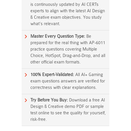
is continuously updated by AI CERTs
experts to align with the latest AI Design
& Creative exam objectives. You study
what's relevant.
Master Every Question Type:
Be
prepared for the real thing with AP-6011
practice questions covering Multiple
Choice, HotSpot, Drag-and-Drop, and all
other official exam formats.
100% Expert-Validated:
All AI+ Gaming
exam questions answers are verified for
correctness with clear explanations.
Try Before You Buy:
Download a free AI
Design & Creative demo PDF or sample
test online to see the quality for yourself,
risk-free.