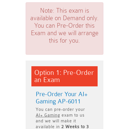
Note:
This exam is
available on Demand only.
You can Pre-Order this
Exam and we will arrange
this for you.
Option 1: Pre-Order
an Exam
Pre-Order Your AI+
Gaming AP-6011
You can pre-order your
AI+ Gaming
exam to us
and we will make it
available in
2 Weeks to 3