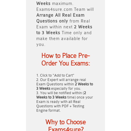
Weeks
maximum.
Exams4sure.com Team will
Arrange All
Real
Exam
Questions only
from Real
Exam within next
2 Weeks
to 3 Weeks
Time only and
make them available for
you.
How to Place Pre-
Order You Exams:
Click to "Add to Cart"
Our Expert will arrange real
Exam Questions within
2 Weeks to
3 Weeks
especially for you.
You will be notified within (
2
Weeks to 3 Weeks
time) once your
Exam is ready with all Real
Questions with PDF + Testing
Engine format.
Why to Choose
Exams4sure?