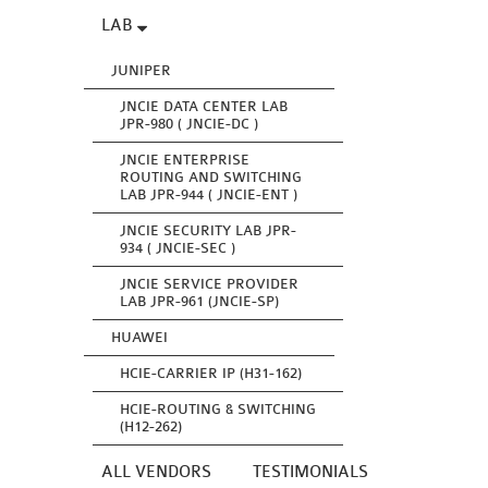
LAB
JUNIPER
JNCIE DATA CENTER LAB
JPR-980 ( JNCIE-DC )
JNCIE ENTERPRISE
ROUTING AND SWITCHING
LAB JPR-944 ( JNCIE-ENT )
JNCIE SECURITY LAB JPR-
934 ( JNCIE-SEC )
JNCIE SERVICE PROVIDER
LAB JPR-961 (JNCIE-SP)
HUAWEI
HCIE-CARRIER IP (H31-162)
HCIE-ROUTING & SWITCHING
(H12-262)
ALL VENDORS
TESTIMONIALS