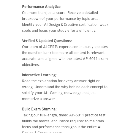
Performance Analytics:
Get more than just a score. Receive a detailed
breakdown of your performance by topic area.
Identify your AI Design & Creative certification weak
spots and focus your study efforts efficiently.
Verified & Updated Questions:
Our team of AI CERTs experts continuously updates
the question bank to ensure all content is relevant,
accurate, and aligned with the latest AP-6011 exam
objectives.
Interactive Learning:
Read the explanation for every answer right or
wrong. Understand the why behind each concept to
solidify your AI+ Gaming knowledge, not just
memorize a answer.
Build Exam Stamina:
Taking our full-length, timed AP-6011 practice test
builds the mental endurance required to maintain
focus and performance throughout the entire AI
Design & Creative exam.