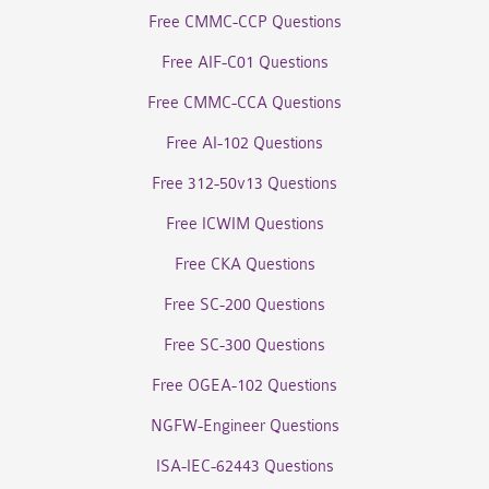
Free CMMC-CCP Questions
Free AIF-C01 Questions
Free CMMC-CCA Questions
Free AI-102 Questions
Free 312-50v13 Questions
Free ICWIM Questions
Free CKA Questions
Free SC-200 Questions
Free SC-300 Questions
Free OGEA-102 Questions
NGFW-Engineer Questions
ISA-IEC-62443 Questions