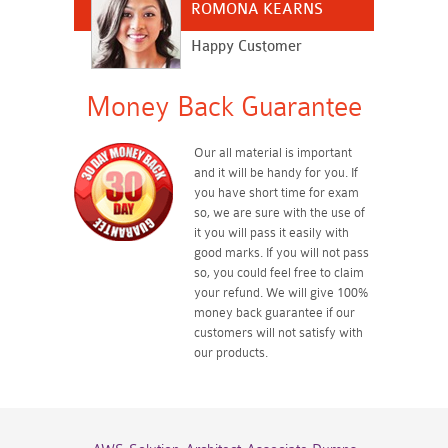
ROMONA KEARNS
Happy Customer
Money Back Guarantee
Our all material is important
and it will be handy for you. If
you have short time for exam
so, we are sure with the use of
it you will pass it easily with
good marks. If you will not pass
so, you could feel free to claim
your refund. We will give 100%
money back guarantee if our
customers will not satisfy with
our products.