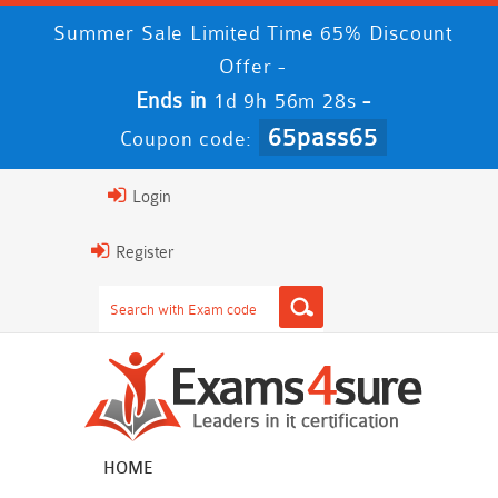
Summer Sale Limited Time 65% Discount
Offer -
Ends in
-
1d 9h 56m 27s
65pass65
Coupon code:
Login
Register
HOME