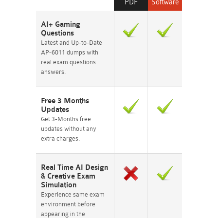
PDF
Software
AI+ Gaming
Questions
Latest and Up-to-Date
AP-6011 dumps with
real exam questions
answers.
Free 3 Months
Updates
Get 3-Months free
updates without any
extra charges.
Real Time AI Design
& Creative Exam
Simulation
Experience same exam
environment before
appearing in the