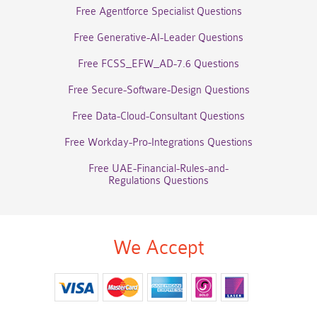
Free Agentforce Specialist Questions
Free Generative-AI-Leader Questions
Free FCSS_EFW_AD-7.6 Questions
Free Secure-Software-Design Questions
Free Data-Cloud-Consultant Questions
Free Workday-Pro-Integrations Questions
Free UAE-Financial-Rules-and-
Regulations Questions
We Accept