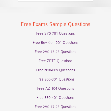
Free Exams Sample Questions
Free SY0-701 Questions
Free Rev-Con-201 Questions
Free 2V0-13.25 Questions
Free ZDTE Questions
Free N10-009 Questions
Free 200-301 Questions
Free AZ-104 Questions
Free 350-401 Questions
Free 2V0-17.25 Questions