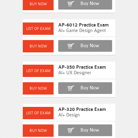
Buy Now
AP-6012 Practice Exam
AI+ Game Design Agent
Buy Now
AP-350 Practice Exam
AI+ UX Designer
Buy Now
AP-320 Practice Exam
AI+ Design
Buy Now