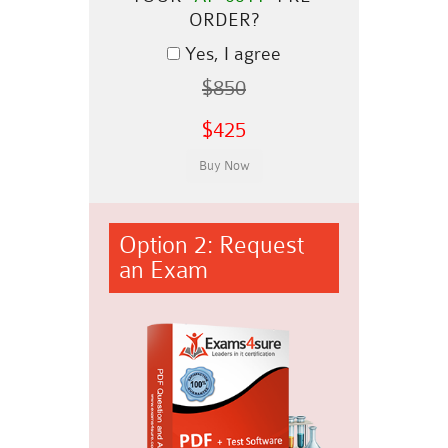
ORDER?
Yes, I agree
$850
$425
Option 2: Request
an Exam