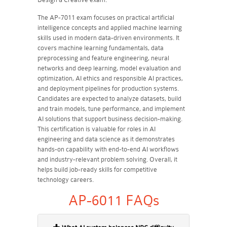
The AP-7011 exam focuses on practical artificial
intelligence concepts and applied machine learning
skills used in modern data-driven environments. It
covers machine learning fundamentals, data
preprocessing and feature engineering, neural
networks and deep learning, model evaluation and
optimization, AI ethics and responsible AI practices,
and deployment pipelines for production systems.
Candidates are expected to analyze datasets, build
and train models, tune performance, and implement
AI solutions that support business decision-making.
This certification is valuable for roles in AI
engineering and data science as it demonstrates
hands-on capability with end-to-end AI workflows
and industry-relevant problem solving. Overall, it
helps build job-ready skills for competitive
technology careers.
AP-6011 FAQs