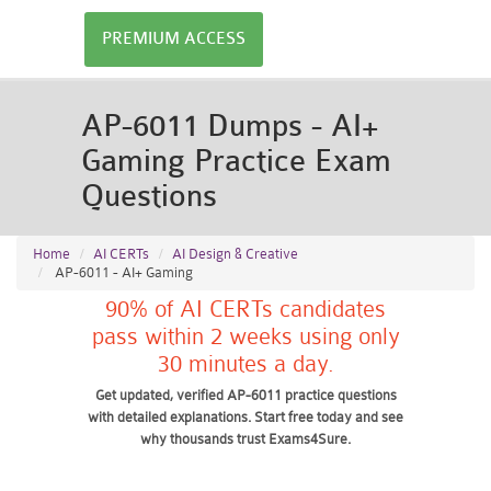
PREMIUM ACCESS
AP-6011 Dumps - AI+
Gaming Practice Exam
Questions
Home
AI CERTs
AI Design & Creative
AP-6011 - AI+ Gaming
90% of AI CERTs candidates
pass within 2 weeks using only
30 minutes a day.
Get updated, verified AP-6011 practice questions
with detailed explanations. Start free today and see
why thousands trust Exams4Sure.