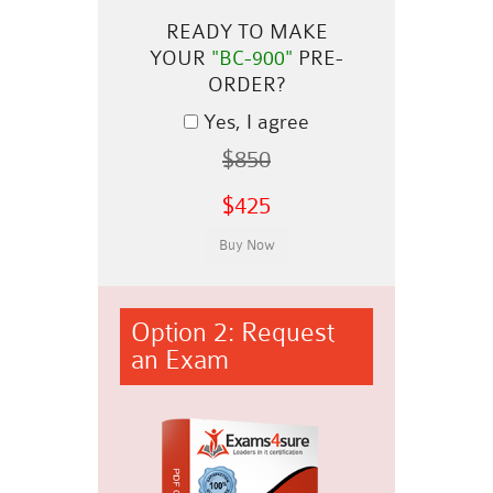
READY TO MAKE
YOUR
"BC-900"
PRE-
ORDER?
Yes, I agree
$850
$425
Option 2: Request
an Exam