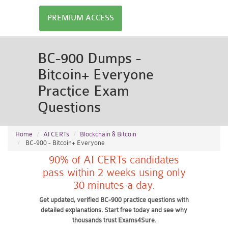
PREMIUM ACCESS
BC-900 Dumps -
Bitcoin+ Everyone
Practice Exam
Questions
Home
AI CERTs
Blockchain & Bitcoin
BC-900 - Bitcoin+ Everyone
90% of AI CERTs candidates
pass within 2 weeks using only
30 minutes a day.
Get updated, verified BC-900 practice questions with
detailed explanations. Start free today and see why
thousands trust Exams4Sure.