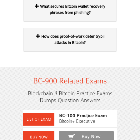
What secures Bitcoin wallet recovery
phrases from phishing?
How does proof-of-work deter Sybil
attacks in Bitcoin?
BC-900 Related Exams
Blockchain & Bitcoin Practice Exams
Dumps Question Answers
BC-100 Practice Exam
Bitcoin+ Executive
Buy Now