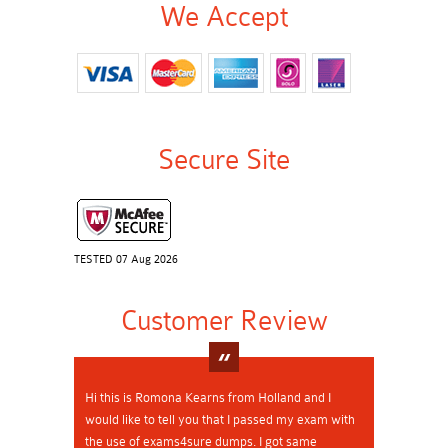
We Accept
Secure Site
TESTED 07 Aug 2026
Customer Review
Hi this is Romona Kearns from Holland and I
would like to tell you that I passed my exam with
the use of exams4sure dumps. I got same