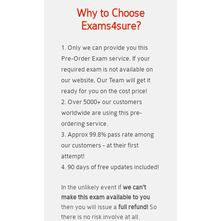
Why to Choose
Exams4sure?
Only we can provide you this
Pre-Order Exam service. If your
required exam is not available on
our website, Our Team will get it
ready for you on the cost price!
Over 5000+ our customers
worldwide are using this pre-
ordering service.
Approx 99.8% pass rate among
our customers - at their first
attempt!
90 days of free updates included!
In the unlikely event if
we can't
make this exam available to you
then you will issue a
full refund!
So
there is no risk involve at all.