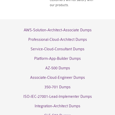
our products.
AWS-Solution-Architect-Associate Dumps
Professional-Cloud-Architect Dumps
Service-Cloud-Consultant Dumps
Platform-App-Builder Dumps
AZ-500 Dumps
Associate-Cloud-Engineer Dumps
350-701 Dumps
ISO-IEC-27001-Lead-Implementer Dumps
Integration-Architect Dumps