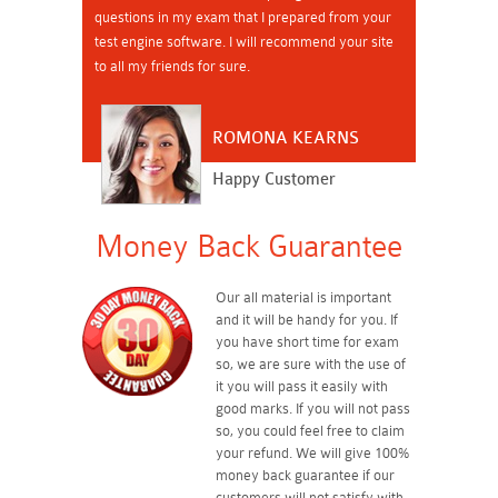
questions in my exam that I prepared from your
test engine software. I will recommend your site
to all my friends for sure.
ROMONA KEARNS
Happy Customer
Money Back Guarantee
Our all material is important
and it will be handy for you. If
you have short time for exam
so, we are sure with the use of
it you will pass it easily with
good marks. If you will not pass
so, you could feel free to claim
your refund. We will give 100%
money back guarantee if our
customers will not satisfy with