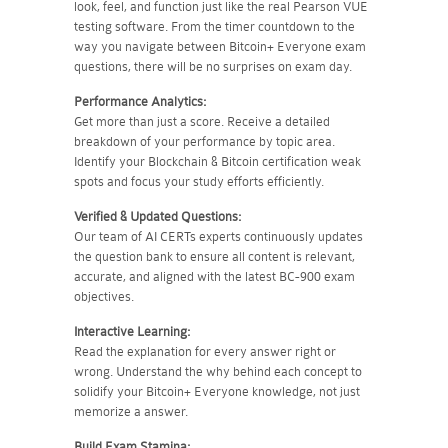
look, feel, and function just like the real Pearson VUE
testing software. From the timer countdown to the
way you navigate between Bitcoin+ Everyone exam
questions, there will be no surprises on exam day.
Performance Analytics:
Get more than just a score. Receive a detailed
breakdown of your performance by topic area.
Identify your Blockchain & Bitcoin certification weak
spots and focus your study efforts efficiently.
Verified & Updated Questions:
Our team of AI CERTs experts continuously updates
the question bank to ensure all content is relevant,
accurate, and aligned with the latest BC-900 exam
objectives.
Interactive Learning:
Read the explanation for every answer right or
wrong. Understand the why behind each concept to
solidify your Bitcoin+ Everyone knowledge, not just
memorize a answer.
Build Exam Stamina: