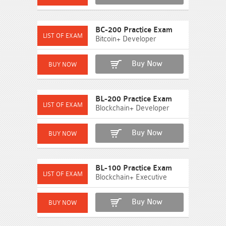
BC-200 Practice Exam
Bitcoin+ Developer
Buy Now
BL-200 Practice Exam
Blockchain+ Developer
Buy Now
BL-100 Practice Exam
Blockchain+ Executive
Buy Now