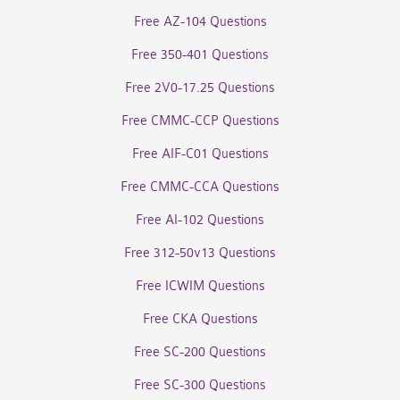
Free AZ-104 Questions
Free 350-401 Questions
Free 2V0-17.25 Questions
Free CMMC-CCP Questions
Free AIF-C01 Questions
Free CMMC-CCA Questions
Free AI-102 Questions
Free 312-50v13 Questions
Free ICWIM Questions
Free CKA Questions
Free SC-200 Questions
Free SC-300 Questions