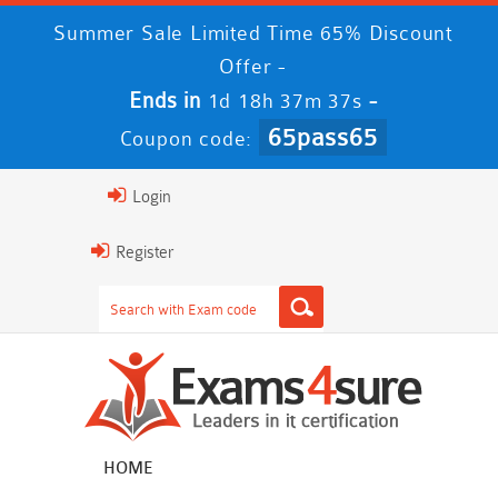
Summer Sale Limited Time 65% Discount
Offer -
Ends in
-
1d 18h 37m 37s
65pass65
Coupon code:
Login
Register
HOME