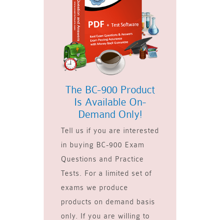
The BC-900 Product
Is Available On-
Demand Only!
Tell us if you are interested
in buying BC-900 Exam
Questions and Practice
Tests. For a limited set of
exams we produce
products on demand basis
only. If you are willing to