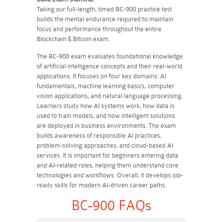
Taking our full-length, timed BC-900 practice test
builds the mental endurance required to maintain
focus and performance throughout the entire
Blockchain & Bitcoin exam.
The BC-900 exam evaluates foundational knowledge
of artificial intelligence concepts and their real-world
applications. It focuses on four key domains: AI
fundamentals, machine learning basics, computer
vision applications, and natural language processing.
Learners study how AI systems work, how data is
used to train models, and how intelligent solutions
are deployed in business environments. The exam
builds awareness of responsible AI practices,
problem-solving approaches, and cloud-based AI
services. It is important for beginners entering data
and AI-related roles, helping them understand core
technologies and workflows. Overall, it develops job-
ready skills for modern AI-driven career paths.
BC-900 FAQs