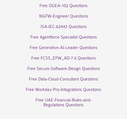
Free OGEA-102 Questions
NGFW-Engineer Questions
ISA-IEC-62443 Questions
Free Agentforce Specialist Questions
Free Generative-AI-Leader Questions
Free FCSS_EFW_AD-7.6 Questions
Free Secure-Software-Design Questions
Free Data-Cloud-Consultant Questions
Free Workday-Pro-Integrations Questions
Free UAE-Financial-Rules-and-
Regulations Questions