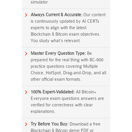
simulator.
Always Current & Accurate:
Our content
is continuously updated by AI CERTs
experts to align with the latest
Blockchain & Bitcoin exam objectives.
You study what's relevant.
Master Every Question Type:
Be
prepared for the real thing with BC-900
practice questions covering Multiple
Choice, HotSpot, Drag-and-Drop, and all
other official exam formats.
100% Expert-Validated:
All Bitcoin+
Everyone exam questions answers are
verified for correctness with clear
explanations.
Try Before You Buy:
Download a free
Blockchain & Bitcoin demo PDF or