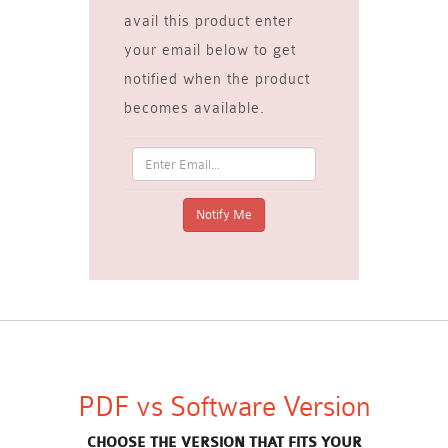
avail this product enter
your email below to get
notified when the product
becomes available.
PDF vs Software Version
CHOOSE THE VERSION THAT FITS YOUR