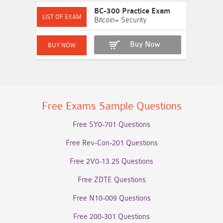
BC-300 Practice Exam
Bitcoin+ Security
Buy Now
Free Exams Sample Questions
Free SY0-701 Questions
Free Rev-Con-201 Questions
Free 2V0-13.25 Questions
Free ZDTE Questions
Free N10-009 Questions
Free 200-301 Questions