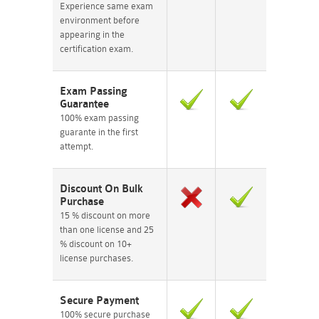
Experience same exam
environment before
appearing in the
certification exam.
Exam Passing
Guarantee
100% exam passing
guarante in the first
attempt.
Discount On Bulk
Purchase
15 % discount on more
than one license and 25
% discount on 10+
license purchases.
Secure Payment
100% secure purchase