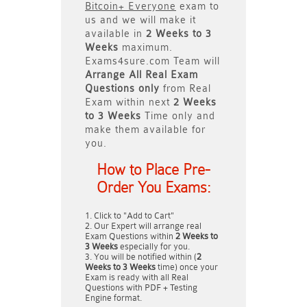
Bitcoin+ Everyone
exam to
us and we will make it
available in
2 Weeks to 3
Weeks
maximum.
Exams4sure.com Team will
Arrange All
Real
Exam
Questions only
from Real
Exam within next
2 Weeks
to 3 Weeks
Time only and
make them available for
you.
How to Place Pre-
Order You Exams:
Click to "Add to Cart"
Our Expert will arrange real
Exam Questions within
2 Weeks to
3 Weeks
especially for you.
You will be notified within (
2
Weeks to 3 Weeks
time) once your
Exam is ready with all Real
Questions with PDF + Testing
Engine format.