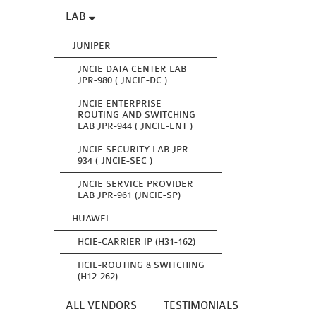
LAB
JUNIPER
JNCIE DATA CENTER LAB
JPR-980 ( JNCIE-DC )
JNCIE ENTERPRISE
ROUTING AND SWITCHING
LAB JPR-944 ( JNCIE-ENT )
JNCIE SECURITY LAB JPR-
934 ( JNCIE-SEC )
JNCIE SERVICE PROVIDER
LAB JPR-961 (JNCIE-SP)
HUAWEI
HCIE-CARRIER IP (H31-162)
HCIE-ROUTING & SWITCHING
(H12-262)
ALL VENDORS
TESTIMONIALS