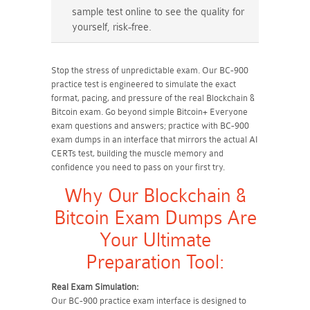
sample test online to see the quality for
yourself, risk-free.
Stop the stress of unpredictable exam. Our BC-900
practice test is engineered to simulate the exact
format, pacing, and pressure of the real Blockchain &
Bitcoin exam. Go beyond simple Bitcoin+ Everyone
exam questions and answers; practice with BC-900
exam dumps in an interface that mirrors the actual AI
CERTs test, building the muscle memory and
confidence you need to pass on your first try.
Why Our Blockchain &
Bitcoin Exam Dumps Are
Your Ultimate
Preparation Tool:
Real Exam Simulation:
Our BC-900 practice exam interface is designed to