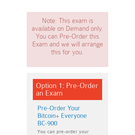
Note:
This exam is
available on Demand only.
You can Pre-Order this
Exam and we will arrange
this for you.
Option 1: Pre-Order
an Exam
Pre-Order Your
Bitcoin+ Everyone
BC-900
You can pre-order your