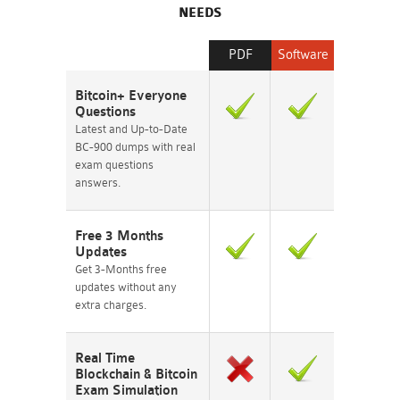
NEEDS
PDF
Software
Bitcoin+ Everyone
Questions
Latest and Up-to-Date
BC-900 dumps with real
exam questions
answers.
Free 3 Months
Updates
Get 3-Months free
updates without any
extra charges.
Real Time
Blockchain & Bitcoin
Exam Simulation