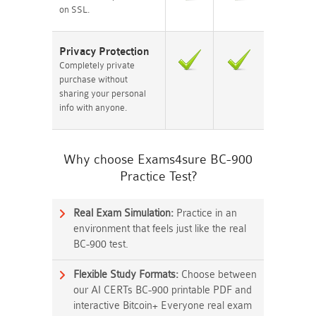
on SSL.
Privacy Protection
Completely private
purchase without
sharing your personal
info with anyone.
Why choose Exams4sure BC-900
Practice Test?
Real Exam Simulation:
Practice in an
environment that feels just like the real
BC-900 test.
Flexible Study Formats:
Choose between
our AI CERTs BC-900 printable PDF and
interactive Bitcoin+ Everyone real exam