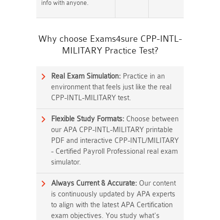
info with anyone.
Why choose Exams4sure CPP-INTL-
MILITARY Practice Test?
Real Exam Simulation:
Practice in an
environment that feels just like the real
CPP-INTL-MILITARY test.
Flexible Study Formats:
Choose between
our APA CPP-INTL-MILITARY printable
PDF and interactive CPP-INTL/MILITARY
- Certified Payroll Professional real exam
simulator.
Always Current & Accurate:
Our content
is continuously updated by APA experts
to align with the latest APA Certification
exam objectives. You study what's