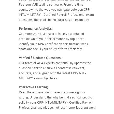
Pearson VUE testing software. From the timer
countdown to the way you navigate between CPP-
INTL/MILITARY - Certified Payroll Professional exam
questions, there will be no surprises on exam day.
Performance Analytics:
Get more than just a score. Receive a detailed
breakdown of your performance by topic area.
Identify your APA Certification certification weak
spots and focus your study efforts efficiently.
Verified & Updated Questions:
Our team of APA experts continuously updates the
question bank to ensure all content is relevant,
accurate, and aligned with the latest CPP-INTL-
MILITARY exam objectives.
Interactive Learning:
Read the explanation for every answer right or
wrong. Understand the why behind each concept to
solidify your CPP-INTL/MILITARY - Certified Payroll
Professional knowledge, not just memorize a answer.