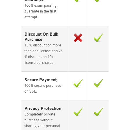
100% exam passing
guarante in the first
attempt.
Discount On Bulk
Purchase
15 % discount on more
than one license and 25
% discount on 10+
license purchases.
Secure Payment
100% secure purchase
on SSL.
Privacy Protection
Completely private
purchase without
sharing your personal