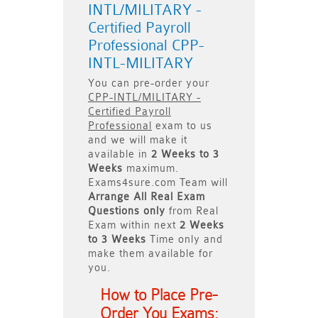
INTL/MILITARY -
Certified Payroll
Professional CPP-
INTL-MILITARY
You can pre-order your
CPP-INTL/MILITARY -
Certified Payroll
Professional
exam to us
and we will make it
available in
2 Weeks to 3
Weeks
maximum.
Exams4sure.com Team will
Arrange All
Real
Exam
Questions only
from Real
Exam within next
2 Weeks
to 3 Weeks
Time only and
make them available for
you.
How to Place Pre-
Order You Exams: