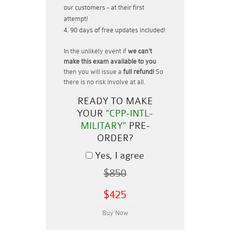
our customers - at their first
attempt!
90 days of free updates included!
In the unlikely event if
we can't
make this exam available to you
then you will issue a
full refund!
So
there is no risk involve at all.
READY TO MAKE
YOUR
"CPP-INTL-
MILITARY"
PRE-
ORDER?
Yes, I agree
$850
$425