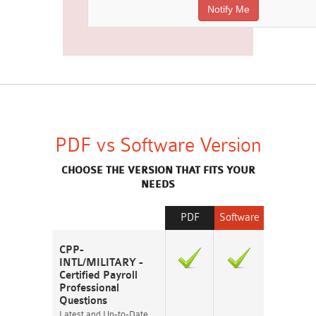
PDF vs Software Version
CHOOSE THE VERSION THAT FITS YOUR
NEEDS
PDF
Software
CPP-
INTL/MILITARY -
Certified Payroll
Professional
Questions
Latest and Up-to-Date