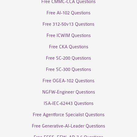
Free CMMC-CCA Questions
Free AI-102 Questions
Free 312-50v13 Questions
Free ICWIM Questions
Free CKA Questions
Free SC-200 Questions
Free SC-300 Questions
Free OGEA-102 Questions
NGFW-Engineer Questions
ISA-IEC-62443 Questions
Free Agentforce Specialist Questions
Free Generative-AI-Leader Questions