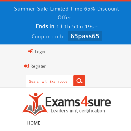
Summer Sale Limited Time 65% Discount
Offer -
Ends in
-
1d 1h 59m 19s
65pass65
Coupon code:
Login
Register
HOME