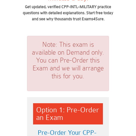
Get updated, verified CPP-INTL-MILITARY practice
questions with detailed explanations. Start free today
and see why thousands trust Exams4Sure.
Note:
This exam is
available on Demand only.
You can Pre-Order this
Exam and we will arrange
this for you.
Option 1: Pre-Order
an Exam
Pre-Order Your CPP-