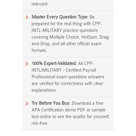
relevant.
Master Every Question Type:
Be
prepared for the real thing with CPP-
INTL-MILITARY practice questions
covering Multiple Choice, HotSpot, Drag-
and-Drop, and all other official exam
formats.
100% Expert-Validated:
All CPP-
INTL/MILITARY - Certified Payroll
Professional exam questions answers
are verified for correctness with clear
explanations.
Try Before You Buy:
Download a free
APA Certification demo PDF or sample
test online to see the quality for yourself,
risk-free.