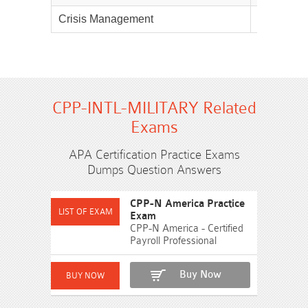
Crisis Management
10%
CPP-INTL-MILITARY Related
Exams
APA Certification Practice Exams
Dumps Question Answers
CPP-N America Practice
Exam
CPP-N America - Certified
Payroll Professional
Buy Now