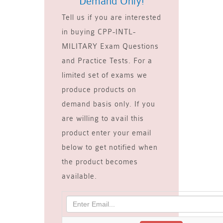
Demand Only!
Tell us if you are interested
in buying CPP-INTL-
MILITARY Exam Questions
and Practice Tests. For a
limited set of exams we
produce products on
demand basis only. If you
are willing to avail this
product enter your email
below to get notified when
the product becomes
available.