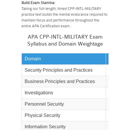
Build Exam Stamina:
Taking our full-length, timed CPP-INTL-MILITARY
practice test builds the mental endurance required to
maintain focus and performance throughout the
entire APA Certification exam.
APA CPP-INTL-MILITARY Exam
Syllabus and Domain Weightage
Domain
Weightag
Security Principles and Practices
21%
Business Principles and Practices
13%
Investigations
10%
Personnel Security
12%
Physical Security
25%
Information Security
9%