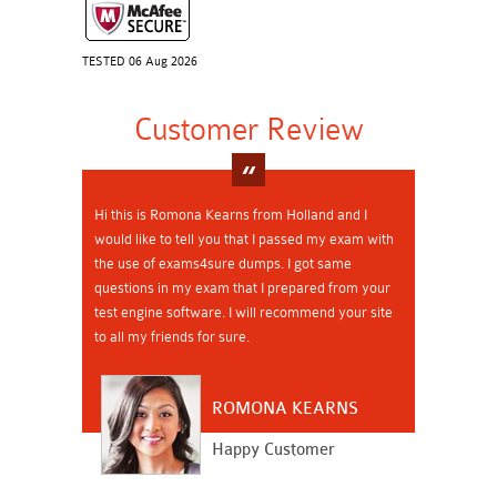
TESTED 06 Aug 2026
Customer Review
Hi this is Romona Kearns from Holland and I
would like to tell you that I passed my exam with
the use of exams4sure dumps. I got same
questions in my exam that I prepared from your
test engine software. I will recommend your site
to all my friends for sure.
ROMONA KEARNS
Happy Customer