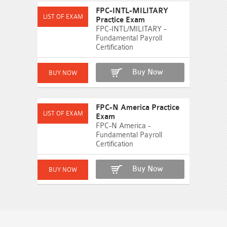
FPC-INTL-MILITARY
Practice Exam
FPC-INTL/MILITARY -
Fundamental Payroll
Certification
Buy Now
FPC-N America Practice
Exam
FPC-N America -
Fundamental Payroll
Certification
Buy Now