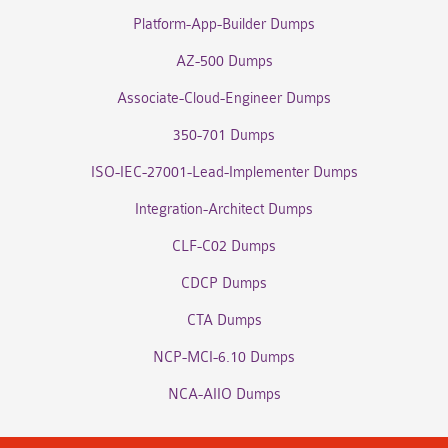
Platform-App-Builder Dumps
AZ-500 Dumps
Associate-Cloud-Engineer Dumps
350-701 Dumps
ISO-IEC-27001-Lead-Implementer Dumps
Integration-Architect Dumps
CLF-C02 Dumps
CDCP Dumps
CTA Dumps
NCP-MCI-6.10 Dumps
NCA-AIIO Dumps