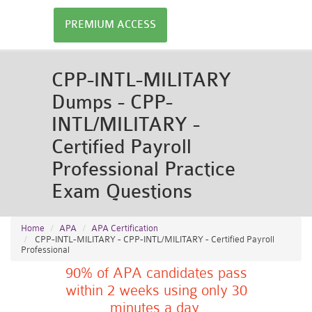
PREMIUM ACCESS
CPP-INTL-MILITARY
Dumps - CPP-
INTL/MILITARY -
Certified Payroll
Professional Practice
Exam Questions
Home
APA
APA Certification
CPP-INTL-MILITARY - CPP-INTL/MILITARY - Certified Payroll
Professional
90% of APA candidates pass
within 2 weeks using only 30
minutes a day.