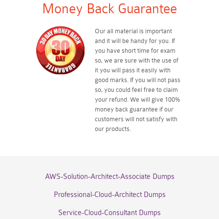
Money Back Guarantee
Our all material is important
and it will be handy for you. If
you have short time for exam
so, we are sure with the use of
it you will pass it easily with
good marks. If you will not pass
so, you could feel free to claim
your refund. We will give 100%
money back guarantee if our
customers will not satisfy with
our products.
AWS-Solution-Architect-Associate Dumps
Professional-Cloud-Architect Dumps
Service-Cloud-Consultant Dumps