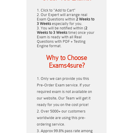
Click to "Add to Cart"
Our Expert will arrange real
Exam Questions within
2 Weeks to
3 Weeks
especially for you.
You will be notified within (
2
Weeks to 3 Weeks
time) once your
Exam is ready with all Real
Questions with PDF + Testing
Engine format.
Why to Choose
Exams4sure?
Only we can provide you this
Pre-Order Exam service. If your
required exam is not available on
our website, Our Team will get it
ready for you on the cost price!
Over 5000+ our customers
worldwide are using this pre-
ordering service.
Approx 99.8% pass rate among