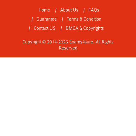
Home
About Us
FAQs
Guarantee
Terms & Condition
Contact US
DMCA & Copyrights
Copyright © 2014-2026 Exams4sure. All Rights
Reserved