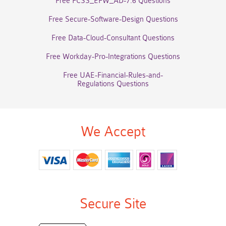
Free FCSS_EFW_AD-7.6 Questions
Free Secure-Software-Design Questions
Free Data-Cloud-Consultant Questions
Free Workday-Pro-Integrations Questions
Free UAE-Financial-Rules-and-
Regulations Questions
We Accept
Secure Site