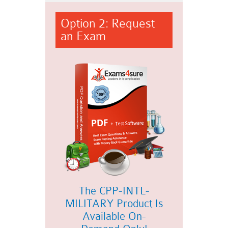
Option 2: Request
an Exam
The CPP-INTL-
MILITARY Product Is
Available On-