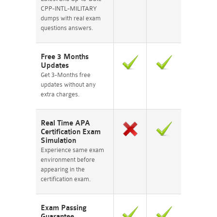
CPP-INTL-MILITARY
dumps with real exam
questions answers.
Free 3 Months
Updates
Get 3-Months free
updates without any
extra charges.
Real Time APA
Certification Exam
Simulation
Experience same exam
environment before
appearing in the
certification exam.
Exam Passing
Guarantee