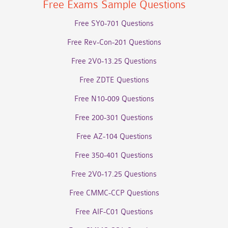
Free Exams Sample Questions
Free SY0-701 Questions
Free Rev-Con-201 Questions
Free 2V0-13.25 Questions
Free ZDTE Questions
Free N10-009 Questions
Free 200-301 Questions
Free AZ-104 Questions
Free 350-401 Questions
Free 2V0-17.25 Questions
Free CMMC-CCP Questions
Free AIF-C01 Questions