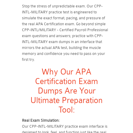
Stop the stress of unpredictable exam. Our CPP-
INTL-MILITARY practice test is engineered to
simulate the exact format, pacing, and pressure of
the real APA Certification exam. Go beyond simple
CPP-INTL/MILITARY - Certified Payroll Professional
exam questions and answers; practice with CPP-
INTL-MILITARY exam dumps in an interface that
mirrors the actual APA test, building the muscle
memory and confidence you need to pass on your
first try.
Why Our APA
Certification Exam
Dumps Are Your
Ultimate Preparation
Tool:
Real Exam Simulation:
Our CPP-INTL-MILITARY practice exam interface is
designed to look, feel, and function just like the real