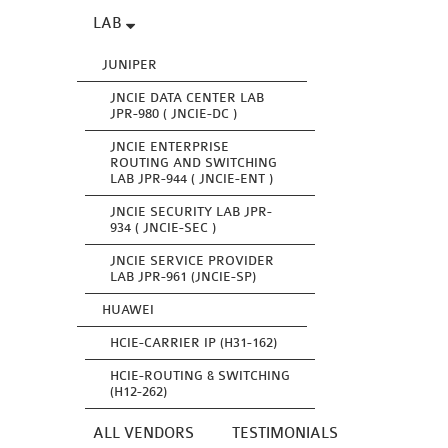
LAB
JUNIPER
JNCIE DATA CENTER LAB
JPR-980 ( JNCIE-DC )
JNCIE ENTERPRISE
ROUTING AND SWITCHING
LAB JPR-944 ( JNCIE-ENT )
JNCIE SECURITY LAB JPR-
934 ( JNCIE-SEC )
JNCIE SERVICE PROVIDER
LAB JPR-961 (JNCIE-SP)
HUAWEI
HCIE-CARRIER IP (H31-162)
HCIE-ROUTING & SWITCHING
(H12-262)
ALL VENDORS
TESTIMONIALS