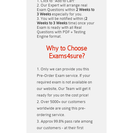
Click to "Add to Cart"
Our Expert will arrange real
Exam Questions within
2 Weeks to
3 Weeks
especially for you.
You will be notified within (
2
Weeks to 3 Weeks
time) once your
Exam is ready with all Real
Questions with PDF + Testing
Engine format.
Why to Choose
Exams4sure?
Only we can provide you this
Pre-Order Exam service. If your
required exam is not available on
our website, Our Team will get it
ready for you on the cost price!
Over 5000+ our customers
worldwide are using this pre-
ordering service.
Approx 99.8% pass rate among
our customers - at their first