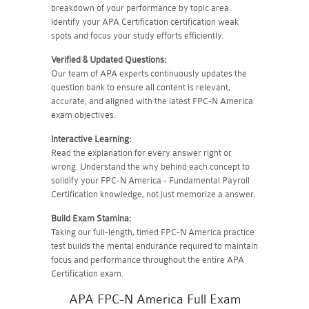
breakdown of your performance by topic area.
Identify your APA Certification certification weak
spots and focus your study efforts efficiently.
Verified & Updated Questions:
Our team of APA experts continuously updates the
question bank to ensure all content is relevant,
accurate, and aligned with the latest FPC-N America
exam objectives.
Interactive Learning:
Read the explanation for every answer right or
wrong. Understand the why behind each concept to
solidify your FPC-N America - Fundamental Payroll
Certification knowledge, not just memorize a answer.
Build Exam Stamina:
Taking our full-length, timed FPC-N America practice
test builds the mental endurance required to maintain
focus and performance throughout the entire APA
Certification exam.
APA FPC-N America Full Exam