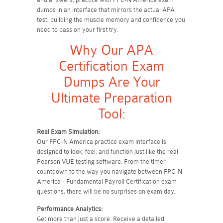
dumps in an interface that mirrors the actual APA
test, building the muscle memory and confidence you
need to pass on your first try.
Why Our APA
Certification Exam
Dumps Are Your
Ultimate Preparation
Tool:
Real Exam Simulation:
Our FPC-N America practice exam interface is
designed to look, feel, and function just like the real
Pearson VUE testing software. From the timer
countdown to the way you navigate between FPC-N
America - Fundamental Payroll Certification exam
questions, there will be no surprises on exam day.
Performance Analytics:
Get more than just a score. Receive a detailed