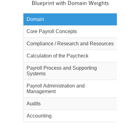
Blueprint with Domain Weights
Domain
Weighta
Core Payroll Concepts
10%
Compliance / Research and Resources
15%
Calculation of the Paycheck
25%
Payroll Process and Supporting
15%
Systems
Payroll Administration and
10%
Management
Audits
10%
Accounting
15%