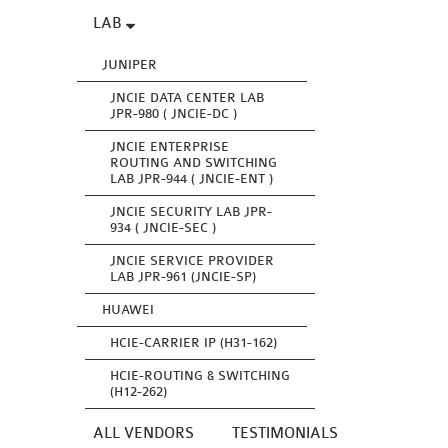
LAB
JUNIPER
JNCIE DATA CENTER LAB
JPR-980 ( JNCIE-DC )
JNCIE ENTERPRISE
ROUTING AND SWITCHING
LAB JPR-944 ( JNCIE-ENT )
JNCIE SECURITY LAB JPR-
934 ( JNCIE-SEC )
JNCIE SERVICE PROVIDER
LAB JPR-961 (JNCIE-SP)
HUAWEI
HCIE-CARRIER IP (H31-162)
HCIE-ROUTING & SWITCHING
(H12-262)
ALL VENDORS
TESTIMONIALS