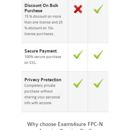
Discount On Bulk
Purchase
15 % discount on more
than one license and 25
% discount on 10+
license purchases.
Secure Payment
100% secure purchase
on SSL.
Privacy Protection
Completely private
purchase without
sharing your personal
info with anyone.
Why choose Exams4sure FPC-N