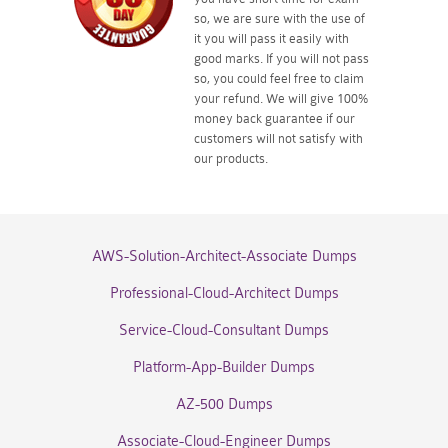
so, we are sure with the use of
it you will pass it easily with
good marks. If you will not pass
so, you could feel free to claim
your refund. We will give 100%
money back guarantee if our
customers will not satisfy with
our products.
AWS-Solution-Architect-Associate Dumps
Professional-Cloud-Architect Dumps
Service-Cloud-Consultant Dumps
Platform-App-Builder Dumps
AZ-500 Dumps
Associate-Cloud-Engineer Dumps