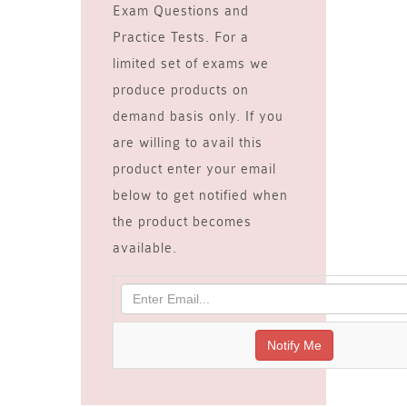
Exam Questions and
Practice Tests. For a
limited set of exams we
produce products on
demand basis only. If you
are willing to avail this
product enter your email
below to get notified when
the product becomes
available.