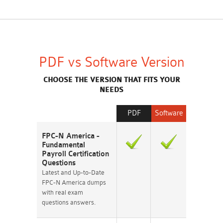
PDF vs Software Version
CHOOSE THE VERSION THAT FITS YOUR
NEEDS
PDF
Software
FPC-N America -
Fundamental
Payroll Certification
Questions
Latest and Up-to-Date
FPC-N America dumps
with real exam
questions answers.