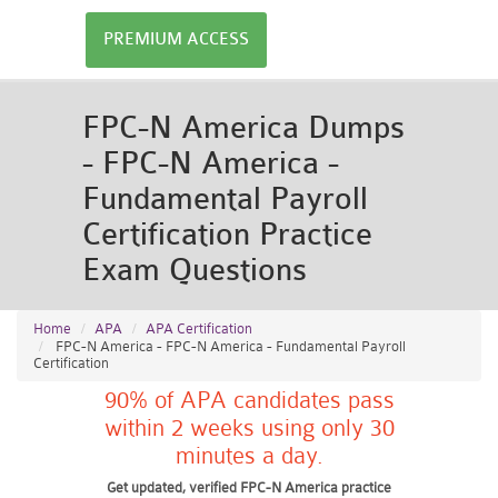
PREMIUM ACCESS
FPC-N America Dumps
- FPC-N America -
Fundamental Payroll
Certification Practice
Exam Questions
Home
APA
APA Certification
FPC-N America - FPC-N America - Fundamental Payroll
Certification
90% of APA candidates pass
within 2 weeks using only 30
minutes a day.
Get updated, verified FPC-N America practice