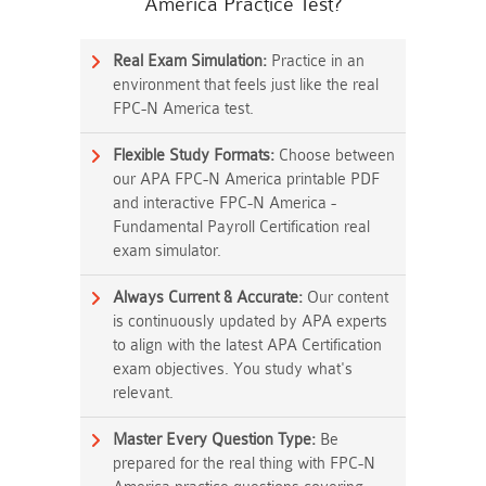
America Practice Test?
Real Exam Simulation:
Practice in an
environment that feels just like the real
FPC-N America test.
Flexible Study Formats:
Choose between
our APA FPC-N America printable PDF
and interactive FPC-N America -
Fundamental Payroll Certification real
exam simulator.
Always Current & Accurate:
Our content
is continuously updated by APA experts
to align with the latest APA Certification
exam objectives. You study what's
relevant.
Master Every Question Type:
Be
prepared for the real thing with FPC-N