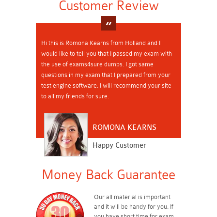
Customer Review
Hi this is Romona Kearns from Holland and I
would like to tell you that I passed my exam with
the use of exams4sure dumps. I got same
questions in my exam that I prepared from your
test engine software. I will recommend your site
to all my friends for sure.
ROMONA KEARNS
Happy Customer
Money Back Guarantee
Our all material is important
and it will be handy for you. If
you have short time for exam