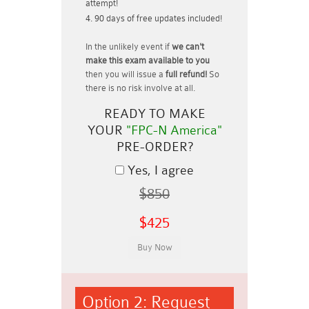
attempt!
90 days of free updates included!
In the unlikely event if
we can't
make this exam available to you
then you will issue a
full refund!
So
there is no risk involve at all.
READY TO MAKE
YOUR
"FPC-N America"
PRE-ORDER?
Yes, I agree
$850
$425
Option 2: Request