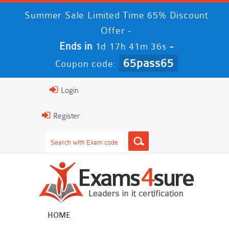
Summer Sale Limited Time 65% Discount
Offer -
Ends in
-
1d 17h 41m 35s
65pass65
Coupon code:
Login
Register
HOME