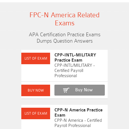
FPC-N America Related
Exams
APA Certification Practice Exams
Dumps Question Answers
CPP-INTL-MILITARY
Practice Exam
CPP-INTL/MILITARY -
Certified Payroll
Professional
Buy Now
CPP-N America Practice
Exam
CPP-N America - Certified
Payroll Professional