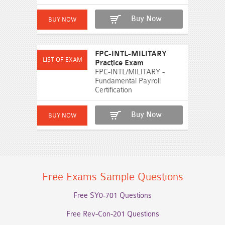
Buy Now
FPC-INTL-MILITARY
Practice Exam
FPC-INTL/MILITARY -
Fundamental Payroll
Certification
Buy Now
Free Exams Sample Questions
Free SY0-701 Questions
Free Rev-Con-201 Questions