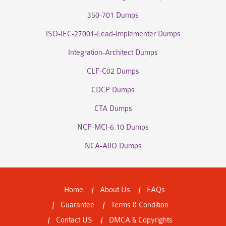
350-701 Dumps
ISO-IEC-27001-Lead-Implementer Dumps
Integration-Architect Dumps
CLF-C02 Dumps
CDCP Dumps
CTA Dumps
NCP-MCI-6.10 Dumps
NCA-AIIO Dumps
Home
About Us
FAQs
Guarantee
Terms & Condition
Contact US
DMCA & Copyrights