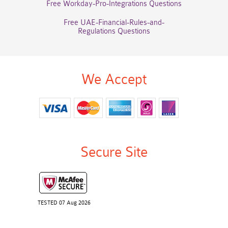
Free Workday-Pro-Integrations Questions
Free UAE-Financial-Rules-and-
Regulations Questions
We Accept
Secure Site
TESTED 07 Aug 2026