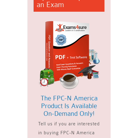
an Exam
The FPC-N America
Product Is Available
On-Demand Only!
Tell us if you are interested
in buying FPC-N America