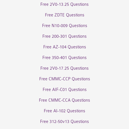
Free 2V0-13.25 Questions
Free ZDTE Questions
Free N10-009 Questions
Free 200-301 Questions
Free AZ-104 Questions
Free 350-401 Questions
Free 2V0-17.25 Questions
Free CMMC-CCP Questions
Free AIF-C01 Questions
Free CMMC-CCA Questions
Free AI-102 Questions
Free 312-50v13 Questions