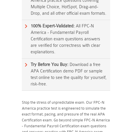
America practice questions covering
Multiple Choice, HotSpot, Drag-and-
Drop, and all other official exam formats.
100% Expert-Validated:
All FPC-N
America - Fundamental Payroll
Certification exam questions answers
are verified for correctness with clear
explanations.
Try Before You Buy:
Download a free
APA Certification demo PDF or sample
test online to see the quality for yourself,
risk-free.
Stop the stress of unpredictable exam. Our FPC-N
America practice test is engineered to simulate the
exact format, pacing, and pressure of the real APA
Certification exam. Go beyond simple FPC-N America
- Fundamental Payroll Certification exam questions
and answers; practice with FPC-N America exam