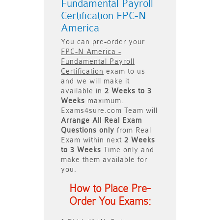
Fundamental Payroll
Certification FPC-N
America
You can pre-order your
FPC-N America -
Fundamental Payroll
Certification
exam to us
and we will make it
available in
2 Weeks to 3
Weeks
maximum.
Exams4sure.com Team will
Arrange All
Real
Exam
Questions only
from Real
Exam within next
2 Weeks
to 3 Weeks
Time only and
make them available for
you.
How to Place Pre-
Order You Exams: