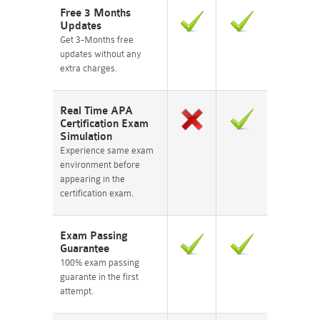
Free 3 Months
Updates
Get 3-Months free
updates without any
extra charges.
Real Time APA
Certification Exam
Simulation
Experience same exam
environment before
appearing in the
certification exam.
Exam Passing
Guarantee
100% exam passing
guarante in the first
attempt.