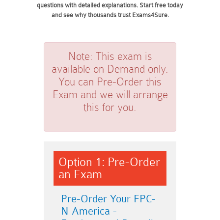
questions with detailed explanations. Start free today
and see why thousands trust Exams4Sure.
Note:
This exam is
available on Demand only.
You can Pre-Order this
Exam and we will arrange
this for you.
Option 1: Pre-Order
an Exam
Pre-Order Your FPC-
N America -