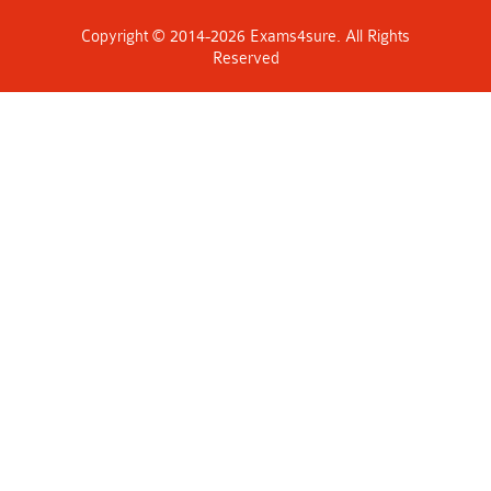
Copyright © 2014-2026 Exams4sure. All Rights
Reserved