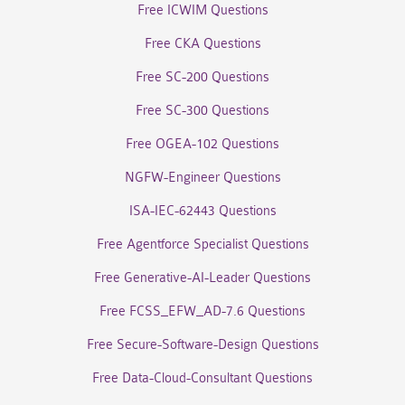
Free ICWIM Questions
Free CKA Questions
Free SC-200 Questions
Free SC-300 Questions
Free OGEA-102 Questions
NGFW-Engineer Questions
ISA-IEC-62443 Questions
Free Agentforce Specialist Questions
Free Generative-AI-Leader Questions
Free FCSS_EFW_AD-7.6 Questions
Free Secure-Software-Design Questions
Free Data-Cloud-Consultant Questions