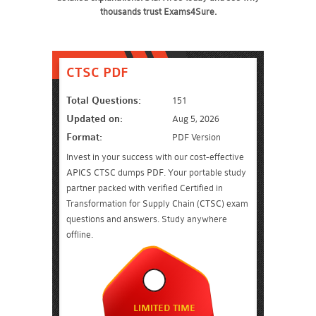
thousands trust Exams4Sure.
CTSC PDF
Total Questions:
151
Updated on:
Aug 5, 2026
Format:
PDF Version
Invest in your success with our cost-effective
APICS CTSC dumps PDF. Your portable study
partner packed with verified Certified in
Transformation for Supply Chain (CTSC) exam
questions and answers. Study anywhere
offline.
LIMITED TIME