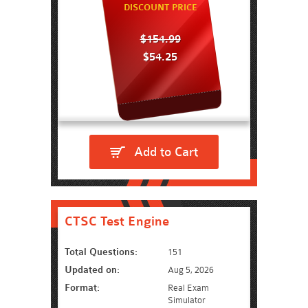
DISCOUNT PRICE
$154.99
$54.25
Add to Cart
CTSC Test Engine
Total Questions:
151
Updated on:
Aug 5, 2026
Format:
Real Exam
Simulator