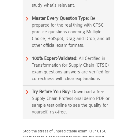
study what's relevant.
Master Every Question Type:
Be
prepared for the real thing with CTSC
practice questions covering Multiple
Choice, HotSpot, Drag-and-Drop, and all
other official exam formats.
100% Expert-Validated:
All Certified in
Transformation for Supply Chain (CTSC)
exam questions answers are verified for
correctness with clear explanations.
Try Before You Buy:
Download a free
Supply Chain Professional demo PDF or
sample test online to see the quality for
yourself, risk-free.
Stop the stress of unpredictable exam. Our CTSC