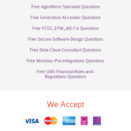
Free Agentforce Specialist Questions
Free Generative-AI-Leader Questions
Free FCSS_EFW_AD-7.6 Questions
Free Secure-Software-Design Questions
Free Data-Cloud-Consultant Questions
Free Workday-Pro-Integrations Questions
Free UAE-Financial-Rules-and-
Regulations Questions
We Accept