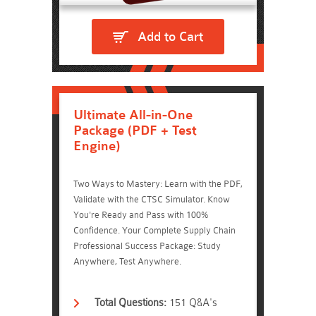
Add to Cart
Ultimate All-in-One
Package (PDF + Test
Engine)
Two Ways to Mastery: Learn with the PDF,
Validate with the CTSC Simulator. Know
You're Ready and Pass with 100%
Confidence. Your Complete Supply Chain
Professional Success Package: Study
Anywhere, Test Anywhere.
Total Questions:
151 Q&A's