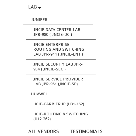
LAB
JUNIPER
JNCIE DATA CENTER LAB
JPR-980 ( JNCIE-DC )
JNCIE ENTERPRISE
ROUTING AND SWITCHING
LAB JPR-944 ( JNCIE-ENT )
JNCIE SECURITY LAB JPR-
934 ( JNCIE-SEC )
JNCIE SERVICE PROVIDER
LAB JPR-961 (JNCIE-SP)
HUAWEI
HCIE-CARRIER IP (H31-162)
HCIE-ROUTING & SWITCHING
(H12-262)
ALL VENDORS
TESTIMONIALS