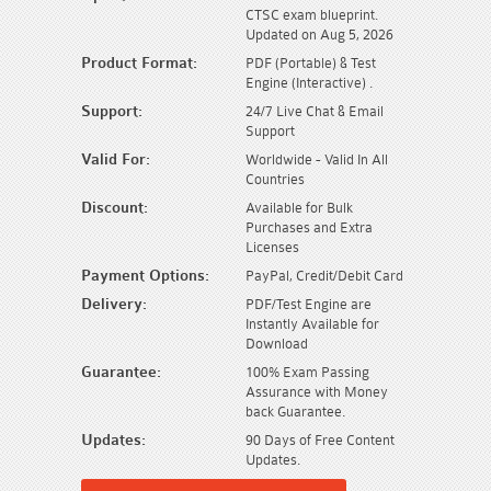
CTSC exam blueprint.
Updated on Aug 5, 2026
Product Format:
PDF (Portable) & Test
Engine (Interactive) .
Support:
24/7 Live Chat & Email
Support
Valid For:
Worldwide - Valid In All
Countries
Discount:
Available for Bulk
Purchases and Extra
Licenses
Payment Options:
PayPal, Credit/Debit Card
Delivery:
PDF/Test Engine are
Instantly Available for
Download
Guarantee:
100% Exam Passing
Assurance with Money
back Guarantee.
Updates:
90 Days of Free Content
Updates.