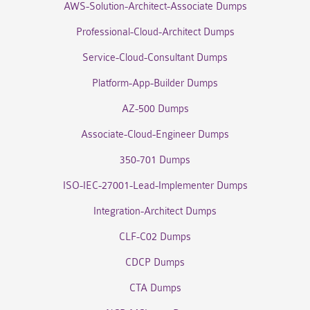
AWS-Solution-Architect-Associate Dumps
Professional-Cloud-Architect Dumps
Service-Cloud-Consultant Dumps
Platform-App-Builder Dumps
AZ-500 Dumps
Associate-Cloud-Engineer Dumps
350-701 Dumps
ISO-IEC-27001-Lead-Implementer Dumps
Integration-Architect Dumps
CLF-C02 Dumps
CDCP Dumps
CTA Dumps