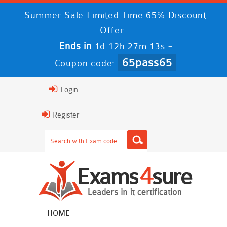
Summer Sale Limited Time 65% Discount
Offer -
Ends in
-
1d 12h 27m 12s
65pass65
Coupon code:
Login
Register
HOME