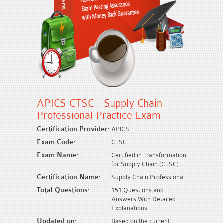
APICS CTSC - Supply Chain
Professional Practice Exam
Certification Provider:
APICS
Exam Code:
CTSC
Exam Name:
Certified in Transformation
for Supply Chain (CTSC)
Certification Name:
Supply Chain Professional
Total Questions:
151 Questions and
Answers With Detailed
Explanations
Updated on:
Based on the current