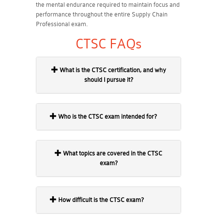
the mental endurance required to maintain focus and
performance throughout the entire Supply Chain
Professional exam.
CTSC FAQs
What is the CTSC certification, and why
should I pursue it?
Who is the CTSC exam intended for?
What topics are covered in the CTSC
exam?
How difficult is the CTSC exam?