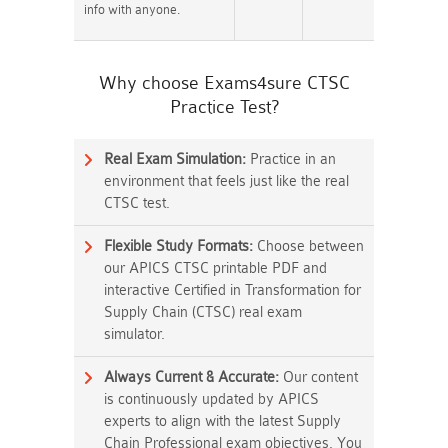
info with anyone.
Why choose Exams4sure CTSC
Practice Test?
Real Exam Simulation:
Practice in an
environment that feels just like the real
CTSC test.
Flexible Study Formats:
Choose between
our APICS CTSC printable PDF and
interactive Certified in Transformation for
Supply Chain (CTSC) real exam
simulator.
Always Current & Accurate:
Our content
is continuously updated by APICS
experts to align with the latest Supply
Chain Professional exam objectives. You