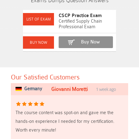
Exams Dumps Question Answers
CSCP Practice Exam
Certified Supply Chain
Professional Exam
Buy Now
Our Satisfied Customers
Germany
Giovanni Moretti
1 week ago
The course content was spot-on and gave me the
hands-on experience I needed for my certification.
Worth every minute!