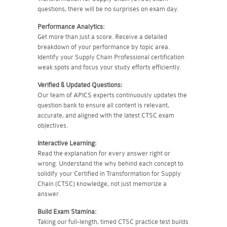
questions, there will be no surprises on exam day.
Performance Analytics:
Get more than just a score. Receive a detailed
breakdown of your performance by topic area.
Identify your Supply Chain Professional certification
weak spots and focus your study efforts efficiently.
Verified & Updated Questions:
Our team of APICS experts continuously updates the
question bank to ensure all content is relevant,
accurate, and aligned with the latest CTSC exam
objectives.
Interactive Learning:
Read the explanation for every answer right or
wrong. Understand the why behind each concept to
solidify your Certified in Transformation for Supply
Chain (CTSC) knowledge, not just memorize a
answer.
Build Exam Stamina:
Taking our full-length, timed CTSC practice test builds