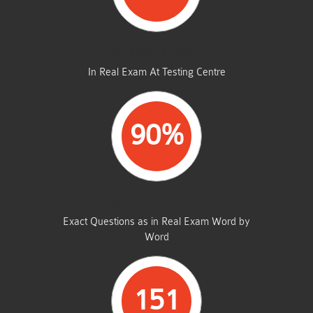
AVERAGE MARKS
In Real Exam At Testing Centre
90%
SAME FROM THIS DUMP
Exact Questions as in Real Exam Word by
Word
151