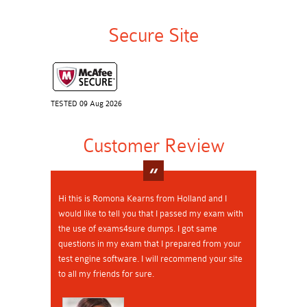
Secure Site
TESTED 09 Aug 2026
Customer Review
Hi this is Romona Kearns from Holland and I
would like to tell you that I passed my exam with
the use of exams4sure dumps. I got same
questions in my exam that I prepared from your
test engine software. I will recommend your site
to all my friends for sure.