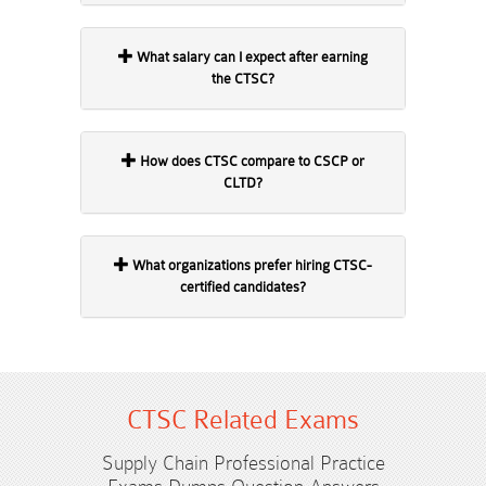
What salary can I expect after earning
the CTSC?
How does CTSC compare to CSCP or
CLTD?
What organizations prefer hiring CTSC-
certified candidates?
CTSC Related Exams
Supply Chain Professional Practice