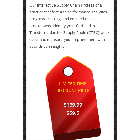
Our interactive Supply Chain Professional
practice test features performance analytics,
progress-tracking, and detailed result
breakdowns. Identify your Certified in
Transformation for Supply Chain (CTSC) weak
spots and measure your improvement with
data-driven insights.
LIMITED TIME
DISCOUNT PRICE
$169.99
$59.5