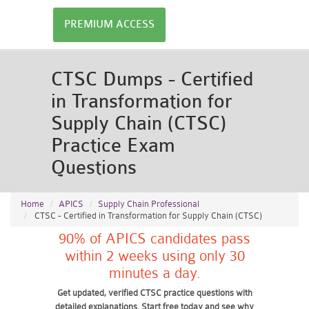
PREMIUM ACCESS
CTSC Dumps - Certified
in Transformation for
Supply Chain (CTSC)
Practice Exam
Questions
Home
APICS
Supply Chain Professional
CTSC - Certified in Transformation for Supply Chain (CTSC)
90% of APICS candidates pass
within 2 weeks using only 30
minutes a day.
Get updated, verified CTSC practice questions with
detailed explanations. Start free today and see why