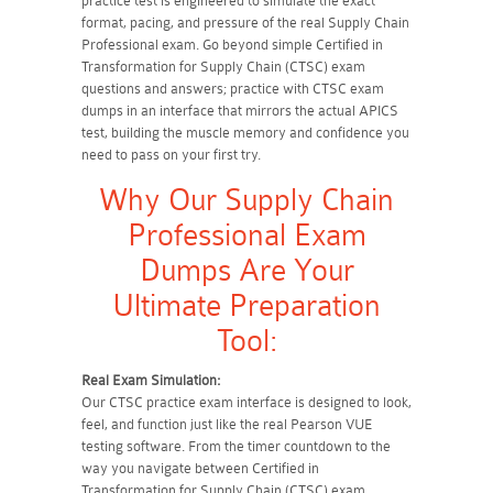
practice test is engineered to simulate the exact
format, pacing, and pressure of the real Supply Chain
Professional exam. Go beyond simple Certified in
Transformation for Supply Chain (CTSC) exam
questions and answers; practice with CTSC exam
dumps in an interface that mirrors the actual APICS
test, building the muscle memory and confidence you
need to pass on your first try.
Why Our Supply Chain
Professional Exam
Dumps Are Your
Ultimate Preparation
Tool:
Real Exam Simulation:
Our CTSC practice exam interface is designed to look,
feel, and function just like the real Pearson VUE
testing software. From the timer countdown to the
way you navigate between Certified in
Transformation for Supply Chain (CTSC) exam