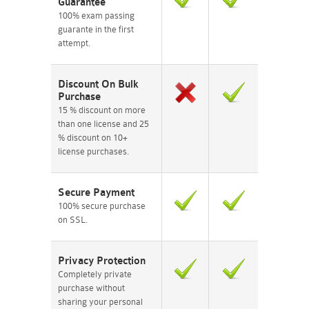
Guarantee
100% exam passing
guarante in the first
attempt.
Discount On Bulk
Purchase
15 % discount on more
than one license and 25
% discount on 10+
license purchases.
Secure Payment
100% secure purchase
on SSL.
Privacy Protection
Completely private
purchase without
sharing your personal