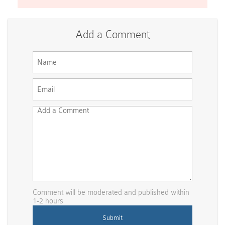
Add a Comment
Comment will be moderated and published within
1-2 hours