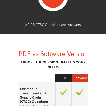
TOTAL QUESTIONS
APICS CTSC Questions and Answers
PDF vs Software Version
CHOOSE THE VERSION THAT FITS YOUR
NEEDS
PDF
Software
Certified in
Transformation for
Supply Chain
(CTSC) Questions