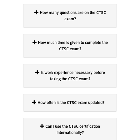
How many questions are on the CTSC
exam?
How much time is given to complete the
CTSC exam?
Is work experience necessary before
taking the CTSC exam?
How often is the CTSC exam updated?
Can I use the CTSC certification
internationally?