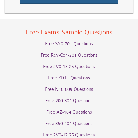
Free Exams Sample Questions
Free SY0-701 Questions
Free Rev-Con-201 Questions
Free 2V0-13.25 Questions
Free ZDTE Questions
Free N10-009 Questions
Free 200-301 Questions
Free AZ-104 Questions
Free 350-401 Questions
Free 2V0-17.25 Questions