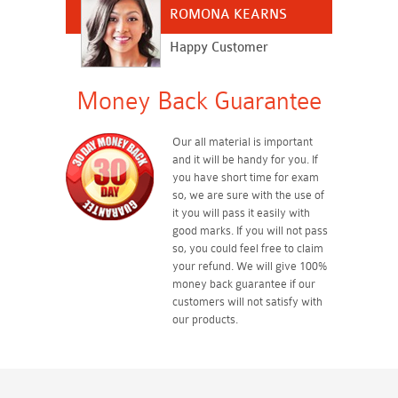
ROMONA KEARNS
Happy Customer
Money Back Guarantee
Our all material is important
and it will be handy for you. If
you have short time for exam
so, we are sure with the use of
it you will pass it easily with
good marks. If you will not pass
so, you could feel free to claim
your refund. We will give 100%
money back guarantee if our
customers will not satisfy with
our products.