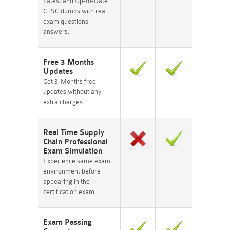
Latest and Up-to-Date
CTSC dumps with real
exam questions
answers.
Free 3 Months
Updates
Get 3-Months free
updates without any
extra charges.
Real Time Supply
Chain Professional
Exam Simulation
Experience same exam
environment before
appearing in the
certification exam.
Exam Passing