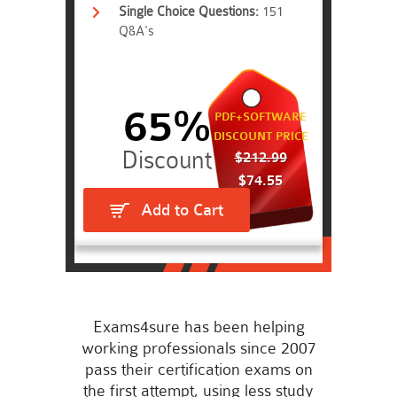
Single Choice Questions:
151
Q&A's
65%
PDF+SOFTWARE
DISCOUNT PRICE
$212.99
$74.55
Add to Cart
Exams4sure has been helping
working professionals since 2007
pass their certification exams on
the first attempt, using less study