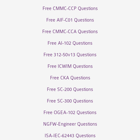
Free CMMC-CCP Questions
Free AIF-C01 Questions
Free CMMC-CCA Questions
Free AI-102 Questions
Free 312-50v13 Questions
Free ICWIM Questions
Free CKA Questions
Free SC-200 Questions
Free SC-300 Questions
Free OGEA-102 Questions
NGFW-Engineer Questions
ISA-IEC-62443 Questions