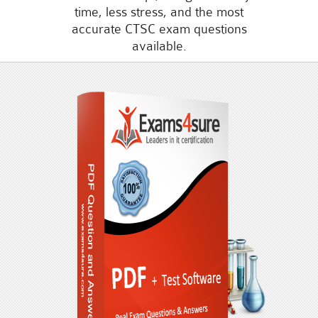
time, less stress, and the most
accurate CTSC exam questions
available.