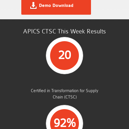
Demo Download
APICS CTSC This Week Results
20
STUDENTS PASSED
Certified in Transformation for Supply
Chain (CTSC)
92%