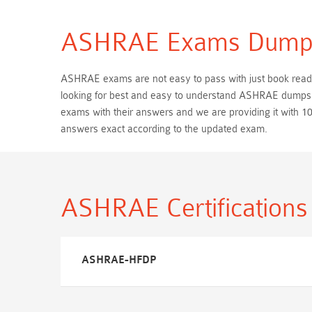
ASHRAE Exams Dump
ASHRAE exams are not easy to pass with just book reading
looking for best and easy to understand ASHRAE dumps s
exams with their answers and we are providing it wit
answers exact according to the updated exam.
ASHRAE Certification
ASHRAE-HFDP