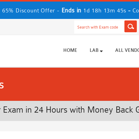
Ends in
-
 65% Discount Offer -
1d 18h 13m 44s
Co
HOME
LAB
ALL VEND
s
 Exam in 24 Hours with Money Back 