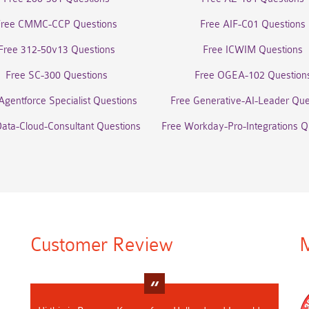
Free CMMC-CCP Questions
Free AIF-C01 Questions
Free 312-50v13 Questions
Free ICWIM Questions
Free SC-300 Questions
Free OGEA-102 Question
Agentforce Specialist Questions
Free Generative-AI-Leader Que
Data-Cloud-Consultant Questions
Free Workday-Pro-Integrations Q
Customer Review
M