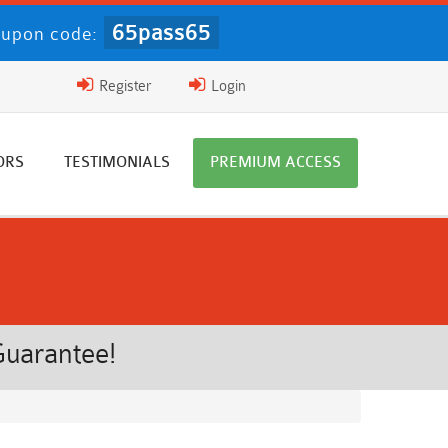
65pass65
upon code:
Register
Login
ORS
TESTIMONIALS
PREMIUM ACCESS
Guarantee!