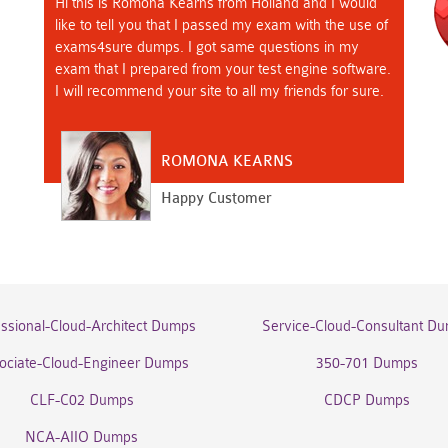
Hi this is Romona Kearns from Holland and I would
like to tell you that I passed my exam with the use of
exams4sure dumps. I got same questions in my
exam that I prepared from your test engine software.
I will recommend your site to all my friends for sure.
ROMONA KEARNS
Happy Customer
essional-Cloud-Architect Dumps
Service-Cloud-Consultant D
ociate-Cloud-Engineer Dumps
350-701 Dumps
CLF-C02 Dumps
CDCP Dumps
NCA-AIIO Dumps