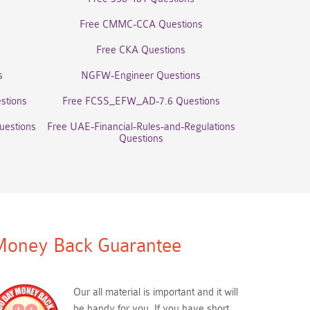
Free CMMC-CCA Questions
Free CKA Questions
s
NGFW-Engineer Questions
stions
Free FCSS_EFW_AD-7.6 Questions
uestions
Free UAE-Financial-Rules-and-Regulations
Questions
oney Back Guarantee
Our all material is important and it will
be handy for you. If you have short