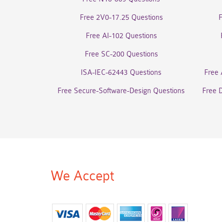
Free 2V0-17.25 Questions
Free AI-102 Questions
Free SC-200 Questions
ISA-IEC-62443 Questions
Free 
Free Secure-Software-Design Questions
Free 
We Accept