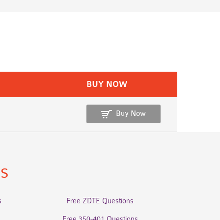
BUY NOW
Buy Now
ns
s
Free ZDTE Questions
Free 350-401 Questions