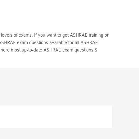
 levels of exams. If you want to get ASHRAE training or
l ASHRAE exam questions available for all ASHRAE
u here most up-to-date ASHRAE exam questions &