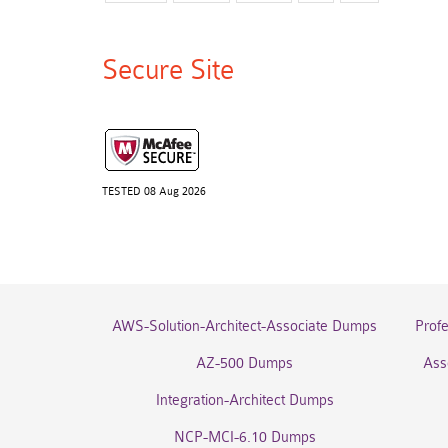
Secure Site
TESTED 08 Aug 2026
AWS-Solution-Architect-Associate Dumps
Prof
AZ-500 Dumps
Ass
Integration-Architect Dumps
NCP-MCI-6.10 Dumps