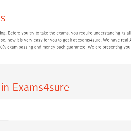
s
. Before you try to take the exams, you require understanding its all
o, now it is very easy for you to get it at exams4sure. We have rea
h 100% exam passing and money back guarantee. We are presenting yo
s
in Exams4sure