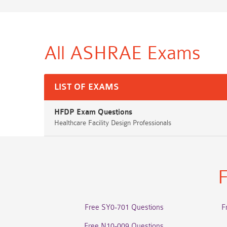
All ASHRAE
Exams
LIST OF EXAMS
HFDP Exam Questions
Healthcare Facility Design Professionals
F
Free SY0-701 Questions
F
Free N10-009 Questions