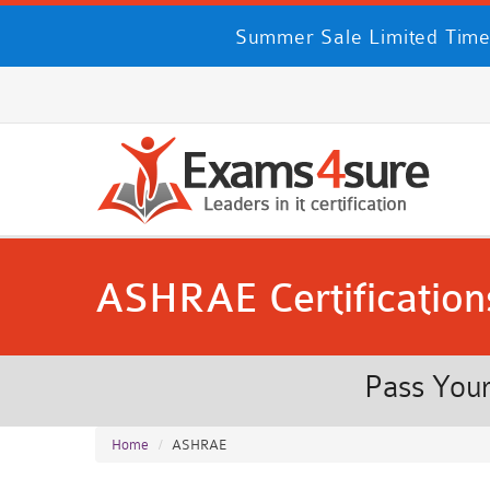
Summer Sale Limited Time
ASHRAE Certification
Pass Your
Home
ASHRAE