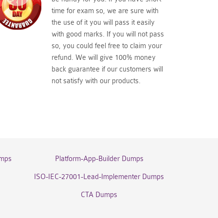
time for exam so, we are sure with
the use of it you will pass it easily
with good marks. If you will not pass
so, you could feel free to claim your
refund. We will give 100% money
back guarantee if our customers will
not satisfy with our products.
umps
Platform-App-Builder Dumps
ISO-IEC-27001-Lead-Implementer Dumps
CTA Dumps