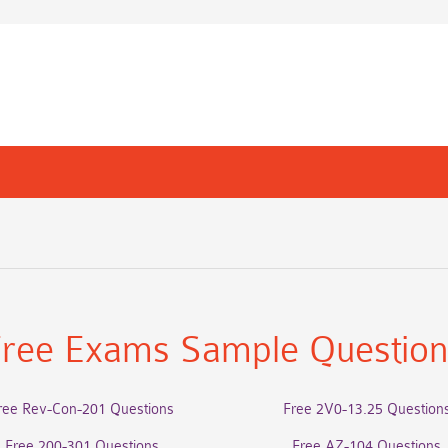
ree Exams Sample Questio
ree Rev-Con-201 Questions
Free 2V0-13.25 Question
Free 200-301 Questions
Free AZ-104 Questions