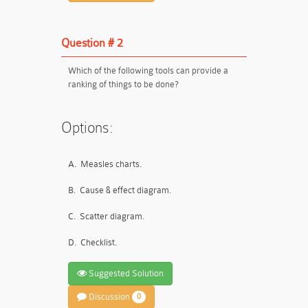
Question # 2
Which of the following tools can provide a
ranking of things to be done?
Options:
A.
Measles charts.
B.
Cause & effect diagram.
C.
Scatter diagram.
D.
Checklist.
Suggested Solution
Discussion
0