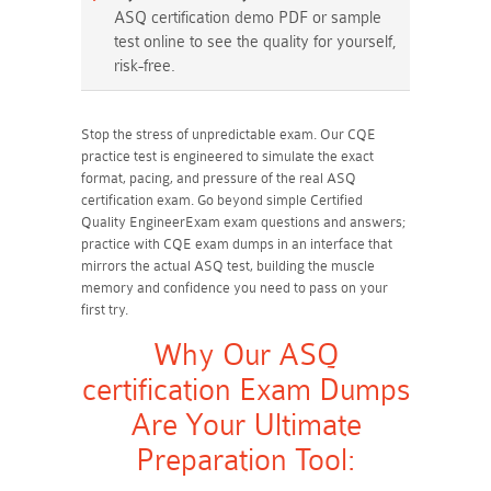
ASQ certification demo PDF or sample
test online to see the quality for yourself,
risk-free.
Stop the stress of unpredictable exam. Our CQE
practice test is engineered to simulate the exact
format, pacing, and pressure of the real ASQ
certification exam. Go beyond simple Certified
Quality EngineerExam exam questions and answers;
practice with CQE exam dumps in an interface that
mirrors the actual ASQ test, building the muscle
memory and confidence you need to pass on your
first try.
Why Our ASQ
certification Exam Dumps
Are Your Ultimate
Preparation Tool: