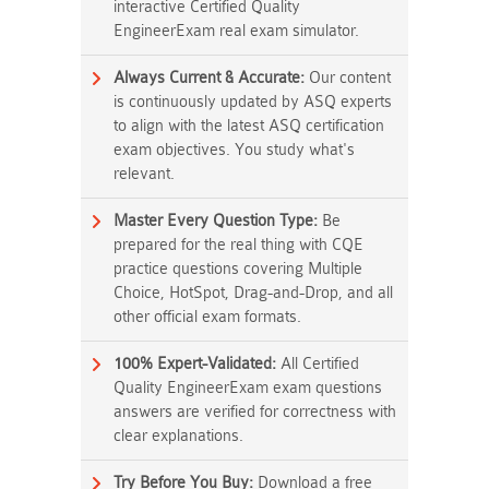
interactive Certified Quality
EngineerExam real exam simulator.
Always Current & Accurate:
Our content
is continuously updated by ASQ experts
to align with the latest ASQ certification
exam objectives. You study what's
relevant.
Master Every Question Type:
Be
prepared for the real thing with CQE
practice questions covering Multiple
Choice, HotSpot, Drag-and-Drop, and all
other official exam formats.
100% Expert-Validated:
All Certified
Quality EngineerExam exam questions
answers are verified for correctness with
clear explanations.
Try Before You Buy:
Download a free