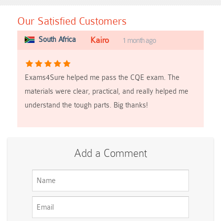
Our Satisfied Customers
South Africa
Kairo
1 month ago
Exams4Sure helped me pass the CQE exam. The
materials were clear, practical, and really helped me
understand the tough parts. Big thanks!
Add a Comment