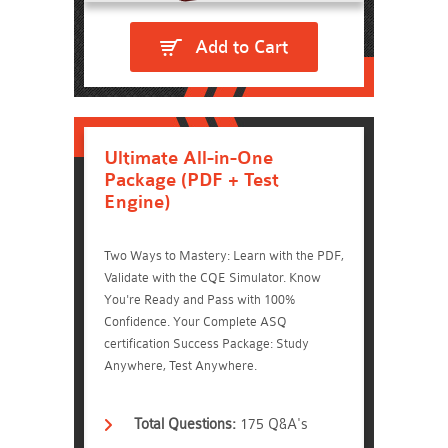
Add to Cart
Ultimate All-in-One
Package (PDF + Test
Engine)
Two Ways to Mastery: Learn with the PDF,
Validate with the CQE Simulator. Know
You're Ready and Pass with 100%
Confidence. Your Complete ASQ
certification Success Package: Study
Anywhere, Test Anywhere.
Total Questions:
175 Q&A's