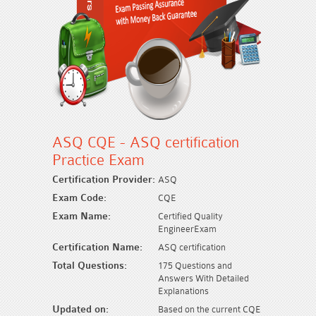
ASQ CQE - ASQ certification
Practice Exam
Certification Provider:
ASQ
Exam Code:
CQE
Exam Name:
Certified Quality
EngineerExam
Certification Name:
ASQ certification
Total Questions:
175 Questions and
Answers With Detailed
Explanations
Updated on:
Based on the current CQE