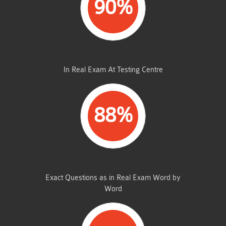
90%
AVERAGE MARKS
In Real Exam At Testing Centre
88%
SAME FROM THIS DUMP
Exact Questions as in Real Exam Word by
Word