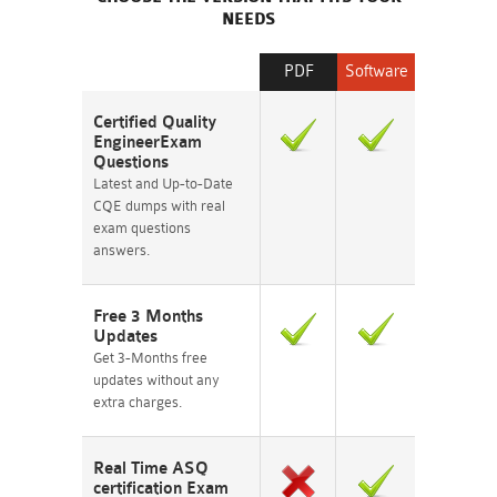
NEEDS
PDF
Software
Certified Quality
EngineerExam
Questions
Latest and Up-to-Date
CQE dumps with real
exam questions
answers.
Free 3 Months
Updates
Get 3-Months free
updates without any
extra charges.
Real Time ASQ
certification Exam