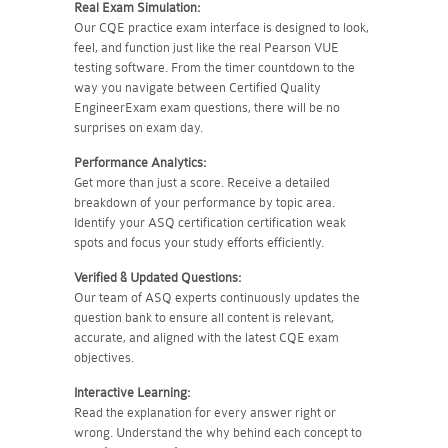
Real Exam Simulation:
Our CQE practice exam interface is designed to look,
feel, and function just like the real Pearson VUE
testing software. From the timer countdown to the
way you navigate between Certified Quality
EngineerExam exam questions, there will be no
surprises on exam day.
Performance Analytics:
Get more than just a score. Receive a detailed
breakdown of your performance by topic area.
Identify your ASQ certification certification weak
spots and focus your study efforts efficiently.
Verified & Updated Questions:
Our team of ASQ experts continuously updates the
question bank to ensure all content is relevant,
accurate, and aligned with the latest CQE exam
objectives.
Interactive Learning:
Read the explanation for every answer right or
wrong. Understand the why behind each concept to