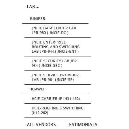
LAB
JUNIPER
JNCIE DATA CENTER LAB
JPR-980 ( JNCIE-DC )
JNCIE ENTERPRISE
ROUTING AND SWITCHING
LAB JPR-944 ( JNCIE-ENT )
JNCIE SECURITY LAB JPR-
934 ( JNCIE-SEC )
JNCIE SERVICE PROVIDER
LAB JPR-961 (JNCIE-SP)
HUAWEI
HCIE-CARRIER IP (H31-162)
HCIE-ROUTING & SWITCHING
(H12-262)
ALL VENDORS
TESTIMONIALS