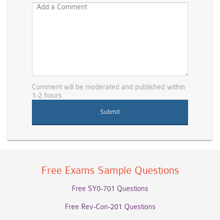
Comment will be moderated and published within
1-2 hours
Free Exams Sample Questions
Free SY0-701 Questions
Free Rev-Con-201 Questions