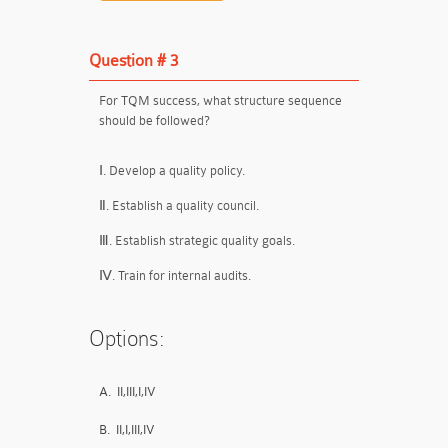
Question # 3
For TQM success, what structure sequence
should be followed?
Ⅰ. Develop a quality policy.
Ⅱ. Establish a quality council.
Ⅲ. Establish strategic quality goals.
Ⅳ. Train for internal audits.
Options:
A.
II,III,I,IV
B.
II,I,III,IV