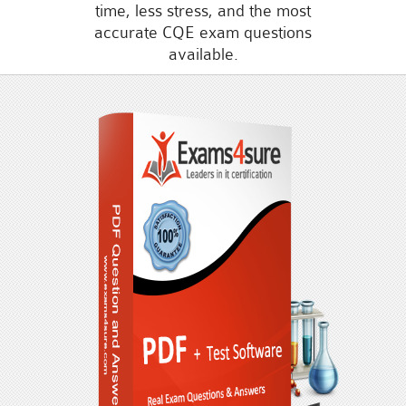
time, less stress, and the most
accurate CQE exam questions
available.