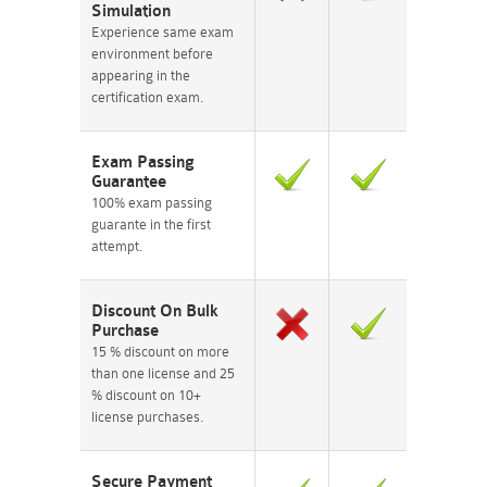
Simulation
Experience same exam
environment before
appearing in the
certification exam.
Exam Passing
Guarantee
100% exam passing
guarante in the first
attempt.
Discount On Bulk
Purchase
15 % discount on more
than one license and 25
% discount on 10+
license purchases.
Secure Payment