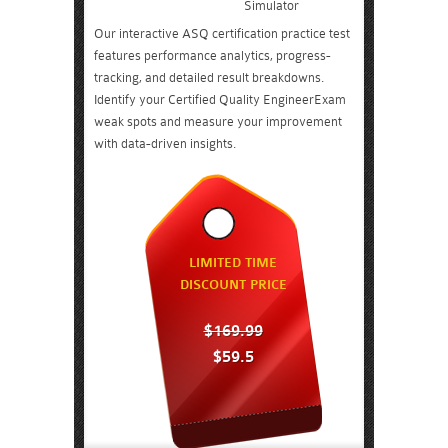
Simulator
Our interactive ASQ certification practice test
features performance analytics, progress-
tracking, and detailed result breakdowns.
Identify your Certified Quality EngineerExam
weak spots and measure your improvement
with data-driven insights.
LIMITED TIME
DISCOUNT PRICE
$169.99
$59.5