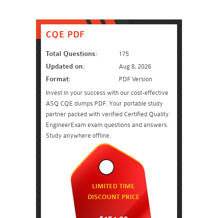
CQE PDF
Total Questions:
175
Updated on:
Aug 8, 2026
Format:
PDF Version
Invest in your success with our cost-effective
ASQ CQE dumps PDF. Your portable study
partner packed with verified Certified Quality
EngineerExam exam questions and answers.
Study anywhere offline.
LIMITED TIME
DISCOUNT PRICE