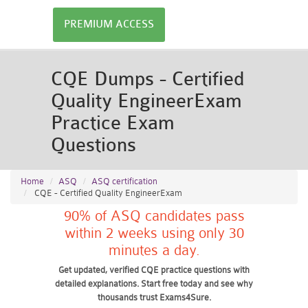
PREMIUM ACCESS
CQE Dumps - Certified
Quality EngineerExam
Practice Exam
Questions
Home
ASQ
ASQ certification
CQE - Certified Quality EngineerExam
90% of ASQ candidates pass
within 2 weeks using only 30
minutes a day.
Get updated, verified CQE practice questions with
detailed explanations. Start free today and see why
thousands trust Exams4Sure.