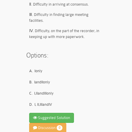
Ⅱ. Difficulty in arriving at consensus.
Ⅲ. Difficulty in finding large meeting
facilities.
Ⅳ. Difficulty, on the part of the recorder, in
keeping up with more paperwork.
Options:
A.
Ionly
B.
IandIIonly
C.
I,IIandIIIonly
D.
I, II,IIIandIV
Suggested Solution
Discussion
0