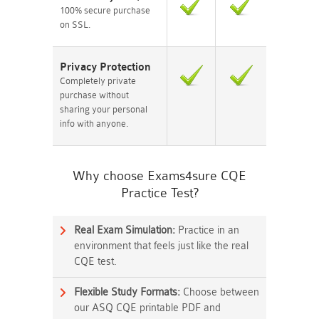
100% secure purchase
on SSL.
Privacy Protection
Completely private
purchase without
sharing your personal
info with anyone.
Why choose Exams4sure CQE
Practice Test?
Real Exam Simulation:
Practice in an
environment that feels just like the real
CQE test.
Flexible Study Formats:
Choose between
our ASQ CQE printable PDF and