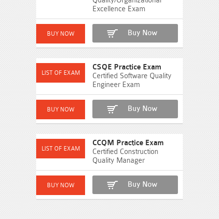
Quality/Organizational
Excellence Exam
Buy Now
CSQE Practice Exam
Certified Software Quality
Engineer Exam
Buy Now
CCQM Practice Exam
Certified Construction
Quality Manager
Buy Now