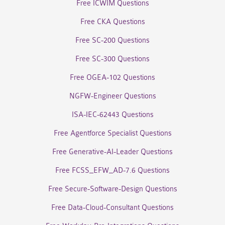
Free ICWIM Questions
Free CKA Questions
Free SC-200 Questions
Free SC-300 Questions
Free OGEA-102 Questions
NGFW-Engineer Questions
ISA-IEC-62443 Questions
Free Agentforce Specialist Questions
Free Generative-AI-Leader Questions
Free FCSS_EFW_AD-7.6 Questions
Free Secure-Software-Design Questions
Free Data-Cloud-Consultant Questions