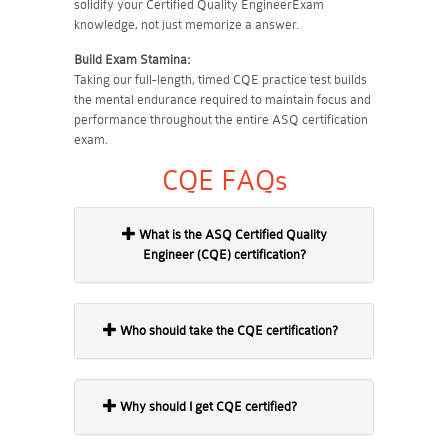
solidify your Certified Quality EngineerExam
knowledge, not just memorize a answer.
Build Exam Stamina:
Taking our full-length, timed CQE practice test builds
the mental endurance required to maintain focus and
performance throughout the entire ASQ certification
exam.
CQE FAQs
What is the ASQ Certified Quality
Engineer (CQE) certification?
Who should take the CQE certification?
Why should I get CQE certified?