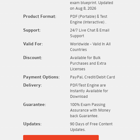
exam blueprint. Updated
on Aug 8, 2026
Product Format:
PDF (Portable) & Test
Engine (Interactive) .
Support:
24/7 Live Chat & Email
Support
Valid For:
Worldwide - Valid In All
Countries
Discount:
Available for Bulk
Purchases and Extra
Licenses
Payment Options:
PayPal, Credit/Debit Card
Delivery:
PDF/Test Engine are
Instantly Available for
Download
Guarantee:
100% Exam Passing
Assurance with Money
back Guarantee.
Updates:
90 Days of Free Content
Updates.