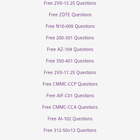
Free 2V0-13.25 Questions
Free ZDTE Questions
Free N10-009 Questions
Free 200-301 Questions
Free AZ-104 Questions
Free 350-401 Questions
Free 2V0-17.25 Questions
Free CMMC-CCP Questions
Free AIF-C01 Questions
Free CMMC-CCA Questions
Free AI-102 Questions
Free 312-50v13 Questions