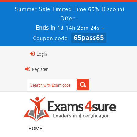
Summer Sale Limited Time 65% Discount
Offer -
Ends in
-
1d 14h 25m 23s
65pass65
Coupon code:
Login
Register
HOME