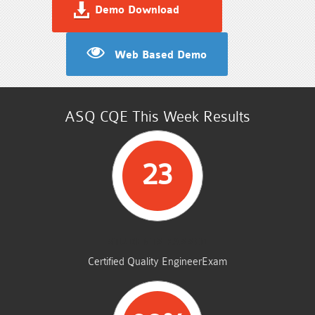
Demo Download
Web Based Demo
ASQ CQE This Week Results
23
STUDENTS PASSED
Certified Quality EngineerExam