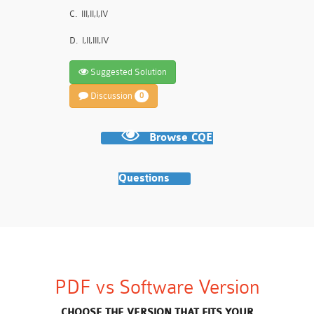
C.
III,II,I,IV
D.
I,II,III,IV
Suggested Solution
Discussion
0
Browse CQE
Questions
PDF vs Software Version
CHOOSE THE VERSION THAT FITS YOUR