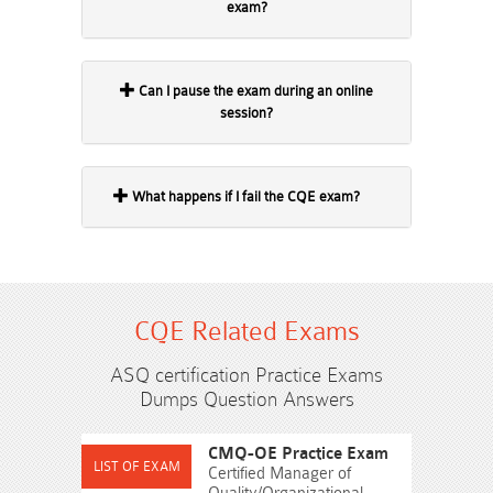
exam?
Can I pause the exam during an online
session?
What happens if I fail the CQE exam?
CQE Related Exams
ASQ certification Practice Exams
Dumps Question Answers
CMQ-OE Practice Exam
Certified Manager of