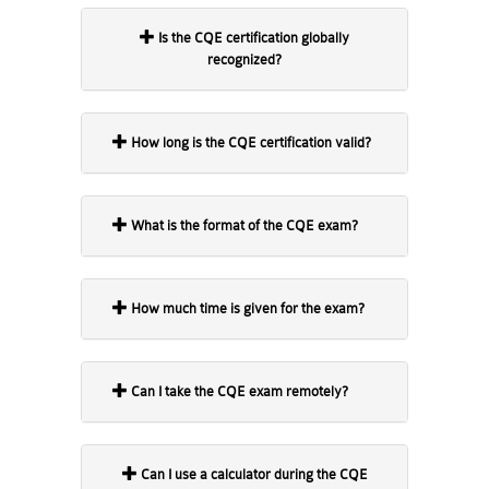
Is the CQE certification globally
recognized?
How long is the CQE certification valid?
What is the format of the CQE exam?
How much time is given for the exam?
Can I take the CQE exam remotely?
Can I use a calculator during the CQE