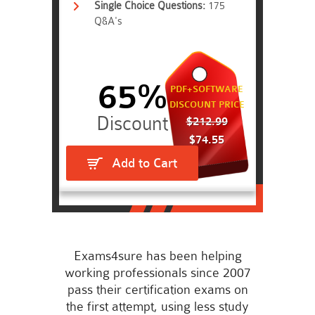
Single Choice Questions:
175
Q&A's
65%
PDF+SOFTWARE
DISCOUNT PRICE
$212.99
$74.55
Add to Cart
Exams4sure has been helping
working professionals since 2007
pass their certification exams on
the first attempt, using less study