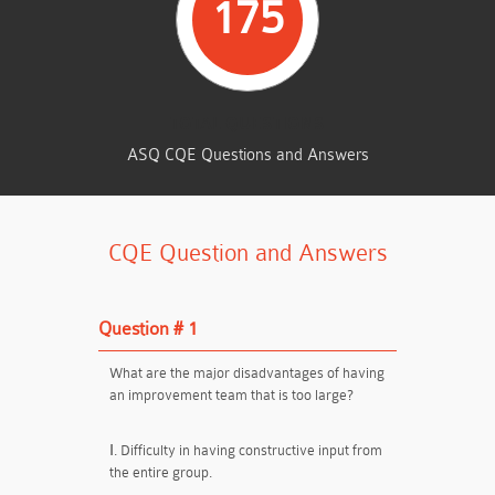
175
TOTAL QUESTIONS
ASQ CQE Questions and Answers
CQE Question and Answers
Question # 1
What are the major disadvantages of having
an improvement team that is too large?
Ⅰ. Difficulty in having constructive input from
the entire group.