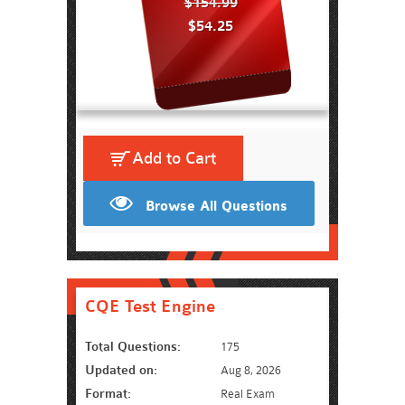
$154.99
$54.25
Add to Cart
Browse All Questions
CQE Test Engine
Total Questions:
175
Updated on:
Aug 8, 2026
Format:
Real Exam