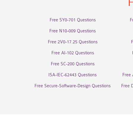
F
Free SY0-701 Questions
F
Free N10-009 Questions
Free 2V0-17.25 Questions
Free AI-102 Questions
Free SC-200 Questions
ISA-IEC-62443 Questions
Free 
Free Secure-Software-Design Questions
Free 