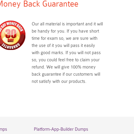
oney Back Guarantee
Our all material is important and it will
be handy for you. If you have short
time for exam so, we are sure with
the use of it you will pass it easily
with good marks. If you will not pass
so, you could feel free to claim your
refund. We will give 100% money
back guarantee if our customers will
not satisfy with our products.
umps
Platform-App-Builder Dumps