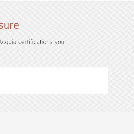
sure
Acquia certifications you