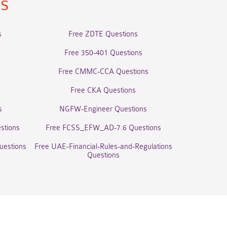
ns
s
Free ZDTE Questions
Free 350-401 Questions
Free CMMC-CCA Questions
Free CKA Questions
s
NGFW-Engineer Questions
stions
Free FCSS_EFW_AD-7.6 Questions
uestions
Free UAE-Financial-Rules-and-Regulations
Questions