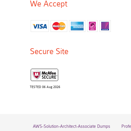
We Accept
Secure Site
TESTED 06 Aug 2026
AWS-Solution-Architect-Associate Dumps
Prof