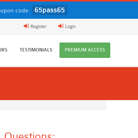
65pass65
upon code:
Register
Login
ORS
TESTIMONIALS
PREMIUM ACCESS
 Questions: