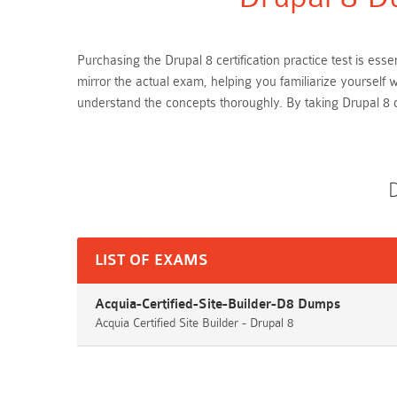
Purchasing the Drupal 8 certification practice test is es
mirror the actual exam, helping you familiarize yourself
understand the concepts thoroughly. By taking Drupal 8
D
LIST OF EXAMS
Acquia-Certified-Site-Builder-D8 Dumps
Acquia Certified Site Builder - Drupal 8