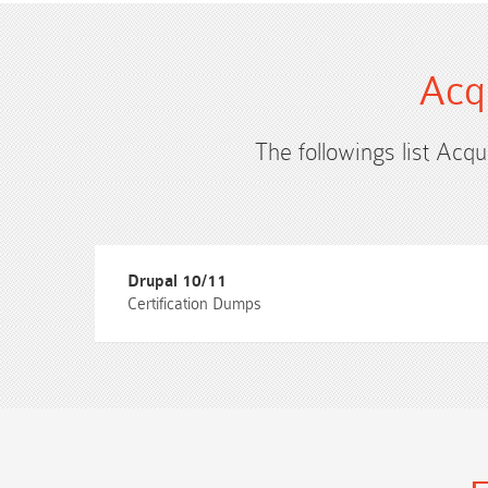
Acq
The followings list Acqu
Drupal 10/11
Certification Dumps