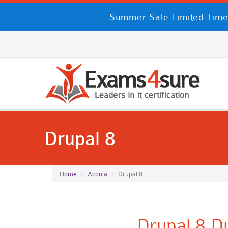
Summer Sale Limited Time
Drupal 8
Home
Acquia
Drupal 8
Drupal 8 D