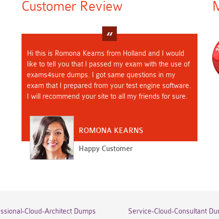
Customer Review
M
Hi this is Romona Kearns from Holland and I would
like to tell you that I passed my exam with the use of
exams4sure dumps. I got same questions in my
exam that I prepared from your test engine software.
I will recommend your site to all my friends for sure.
ROMONA KEARNS
Happy Customer
essional-Cloud-Architect Dumps
Service-Cloud-Consultant D