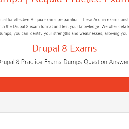
sential for effective Acquia exams preparation. These Acquia exam ques
 with the Drupal 8 exam format and test your knowledge. We offer detai
 dumps, you can identify your strengths and weaknesses, allowing you
Drupal 8 Exams
rupal 8 Practice Exams Dumps Question Answe