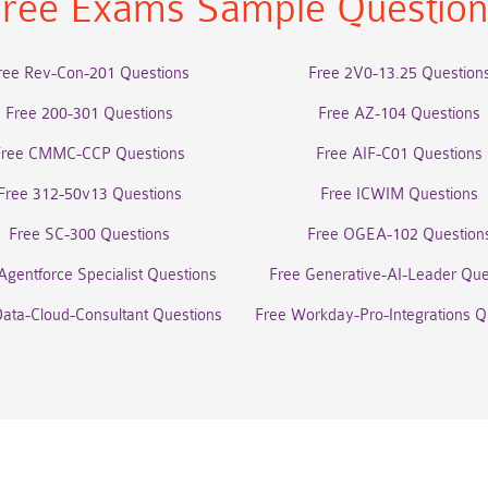
ree Exams Sample Questio
ree Rev-Con-201 Questions
Free 2V0-13.25 Question
Free 200-301 Questions
Free AZ-104 Questions
Free CMMC-CCP Questions
Free AIF-C01 Questions
Free 312-50v13 Questions
Free ICWIM Questions
Free SC-300 Questions
Free OGEA-102 Question
Agentforce Specialist Questions
Free Generative-AI-Leader Que
Data-Cloud-Consultant Questions
Free Workday-Pro-Integrations Q