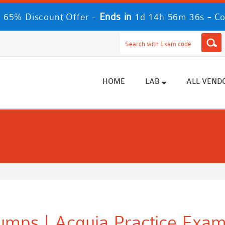
Ends in
-
 65% Discount Offer -
1d 14h 56m 36s
Co
HOME
LAB
ALL VEND
umps | Acquia Practice Exam