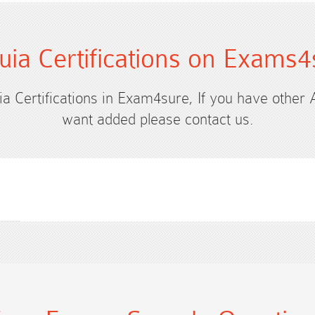
uia Certifications on Exams4
ia Certifications in Exam4sure, If you have other 
want added please contact us.