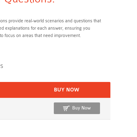
tions provide real-world scenarios and questions that
led explanations for each answer, ensuring you
 to focus on areas that need improvement.
rs
BUY NOW
Buy Now