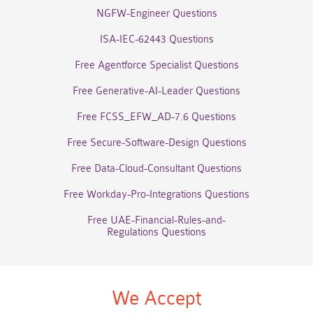
NGFW-Engineer Questions
ISA-IEC-62443 Questions
Free Agentforce Specialist Questions
Free Generative-AI-Leader Questions
Free FCSS_EFW_AD-7.6 Questions
Free Secure-Software-Design Questions
Free Data-Cloud-Consultant Questions
Free Workday-Pro-Integrations Questions
Free UAE-Financial-Rules-and-
Regulations Questions
We Accept