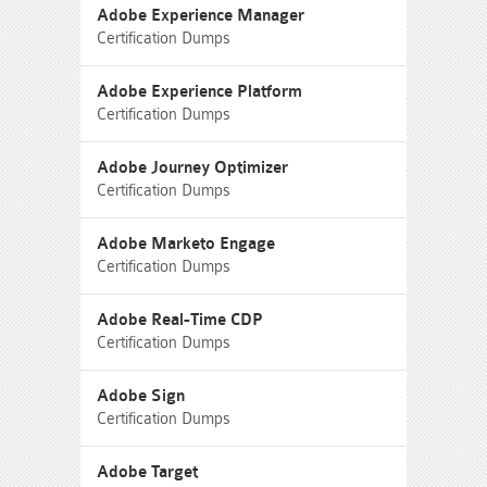
Adobe Experience Manager
Certification Dumps
Adobe Experience Platform
Certification Dumps
Adobe Journey Optimizer
Certification Dumps
Adobe Marketo Engage
Certification Dumps
Adobe Real-Time CDP
Certification Dumps
Adobe Sign
Certification Dumps
Adobe Target