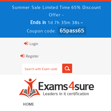
Summer Sale Limited Time 65% Discount
Offer -
Ends in
-
1d 7h 35m 36s
65pass65
Coupon code:
Login
Register
HOME