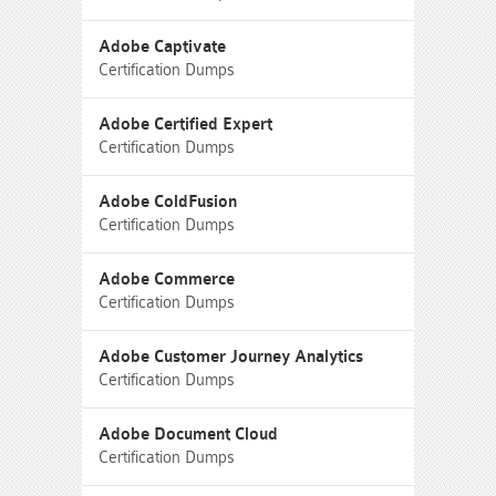
Adobe Captivate
Certification Dumps
Adobe Certified Expert
Certification Dumps
Adobe ColdFusion
Certification Dumps
Adobe Commerce
Certification Dumps
Adobe Customer Journey Analytics
Certification Dumps
Adobe Document Cloud
Certification Dumps