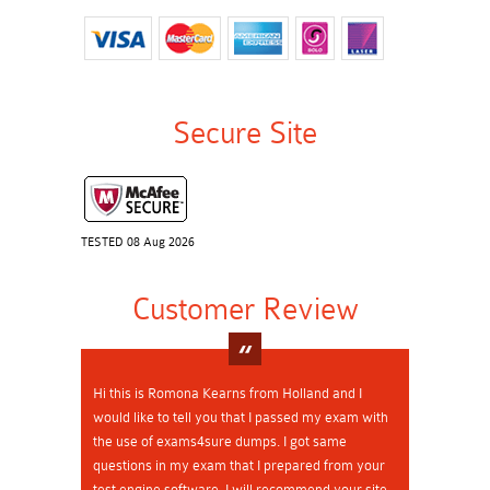
Secure Site
TESTED 08 Aug 2026
Customer Review
Hi this is Romona Kearns from Holland and I
would like to tell you that I passed my exam with
the use of exams4sure dumps. I got same
questions in my exam that I prepared from your
test engine software. I will recommend your site