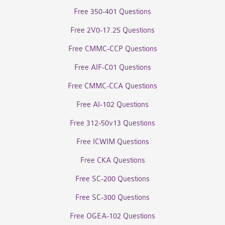
Free 350-401 Questions
Free 2V0-17.25 Questions
Free CMMC-CCP Questions
Free AIF-C01 Questions
Free CMMC-CCA Questions
Free AI-102 Questions
Free 312-50v13 Questions
Free ICWIM Questions
Free CKA Questions
Free SC-200 Questions
Free SC-300 Questions
Free OGEA-102 Questions