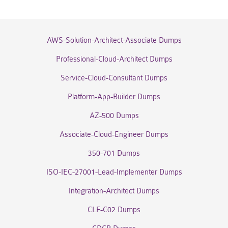
AWS-Solution-Architect-Associate Dumps
Professional-Cloud-Architect Dumps
Service-Cloud-Consultant Dumps
Platform-App-Builder Dumps
AZ-500 Dumps
Associate-Cloud-Engineer Dumps
350-701 Dumps
ISO-IEC-27001-Lead-Implementer Dumps
Integration-Architect Dumps
CLF-C02 Dumps