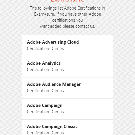
The followings list Adobe Certifications in
Exam4sure, If you have other Adobe
certifications you
want added please contact us.
Adobe Advertising Cloud
Certification Dumps
Adobe Analytics
Certification Dumps
Adobe Audience Manager
Certification Dumps
Adobe Campaign
Certification Dumps
Adobe Campaign Classic
Certification Dumps