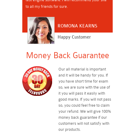
to all my friends for sure.
ROMONA KEARNS
Happy Customer
Money Back Guarantee
Our all material is important
and it will be handy for you. If
you have short time for exam
so, we are sure with the use of
it you will pass it easily with
good marks. If you will not pass
so, you could feel free to claim
your refund. We will give 100%
money back guarantee if our
customers will not satisfy with
our products.