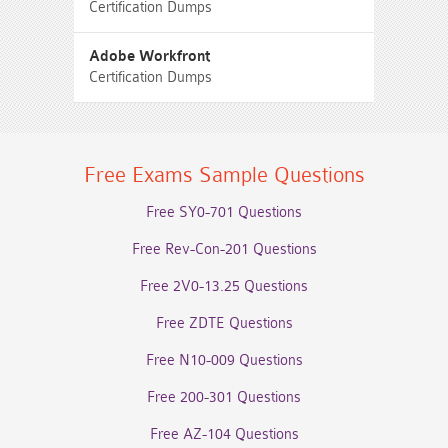
Certification Dumps
Adobe Workfront
Certification Dumps
Free Exams Sample Questions
Free SY0-701 Questions
Free Rev-Con-201 Questions
Free 2V0-13.25 Questions
Free ZDTE Questions
Free N10-009 Questions
Free 200-301 Questions
Free AZ-104 Questions