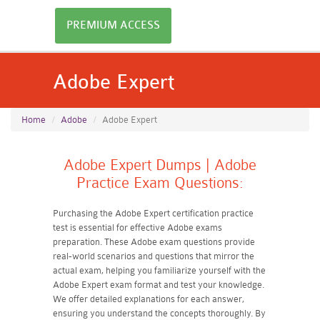
PREMIUM ACCESS
Adobe Expert
Home
Adobe
Adobe Expert
Adobe Expert Dumps | Adobe
Practice Exam Questions:
Purchasing the Adobe Expert certification practice
test is essential for effective Adobe exams
preparation. These Adobe exam questions provide
real-world scenarios and questions that mirror the
actual exam, helping you familiarize yourself with the
Adobe Expert exam format and test your knowledge.
We offer detailed explanations for each answer,
ensuring you understand the concepts thoroughly. By