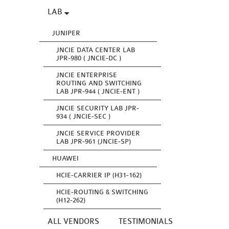
LAB
JUNIPER
JNCIE DATA CENTER LAB
JPR-980 ( JNCIE-DC )
JNCIE ENTERPRISE
ROUTING AND SWITCHING
LAB JPR-944 ( JNCIE-ENT )
JNCIE SECURITY LAB JPR-
934 ( JNCIE-SEC )
JNCIE SERVICE PROVIDER
LAB JPR-961 (JNCIE-SP)
HUAWEI
HCIE-CARRIER IP (H31-162)
HCIE-ROUTING & SWITCHING
(H12-262)
ALL VENDORS
TESTIMONIALS