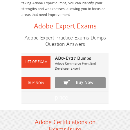
taking Adobe Expert dumps, you can identify your
strengths and weaknesses, allowing you to focus on
areas that need improvement.
Adobe Expert Exams
Adobe Expert Practice Exams Dumps
Question Answers
AD0-E727 Dumps
Adobe Commerce Front End
Developer Expert
Buy Now
Adobe Certifications on
Exams4sure