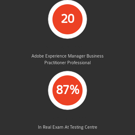
20
STUDENTS PASSED
Adobe Experience Manager Business
Practitioner Professional
87%
AVERAGE MARKS
In Real Exam At Testing Centre