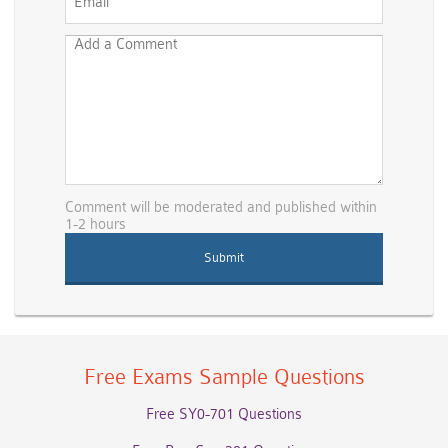
Comment will be moderated and published within
1-2 hours
Free Exams Sample Questions
Free SY0-701 Questions