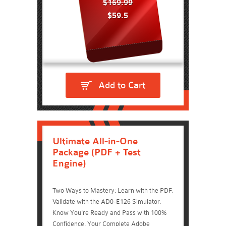
$169.99
$59.5
Add to Cart
Ultimate All-in-One
Package (PDF + Test
Engine)
Two Ways to Mastery: Learn with the PDF,
Validate with the AD0-E126 Simulator.
Know You're Ready and Pass with 100%
Confidence. Your Complete Adobe