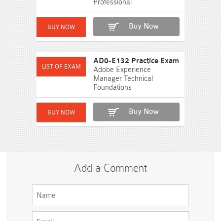
Professional
Buy Now
AD0-E132 Practice Exam
Adobe Experience
Manager Technical
Foundations
Buy Now
Add a Comment