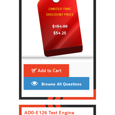
LIMITED TIME
DISCOUNT PRICE
$154.99
$54.25
Add to Cart
Browse All Questions
AD0-E126 Test Engine