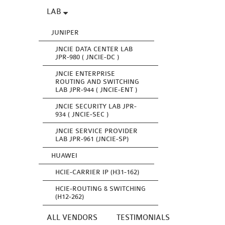
LAB
JUNIPER
JNCIE DATA CENTER LAB
JPR-980 ( JNCIE-DC )
JNCIE ENTERPRISE
ROUTING AND SWITCHING
LAB JPR-944 ( JNCIE-ENT )
JNCIE SECURITY LAB JPR-
934 ( JNCIE-SEC )
JNCIE SERVICE PROVIDER
LAB JPR-961 (JNCIE-SP)
HUAWEI
HCIE-CARRIER IP (H31-162)
HCIE-ROUTING & SWITCHING
(H12-262)
ALL VENDORS
TESTIMONIALS