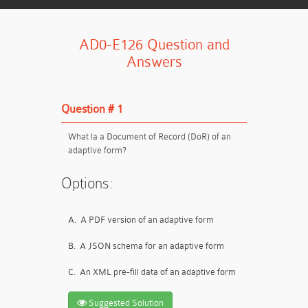
AD0-E126 Question and
Answers
Question # 1
What la a Document of Record (DoR) of an
adaptive form?
Options:
A.
A PDF version of an adaptive form
B.
A JSON schema for an adaptive form
C.
An XML pre-fill data of an adaptive form
Suggested Solution