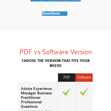
Questions
PDF vs Software Version
CHOOSE THE VERSION THAT FITS YOUR
NEEDS
PDF
Software
Adobe Experience
Manager Business
Practitioner
Professional
Questions