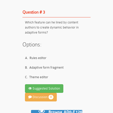
Question # 3
Which feature can he lined by content
authors to create dynamic behavior in
adaptive forms?
Options:
A.
Rules editor
B.
Adaptive form fragment
C.
Theme editor
Suggested Solution
Discussion
0
Browse AD0-E126