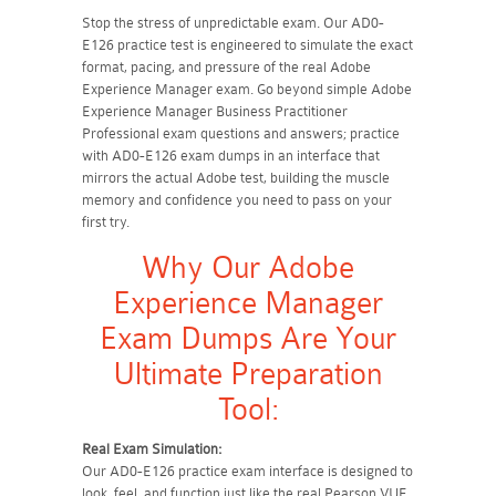
Stop the stress of unpredictable exam. Our AD0-
E126 practice test is engineered to simulate the exact
format, pacing, and pressure of the real Adobe
Experience Manager exam. Go beyond simple Adobe
Experience Manager Business Practitioner
Professional exam questions and answers; practice
with AD0-E126 exam dumps in an interface that
mirrors the actual Adobe test, building the muscle
memory and confidence you need to pass on your
first try.
Why Our Adobe
Experience Manager
Exam Dumps Are Your
Ultimate Preparation
Tool:
Real Exam Simulation:
Our AD0-E126 practice exam interface is designed to
look, feel, and function just like the real Pearson VUE