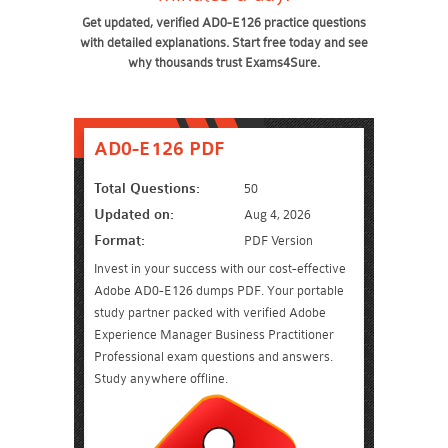
Get updated, verified AD0-E126 practice questions
with detailed explanations. Start free today and see
why thousands trust Exams4Sure.
AD0-E126 PDF
Total Questions:
50
Updated on:
Aug 4, 2026
Format:
PDF Version
Invest in your success with our cost-effective
Adobe AD0-E126 dumps PDF. Your portable
study partner packed with verified Adobe
Experience Manager Business Practitioner
Professional exam questions and answers.
Study anywhere offline.