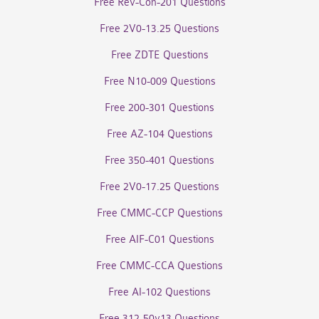
Free Rev-Con-201 Questions
Free 2V0-13.25 Questions
Free ZDTE Questions
Free N10-009 Questions
Free 200-301 Questions
Free AZ-104 Questions
Free 350-401 Questions
Free 2V0-17.25 Questions
Free CMMC-CCP Questions
Free AIF-C01 Questions
Free CMMC-CCA Questions
Free AI-102 Questions
Free 312-50v13 Questions