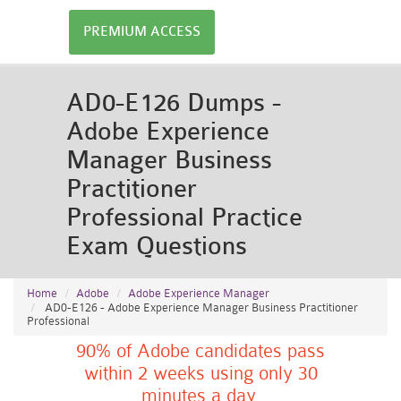
PREMIUM ACCESS
AD0-E126 Dumps -
Adobe Experience
Manager Business
Practitioner
Professional Practice
Exam Questions
Home
Adobe
Adobe Experience Manager
AD0-E126 - Adobe Experience Manager Business Practitioner
Professional
90% of Adobe candidates pass
within 2 weeks using only 30
minutes a day.