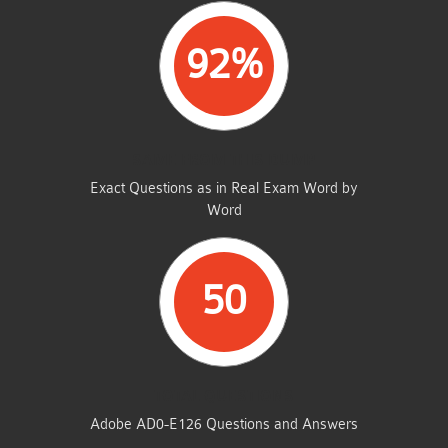
92%
SAME FROM THIS DUMP
Exact Questions as in Real Exam Word by
Word
50
TOTAL QUESTIONS
Adobe AD0-E126 Questions and Answers