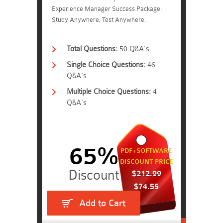
Experience Manager Success Package:
Study Anywhere, Test Anywhere.
Total Questions:
50 Q&A's
Single Choice Questions:
46
Q&A's
Multiple Choice Questions:
4
Q&A's
65%
PDF+SOFTWARE
DISCOUNT PRICE
$212.99
$74.55
Add to Cart