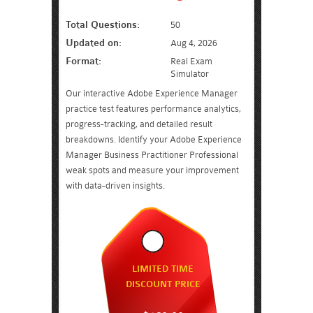
Total Questions:
50
Updated on:
Aug 4, 2026
Format:
Real Exam
Simulator
Our interactive Adobe Experience Manager
practice test features performance analytics,
progress-tracking, and detailed result
breakdowns. Identify your Adobe Experience
Manager Business Practitioner Professional
weak spots and measure your improvement
with data-driven insights.
LIMITED TIME
DISCOUNT PRICE