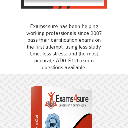
Exams4sure has been helping
working professionals since 2007
pass their certification exams on
the first attempt, using less study
time, less stress, and the most
accurate AD0-E126 exam
questions available.