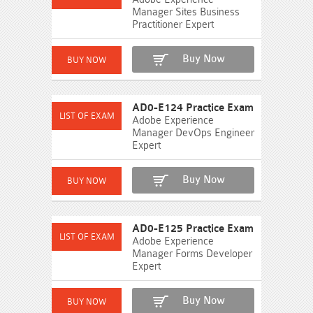
Manager Sites Business
Practitioner Expert
Buy Now
AD0-E124 Practice Exam
Adobe Experience
Manager DevOps Engineer
Expert
Buy Now
AD0-E125 Practice Exam
Adobe Experience
Manager Forms Developer
Expert
Buy Now