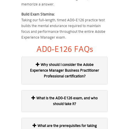
memorize a answer.
Build Exam Stamina:
Taking our full-length, timed AD0-E126 practice test
builds the mental endurance required to maintain
focus and performance throughout the entire Adobe
Experience Manager exam.
AD0-E126 FAQs
Why should I consider the Adobe
Experience Manager Business Practitioner
Professional certification?
What is the AD0-E126 exam, and who
should take it?
What are the prerequisites for taking