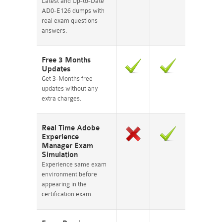
Latest and Up-to-Date
AD0-E126 dumps with
real exam questions
answers.
Free 3 Months
Updates
Get 3-Months free
updates without any
extra charges.
Real Time Adobe
Experience
Manager Exam
Simulation
Experience same exam
environment before
appearing in the
certification exam.