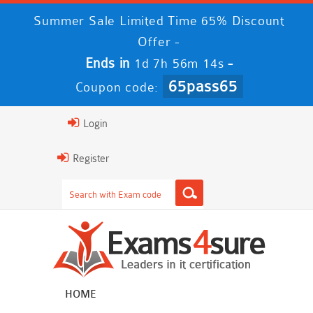
Summer Sale Limited Time 65% Discount
Offer -
Ends in
-
1d 7h 56m 13s
65pass65
Coupon code:
Login
Register
HOME