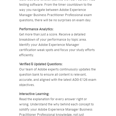
testing software. From the timer countdown to the
way you navigate between Adobe Experience
Manager Business Practitioner Professional exam
questions, there will be no surprises on exam day.
Performance Analytics:
Get more than just a score. Receive a detailed
breakdown of your performance by topic area.
Identify your Adobe Experience Manager
certification weak spots and focus your study efforts
efficiently.
Verified & Updated Questions:
Our team of Adobe experts continuously updates the
question bank to ensure all content is relevant,
accurate, and aligned with the latest AD0-E126 exam
objectives.
Interactive Learning:
Read the explanation for every answer right or
wrong. Understand the why behind each concept to
solidify your Adobe Experience Manager Business
Practitioner Professional knowledge, not just