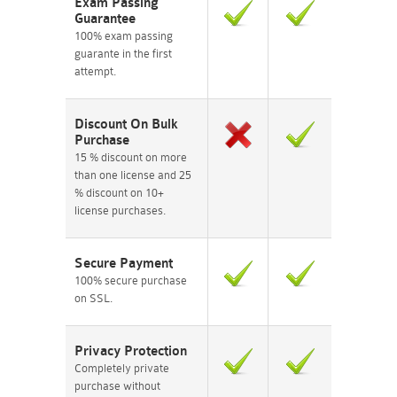
Exam Passing
Guarantee
100% exam passing
guarante in the first
attempt.
Discount On Bulk
Purchase
15 % discount on more
than one license and 25
% discount on 10+
license purchases.
Secure Payment
100% secure purchase
on SSL.
Privacy Protection
Completely private
purchase without