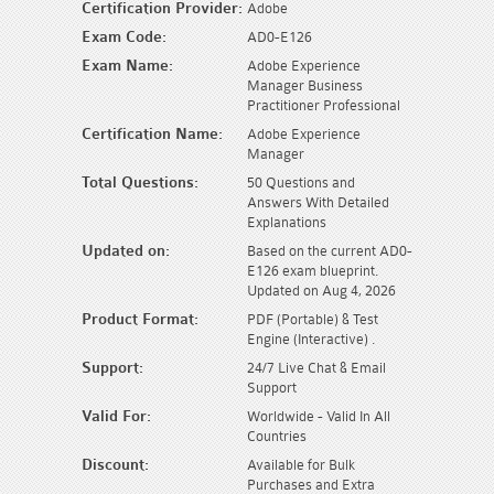
Certification Provider:
Adobe
Exam Code:
AD0-E126
Exam Name:
Adobe Experience
Manager Business
Practitioner Professional
Certification Name:
Adobe Experience
Manager
Total Questions:
50 Questions and
Answers With Detailed
Explanations
Updated on:
Based on the current AD0-
E126 exam blueprint.
Updated on Aug 4, 2026
Product Format:
PDF (Portable) & Test
Engine (Interactive) .
Support:
24/7 Live Chat & Email
Support
Valid For:
Worldwide - Valid In All
Countries
Discount:
Available for Bulk
Purchases and Extra