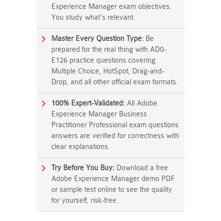
Experience Manager exam objectives.
You study what's relevant.
Master Every Question Type:
Be
prepared for the real thing with AD0-
E126 practice questions covering
Multiple Choice, HotSpot, Drag-and-
Drop, and all other official exam formats.
100% Expert-Validated:
All Adobe
Experience Manager Business
Practitioner Professional exam questions
answers are verified for correctness with
clear explanations.
Try Before You Buy:
Download a free
Adobe Experience Manager demo PDF
or sample test online to see the quality
for yourself, risk-free.