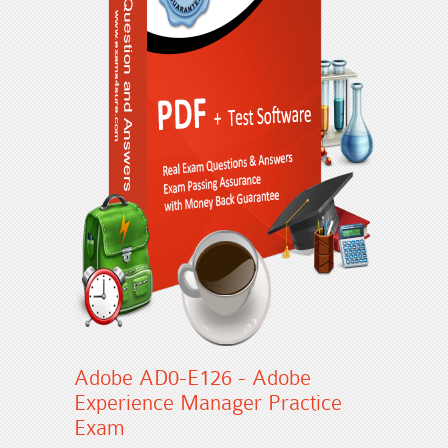
Adobe AD0-E126 - Adobe
Experience Manager Practice
Exam