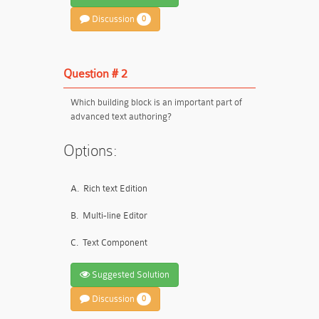
Discussion
0
Question # 2
Which building block is an important part of
advanced text authoring?
Options:
A.
Rich text Edition
B.
Multi-line Editor
C.
Text Component
Suggested Solution
Discussion
0