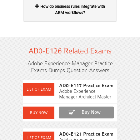
How do business rules integrate with
AEM workflows?
AD0-E126 Related Exams
Adobe Experience Manager Practice
Exams Dumps Question Answers
AD0-E117 Practice Exam
Adobe Experience
Manager Architect Master
Buy Now
AD0-E121 Practice Exam
Adobe Experience