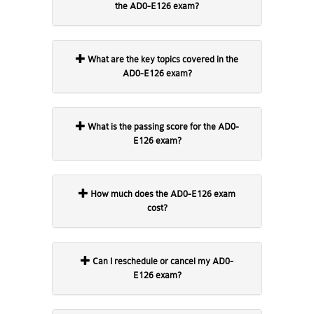
the AD0-E126 exam?
What are the key topics covered in the
AD0-E126 exam?
What is the passing score for the AD0-
E126 exam?
How much does the AD0-E126 exam
cost?
Can I reschedule or cancel my AD0-
E126 exam?