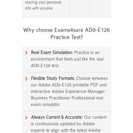
sharing your personal
info with anyone.
Why choose Exams4sure AD0-E126
Practice Test?
Real Exam Simulation:
Practice in an
environment that feels just like the real
AD0-E126 test.
Flexible Study Formats:
Choose between
our Adobe AD0-E126 printable PDF and
interactive Adobe Experience Manager
Business Practitioner Professional real
exam simulator.
Always Current & Accurate:
Our content
is continuously updated by Adobe
experts to align with the latest Adobe