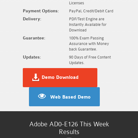
Licenses
Payment Options:
PayPal, Credit/Debit Card
Delivery:
PDF/Test Engine are
Instantly Available for
Download
Guarantee:
100% Exam Passing
Assurance with Money
back Guarantee.
Updates:
90 Days of Free Content
Updates.
Demo Download
Web Based Demo
Adobe AD0-E126 This Week
Results