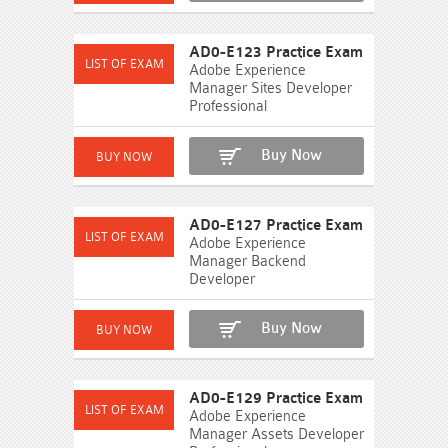
AD0-E123 Practice Exam
Adobe Experience
Manager Sites Developer
Professional
Buy Now
AD0-E127 Practice Exam
Adobe Experience
Manager Backend
Developer
Buy Now
AD0-E129 Practice Exam
Adobe Experience
Manager Assets Developer