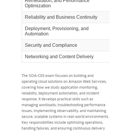
Remediation, and Performance
Optimization
Reliability and Business Continuity
22%
Deployment, Provisioning, and
22%
Automation
Security and Compliance
16%
Networking and Content Delivery
18%
The SOA-C03 exam focuses on building and
operating cloud solutions on Amazon Web Services,
covering how we study application monitoring,
reliability, deployment automation, and incident
response. It develops practical skills such as
managing workloads, troubleshooting performance
issues, implementing observability, and maintaining
secure, scalable systems in real-world environments.
Key responsibilities include optimizing operations,
handling failures, and ensuring continuous delivery