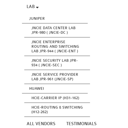
LAB
JUNIPER
JNCIE DATA CENTER LAB
JPR-980 ( JNCIE-DC )
JNCIE ENTERPRISE
ROUTING AND SWITCHING
LAB JPR-944 ( JNCIE-ENT )
JNCIE SECURITY LAB JPR-
934 ( JNCIE-SEC )
JNCIE SERVICE PROVIDER
LAB JPR-961 (JNCIE-SP)
HUAWEI
HCIE-CARRIER IP (H31-162)
HCIE-ROUTING & SWITCHING
(H12-262)
ALL VENDORS
TESTIMONIALS