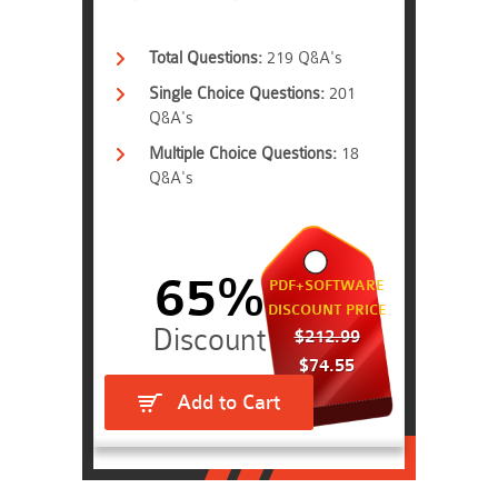
Total Questions:
219 Q&A's
Single Choice Questions:
201
Q&A's
Multiple Choice Questions:
18
Q&A's
65%
PDF+SOFTWARE
DISCOUNT PRICE
$212.99
$74.55
Add to Cart