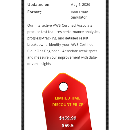
Updated on:
Aug 4, 2026
Format:
Real Exam
Simulator
Our interactive AWS Certified Associate
practice test features performance analytics,
progress-tracking, and detailed result
breakdowns. Identify your AWS Certified
CloudOps Engineer - Associate weak spots
and measure your improvement with data-
driven insights.
LIMITED TIME
DISCOUNT PRICE
$169.99
$59.5