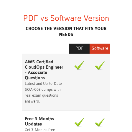
PDF vs Software Version
CHOOSE THE VERSION THAT FITS YOUR
NEEDS
PDF
Software
AWS Certified
CloudOps Engineer
- Associate
Questions
Latest and Up-to-Date
SOA-C03 dumps with
real exam questions
answers.
Free 3 Months
Updates
Get 3-Months free