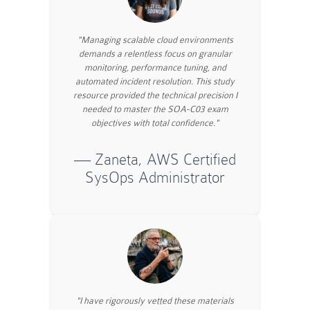
"Managing scalable cloud environments
demands a relentless focus on granular
monitoring, performance tuning, and
automated incident resolution. This study
resource provided the technical precision I
needed to master the SOA-C03 exam
objectives with total confidence."
— Zaneta, AWS Certified
SysOps Administrator
"I have rigorously vetted these materials