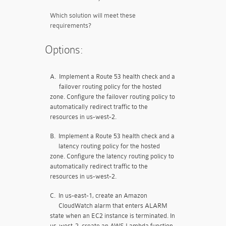
Which solution will meet these
requirements?
Options:
A.
Implement a Route 53 health check and a
failover routing policy for the hosted
zone. Configure the failover routing policy to
automatically redirect traffic to the
resources in us-west-2.
B.
Implement a Route 53 health check and a
latency routing policy for the hosted
zone. Configure the latency routing policy to
automatically redirect traffic to the
resources in us-west-2.
C.
In us-east-1, create an Amazon
CloudWatch alarm that enters ALARM
state when an EC2 instance is terminated. In
us-west-2, create an AWS Lambda function