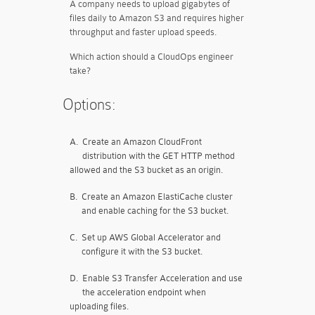
A company needs to upload gigabytes of
files daily to Amazon S3 and requires higher
throughput and faster upload speeds.
Which action should a CloudOps engineer
take?
Options:
A.
Create an Amazon CloudFront
distribution with the GET HTTP method
allowed and the S3 bucket as an origin.
B.
Create an Amazon ElastiCache cluster
and enable caching for the S3 bucket.
C.
Set up AWS Global Accelerator and
configure it with the S3 bucket.
D.
Enable S3 Transfer Acceleration and use
the acceleration endpoint when
uploading files.