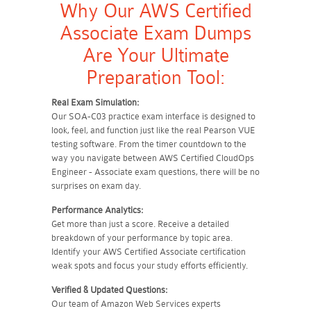
Why Our AWS Certified
Associate Exam Dumps
Are Your Ultimate
Preparation Tool:
Real Exam Simulation:
Our SOA-C03 practice exam interface is designed to
look, feel, and function just like the real Pearson VUE
testing software. From the timer countdown to the
way you navigate between AWS Certified CloudOps
Engineer - Associate exam questions, there will be no
surprises on exam day.
Performance Analytics:
Get more than just a score. Receive a detailed
breakdown of your performance by topic area.
Identify your AWS Certified Associate certification
weak spots and focus your study efforts efficiently.
Verified & Updated Questions:
Our team of Amazon Web Services experts