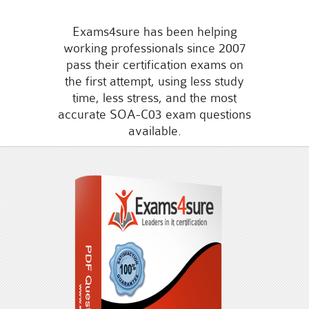
Exams4sure has been helping
working professionals since 2007
pass their certification exams on
the first attempt, using less study
time, less stress, and the most
accurate SOA-C03 exam questions
available.