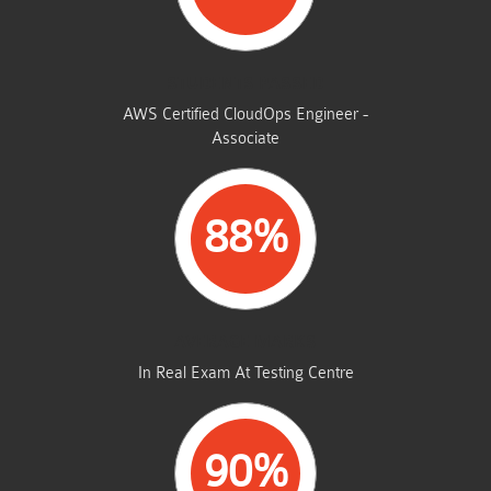
STUDENTS PASSED
AWS Certified CloudOps Engineer -
Associate
88%
AVERAGE MARKS
In Real Exam At Testing Centre
90%