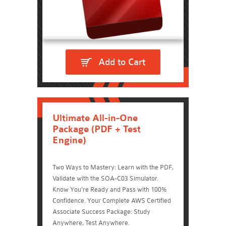
Add to Cart
Ultimate All-in-One
Package (PDF + Test
Engine)
Two Ways to Mastery: Learn with the PDF,
Validate with the SOA-C03 Simulator.
Know You're Ready and Pass with 100%
Confidence. Your Complete AWS Certified
Associate Success Package: Study
Anywhere, Test Anywhere.