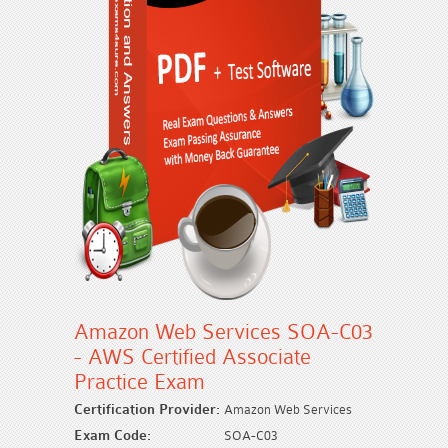
Amazon Web Services SOA-C03
- AWS Certified Associate
Practice Exam
Certification Provider:
Amazon Web Services
Exam Code:
SOA-C03