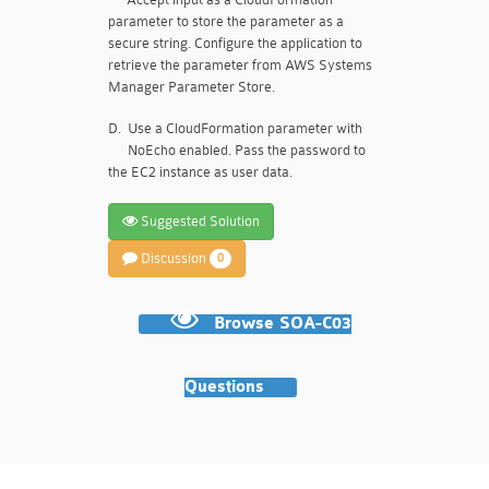
parameter to store the parameter as a
secure string. Configure the application to
retrieve the parameter from AWS Systems
Manager Parameter Store.
D.
Use a CloudFormation parameter with
NoEcho enabled. Pass the password to
the EC2 instance as user data.
Suggested Solution
Discussion
0
Browse SOA-C03
Questions