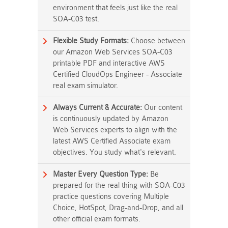
environment that feels just like the real
SOA-C03 test.
Flexible Study Formats:
Choose between
our Amazon Web Services SOA-C03
printable PDF and interactive AWS
Certified CloudOps Engineer - Associate
real exam simulator.
Always Current & Accurate:
Our content
is continuously updated by Amazon
Web Services experts to align with the
latest AWS Certified Associate exam
objectives. You study what's relevant.
Master Every Question Type:
Be
prepared for the real thing with SOA-C03
practice questions covering Multiple
Choice, HotSpot, Drag-and-Drop, and all
other official exam formats.