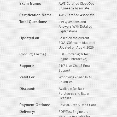
Exam Name:
AWS Certified CloudOps
Engineer - Associate
Certification Name:
AWS Certified Associate
Total Questions:
219 Questions and
Answers With Detailed
Explanations
Updated on:
Based on the current
SOA-C03 exam blueprint.
Updated on Aug 4, 2026
Product Format:
PDF (Portable) & Test
Engine (Interactive) .
Support:
24/7 Live Chat & Email
Support
Valid For:
Worldwide - Valid In All
Countries
Discount:
Available for Bulk
Purchases and Extra
Licenses
Payment Options:
PayPal, Credit/Debit Card
Delivery:
PDF/Test Engine are
Instantly Available for