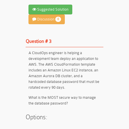
Suggested Solution
Discussion
0
Question # 3
A CloudOps engineer is helping a
development team deploy an application to
AWS. The AWS CloudFormation template
includes an Amazon Linux EC2 instance, an
Amazon Aurora DB cluster, and a
hardcoded database password that must be
rotated every 90 days.
What is the MOST secure way to manage
the database password?
Options: