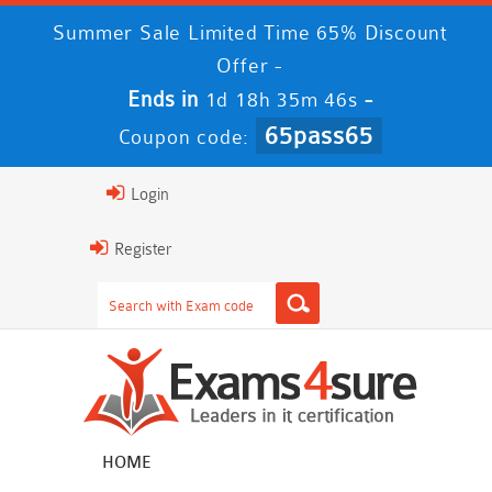
Summer Sale Limited Time 65% Discount
Offer -
Ends in
-
1d 18h 35m 45s
65pass65
Coupon code:
Login
Register
HOME