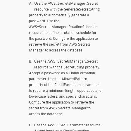
A.
Use the AWS::SecretsManager::Secret
resource with the GenerateSecretString
property to automatically generate a
password. Use the
AWS::SecretsManager::RotationSchedule
resource to define a rotation schedule for
the password. Configure the application to
retrieve the secret from AWS Secrets
Manager to access the database.
B.
Use the AWS::SecretsManager::Secret
resource with the SecretString property.
Accept a password as a CloudFormation
parameter. Use the AllowedPattern
property of the CloudFormation parameter
to require a minimum length, uppercase and
lowercase letters, and special characters.
Configure the application to retrieve the
secret from AWS Secrets Manager to
access the database.
C.
Use the AWS::SSM::Parameter resource.
Accept input as a CloudFormation