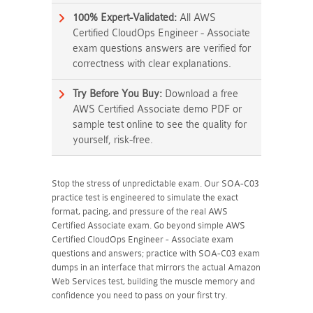
100% Expert-Validated:
All AWS
Certified CloudOps Engineer - Associate
exam questions answers are verified for
correctness with clear explanations.
Try Before You Buy:
Download a free
AWS Certified Associate demo PDF or
sample test online to see the quality for
yourself, risk-free.
Stop the stress of unpredictable exam. Our SOA-C03
practice test is engineered to simulate the exact
format, pacing, and pressure of the real AWS
Certified Associate exam. Go beyond simple AWS
Certified CloudOps Engineer - Associate exam
questions and answers; practice with SOA-C03 exam
dumps in an interface that mirrors the actual Amazon
Web Services test, building the muscle memory and
confidence you need to pass on your first try.