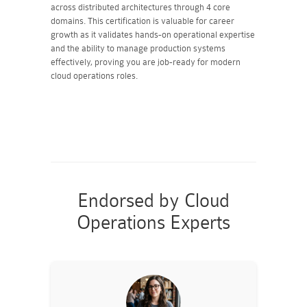
across distributed architectures through 4 core
domains. This certification is valuable for career
growth as it validates hands-on operational expertise
and the ability to manage production systems
effectively, proving you are job-ready for modern
cloud operations roles.
Endorsed by Cloud
Operations Experts