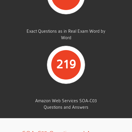
SAME FROM THIS DUMP
Exact Questions as in Real Exam Word by
Word
219
TOTAL QUESTIONS
Amazon Web Services SOA-C03
Questions and Answers