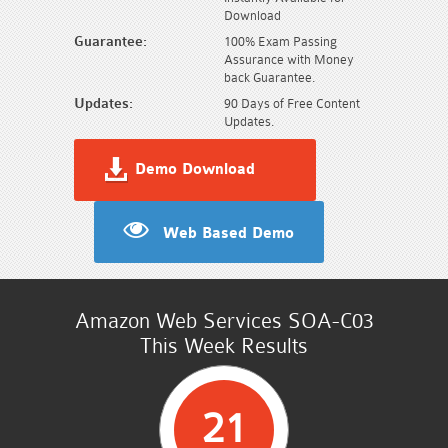
Download
Guarantee:
100% Exam Passing
Assurance with Money
back Guarantee.
Updates:
90 Days of Free Content
Updates.
Demo Download
Web Based Demo
Amazon Web Services SOA-C03
This Week Results
21