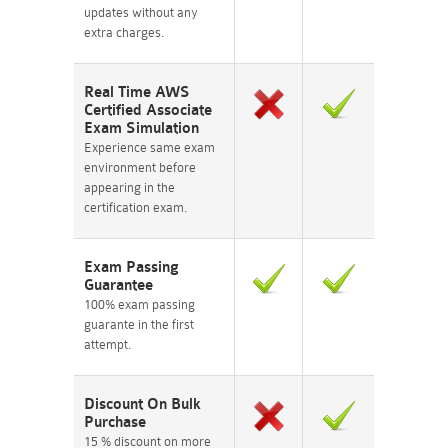
updates without any
extra charges.
Real Time AWS
Certified Associate
Exam Simulation
Experience same exam
environment before
appearing in the
certification exam.
Exam Passing
Guarantee
100% exam passing
guarante in the first
attempt.
Discount On Bulk
Purchase
15 % discount on more