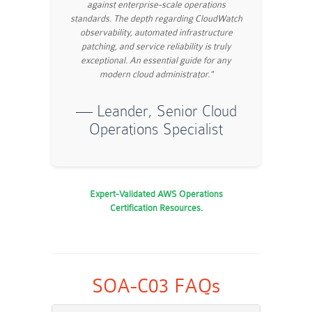
against enterprise-scale operations
standards. The depth regarding CloudWatch
observability, automated infrastructure
patching, and service reliability is truly
exceptional. An essential guide for any
modern cloud administrator."
— Leander, Senior Cloud
Operations Specialist
Expert-Validated AWS Operations
Certification Resources.
SOA-C03 FAQs