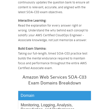
continuously updates the question bank to ensure all
content is relevant, accurate, and aligned with the
latest SOA-C03 exam objectives.
Interactive Learning:
Read the explanation for every answer right or
wrong. Understand the why behind each concept to
solidify your AWS Certified CloudOps Engineer -
Associate knowledge, not just memorize a answer.
Build Exam Stamina:
Taking our full-length, timed SOA-C03 practice test
builds the mental endurance required to maintain
focus and performance throughout the entire AWS
Certified Associate exam.
Amazon Web Services SOA-C03
Exam Domains Breakdown
Domain
Weighta
Monitoring, Logging, Analysis,
22%