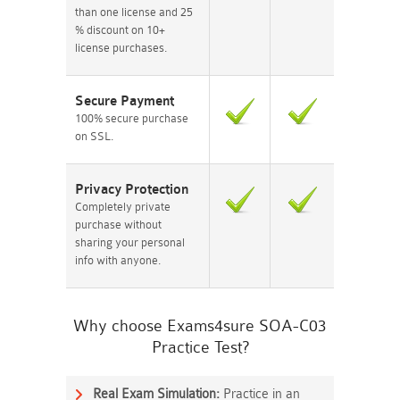
than one license and 25
% discount on 10+
license purchases.
Secure Payment
100% secure purchase
on SSL.
Privacy Protection
Completely private
purchase without
sharing your personal
info with anyone.
Why choose Exams4sure SOA-C03
Practice Test?
Real Exam Simulation:
Practice in an