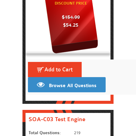
DISCOUNT PRICE
$154.99
$54.25
Add to Cart
Browse All Questions
SOA-C03 Test Engine
Total Questions:
219