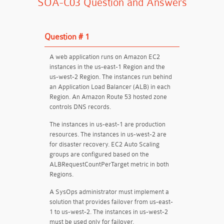
SOA-C03 Question and Answers
Question # 1
A web application runs on Amazon EC2
instances in the us-east-1 Region and the
us-west-2 Region. The instances run behind
an Application Load Balancer (ALB) in each
Region. An Amazon Route 53 hosted zone
controls DNS records.
The instances in us-east-1 are production
resources. The instances in us-west-2 are
for disaster recovery. EC2 Auto Scaling
groups are configured based on the
ALBRequestCountPerTarget metric in both
Regions.
A SysOps administrator must implement a
solution that provides failover from us-east-
1 to us-west-2. The instances in us-west-2
must be used only for failover.