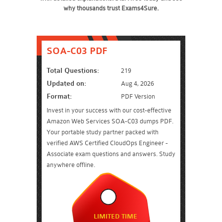
why thousands trust Exams4Sure.
SOA-C03 PDF
Total Questions:
219
Updated on:
Aug 4, 2026
Format:
PDF Version
Invest in your success with our cost-effective
Amazon Web Services SOA-C03 dumps PDF.
Your portable study partner packed with
verified AWS Certified CloudOps Engineer -
Associate exam questions and answers. Study
anywhere offline.
LIMITED TIME