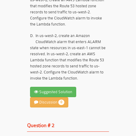
that modifies the Route 53 hosted zone
records to send traffic to us-west-2.
Configure the CloudWatch alarm to invoke
the Lambda function.
D.
In us-west-2, create an Amazon
CloudWatch alarm that enters ALARM
state when resources in us-east-1 cannot be
resolved. In us-west-2, create an AWS
Lambda function that modifies the Route 53
hosted zone records to send traffic to us-
west-2. Configure the CloudWatch alarm to
invoke the Lambda function.
Suggested Solution
Discussion
0
Question # 2