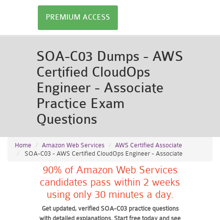
PREMIUM ACCESS
SOA-C03 Dumps - AWS
Certified CloudOps
Engineer - Associate
Practice Exam
Questions
Home
Amazon Web Services
AWS Certified Associate
SOA-C03 - AWS Certified CloudOps Engineer - Associate
90% of Amazon Web Services
candidates pass within 2 weeks
using only 30 minutes a day.
Get updated, verified SOA-C03 practice questions
with detailed explanations. Start free today and see