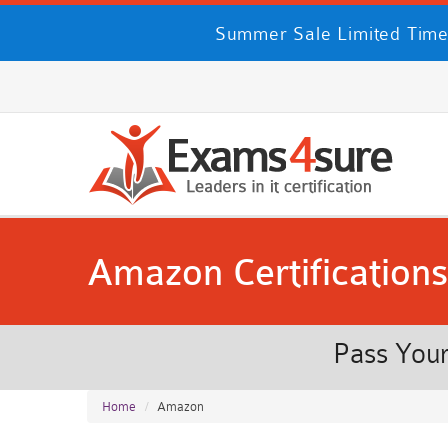
Summer Sale Limited Time
Amazon Certifications
Pass Your
Home
Amazon