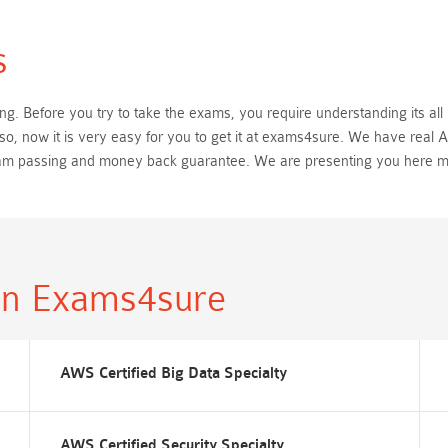
s
. Before you try to take the exams, you require understanding its all 
o, now it is very easy for you to get it at exams4sure. We have real
exam passing and money back guarantee. We are presenting you here 
in Exams4sure
AWS Certified Big Data Specialty
AWS Certified Security Specialty