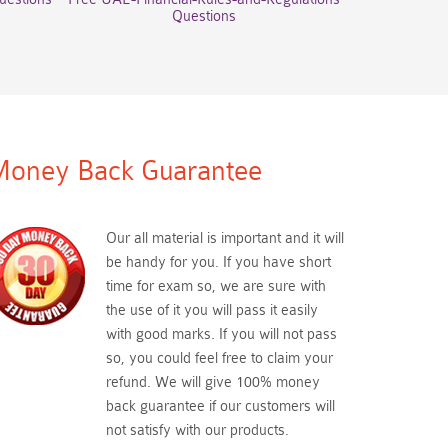
Questions
oney Back Guarantee
Our all material is important and it will
be handy for you. If you have short
time for exam so, we are sure with
the use of it you will pass it easily
with good marks. If you will not pass
so, you could feel free to claim your
refund. We will give 100% money
back guarantee if our customers will
not satisfy with our products.