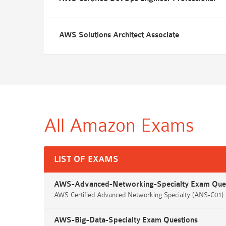
AWS Solutions Architect Associate
All Amazon
Exams
LIST OF EXAMS
AWS-Advanced-Networking-Specialty Exam Que
AWS Certified Advanced Networking Specialty (ANS-C01
AWS-Big-Data-Specialty Exam Questions