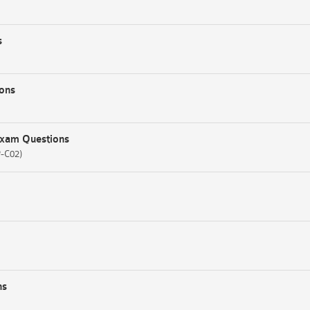
s
ons
Exam Questions
P-C02)
ns