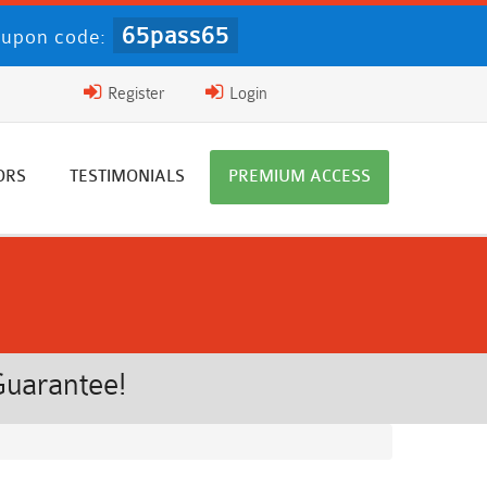
65pass65
upon code:
Register
Login
ORS
TESTIMONIALS
PREMIUM ACCESS
Guarantee!