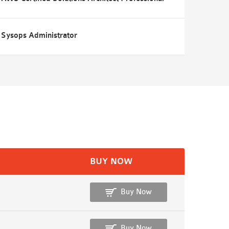
Sysops Administrator
BUY NOW
Buy Now
Buy Now