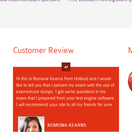
Customer Review
M
Hi this is Romona Kearns from Holland and I would
like to tell you that I passed my exam with the use of
exams4sure dumps. I got same questions in my
exam that I prepared from your test engine software.
I will recommend your site to all my friends for sure.
ROMONA KEARNS