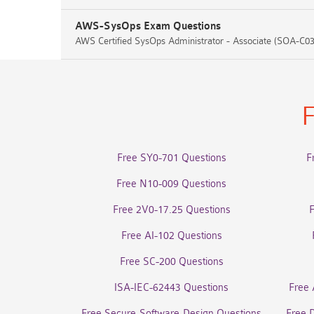
AWS-SysOps Exam Questions
AWS Certified SysOps Administrator - Associate (SOA-C03
F
Free SY0-701 Questions
F
Free N10-009 Questions
Free 2V0-17.25 Questions
Free AI-102 Questions
Free SC-200 Questions
ISA-IEC-62443 Questions
Free 
Free Secure-Software-Design Questions
Free 