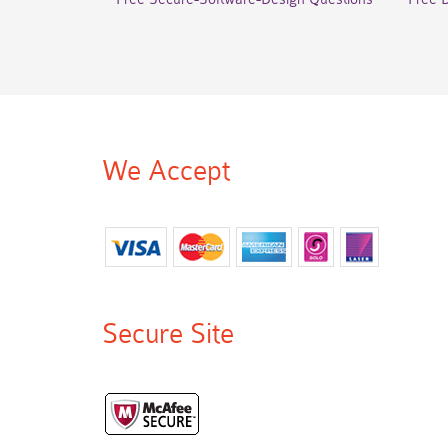
We Accept
Secure Site