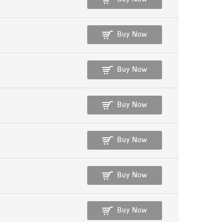
Buy Now
Buy Now
Buy Now
Buy Now
Buy Now
Buy Now