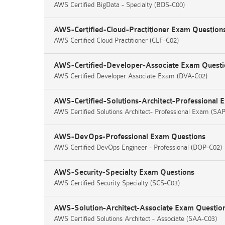
AWS Certified BigData - Specialty (BDS-C00)
AWS-Certified-Cloud-Practitioner Exam Question
AWS Certified Cloud Practitioner (CLF-C02)
AWS-Certified-Developer-Associate Exam Questi
AWS Certified Developer Associate Exam (DVA-C02)
AWS-Certified-Solutions-Architect-Professional 
AWS Certified Solutions Architect- Professional Exam (SA
AWS-DevOps-Professional Exam Questions
AWS Certified DevOps Engineer - Professional (DOP-C02)
AWS-Security-Specialty Exam Questions
AWS Certified Security Specialty (SCS-C03)
AWS-Solution-Architect-Associate Exam Questio
AWS Certified Solutions Architect - Associate (SAA-C03)