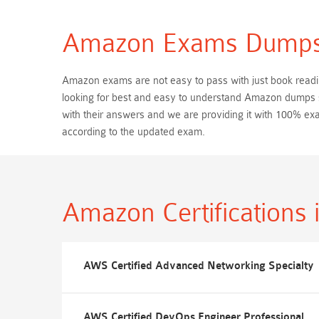
Amazon Exams Dump
Amazon exams are not easy to pass with just book reading
looking for best and easy to understand Amazon dumps s
with their answers and we are providing it with 100% 
according to the updated exam.
Amazon Certifications
AWS Certified Advanced Networking Specialty
AWS Certified DevOps Engineer Professional