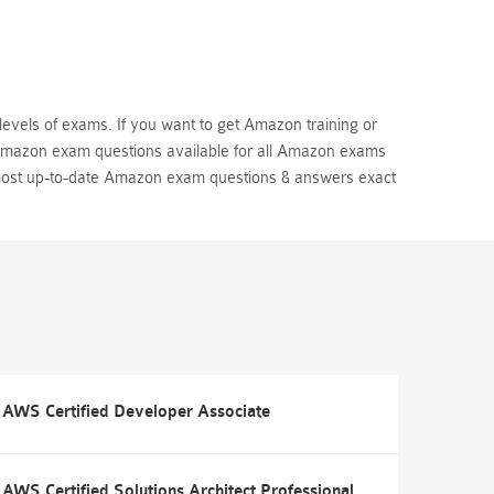
levels of exams. If you want to get Amazon training or
 Amazon exam questions available for all Amazon exams
most up-to-date Amazon exam questions & answers exact
AWS Certified Developer Associate
AWS Certified Solutions Architect Professional