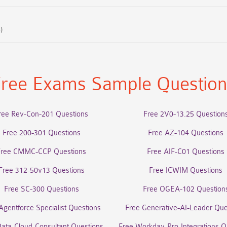
)
ree Exams Sample Questio
ree Rev-Con-201 Questions
Free 2V0-13.25 Question
Free 200-301 Questions
Free AZ-104 Questions
Free CMMC-CCP Questions
Free AIF-C01 Questions
Free 312-50v13 Questions
Free ICWIM Questions
Free SC-300 Questions
Free OGEA-102 Question
Agentforce Specialist Questions
Free Generative-AI-Leader Que
Data-Cloud-Consultant Questions
Free Workday-Pro-Integrations Q