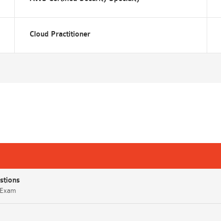
Cloud Practitioner
stions
) Exam