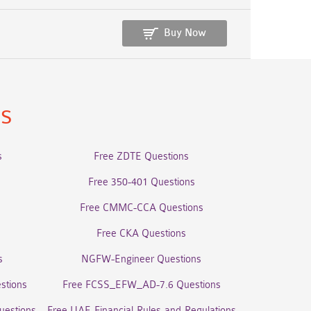
Buy Now
ns
s
Free ZDTE Questions
Free 350-401 Questions
Free CMMC-CCA Questions
Free CKA Questions
s
NGFW-Engineer Questions
stions
Free FCSS_EFW_AD-7.6 Questions
uestions
Free UAE-Financial-Rules-and-Regulations