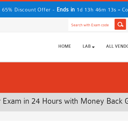
Ends in
-
 65% Discount Offer -
1d 13h 46m 12s
Co
HOME
LAB
ALL VEND
 Exam in 24 Hours with Money Back 