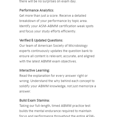
there will be no surprises on exam day.
Performance Analytics:
Get more than just a score. Receive a detailed
breakdown of your performance by topic area.
Identify your ASM-ABMM certification weak spots
and focus your study efforts efficiently.
Verified & Updated Questions:
Our team of American Society of Microbiology
experts continuously updates the question bank to
ensure all content is relevant, accurate, and aligned
with the latest ABMM exam objectives.
Interactive Learning:
Read the explanation for every answer right or
wrong. Understand the why behind each concept to
solidify your ABMM knowledge, not just memorize a
answer.
Build Exam Stamina:
Taking our full-length, timed ABMM practice test
builds the mental endurance required to maintain
focus and performance throughout the entire ASM-