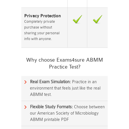
Privacy Protection
Completely private
purchase without
sharing your personal
info with anyone.
Why choose Exams4sure ABMM
Practice Test?
Real Exam Simulation:
Practice in an
environment that feels just like the real
ABMM test.
Flexible Study Formats:
Choose between
our American Society of Microbiology
ABMM printable PDF