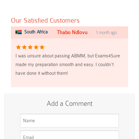
Our Satisfied Customers
South Africa
Thabo Ndlovu
1 month ago
I was unsure about passing ABMM, but Exams4Sure
made my preparation smooth and easy. I couldn't
have done it without them!
Add a Comment