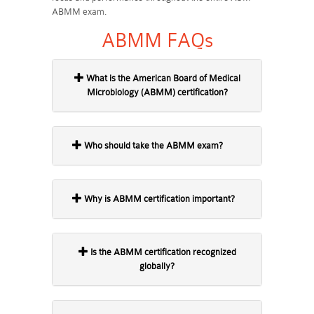
ABMM exam.
ABMM FAQs
What is the American Board of Medical
Microbiology (ABMM) certification?
Who should take the ABMM exam?
Why is ABMM certification important?
Is the ABMM certification recognized
globally?