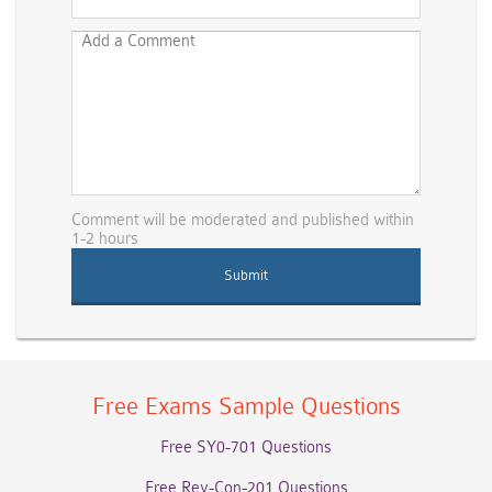
Comment will be moderated and published within
1-2 hours
Free Exams Sample Questions
Free SY0-701 Questions
Free Rev-Con-201 Questions