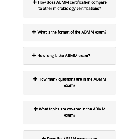
How does ABMM certification compare
to other microbiology certifications?
What is the format of the ABMM exam?
How long is the ABMM exam?
How many questions are in the ABMM
exam?
What topics are covered in the ABMM
exam?
Does the ABMM exam cover