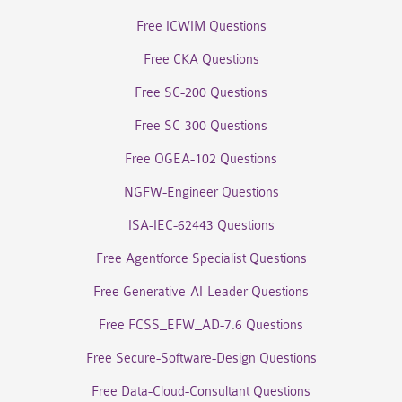
Free ICWIM Questions
Free CKA Questions
Free SC-200 Questions
Free SC-300 Questions
Free OGEA-102 Questions
NGFW-Engineer Questions
ISA-IEC-62443 Questions
Free Agentforce Specialist Questions
Free Generative-AI-Leader Questions
Free FCSS_EFW_AD-7.6 Questions
Free Secure-Software-Design Questions
Free Data-Cloud-Consultant Questions