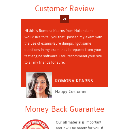
Customer Review
Hi this is Romona Kearns from Holland and I
would like to tell you that I passed my exam with
the use of exams4sure dumps. I got same
questions in my exam that I prepared from your
test engine software. I will recommend your site
to all my friends for sure.
ROMONA KEARNS
Happy Customer
Money Back Guarantee
Our all material is important
and it will be handy for you. If