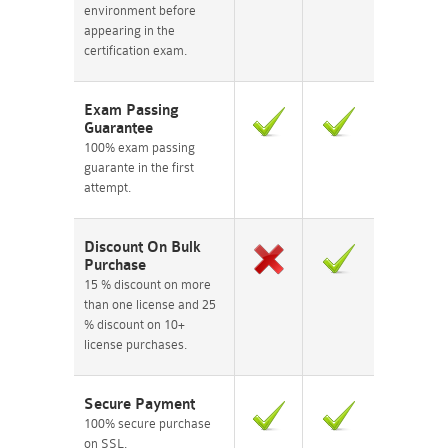
environment before
appearing in the
certification exam.
Exam Passing
Guarantee
100% exam passing
guarante in the first
attempt.
Discount On Bulk
Purchase
15 % discount on more
than one license and 25
% discount on 10+
license purchases.
Secure Payment
100% secure purchase
on SSL.