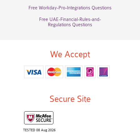
Free Workday-Pro-Integrations Questions
Free UAE-Financial-Rules-and-
Regulations Questions
We Accept
Secure Site
TESTED 08 Aug 2026