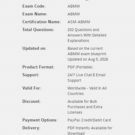
Exam Code:
ABMM
Exam Name:
ABMM
Certification Name:
ASM-ABMM
Total Questions:
202 Questions and
Answers With Detailed
Explanations
Updated on:
Based on the current
ABMM exam blueprint.
Updated on Aug 5, 2026
Product Format:
PDF (Portable) .
Support:
24/7 Live Chat & Email
Support
Valid For:
Worldwide - Valid In All
Countries
Discount:
Available for Bulk
Purchases and Extra
Licenses
Payment Options:
PayPal, Credit/Debit Card
Delivery:
PDF Instantly Available for
Download