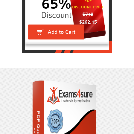
65%
PDF
DISCOUNT PRICE
$749
$262.15
Add to Cart