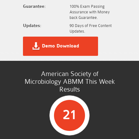
Guarantee:
100% Exam Passing
Assurance with Money
back Guarantee.
Updates:
90 Days of Free Content
Updates.
Demo Download
American Society of
Microbiology ABMM This Week
Results
21