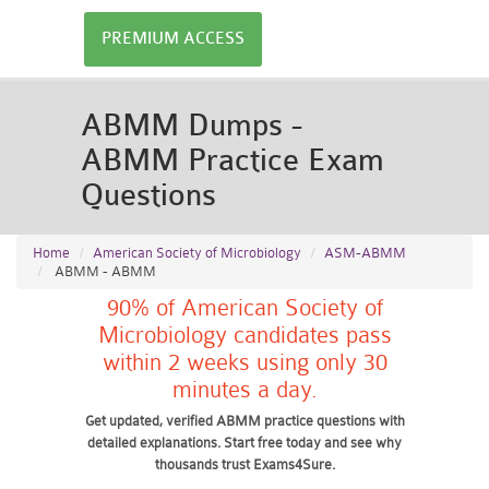
PREMIUM ACCESS
ABMM Dumps -
ABMM Practice Exam
Questions
Home
American Society of Microbiology
ASM-ABMM
ABMM - ABMM
90% of American Society of
Microbiology candidates pass
within 2 weeks using only 30
minutes a day.
Get updated, verified ABMM practice questions with
detailed explanations. Start free today and see why
thousands trust Exams4Sure.