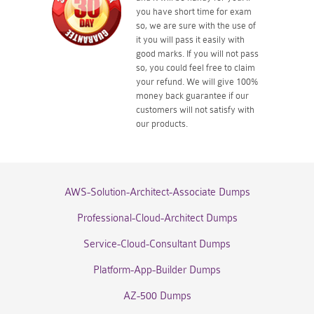
you have short time for exam
so, we are sure with the use of
it you will pass it easily with
good marks. If you will not pass
so, you could feel free to claim
your refund. We will give 100%
money back guarantee if our
customers will not satisfy with
our products.
AWS-Solution-Architect-Associate Dumps
Professional-Cloud-Architect Dumps
Service-Cloud-Consultant Dumps
Platform-App-Builder Dumps
AZ-500 Dumps