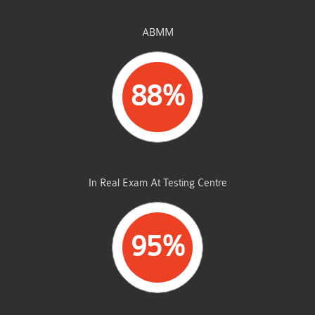
STUDENTS PASSED
ABMM
88%
AVERAGE MARKS
In Real Exam At Testing Centre
95%
SAME FROM THIS DUMP