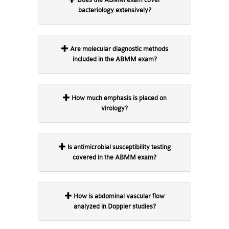
bacteriology extensively?
Are molecular diagnostic methods
included in the ABMM exam?
How much emphasis is placed on
virology?
Is antimicrobial susceptibility testing
covered in the ABMM exam?
How is abdominal vascular flow
analyzed in Doppler studies?