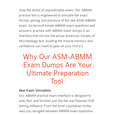
Stop the stress of unpredictable exam. Our ABMM
practice test is engineered to simulate the exact
format, pacing, and pressure of the real ASM-ABMM
exam. Go beyond simple ABMM exam questions and
answers; practice with ABMM exam dumps in an
interface that mirrors the actual American Society of
Microbiology test, building the muscle memory and
confidence you need to pass on your first try.
Why Our ASM-ABMM
Exam Dumps Are Your
Ultimate Preparation
Tool:
Real Exam Simulation:
Our ABMM practice exam interface is designed to
look, feel, and function just like the real Pearson VUE
testing software. From the timer countdown to the
way you navigate between ABMM exam questions,