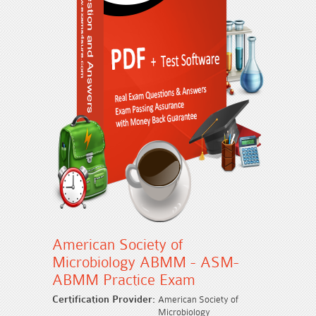
American Society of
Microbiology ABMM - ASM-
ABMM Practice Exam
Certification Provider:
American Society of
Microbiology