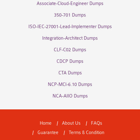
Associate-Cloud-Engineer Dumps
350-701 Dumps
ISO-IEC-27001-Lead-Implementer Dumps
Integration-Architect Dumps
CLF-C02 Dumps
CDCP Dumps
CTA Dumps
NCP-MCI-6.10 Dumps
NCA-AIIO Dumps
Home
About Us
FAQs
Guarantee
Terms & Condition