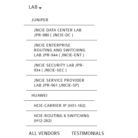
LAB
JUNIPER
JNCIE DATA CENTER LAB
JPR-980 ( JNCIE-DC )
JNCIE ENTERPRISE
ROUTING AND SWITCHING
LAB JPR-944 ( JNCIE-ENT )
JNCIE SECURITY LAB JPR-
934 ( JNCIE-SEC )
JNCIE SERVICE PROVIDER
LAB JPR-961 (JNCIE-SP)
HUAWEI
HCIE-CARRIER IP (H31-162)
HCIE-ROUTING & SWITCHING
(H12-262)
ALL VENDORS
TESTIMONIALS