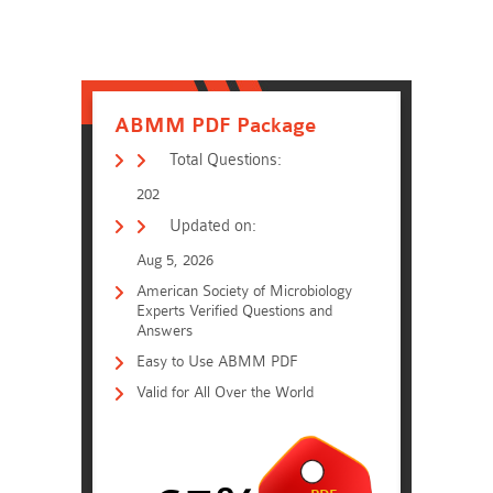
ABMM PDF Package
Total Questions:
202
Updated on:
Aug 5, 2026
American Society of Microbiology
Experts Verified Questions and
Answers
Easy to Use ABMM PDF
Valid for All Over the World