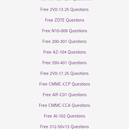
Free 2V0-13.25 Questions
Free ZDTE Questions
Free N10-009 Questions
Free 200-301 Questions
Free AZ-104 Questions
Free 350-401 Questions
Free 2V0-17.25 Questions
Free CMMC-CCP Questions
Free AIF-C01 Questions
Free CMMC-CCA Questions
Free AI-102 Questions
Free 312-50v13 Questions