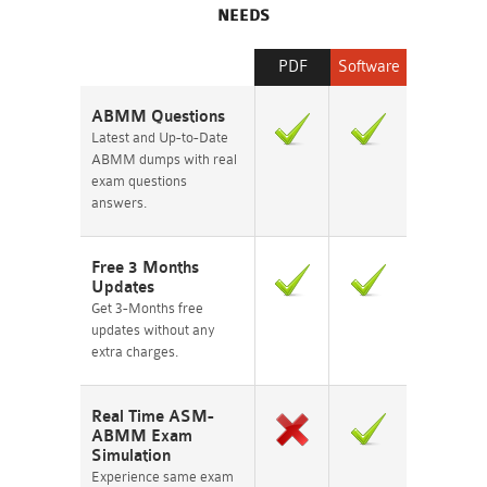
NEEDS
PDF
Software
ABMM Questions
Latest and Up-to-Date
ABMM dumps with real
exam questions
answers.
Free 3 Months
Updates
Get 3-Months free
updates without any
extra charges.
Real Time ASM-
ABMM Exam
Simulation
Experience same exam