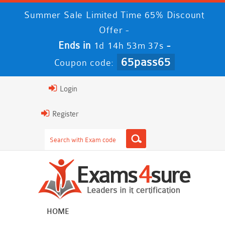
Summer Sale Limited Time 65% Discount
Offer -
Ends in
-
1d 14h 53m 36s
65pass65
Coupon code:
Login
Register
HOME