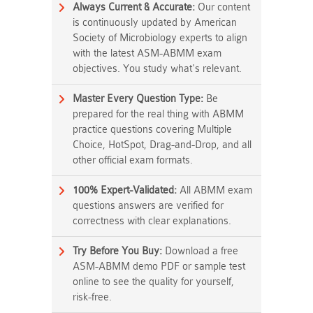
Always Current & Accurate:
Our content
is continuously updated by American
Society of Microbiology experts to align
with the latest ASM-ABMM exam
objectives. You study what's relevant.
Master Every Question Type:
Be
prepared for the real thing with ABMM
practice questions covering Multiple
Choice, HotSpot, Drag-and-Drop, and all
other official exam formats.
100% Expert-Validated:
All ABMM exam
questions answers are verified for
correctness with clear explanations.
Try Before You Buy:
Download a free
ASM-ABMM demo PDF or sample test
online to see the quality for yourself,
risk-free.