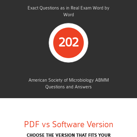
Exact Questions as in Real Exam Word by
Word
202
TOTAL QUESTIONS
American Society of Microbiology ABMM
Questions and Answers
PDF vs Software Version
CHOOSE THE VERSION THAT FITS YOUR