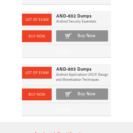
AND-802 Dumps
Android Security Essentials
Buy Now
AND-803 Dumps
Android Applications UI/UX Design
and Monetization Techniques
Buy Now