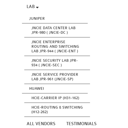
LAB
JUNIPER
JNCIE DATA CENTER LAB
JPR-980 ( JNCIE-DC )
JNCIE ENTERPRISE
ROUTING AND SWITCHING
LAB JPR-944 ( JNCIE-ENT )
JNCIE SECURITY LAB JPR-
934 ( JNCIE-SEC )
JNCIE SERVICE PROVIDER
LAB JPR-961 (JNCIE-SP)
HUAWEI
HCIE-CARRIER IP (H31-162)
HCIE-ROUTING & SWITCHING
(H12-262)
ALL VENDORS
TESTIMONIALS