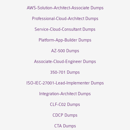
AWS-Solution-Architect-Associate Dumps
Professional-Cloud-Architect Dumps
Service-Cloud-Consultant Dumps
Platform-App-Builder Dumps
AZ-500 Dumps
Associate-Cloud-Engineer Dumps
350-701 Dumps
ISO-IEC-27001-Lead-Implementer Dumps
Integration-Architect Dumps
CLF-C02 Dumps
CDCP Dumps
CTA Dumps