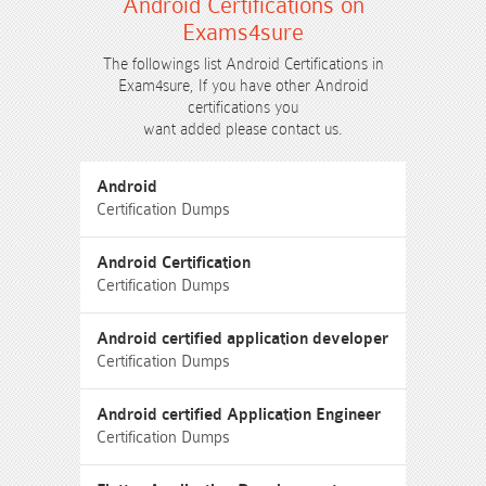
Android Certifications on
Exams4sure
The followings list Android Certifications in
Exam4sure, If you have other Android
certifications you
want added please contact us.
Android
Certification Dumps
Android Certification
Certification Dumps
Android certified application developer
Certification Dumps
Android certified Application Engineer
Certification Dumps