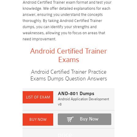
Android Certified Trainer exam format and test your
knowledge. We offer detailed explanations for each
answer, ensuring you understand the concepts
thoroughly. By taking Android Certified Trainer
dumps, you can identify your strengths and
weaknesses, allowing you to focus on areas that
need improvement.
Android Certified Trainer
Exams
Android Certified Trainer Practice
Exams Dumps Question Answers
AND-801 Dumps
Android Application Development
v8
Buy Now