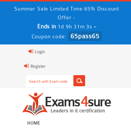
Summer Sale Limited Time 65% Discount
Offer -
Ends in
-
1d 9h 31m 3s
65pass65
Coupon code:
Login
Register
HOME