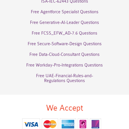
ISA-IEC-62443 Questions
Free Agentforce Specialist Questions
Free Generative-AI-Leader Questions
Free FCSS_EFW_AD-7.6 Questions
Free Secure-Software-Design Questions
Free Data-Cloud-Consultant Questions
Free Workday-Pro-Integrations Questions
Free UAE-Financial-Rules-and-
Regulations Questions
We Accept