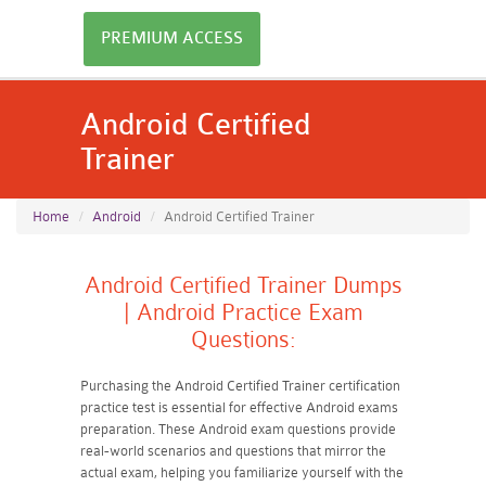
PREMIUM ACCESS
Android Certified
Trainer
Home
Android
Android Certified Trainer
Android Certified Trainer Dumps
| Android Practice Exam
Questions:
Purchasing the Android Certified Trainer certification
practice test is essential for effective Android exams
preparation. These Android exam questions provide
real-world scenarios and questions that mirror the
actual exam, helping you familiarize yourself with the