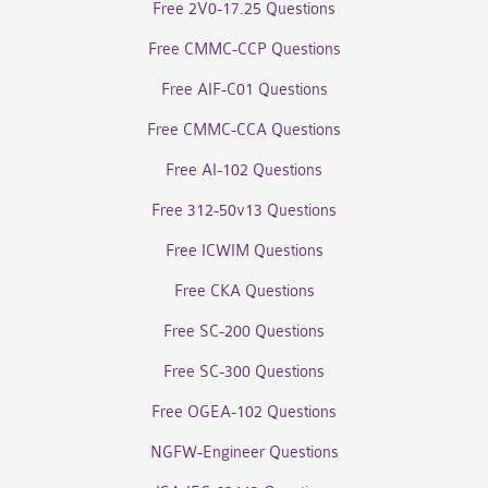
Free 2V0-17.25 Questions
Free CMMC-CCP Questions
Free AIF-C01 Questions
Free CMMC-CCA Questions
Free AI-102 Questions
Free 312-50v13 Questions
Free ICWIM Questions
Free CKA Questions
Free SC-200 Questions
Free SC-300 Questions
Free OGEA-102 Questions
NGFW-Engineer Questions