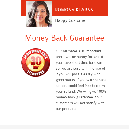
ROMONA KEARNS
Happy Customer
Money Back Guarantee
Our all material is important
and it will be handy for you. If
you have short time for exam
so, we are sure with the use of
it you will pass it easily with
good marks. If you will not pass
so, you could feel free to claim
your refund. We will give 100%
money back guarantee if our
customers will not satisfy with
our products.