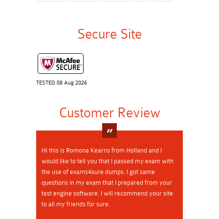
Secure Site
TESTED 08 Aug 2026
Customer Review
Hi this is Romona Kearns from Holland and I
would like to tell you that I passed my exam with
the use of exams4sure dumps. I got same
questions in my exam that I prepared from your
test engine software. I will recommend your site
to all my friends for sure.