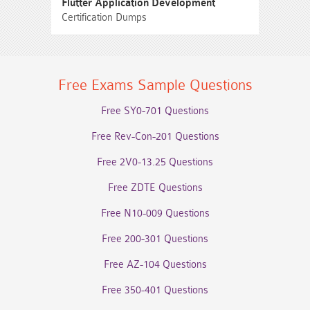
Flutter Application Development
Certification Dumps
Free Exams Sample Questions
Free SY0-701 Questions
Free Rev-Con-201 Questions
Free 2V0-13.25 Questions
Free ZDTE Questions
Free N10-009 Questions
Free 200-301 Questions
Free AZ-104 Questions
Free 350-401 Questions