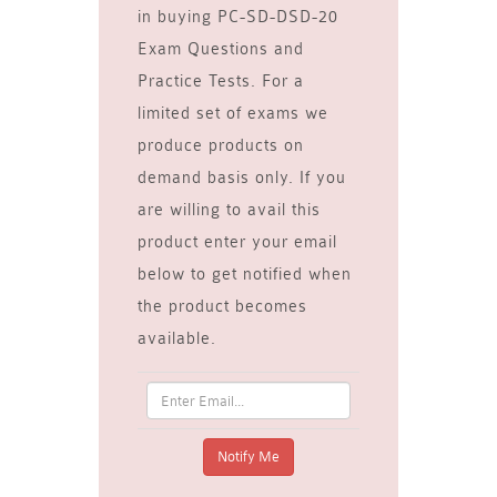
in buying PC-SD-DSD-20
Exam Questions and
Practice Tests. For a
limited set of exams we
produce products on
demand basis only. If you
are willing to avail this
product enter your email
below to get notified when
the product becomes
available.