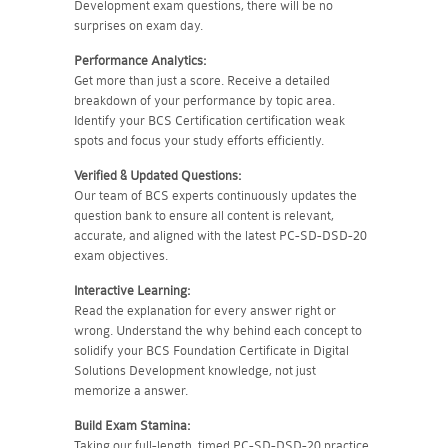
Development exam questions, there will be no
surprises on exam day.
Performance Analytics:
Get more than just a score. Receive a detailed
breakdown of your performance by topic area.
Identify your BCS Certification certification weak
spots and focus your study efforts efficiently.
Verified & Updated Questions:
Our team of BCS experts continuously updates the
question bank to ensure all content is relevant,
accurate, and aligned with the latest PC-SD-DSD-20
exam objectives.
Interactive Learning:
Read the explanation for every answer right or
wrong. Understand the why behind each concept to
solidify your BCS Foundation Certificate in Digital
Solutions Development knowledge, not just
memorize a answer.
Build Exam Stamina:
Taking our full-length, timed PC-SD-DSD-20 practice