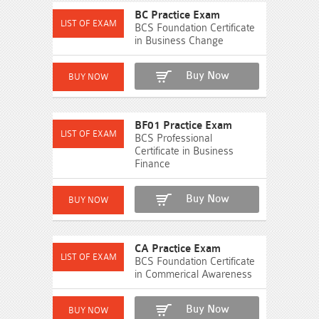
BC Practice Exam
BCS Foundation Certificate
in Business Change
Buy Now
BF01 Practice Exam
BCS Professional
Certificate in Business
Finance
Buy Now
CA Practice Exam
BCS Foundation Certificate
in Commerical Awareness
Buy Now