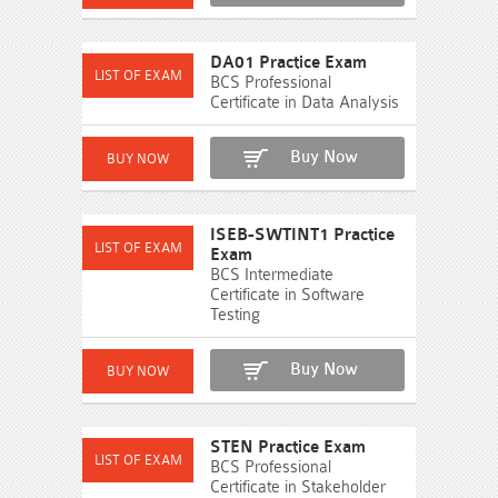
DA01 Practice Exam
BCS Professional
Certificate in Data Analysis
Buy Now
ISEB-SWTINT1 Practice
Exam
BCS Intermediate
Certificate in Software
Testing
Buy Now
STEN Practice Exam
BCS Professional
Certificate in Stakeholder