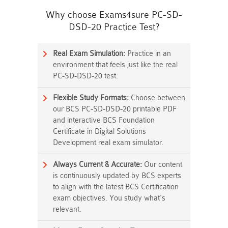
Why choose Exams4sure PC-SD-
DSD-20 Practice Test?
Real Exam Simulation:
Practice in an
environment that feels just like the real
PC-SD-DSD-20 test.
Flexible Study Formats:
Choose between
our BCS PC-SD-DSD-20 printable PDF
and interactive BCS Foundation
Certificate in Digital Solutions
Development real exam simulator.
Always Current & Accurate:
Our content
is continuously updated by BCS experts
to align with the latest BCS Certification
exam objectives. You study what's
relevant.