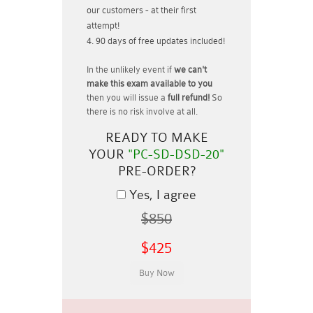
our customers - at their first
attempt!
90 days of free updates included!
In the unlikely event if
we can't
make this exam available to you
then you will issue a
full refund!
So
there is no risk involve at all.
READY TO MAKE
YOUR
"PC-SD-DSD-20"
PRE-ORDER?
Yes, I agree
$850
$425