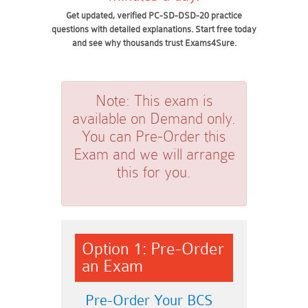
Get updated, verified PC-SD-DSD-20 practice
questions with detailed explanations. Start free today
and see why thousands trust Exams4Sure.
Note:
This exam is
available on Demand only.
You can Pre-Order this
Exam and we will arrange
this for you.
Option 1: Pre-Order
an Exam
Pre-Order Your BCS