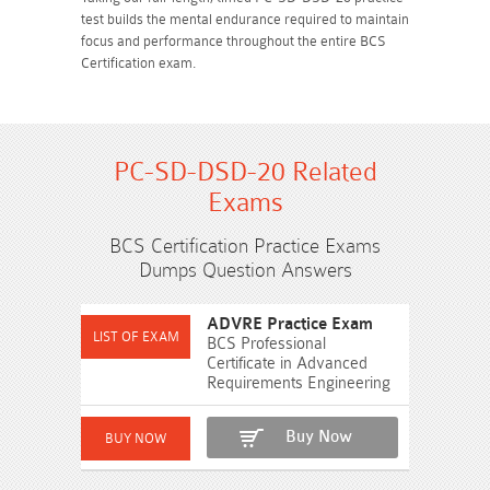
test builds the mental endurance required to maintain
focus and performance throughout the entire BCS
Certification exam.
PC-SD-DSD-20 Related
Exams
BCS Certification Practice Exams
Dumps Question Answers
ADVRE Practice Exam
BCS Professional
Certificate in Advanced
Requirements Engineering
Buy Now