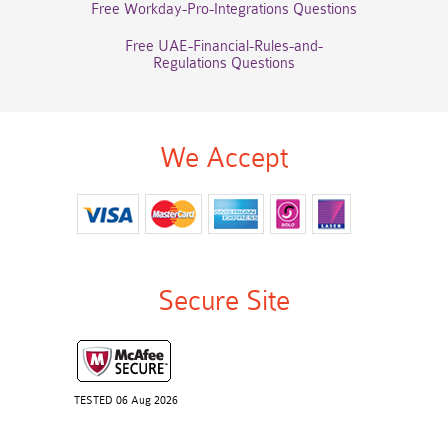
Free Workday-Pro-Integrations Questions
Free UAE-Financial-Rules-and-
Regulations Questions
We Accept
Secure Site
TESTED 06 Aug 2026