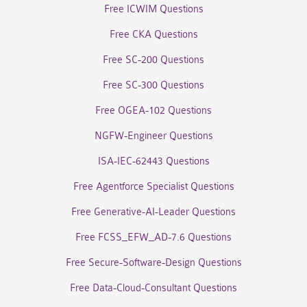
Free ICWIM Questions
Free CKA Questions
Free SC-200 Questions
Free SC-300 Questions
Free OGEA-102 Questions
NGFW-Engineer Questions
ISA-IEC-62443 Questions
Free Agentforce Specialist Questions
Free Generative-AI-Leader Questions
Free FCSS_EFW_AD-7.6 Questions
Free Secure-Software-Design Questions
Free Data-Cloud-Consultant Questions