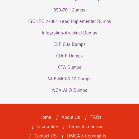
350-701 Dumps
ISO-IEC-27001-Lead-Implementer Dumps
Integration-Architect Dumps
CLF-C02 Dumps
CDCP Dumps
CTA Dumps
NCP-MCI-6.10 Dumps
NCA-AIIO Dumps
Home
About Us
FAQs
Guarantee
Terms & Condition
Contact US
DMCA & Copyrights