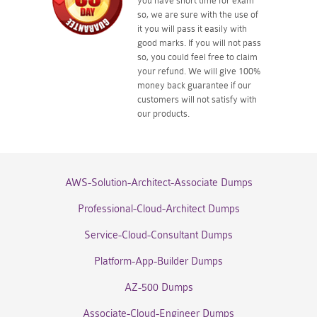
you have short time for exam
so, we are sure with the use of
it you will pass it easily with
good marks. If you will not pass
so, you could feel free to claim
your refund. We will give 100%
money back guarantee if our
customers will not satisfy with
our products.
AWS-Solution-Architect-Associate Dumps
Professional-Cloud-Architect Dumps
Service-Cloud-Consultant Dumps
Platform-App-Builder Dumps
AZ-500 Dumps
Associate-Cloud-Engineer Dumps