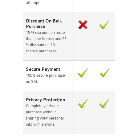
attempt.
Discount On Bulk
Purchase
15 % discount on more
than one license and 25
% discount on 10+
license purchases.
Secure Payment
100% secure purchase
on SSL.
Privacy Protection
Completely private
purchase without
sharing your personal
info with anyone.