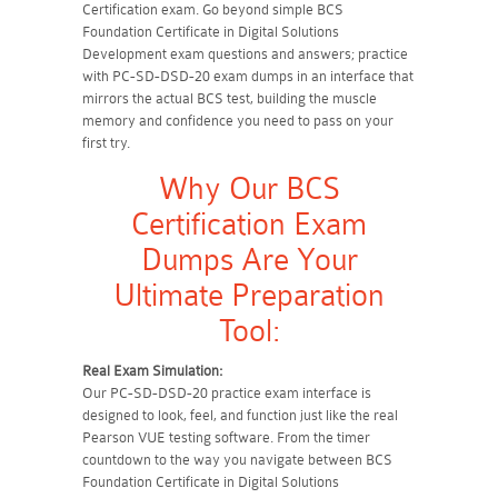
Certification exam. Go beyond simple BCS
Foundation Certificate in Digital Solutions
Development exam questions and answers; practice
with PC-SD-DSD-20 exam dumps in an interface that
mirrors the actual BCS test, building the muscle
memory and confidence you need to pass on your
first try.
Why Our BCS
Certification Exam
Dumps Are Your
Ultimate Preparation
Tool:
Real Exam Simulation:
Our PC-SD-DSD-20 practice exam interface is
designed to look, feel, and function just like the real
Pearson VUE testing software. From the timer
countdown to the way you navigate between BCS
Foundation Certificate in Digital Solutions