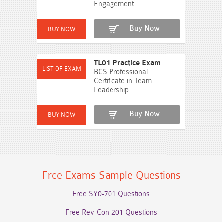
Engagement
Buy Now
TL01 Practice Exam
BCS Professional
Certificate in Team
Leadership
Buy Now
Free Exams Sample Questions
Free SY0-701 Questions
Free Rev-Con-201 Questions