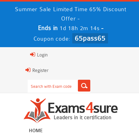
Summer Sale Limited Time 65% Discount
Offer -
Ends in
-
1d 18h 2m 13s
65pass65
Coupon code:
Login
Register
HOME