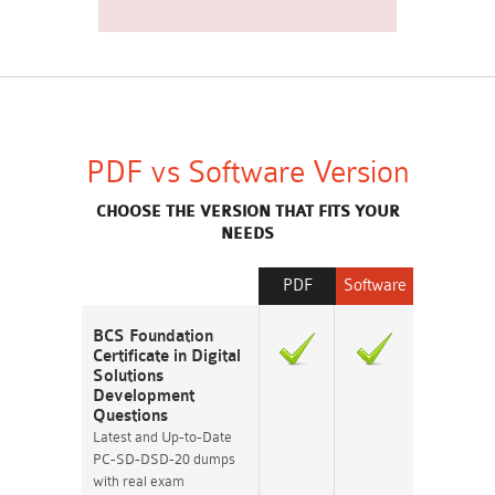
PDF vs Software Version
CHOOSE THE VERSION THAT FITS YOUR
NEEDS
PDF
Software
BCS Foundation
Certificate in Digital
Solutions
Development
Questions
Latest and Up-to-Date
PC-SD-DSD-20 dumps
with real exam