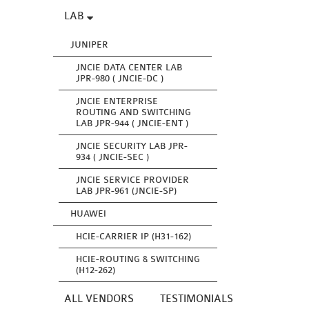
LAB
JUNIPER
JNCIE DATA CENTER LAB
JPR-980 ( JNCIE-DC )
JNCIE ENTERPRISE
ROUTING AND SWITCHING
LAB JPR-944 ( JNCIE-ENT )
JNCIE SECURITY LAB JPR-
934 ( JNCIE-SEC )
JNCIE SERVICE PROVIDER
LAB JPR-961 (JNCIE-SP)
HUAWEI
HCIE-CARRIER IP (H31-162)
HCIE-ROUTING & SWITCHING
(H12-262)
ALL VENDORS
TESTIMONIALS