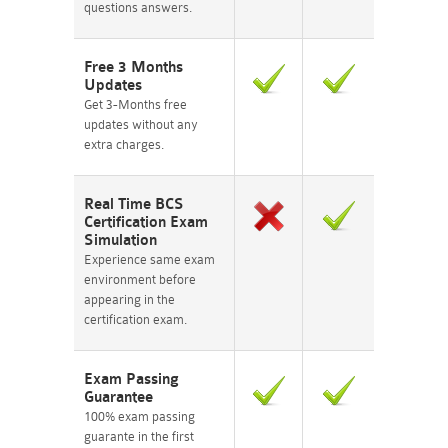
questions answers.
Free 3 Months
Updates
Get 3-Months free
updates without any
extra charges.
Real Time BCS
Certification Exam
Simulation
Experience same exam
environment before
appearing in the
certification exam.
Exam Passing
Guarantee
100% exam passing
guarante in the first