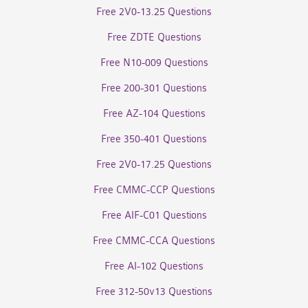
Free 2V0-13.25 Questions
Free ZDTE Questions
Free N10-009 Questions
Free 200-301 Questions
Free AZ-104 Questions
Free 350-401 Questions
Free 2V0-17.25 Questions
Free CMMC-CCP Questions
Free AIF-C01 Questions
Free CMMC-CCA Questions
Free AI-102 Questions
Free 312-50v13 Questions