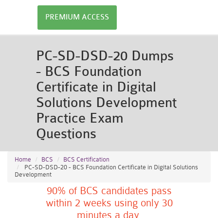
PREMIUM ACCESS
PC-SD-DSD-20 Dumps
- BCS Foundation
Certificate in Digital
Solutions Development
Practice Exam
Questions
Home
BCS
BCS Certification
PC-SD-DSD-20 - BCS Foundation Certificate in Digital Solutions
Development
90% of BCS candidates pass
within 2 weeks using only 30
minutes a day.