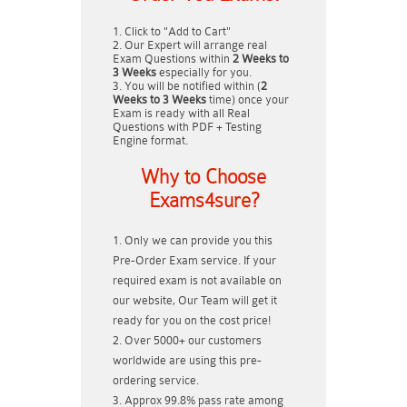
Click to "Add to Cart"
Our Expert will arrange real
Exam Questions within
2 Weeks to
3 Weeks
especially for you.
You will be notified within (
2
Weeks to 3 Weeks
time) once your
Exam is ready with all Real
Questions with PDF + Testing
Engine format.
Why to Choose
Exams4sure?
Only we can provide you this
Pre-Order Exam service. If your
required exam is not available on
our website, Our Team will get it
ready for you on the cost price!
Over 5000+ our customers
worldwide are using this pre-
ordering service.
Approx 99.8% pass rate among