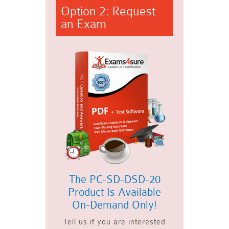
Option 2: Request
an Exam
The PC-SD-DSD-20
Product Is Available
On-Demand Only!
Tell us if you are interested