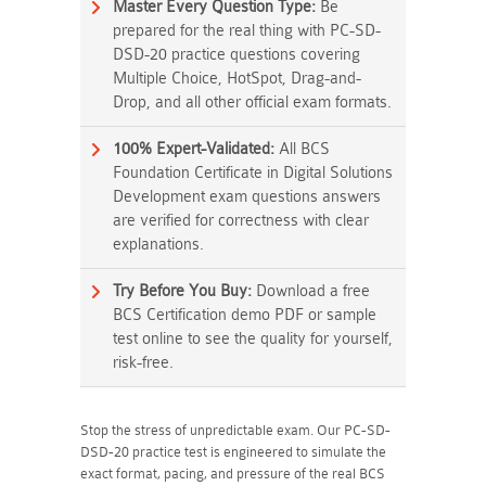
Master Every Question Type:
Be
prepared for the real thing with PC-SD-
DSD-20 practice questions covering
Multiple Choice, HotSpot, Drag-and-
Drop, and all other official exam formats.
100% Expert-Validated:
All BCS
Foundation Certificate in Digital Solutions
Development exam questions answers
are verified for correctness with clear
explanations.
Try Before You Buy:
Download a free
BCS Certification demo PDF or sample
test online to see the quality for yourself,
risk-free.
Stop the stress of unpredictable exam. Our PC-SD-
DSD-20 practice test is engineered to simulate the
exact format, pacing, and pressure of the real BCS