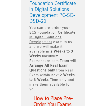
Foundation Certificate
in Digital Solutions
Development PC-SD-
DSD-20
You can pre-order your
BCS Foundation Certificate
in Digital Solutions
Development
exam to us
and we will make it
available in
2 Weeks to 3
Weeks
maximum.
Exams4sure.com Team will
Arrange All
Real
Exam
Questions only
from Real
Exam within next
2 Weeks
to 3 Weeks
Time only and
make them available for
you.
How to Place Pre-
Order You Exams: