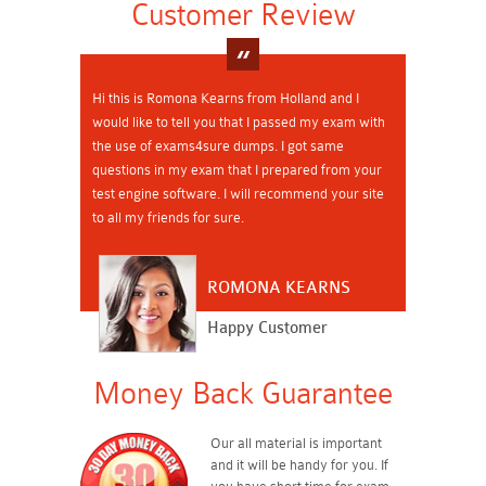
Customer Review
Hi this is Romona Kearns from Holland and I
would like to tell you that I passed my exam with
the use of exams4sure dumps. I got same
questions in my exam that I prepared from your
test engine software. I will recommend your site
to all my friends for sure.
ROMONA KEARNS
Happy Customer
Money Back Guarantee
Our all material is important
and it will be handy for you. If