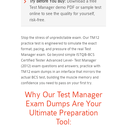
Try Before You Buy:
Download a free
Test Manager demo PDF or sample test
online to see the quality for yourself,
risk-free.
Stop the stress of unpredictable exam. Our TM12
practice test is engineered to simulate the exact
format, pacing, and pressure of the real Test
Manager exam. Go beyond simple ISTQB-BCS
Certified Tester Advanced Level- Test Manager
(2012) exam questions and answers; practice with
TM12 exam dumps in an interface that mirrors the
actual BCS test, building the muscle memory and
confidence you need to pass on your first try.
Why Our Test Manager
Exam Dumps Are Your
Ultimate Preparation
Tool: