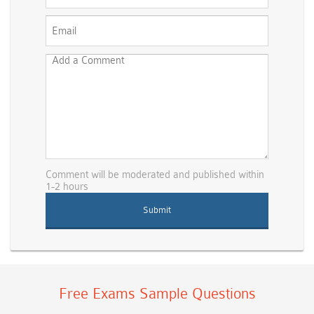
Comment will be moderated and published within
1-2 hours
Free Exams Sample Questions