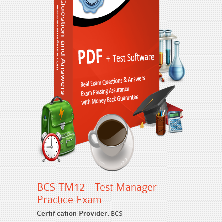
BCS TM12 - Test Manager
Practice Exam
Certification Provider:
BCS