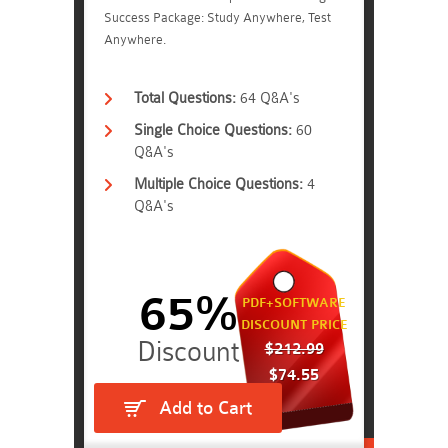
Success Package: Study Anywhere, Test
Anywhere.
Total Questions:
64 Q&A's
Single Choice Questions:
60
Q&A's
Multiple Choice Questions:
4
Q&A's
65%
PDF+SOFTWARE
DISCOUNT PRICE
$212.99
$74.55
Add to Cart