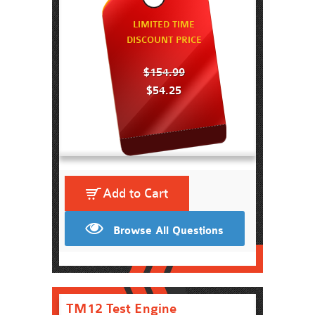
LIMITED TIME
DISCOUNT PRICE
$154.99
$54.25
Add to Cart
Browse All Questions
TM12 Test Engine