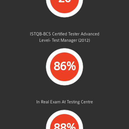
STUDENTS PASSED
ISTQB-BCS Certified Tester Advanced
Level- Test Manager (2012)
86%
AVERAGE MARKS
In Real Exam At Testing Centre
88%