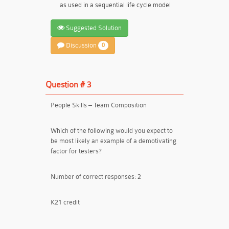
as used in a sequential life cycle model
Suggested Solution
Discussion
0
Question # 3
People Skills – Team Composition
Which of the following would you expect to
be most likely an example of a demotivating
factor for testers?
Number of correct responses: 2
K21 credit