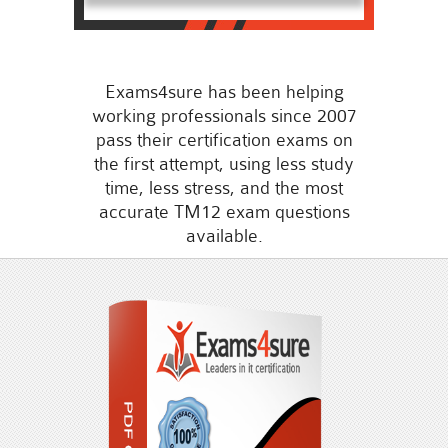
Exams4sure has been helping
working professionals since 2007
pass their certification exams on
the first attempt, using less study
time, less stress, and the most
accurate TM12 exam questions
available.