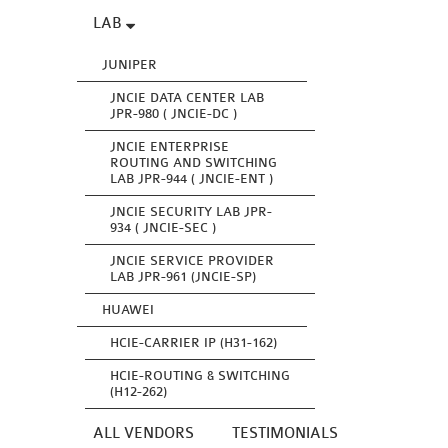
LAB
JUNIPER
JNCIE DATA CENTER LAB
JPR-980 ( JNCIE-DC )
JNCIE ENTERPRISE
ROUTING AND SWITCHING
LAB JPR-944 ( JNCIE-ENT )
JNCIE SECURITY LAB JPR-
934 ( JNCIE-SEC )
JNCIE SERVICE PROVIDER
LAB JPR-961 (JNCIE-SP)
HUAWEI
HCIE-CARRIER IP (H31-162)
HCIE-ROUTING & SWITCHING
(H12-262)
ALL VENDORS
TESTIMONIALS