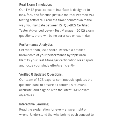
Real Exam Simulation:
Our TM12 practice exam interface is designed to
look, feel, and function just like the real Pearson VUE
testing software. From the timer countdown to the
way you navigate between ISTQB-BCS Certified
Tester Advanced Level- Test Manager (2012) exam
questions, there will be no surprises on exam day.
Performance Analytics:
Get more than just a score. Receive a detailed
breakdown of your performance by topic area.
Identify your Test Manager certification weak spots
and focus your study efforts efficiently.
Verified & Updated Questions:
Our team of BCS experts continuously updates the
question bank to ensure all content is relevant,
accurate, and aligned with the latest TM12 exam
objectives.
Interactive Learning:
Read the explanation for every answer right or
wrong. Understand the why behind each concept to