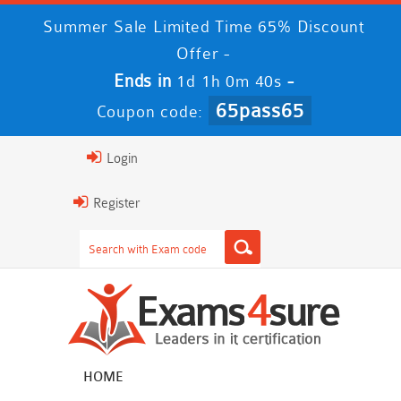
Summer Sale Limited Time 65% Discount
Offer -
Ends in
-
1d 1h 0m 39s
65pass65
Coupon code:
Login
Register
HOME