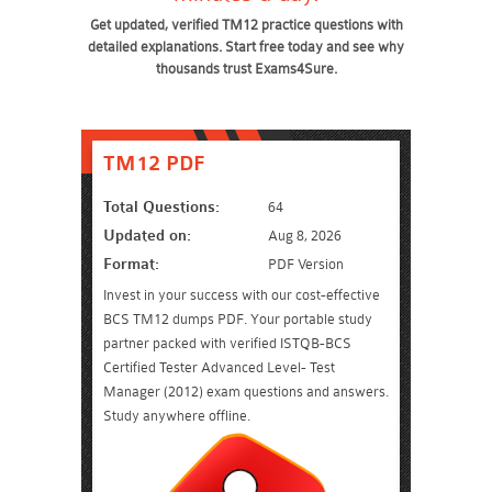
Get updated, verified TM12 practice questions with
detailed explanations. Start free today and see why
thousands trust Exams4Sure.
TM12 PDF
Total Questions:
64
Updated on:
Aug 8, 2026
Format:
PDF Version
Invest in your success with our cost-effective
BCS TM12 dumps PDF. Your portable study
partner packed with verified ISTQB-BCS
Certified Tester Advanced Level- Test
Manager (2012) exam questions and answers.
Study anywhere offline.