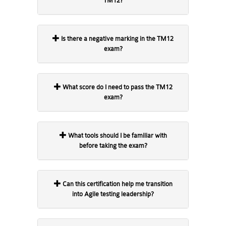
TM12?
Is there a negative marking in the TM12
exam?
What score do I need to pass the TM12
exam?
What tools should I be familiar with
before taking the exam?
Can this certification help me transition
into Agile testing leadership?