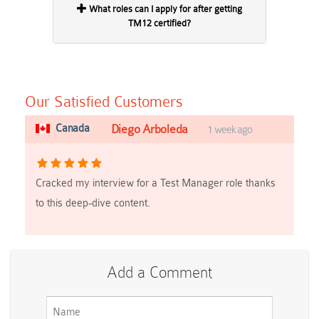
What roles can I apply for after getting
TM12 certified?
Our Satisfied Customers
Canada
Diego Arboleda
1 week ago
Cracked my interview for a Test Manager role thanks
to this deep-dive content.
Add a Comment