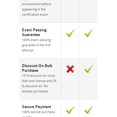
environment before
appearing in the
certification exam.
Exam Passing
Guarantee
100% exam passing
guarante in the first
attempt.
Discount On Bulk
Purchase
15 % discount on more
than one license and 25
% discount on 10+
license purchases.
Secure Payment
100% secure purchase