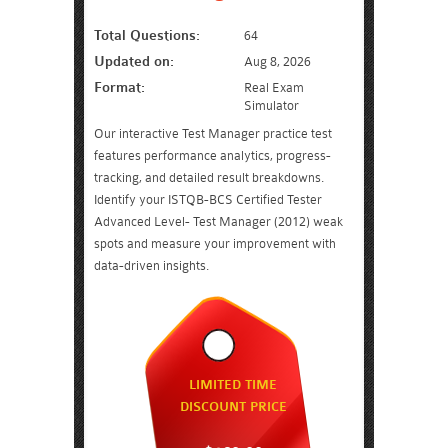
Total Questions:
64
Updated on:
Aug 8, 2026
Format:
Real Exam
Simulator
Our interactive Test Manager practice test
features performance analytics, progress-
tracking, and detailed result breakdowns.
Identify your ISTQB-BCS Certified Tester
Advanced Level- Test Manager (2012) weak
spots and measure your improvement with
data-driven insights.
LIMITED TIME
DISCOUNT PRICE