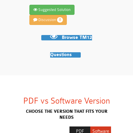
Suggested Solution
Discussion
0
Browse TM12
Questions
PDF vs Software Version
CHOOSE THE VERSION THAT FITS YOUR
NEEDS
PDF
Software