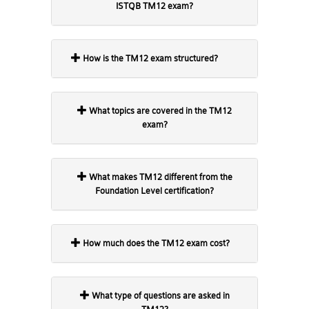
ISTQB TM12 exam?
How is the TM12 exam structured?
What topics are covered in the TM12
exam?
What makes TM12 different from the
Foundation Level certification?
How much does the TM12 exam cost?
What type of questions are asked in