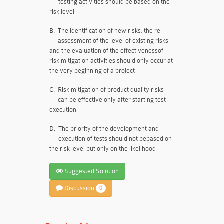
testing activities should be based on the
risk level
B.
The identification of new risks, the re-
assessment of the level of existing risks
and the evaluation of the effectivenessof
risk mitigation activities should only occur at
the very beginning of a project
C.
Risk mitigation of product quality risks
can be effective only after starting test
execution
D.
The priority of the development and
execution of tests should not bebased on
the risk level but only on the likelihood
Suggested Solution
Discussion
0