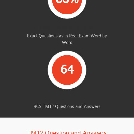
SAME FROM THIS DUMP
Exact Questions as in Real Exam Word by
Word
64
TOTAL QUESTIONS
BCS TM12 Questions and Answers
TM12 Question and Answers