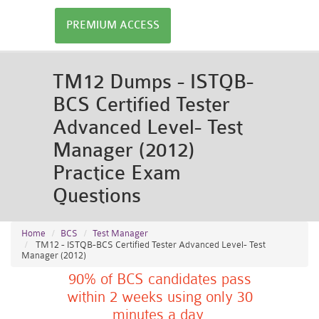
PREMIUM ACCESS
TM12 Dumps - ISTQB-
BCS Certified Tester
Advanced Level- Test
Manager (2012)
Practice Exam
Questions
Home
BCS
Test Manager
TM12 - ISTQB-BCS Certified Tester Advanced Level- Test
Manager (2012)
90% of BCS candidates pass
within 2 weeks using only 30
minutes a day.