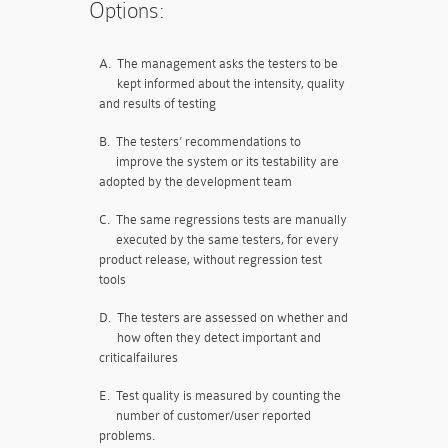
Options:
A.
The management asks the testers to be
kept informed about the intensity, quality
and results of testing
B.
The testers’ recommendations to
improve the system or its testability are
adopted by the development team
C.
The same regressions tests are manually
executed by the same testers, for every
product release, without regression test
tools
D.
The testers are assessed on whether and
how often they detect important and
criticalfailures
E.
Test quality is measured by counting the
number of customer/user reported
problems.