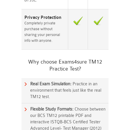
on SSL.
Privacy Protection
Completely private
purchase without
sharing your personal
info with anyone.
Why choose Exams4sure TM12
Practice Test?
Real Exam Simulation:
Practice in an
environment that feels just like the real
TM12 test.
Flexible Study Formats:
Choose between
our BCS TM12 printable PDF and
interactive ISTQB-BCS Certified Tester
Advanced Level- Test Manager (2012)