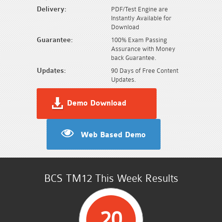
Delivery:
PDF/Test Engine are
Instantly Available for
Download
Guarantee:
100% Exam Passing
Assurance with Money
back Guarantee.
Updates:
90 Days of Free Content
Updates.
Demo Download
Web Based Demo
BCS TM12 This Week Results
20