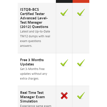
ISTQB-BCS
Certified Tester
Advanced Level-
Test Manager
(2012) Questions
Latest and Up-to-Date
TM12 dumps with real
exam questions
answers.
Free 3 Months
Updates
Get 3-Months free
updates without any
extra charges.
Real Time Test
Manager Exam
Simulation
Experience same exam