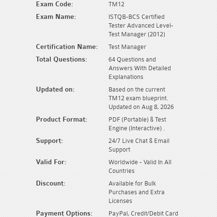
Exam Code:
TM12
Exam Name:
ISTQB-BCS Certified
Tester Advanced Level-
Test Manager (2012)
Certification Name:
Test Manager
Total Questions:
64 Questions and
Answers With Detailed
Explanations
Updated on:
Based on the current
TM12 exam blueprint.
Updated on Aug 8, 2026
Product Format:
PDF (Portable) & Test
Engine (Interactive) .
Support:
24/7 Live Chat & Email
Support
Valid For:
Worldwide - Valid In All
Countries
Discount:
Available for Bulk
Purchases and Extra
Licenses
Payment Options:
PayPal, Credit/Debit Card