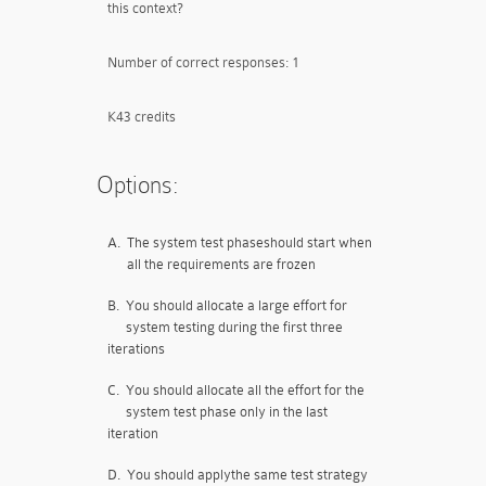
this context?
Number of correct responses: 1
K43 credits
Options:
A.
The system test phaseshould start when
all the requirements are frozen
B.
You should allocate a large effort for
system testing during the first three
iterations
C.
You should allocate all the effort for the
system test phase only in the last
iteration
D.
You should applythe same test strategy