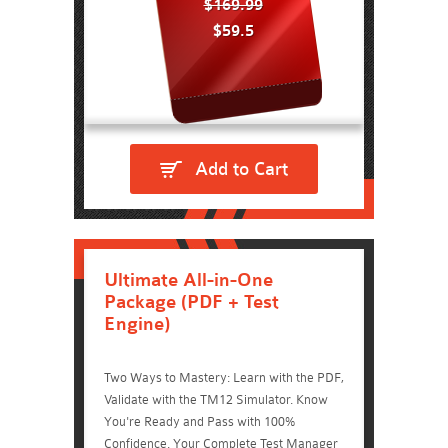
$169.99
$59.5
Add to Cart
Ultimate All-in-One
Package (PDF + Test
Engine)
Two Ways to Mastery: Learn with the PDF,
Validate with the TM12 Simulator. Know
You're Ready and Pass with 100%
Confidence. Your Complete Test Manager