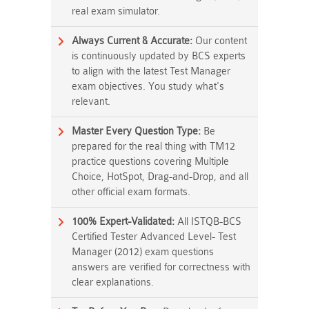
real exam simulator.
Always Current & Accurate:
Our content
is continuously updated by BCS experts
to align with the latest Test Manager
exam objectives. You study what's
relevant.
Master Every Question Type:
Be
prepared for the real thing with TM12
practice questions covering Multiple
Choice, HotSpot, Drag-and-Drop, and all
other official exam formats.
100% Expert-Validated:
All ISTQB-BCS
Certified Tester Advanced Level- Test
Manager (2012) exam questions
answers are verified for correctness with
clear explanations.