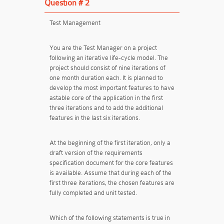
Question # 2
Test Management
You are the Test Manager on a project
following an iterative life-cycle model. The
project should consist of nine iterations of
one month duration each. It is planned to
develop the most important features to have
astable core of the application in the first
three iterations and to add the additional
features in the last six iterations.
At the beginning of the first iteration, only a
draft version of the requirements
specification document for the core features
is available. Assume that during each of the
first three iterations, the chosen features are
fully completed and unit tested.
Which of the following statements is true in