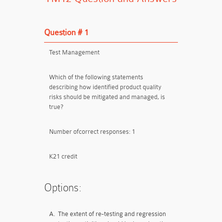
Question # 1
Test Management
Which of the following statements
describing how identified product quality
risks should be mitigated and managed, is
true?
Number ofcorrect responses: 1
K21 credit
Options:
A.
The extent of re-testing and regression