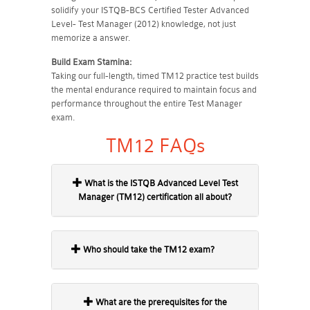
solidify your ISTQB-BCS Certified Tester Advanced
Level- Test Manager (2012) knowledge, not just
memorize a answer.
Build Exam Stamina:
Taking our full-length, timed TM12 practice test builds
the mental endurance required to maintain focus and
performance throughout the entire Test Manager
exam.
TM12 FAQs
What is the ISTQB Advanced Level Test
Manager (TM12) certification all about?
Who should take the TM12 exam?
What are the prerequisites for the