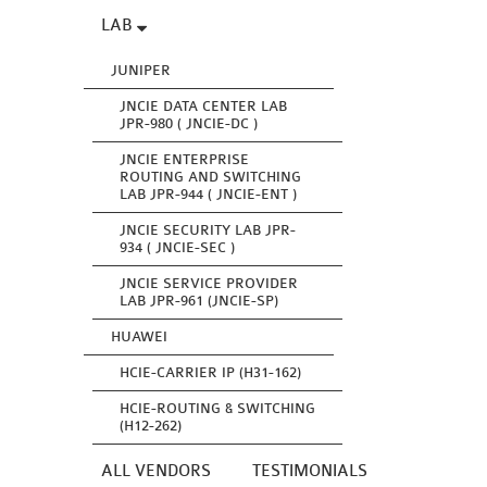
LAB
JUNIPER
JNCIE DATA CENTER LAB
JPR-980 ( JNCIE-DC )
JNCIE ENTERPRISE
ROUTING AND SWITCHING
LAB JPR-944 ( JNCIE-ENT )
JNCIE SECURITY LAB JPR-
934 ( JNCIE-SEC )
JNCIE SERVICE PROVIDER
LAB JPR-961 (JNCIE-SP)
HUAWEI
HCIE-CARRIER IP (H31-162)
HCIE-ROUTING & SWITCHING
(H12-262)
ALL VENDORS
TESTIMONIALS