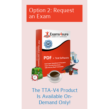
Option 2: Request
an Exam
The TTA-V4 Product
Is Available On-
Demand Only!