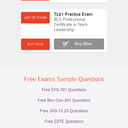
TL01 Practice Exam
BCS Professional
Certificate in Team
Leadership
Buy Now
Free Exams Sample Questions
Free SY0-701 Questions
Free Rev-Con-201 Questions
Free 2V0-13.25 Questions
Free ZDTE Questions