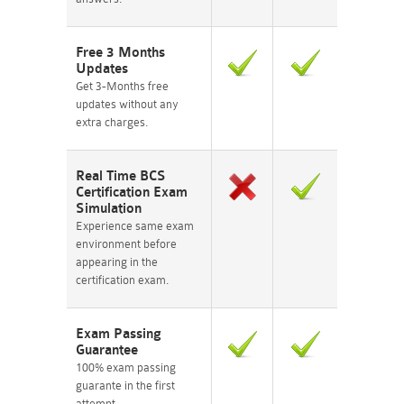
Free 3 Months
Updates
Get 3-Months free
updates without any
extra charges.
Real Time BCS
Certification Exam
Simulation
Experience same exam
environment before
appearing in the
certification exam.
Exam Passing
Guarantee
100% exam passing
guarante in the first
attempt.