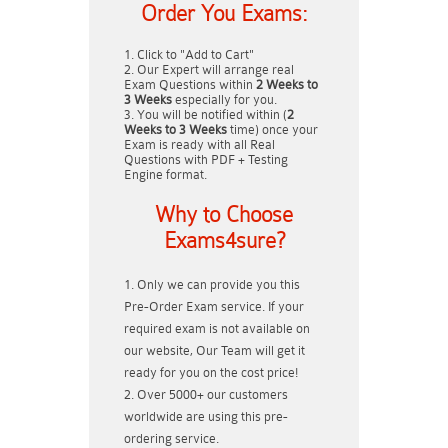
Order You Exams:
Click to "Add to Cart"
Our Expert will arrange real
Exam Questions within
2 Weeks to
3 Weeks
especially for you.
You will be notified within (
2
Weeks to 3 Weeks
time) once your
Exam is ready with all Real
Questions with PDF + Testing
Engine format.
Why to Choose
Exams4sure?
Only we can provide you this
Pre-Order Exam service. If your
required exam is not available on
our website, Our Team will get it
ready for you on the cost price!
Over 5000+ our customers
worldwide are using this pre-
ordering service.