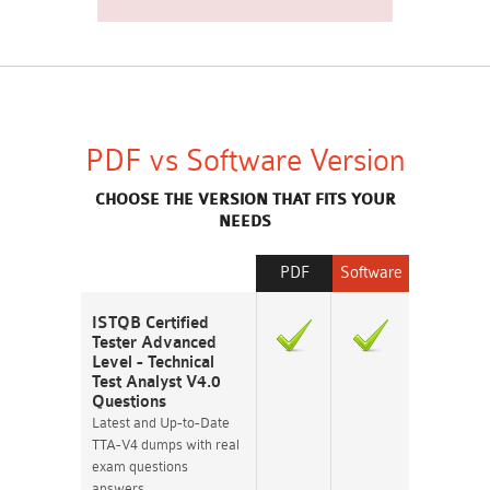
PDF vs Software Version
CHOOSE THE VERSION THAT FITS YOUR
NEEDS
PDF
Software
ISTQB Certified
Tester Advanced
Level - Technical
Test Analyst V4.0
Questions
Latest and Up-to-Date
TTA-V4 dumps with real
exam questions
answers.