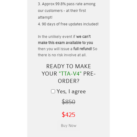
Approx 99.8% pass rate among
our customers - at their first
attempt!
90 days of free updates included!
In the unlikely event if
we can't
make this exam available to you
then you will issue a
full refund!
So
there is no risk involve at all.
READY TO MAKE
YOUR
"TTA-V4"
PRE-
ORDER?
Yes, I agree
$850
$425