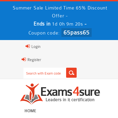
Summer Sale Limited Time 65% Discount
Offer -
Ends in
-
1d 0h 9m 20s
65pass65
Coupon code:
Login
Register
HOME