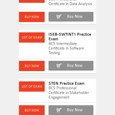
Certificate in Data Analysis
Buy Now
ISEB-SWTINT1 Practice
Exam
BCS Intermediate
Certificate in Software
Testing
Buy Now
STEN Practice Exam
BCS Professional
Certificate in Stakeholder
Engagement
Buy Now