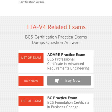
Certification exam.
TTA-V4 Related Exams
BCS Certification Practice Exams
Dumps Question Answers
ADVRE Practice Exam
BCS Professional
Certificate in Advanced
Requirements Engineering
Buy Now
BC Practice Exam
BCS Foundation Certificate
in Business Change