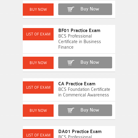
Buy Now
BF01 Practice Exam
BCS Professional
Certificate in Business
Finance
Buy Now
CA Practice Exam
BCS Foundation Certificate
in Commerical Awareness
Buy Now
DA01 Practice Exam
BCS Professional