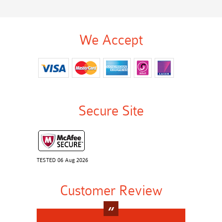
We Accept
Secure Site
TESTED 06 Aug 2026
Customer Review