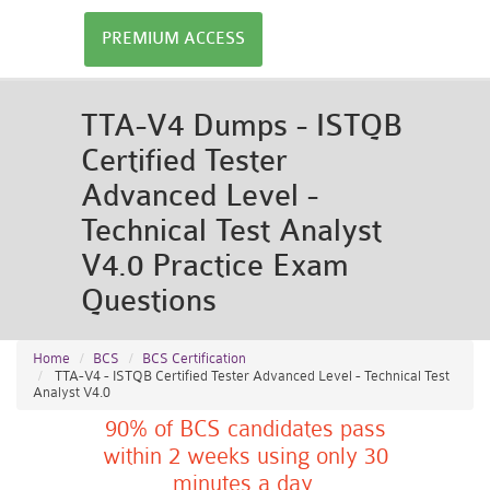
PREMIUM ACCESS
TTA-V4 Dumps - ISTQB
Certified Tester
Advanced Level -
Technical Test Analyst
V4.0 Practice Exam
Questions
Home
BCS
BCS Certification
TTA-V4 - ISTQB Certified Tester Advanced Level - Technical Test
Analyst V4.0
90% of BCS candidates pass
within 2 weeks using only 30
minutes a day.