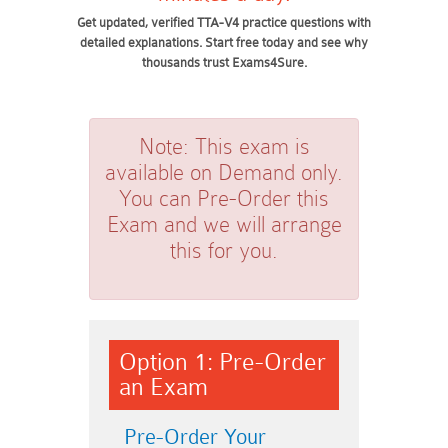
Get updated, verified TTA-V4 practice questions with
detailed explanations. Start free today and see why
thousands trust Exams4Sure.
Note:
This exam is
available on Demand only.
You can Pre-Order this
Exam and we will arrange
this for you.
Option 1: Pre-Order
an Exam
Pre-Order Your