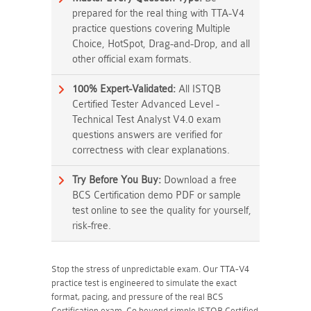
prepared for the real thing with TTA-V4
practice questions covering Multiple
Choice, HotSpot, Drag-and-Drop, and all
other official exam formats.
100% Expert-Validated:
All ISTQB
Certified Tester Advanced Level -
Technical Test Analyst V4.0 exam
questions answers are verified for
correctness with clear explanations.
Try Before You Buy:
Download a free
BCS Certification demo PDF or sample
test online to see the quality for yourself,
risk-free.
Stop the stress of unpredictable exam. Our TTA-V4
practice test is engineered to simulate the exact
format, pacing, and pressure of the real BCS
Certification exam. Go beyond simple ISTQB Certified