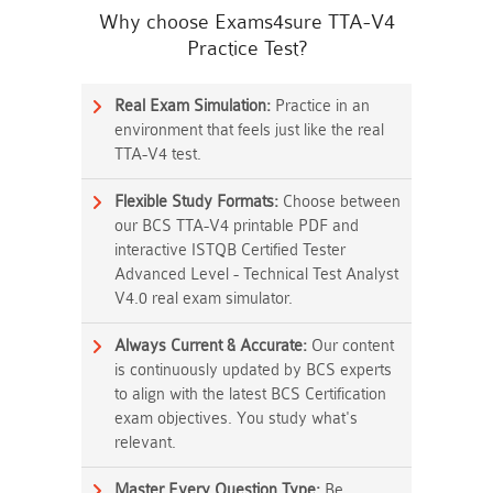
Why choose Exams4sure TTA-V4
Practice Test?
Real Exam Simulation:
Practice in an
environment that feels just like the real
TTA-V4 test.
Flexible Study Formats:
Choose between
our BCS TTA-V4 printable PDF and
interactive ISTQB Certified Tester
Advanced Level - Technical Test Analyst
V4.0 real exam simulator.
Always Current & Accurate:
Our content
is continuously updated by BCS experts
to align with the latest BCS Certification
exam objectives. You study what's
relevant.
Master Every Question Type:
Be