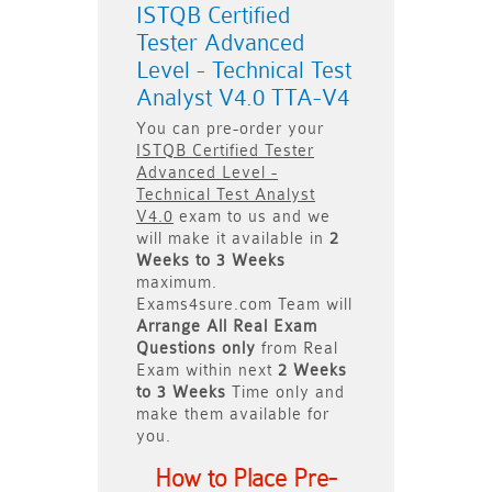
ISTQB Certified
Tester Advanced
Level - Technical Test
Analyst V4.0 TTA-V4
You can pre-order your
ISTQB Certified Tester
Advanced Level -
Technical Test Analyst
V4.0
exam to us and we
will make it available in
2
Weeks to 3 Weeks
maximum.
Exams4sure.com Team will
Arrange All
Real
Exam
Questions only
from Real
Exam within next
2 Weeks
to 3 Weeks
Time only and
make them available for
you.
How to Place Pre-