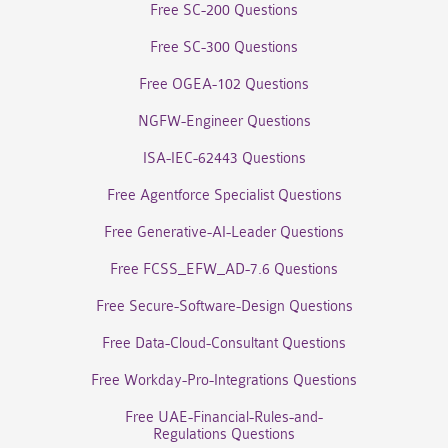
Free SC-200 Questions
Free SC-300 Questions
Free OGEA-102 Questions
NGFW-Engineer Questions
ISA-IEC-62443 Questions
Free Agentforce Specialist Questions
Free Generative-AI-Leader Questions
Free FCSS_EFW_AD-7.6 Questions
Free Secure-Software-Design Questions
Free Data-Cloud-Consultant Questions
Free Workday-Pro-Integrations Questions
Free UAE-Financial-Rules-and-
Regulations Questions