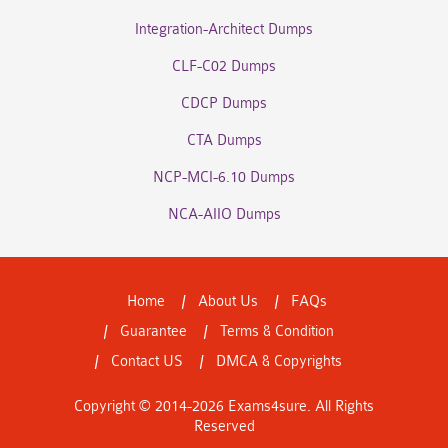
Integration-Architect Dumps
CLF-C02 Dumps
CDCP Dumps
CTA Dumps
NCP-MCI-6.10 Dumps
NCA-AIIO Dumps
Home
About Us
FAQs
Guarantee
Terms & Condition
Contact US
DMCA & Copyrights
Copyright © 2014-2026 Exams4sure. All Rights
Reserved