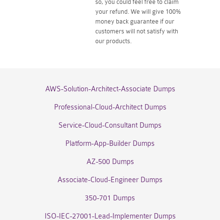
so, you could feel free to claim
your refund. We will give 100%
money back guarantee if our
customers will not satisfy with
our products.
AWS-Solution-Architect-Associate Dumps
Professional-Cloud-Architect Dumps
Service-Cloud-Consultant Dumps
Platform-App-Builder Dumps
AZ-500 Dumps
Associate-Cloud-Engineer Dumps
350-701 Dumps
ISO-IEC-27001-Lead-Implementer Dumps