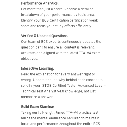
Performance Analytics:
Get more than just a score. Receive a detailed
breakdown of your performance by topic area.
Identify your BCS Certification certification weak
spots and focus your study efforts efficiently.
Verified & Updated Questions:
Our team of BCS experts continuously updates the
question bank to ensure all content is relevant,
accurate, and aligned with the latest TTA-V4 exam
objectives.
Interactive Learning:
Read the explanation for every answer right or
wrong. Understand the why behind each concept to
solidify your ISTQB Certified Tester Advanced Level -
Technical Test Analyst V4.0 knowledge, not just
memorize a answer.
Build Exam Stamina:
Taking our full-length, timed TTA-V4 practice test
builds the mental endurance required to maintain
focus and performance throughout the entire BCS