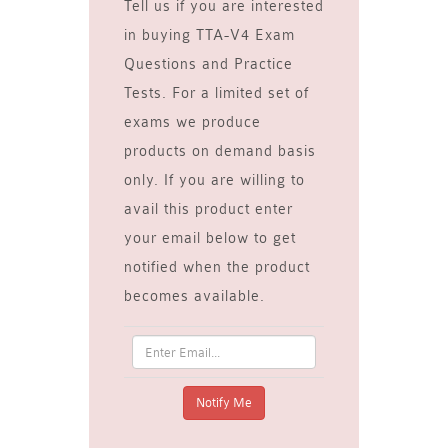
Tell us if you are interested
in buying TTA-V4 Exam
Questions and Practice
Tests. For a limited set of
exams we produce
products on demand basis
only. If you are willing to
avail this product enter
your email below to get
notified when the product
becomes available.