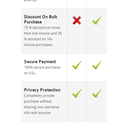
Discount On Bulk
Purchase
15 % discount on more
than one license and 25
% discount on 10+
license purchases.
Secure Payment
100% secure purchase
on SSL.
Privacy Protection
Completely private
purchase without
sharing your personal
info with anyone.