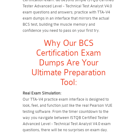
Tester Advanced Level - Technical Test Analyst V4.0
exam questions and answers; practice with TTA-V4
exam dumps in an interface that mirrors the actual
BCS test, building the muscle memory and
confidence you need to pass on your first try.
Why Our BCS
Certification Exam
Dumps Are Your
Ultimate Preparation
Tool:
Real Exam Simulation:
Our TTA-V4 practice exam interface is designed to
look, feel, and function just like the real Pearson VUE
testing software. From the timer countdown to the
way you navigate between ISTQB Certified Tester
Advanced Level - Technical Test Analyst V4.0 exam
questions, there will be no surprises on exam day.