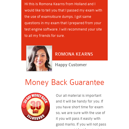
Hi this is Romona Kearns from Holland and I
would like to tell you that I passed my exam with
the use of exams4sure dumps. I got same
questions in my exam that I prepared from your
test engine software. I will recommend your site
to all my friends for sure.
ROMONA KEARNS
Happy Customer
Money Back Guarantee
Our all material is important
and it will be handy for you. If
you have short time for exam
so, we are sure with the use of
it you will pass it easily with
good marks. If you will not pass