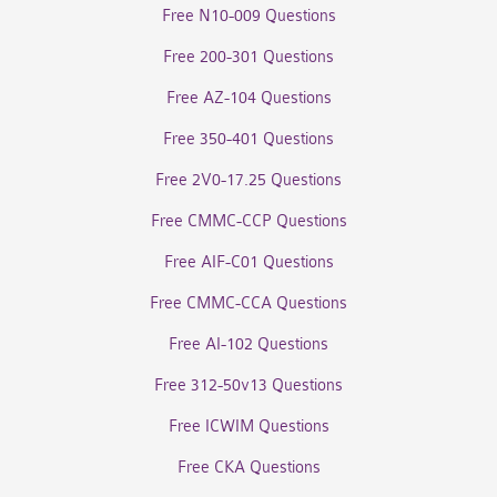
Free N10-009 Questions
Free 200-301 Questions
Free AZ-104 Questions
Free 350-401 Questions
Free 2V0-17.25 Questions
Free CMMC-CCP Questions
Free AIF-C01 Questions
Free CMMC-CCA Questions
Free AI-102 Questions
Free 312-50v13 Questions
Free ICWIM Questions
Free CKA Questions