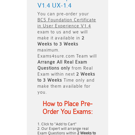
V1.4 UX-1.4
You can pre-order your
BCS Foundation Certificate
in User Experience V1.4
exam to us and we will
make it available in
2
Weeks to 3 Weeks
maximum.
Exams4sure.com Team will
Arrange All
Real
Exam
Questions only
from Real
Exam within next
2 Weeks
to 3 Weeks
Time only and
make them available for
you.
How to Place Pre-
Order You Exams:
Click to "Add to Cart"
Our Expert will arrange real
Exam Questions within
2 Weeks to