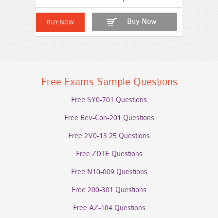
Buy Now
Free Exams Sample Questions
Free SY0-701 Questions
Free Rev-Con-201 Questions
Free 2V0-13.25 Questions
Free ZDTE Questions
Free N10-009 Questions
Free 200-301 Questions
Free AZ-104 Questions