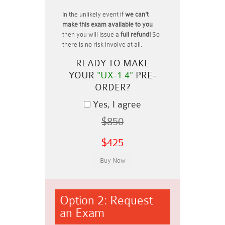
In the unlikely event if
we can't
make this exam available to you
then you will issue a
full refund!
So
there is no risk involve at all.
READY TO MAKE
YOUR
"UX-1.4"
PRE-
ORDER?
Yes, I agree
$850
$425
Option 2: Request
an Exam