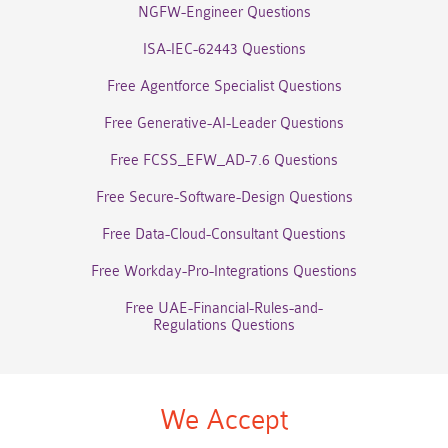
NGFW-Engineer Questions
ISA-IEC-62443 Questions
Free Agentforce Specialist Questions
Free Generative-AI-Leader Questions
Free FCSS_EFW_AD-7.6 Questions
Free Secure-Software-Design Questions
Free Data-Cloud-Consultant Questions
Free Workday-Pro-Integrations Questions
Free UAE-Financial-Rules-and-
Regulations Questions
We Accept