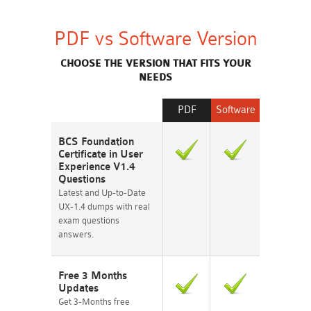
PDF vs Software Version
CHOOSE THE VERSION THAT FITS YOUR
NEEDS
PDF
Software
BCS Foundation
Certificate in User
Experience V1.4
Questions
Latest and Up-to-Date
UX-1.4 dumps with real
exam questions
answers.
Free 3 Months
Updates
Get 3-Months free