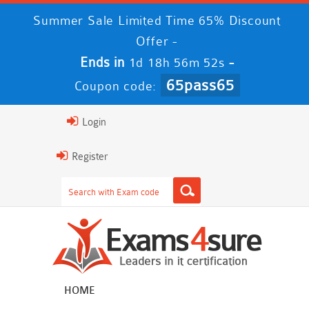
Summer Sale Limited Time 65% Discount
Offer -
Ends in
-
1d 18h 56m 52s
65pass65
Coupon code:
Login
Register
HOME