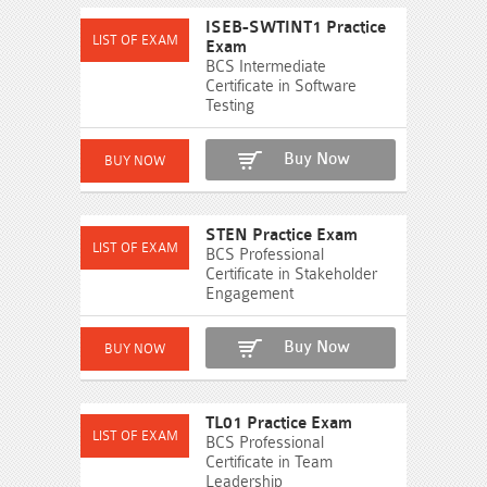
ISEB-SWTINT1 Practice
Exam
BCS Intermediate
Certificate in Software
Testing
Buy Now
STEN Practice Exam
BCS Professional
Certificate in Stakeholder
Engagement
Buy Now
TL01 Practice Exam
BCS Professional
Certificate in Team
Leadership