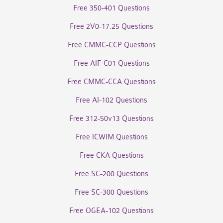
Free 350-401 Questions
Free 2V0-17.25 Questions
Free CMMC-CCP Questions
Free AIF-C01 Questions
Free CMMC-CCA Questions
Free AI-102 Questions
Free 312-50v13 Questions
Free ICWIM Questions
Free CKA Questions
Free SC-200 Questions
Free SC-300 Questions
Free OGEA-102 Questions