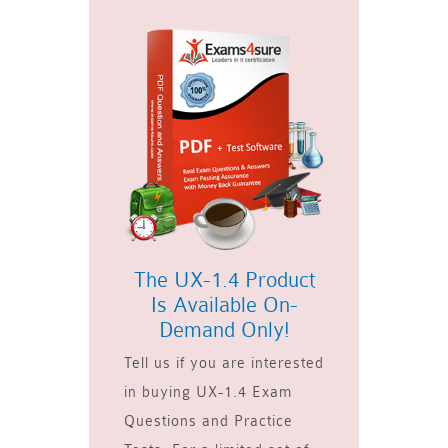
The UX-1.4 Product
Is Available On-
Demand Only!
Tell us if you are interested
in buying UX-1.4 Exam
Questions and Practice