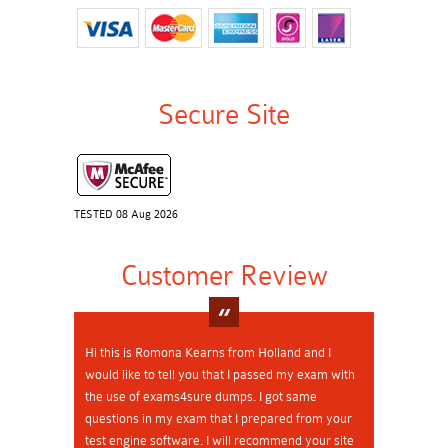
Secure Site
TESTED 08 Aug 2026
Customer Review
Hi this is Romona Kearns from Holland and I
would like to tell you that I passed my exam with
the use of exams4sure dumps. I got same
questions in my exam that I prepared from your
test engine software. I will recommend your site