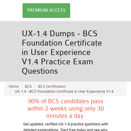
PREMIUM ACCESS
UX-1.4 Dumps - BCS
Foundation Certificate
in User Experience
V1.4 Practice Exam
Questions
Home
BCS
BCS Certification
UX-1.4 - BCS Foundation Certificate in User Experience V1.4
90% of BCS candidates pass
within 2 weeks using only 30
minutes a day.
Get updated, verified UX-1.4 practice questions with
detailed explanations. Start free today and see why