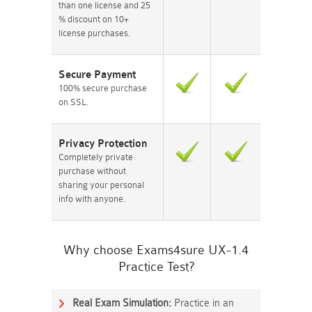
than one license and 25
% discount on 10+
license purchases.
Secure Payment
100% secure purchase
on SSL.
Privacy Protection
Completely private
purchase without
sharing your personal
info with anyone.
Why choose Exams4sure UX-1.4
Practice Test?
Real Exam Simulation:
Practice in an