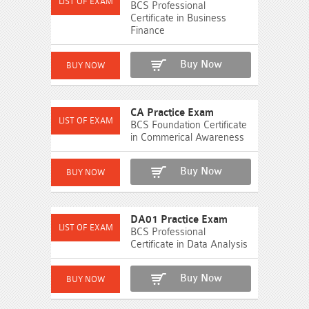
BCS Professional
Certificate in Business
Finance
Buy Now
CA Practice Exam
BCS Foundation Certificate
in Commerical Awareness
Buy Now
DA01 Practice Exam
BCS Professional
Certificate in Data Analysis
Buy Now