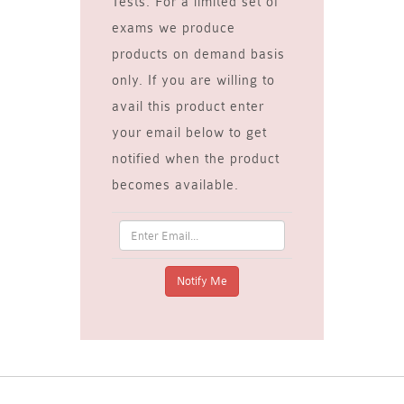
Tests. For a limited set of
exams we produce
products on demand basis
only. If you are willing to
avail this product enter
your email below to get
notified when the product
becomes available.