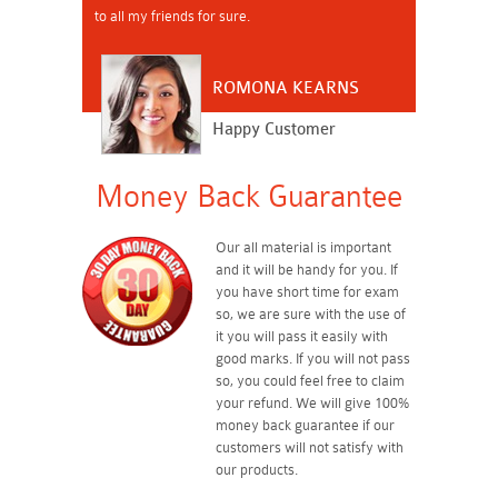
to all my friends for sure.
ROMONA KEARNS
Happy Customer
Money Back Guarantee
Our all material is important
and it will be handy for you. If
you have short time for exam
so, we are sure with the use of
it you will pass it easily with
good marks. If you will not pass
so, you could feel free to claim
your refund. We will give 100%
money back guarantee if our
customers will not satisfy with
our products.