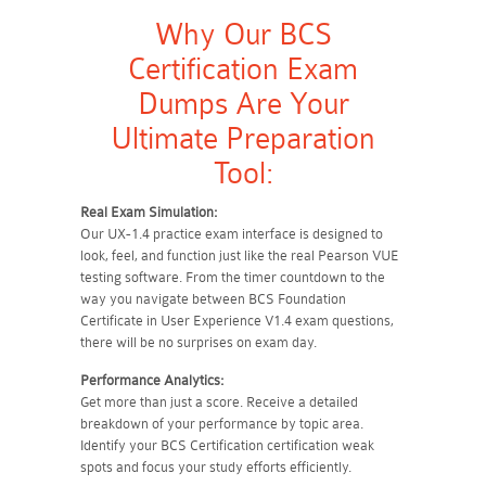
Why Our BCS
Certification Exam
Dumps Are Your
Ultimate Preparation
Tool:
Real Exam Simulation:
Our UX-1.4 practice exam interface is designed to
look, feel, and function just like the real Pearson VUE
testing software. From the timer countdown to the
way you navigate between BCS Foundation
Certificate in User Experience V1.4 exam questions,
there will be no surprises on exam day.
Performance Analytics:
Get more than just a score. Receive a detailed
breakdown of your performance by topic area.
Identify your BCS Certification certification weak
spots and focus your study efforts efficiently.