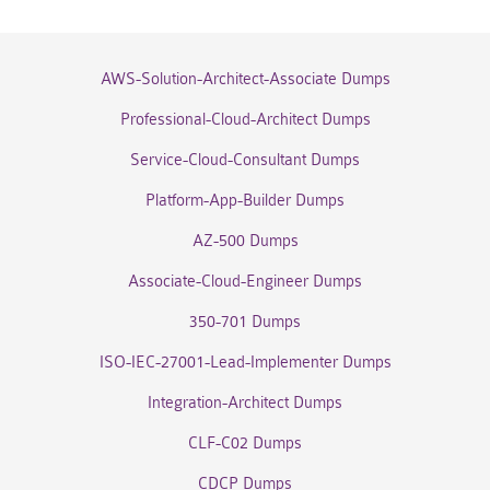
AWS-Solution-Architect-Associate Dumps
Professional-Cloud-Architect Dumps
Service-Cloud-Consultant Dumps
Platform-App-Builder Dumps
AZ-500 Dumps
Associate-Cloud-Engineer Dumps
350-701 Dumps
ISO-IEC-27001-Lead-Implementer Dumps
Integration-Architect Dumps
CLF-C02 Dumps
CDCP Dumps