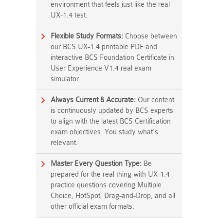
environment that feels just like the real
UX-1.4 test.
Flexible Study Formats:
Choose between
our BCS UX-1.4 printable PDF and
interactive BCS Foundation Certificate in
User Experience V1.4 real exam
simulator.
Always Current & Accurate:
Our content
is continuously updated by BCS experts
to align with the latest BCS Certification
exam objectives. You study what's
relevant.
Master Every Question Type:
Be
prepared for the real thing with UX-1.4
practice questions covering Multiple
Choice, HotSpot, Drag-and-Drop, and all
other official exam formats.