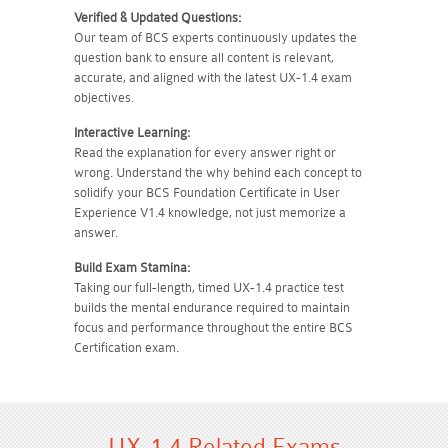
Verified & Updated Questions:
Our team of BCS experts continuously updates the
question bank to ensure all content is relevant,
accurate, and aligned with the latest UX-1.4 exam
objectives.
Interactive Learning:
Read the explanation for every answer right or
wrong. Understand the why behind each concept to
solidify your BCS Foundation Certificate in User
Experience V1.4 knowledge, not just memorize a
answer.
Build Exam Stamina:
Taking our full-length, timed UX-1.4 practice test
builds the mental endurance required to maintain
focus and performance throughout the entire BCS
Certification exam.
UX-1.4 Related Exams