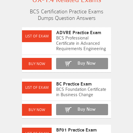
BCS Certification Practice Exams
Dumps Question Answers
ADVRE Practice Exam
BCS Professional
Certificate in Advanced
Requirements Engineering
Buy Now
BC Practice Exam
BCS Foundation Certificate
in Business Change
Buy Now
BF01 Practice Exam