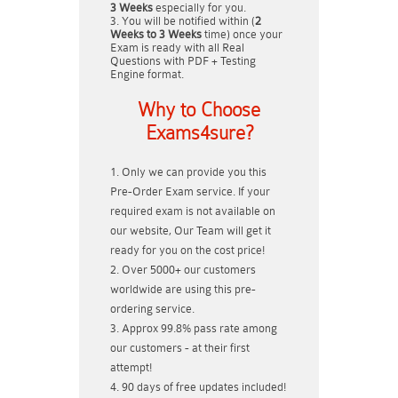
3 Weeks
especially for you.
You will be notified within (
2
Weeks to 3 Weeks
time) once your
Exam is ready with all Real
Questions with PDF + Testing
Engine format.
Why to Choose
Exams4sure?
Only we can provide you this
Pre-Order Exam service. If your
required exam is not available on
our website, Our Team will get it
ready for you on the cost price!
Over 5000+ our customers
worldwide are using this pre-
ordering service.
Approx 99.8% pass rate among
our customers - at their first
attempt!
90 days of free updates included!