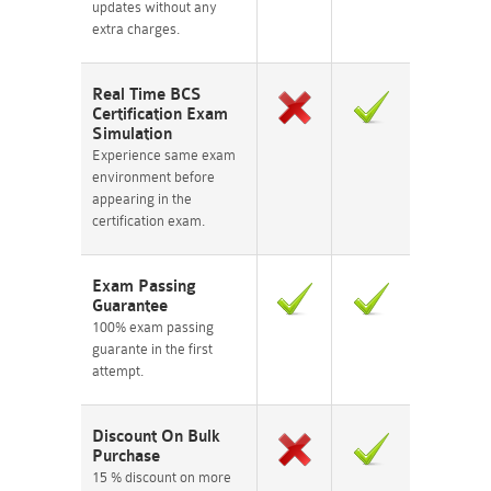
updates without any
extra charges.
Real Time BCS
Certification Exam
Simulation
Experience same exam
environment before
appearing in the
certification exam.
Exam Passing
Guarantee
100% exam passing
guarante in the first
attempt.
Discount On Bulk
Purchase
15 % discount on more