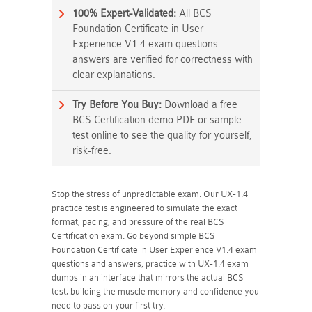
100% Expert-Validated:
All BCS
Foundation Certificate in User
Experience V1.4 exam questions
answers are verified for correctness with
clear explanations.
Try Before You Buy:
Download a free
BCS Certification demo PDF or sample
test online to see the quality for yourself,
risk-free.
Stop the stress of unpredictable exam. Our UX-1.4
practice test is engineered to simulate the exact
format, pacing, and pressure of the real BCS
Certification exam. Go beyond simple BCS
Foundation Certificate in User Experience V1.4 exam
questions and answers; practice with UX-1.4 exam
dumps in an interface that mirrors the actual BCS
test, building the muscle memory and confidence you
need to pass on your first try.