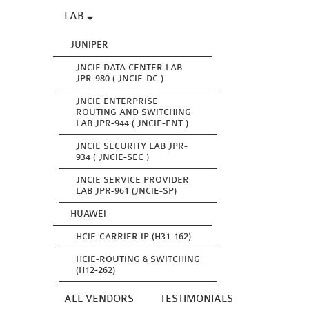
LAB
JUNIPER
JNCIE DATA CENTER LAB
JPR-980 ( JNCIE-DC )
JNCIE ENTERPRISE
ROUTING AND SWITCHING
LAB JPR-944 ( JNCIE-ENT )
JNCIE SECURITY LAB JPR-
934 ( JNCIE-SEC )
JNCIE SERVICE PROVIDER
LAB JPR-961 (JNCIE-SP)
HUAWEI
HCIE-CARRIER IP (H31-162)
HCIE-ROUTING & SWITCHING
(H12-262)
ALL VENDORS
TESTIMONIALS