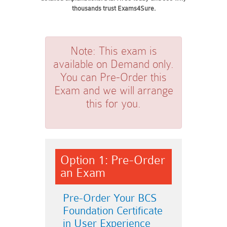
thousands trust Exams4Sure.
Note:
This exam is
available on Demand only.
You can Pre-Order this
Exam and we will arrange
this for you.
Option 1: Pre-Order
an Exam
Pre-Order Your BCS
Foundation Certificate
in User Experience