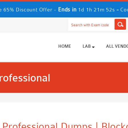
Ends in
-
 65% Discount Offer -
1d 1h 21m 52s
Co
HOME
LAB
ALL VEND
rofessional
y Professional Dumps | Block