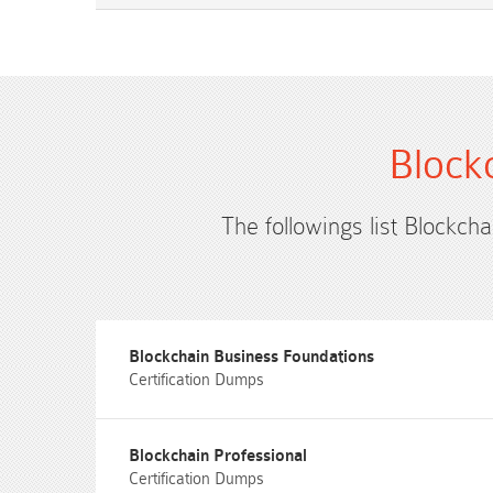
Block
The followings list Blockcha
Blockchain Business Foundations
Certification Dumps
Blockchain Professional
Certification Dumps