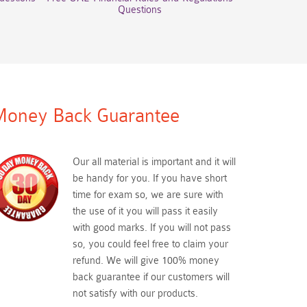
Questions
oney Back Guarantee
Our all material is important and it will
be handy for you. If you have short
time for exam so, we are sure with
the use of it you will pass it easily
with good marks. If you will not pass
so, you could feel free to claim your
refund. We will give 100% money
back guarantee if our customers will
not satisfy with our products.