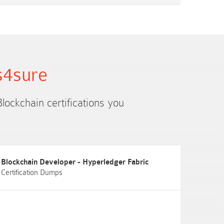
s4sure
Blockchain certifications you
Blockchain Developer - Hyperledger Fabric
Certification Dumps