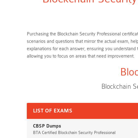
Purchasing the Blockchain Security Professional certifica
scenarios and questions that mirror the actual exam, hel
explanations for each answer, ensuring you understand t
allowing you to focus on areas that need improvement.
Blo
Blockchain S
LIST OF EXAMS
CBSP Dumps
BTA Certified Blockchain Security Professional