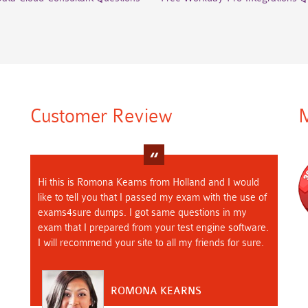
Customer Review
M
Hi this is Romona Kearns from Holland and I would
like to tell you that I passed my exam with the use of
exams4sure dumps. I got same questions in my
exam that I prepared from your test engine software.
I will recommend your site to all my friends for sure.
ROMONA KEARNS