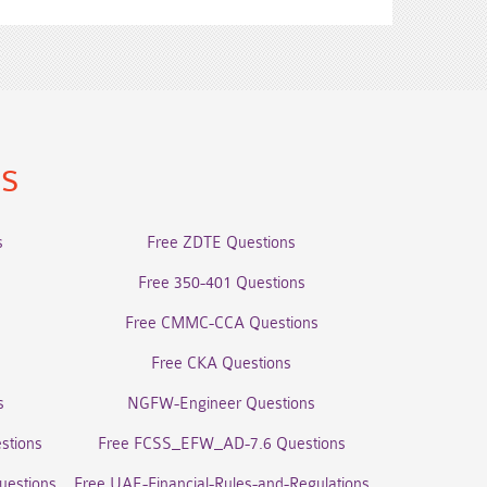
ns
s
Free ZDTE Questions
Free 350-401 Questions
Free CMMC-CCA Questions
Free CKA Questions
s
NGFW-Engineer Questions
stions
Free FCSS_EFW_AD-7.6 Questions
uestions
Free UAE-Financial-Rules-and-Regulations