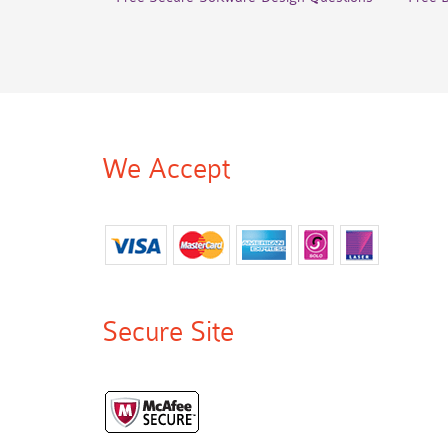
We Accept
Secure Site