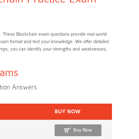
ion. These Blockchain exam questions provide real-world
l exam format and test your knowledge. We offer detailed
umps, you can identify your strengths and weaknesses,
xams
stion Answers
BUY NOW
Buy Now