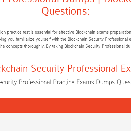
Questions:
tion practice test is essential for effective Blockchain exams preparat
ping you familiarize yourself with the Blockchain Security Professiona
he concepts thoroughly. By taking Blockchain Security Professional d
ckchain Security Professional E
ecurity Professional Practice Exams Dumps Que