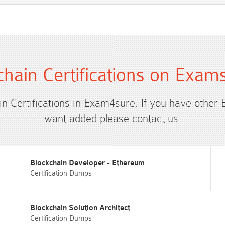
chain Certifications on Exam
in Certifications in Exam4sure, If you have other 
want added please contact us.
Blockchain Developer - Ethereum
Certification Dumps
Blockchain Solution Architect
Certification Dumps