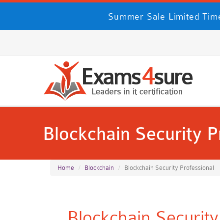
Summer Sale Limited Time
Blockchain Security P
Home
Blockchain
Blockchain Security Professional
Blockchain Securit