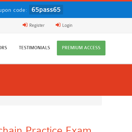
65pass65
upon code:
Register
Login
ORS
TESTIMONIALS
PREMIUM ACCESS
chain Practice Exam