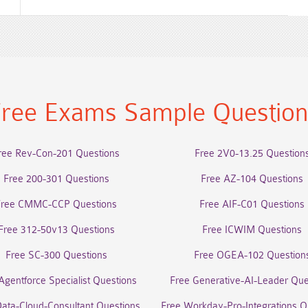
ree Exams Sample Questio
ree Rev-Con-201 Questions
Free 2V0-13.25 Question
Free 200-301 Questions
Free AZ-104 Questions
Free CMMC-CCP Questions
Free AIF-C01 Questions
Free 312-50v13 Questions
Free ICWIM Questions
Free SC-300 Questions
Free OGEA-102 Question
Agentforce Specialist Questions
Free Generative-AI-Leader Que
Data-Cloud-Consultant Questions
Free Workday-Pro-Integrations Q