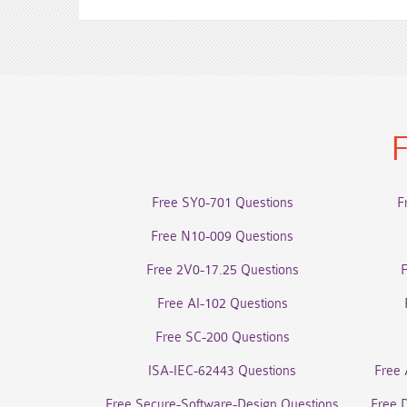
F
Free SY0-701 Questions
F
Free N10-009 Questions
Free 2V0-17.25 Questions
Free AI-102 Questions
Free SC-200 Questions
ISA-IEC-62443 Questions
Free 
Free Secure-Software-Design Questions
Free 