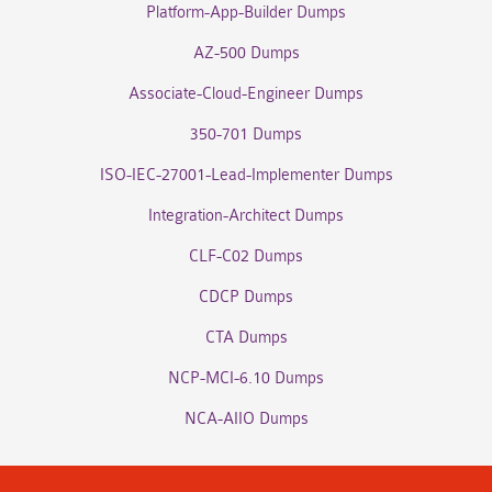
Platform-App-Builder Dumps
AZ-500 Dumps
Associate-Cloud-Engineer Dumps
350-701 Dumps
ISO-IEC-27001-Lead-Implementer Dumps
Integration-Architect Dumps
CLF-C02 Dumps
CDCP Dumps
CTA Dumps
NCP-MCI-6.10 Dumps
NCA-AIIO Dumps