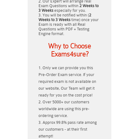
Our Expert will arrange real
Exam Questions within
2 Weeks to
3 Weeks
especially for you.
You will be notified within (
2
Weeks to 3 Weeks
time) once your
Exam is ready with all Real
Questions with PDF + Testing
Engine format.
Why to Choose
Exams4sure?
Only we can provide you this
Pre-Order Exam service. If your
required exam is not available on
our website, Our Team will get it
ready for you on the cost price!
Over 5000+ our customers
worldwide are using this pre-
ordering service.
Approx 99.8% pass rate among
our customers - at their first
attempt!