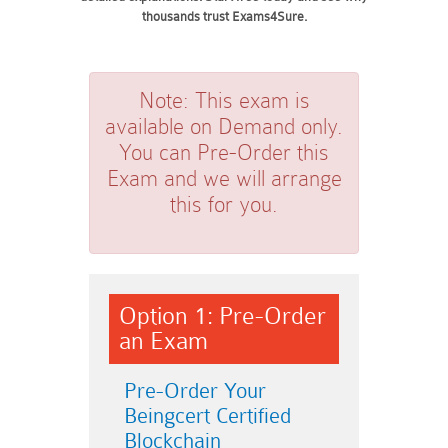
thousands trust Exams4Sure.
Note:
This exam is
available on Demand only.
You can Pre-Order this
Exam and we will arrange
this for you.
Option 1: Pre-Order
an Exam
Pre-Order Your
Beingcert Certified
Blockchain