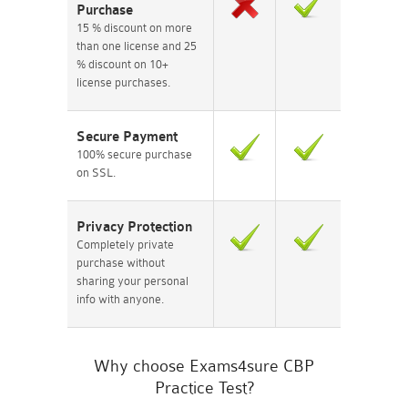
Purchase
15 % discount on more
than one license and 25
% discount on 10+
license purchases.
Secure Payment
100% secure purchase
on SSL.
Privacy Protection
Completely private
purchase without
sharing your personal
info with anyone.
Why choose Exams4sure CBP
Practice Test?