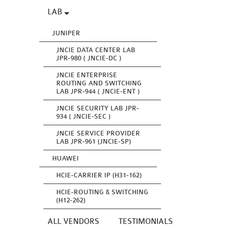
LAB
JUNIPER
JNCIE DATA CENTER LAB
JPR-980 ( JNCIE-DC )
JNCIE ENTERPRISE
ROUTING AND SWITCHING
LAB JPR-944 ( JNCIE-ENT )
JNCIE SECURITY LAB JPR-
934 ( JNCIE-SEC )
JNCIE SERVICE PROVIDER
LAB JPR-961 (JNCIE-SP)
HUAWEI
HCIE-CARRIER IP (H31-162)
HCIE-ROUTING & SWITCHING
(H12-262)
ALL VENDORS
TESTIMONIALS