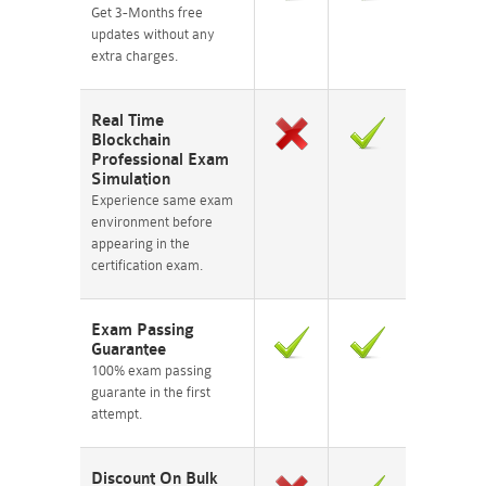
Get 3-Months free
updates without any
extra charges.
Real Time
Blockchain
Professional Exam
Simulation
Experience same exam
environment before
appearing in the
certification exam.
Exam Passing
Guarantee
100% exam passing
guarante in the first
attempt.
Discount On Bulk