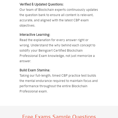
Verified & Updated Questions:
Our team of Blockchain experts continuously updates
the question bank to ensure all content is relevant,
accurate, and aligned with the latest CBP exam
objectives.
Interactive Learning:
Read the explanation for every answer right or
wrong. Understand the why behind each concept to
solidify your Beingcert Certified Blockchain
Professional Exam knowledge, not just memorize a
answer.
Build Exam Stamina:
Taking our full-length, timed CBP practice test builds
the mental endurance required to maintain focus and
performance throughout the entire Blockchain
Professional exam.
Free Exams Sample Questions