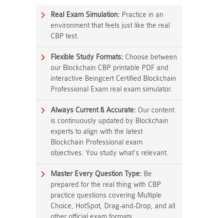
Real Exam Simulation:
Practice in an
environment that feels just like the real
CBP test.
Flexible Study Formats:
Choose between
our Blockchain CBP printable PDF and
interactive Beingcert Certified Blockchain
Professional Exam real exam simulator.
Always Current & Accurate:
Our content
is continuously updated by Blockchain
experts to align with the latest
Blockchain Professional exam
objectives. You study what's relevant.
Master Every Question Type:
Be
prepared for the real thing with CBP
practice questions covering Multiple
Choice, HotSpot, Drag-and-Drop, and all
other official exam formats.