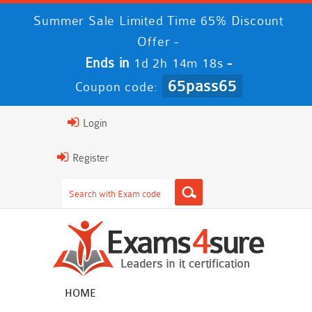
Summer Sale Limited Time 65% Discount
Offer -
Ends in
-
1d 2h 14m 18s
65pass65
Coupon code:
Login
Register
HOME