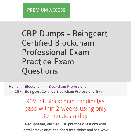
PREMIUM ACCESS
CBP Dumps - Beingcert
Certified Blockchain
Professional Exam
Practice Exam
Questions
Home
Blockchain
Blockchain Professional
CBP - Beingcert Certified Blockchain Professional Exam
90% of Blockchain candidates
pass within 2 weeks using only
30 minutes a day.
Get updated, verified CBP practice questions with
detailed explanations. Start free today and see why