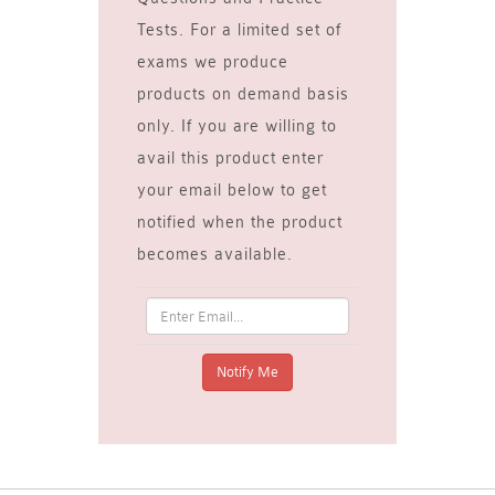
Tests. For a limited set of
exams we produce
products on demand basis
only. If you are willing to
avail this product enter
your email below to get
notified when the product
becomes available.