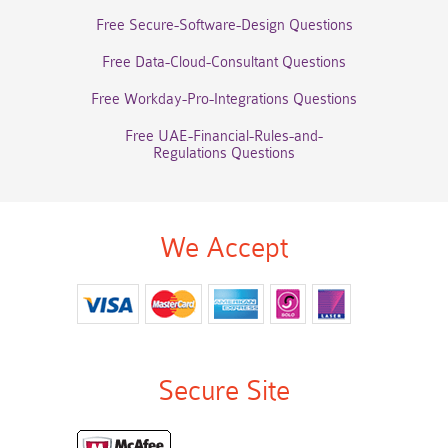
Free Secure-Software-Design Questions
Free Data-Cloud-Consultant Questions
Free Workday-Pro-Integrations Questions
Free UAE-Financial-Rules-and-
Regulations Questions
We Accept
Secure Site