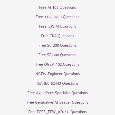
Free AI-102 Questions
Free 312-50v13 Questions
Free ICWIM Questions
Free CKA Questions
Free SC-200 Questions
Free SC-300 Questions
Free OGEA-102 Questions
NGFW-Engineer Questions
ISA-IEC-62443 Questions
Free Agentforce Specialist Questions
Free Generative-AI-Leader Questions
Free FCSS_EFW_AD-7.6 Questions