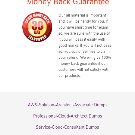
Money Back Guarantee
Our all material is important
and it will be handy for you. If
you have short time for exam
so, we are sure with the use of
it you will pass it easily with
good marks. If you will not pass
so, you could feel free to claim
your refund. We will give 100%
money back guarantee if our
customers will not satisfy with
our products.
AWS-Solution-Architect-Associate Dumps
Professional-Cloud-Architect Dumps
Service-Cloud-Consultant Dumps