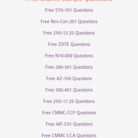
Free SY0-701 Questions
Free Rev-Con-201 Questions
Free 2V0-13.25 Questions
Free ZDTE Questions
Free N10-009 Questions
Free 200-301 Questions
Free AZ-104 Questions
Free 350-401 Questions
Free 2V0-17.25 Questions
Free CMMC-CCP Questions
Free AIF-C01 Questions
Free CMMC-CCA Questions