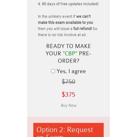
90 days of free updates included!
In the unlikely event if
we can't
make this exam available to you
then you will issue a
full refund!
So
there is no risk involve at all.
READY TO MAKE
YOUR
"CBP"
PRE-
ORDER?
Yes, I agree
$750
$375
Option 2: Request