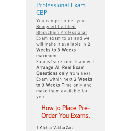
Professional Exam
CBP
You can pre-order your
Beingcert Certified
Blockchain Professional
Exam
exam to us and we
will make it available in
2
Weeks to 3 Weeks
maximum.
Exams4sure.com Team will
Arrange All
Real
Exam
Questions only
from Real
Exam within next
2 Weeks
to 3 Weeks
Time only and
make them available for
you.
How to Place Pre-
Order You Exams:
Click to "Add to Cart"