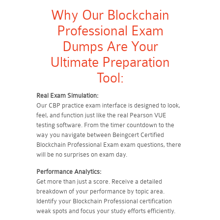
Why Our Blockchain
Professional Exam
Dumps Are Your
Ultimate Preparation
Tool:
Real Exam Simulation:
Our CBP practice exam interface is designed to look,
feel, and function just like the real Pearson VUE
testing software. From the timer countdown to the
way you navigate between Beingcert Certified
Blockchain Professional Exam exam questions, there
will be no surprises on exam day.
Performance Analytics:
Get more than just a score. Receive a detailed
breakdown of your performance by topic area.
Identify your Blockchain Professional certification
weak spots and focus your study efforts efficiently.