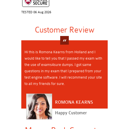
TESTED 06 Aug 2026
Customer Review
Hi this is Romona Kearns from Holland and I
would like to tell you that I passed my exam with
the use of exams4sure dumps. I got same
questions in my exam that I prepared from your
test engine software. I will recommend your site
to all my friends for sure.
ROMONA KEARNS
Happy Customer