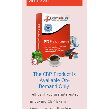
an Exam
The CBP Product Is
Available On-
Demand Only!
Tell us if you are interested
in buying CBP Exam
Questions and Practice