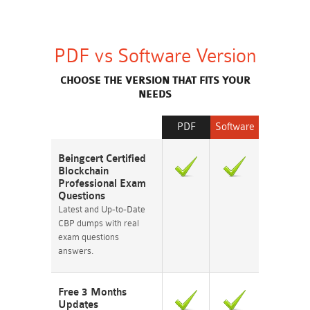
PDF vs Software Version
CHOOSE THE VERSION THAT FITS YOUR
NEEDS
PDF
Software
Beingcert Certified
Blockchain
Professional Exam
Questions
Latest and Up-to-Date
CBP dumps with real
exam questions
answers.
Free 3 Months
Updates