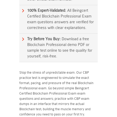
100% Expert-Validated:
All Beingcert
Certified Blockchain Professional Exam
exam questions answers are verified for
correctness with clear explanations.
Try Before You Buy:
Download a free
Blockchain Professional demo PDF or
sample test online to see the quality for
yourself, risk-free.
Stop the stress of unpredictable exam. Our CBP
practice test is engineered to simulate the exact
format, pacing, and pressure of the real Blockchain
Professional exam. Go beyond simple Beingcert
Certified Blockchain Professional Exam exam
questions and answers; practice with CBP exam
dumps in an interface that mirrors the actual
Blockchain test, building the muscle memory and
confidence you need to pass on your first try.