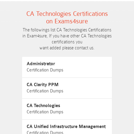
CA Technologies Certifications
on Exams4sure
The followings list CA Technologies Certifications
in Exam4sure, If you have other CA Technologies
certifications you
want added please contact us.
Administrator
Certification Dumps
CA Clarity PPM
Certification Dumps
CA Technologies
Certification Dumps
CA Unified Infrastructure Management
Certification Dumps