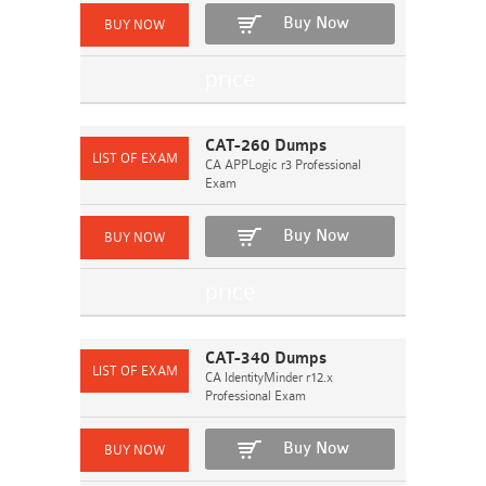
Buy Now
CAT-260 Dumps
CA APPLogic r3 Professional
Exam
Buy Now
CAT-340 Dumps
CA IdentityMinder r12.x
Professional Exam
Buy Now