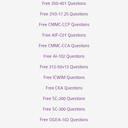
Free 350-401 Questions
Free 2V0-17.25 Questions
Free CMMC-CCP Questions
Free AIF-C01 Questions
Free CMMC-CCA Questions
Free AI-102 Questions
Free 312-50v13 Questions
Free ICWIM Questions
Free CKA Questions
Free SC-200 Questions
Free SC-300 Questions
Free OGEA-102 Questions