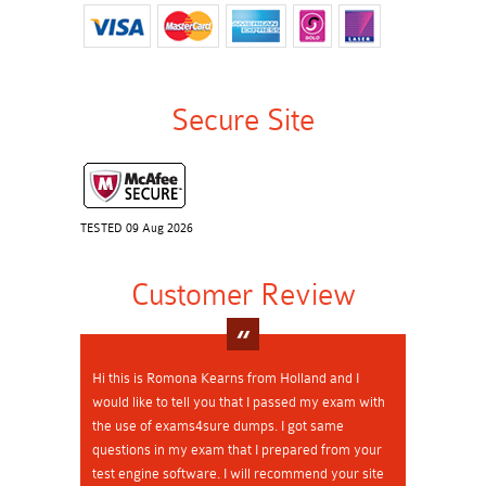
Secure Site
TESTED 09 Aug 2026
Customer Review
Hi this is Romona Kearns from Holland and I
would like to tell you that I passed my exam with
the use of exams4sure dumps. I got same
questions in my exam that I prepared from your
test engine software. I will recommend your site