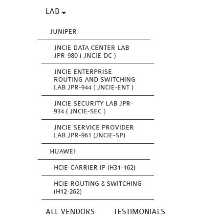
LAB
JUNIPER
JNCIE DATA CENTER LAB
JPR-980 ( JNCIE-DC )
JNCIE ENTERPRISE
ROUTING AND SWITCHING
LAB JPR-944 ( JNCIE-ENT )
JNCIE SECURITY LAB JPR-
934 ( JNCIE-SEC )
JNCIE SERVICE PROVIDER
LAB JPR-961 (JNCIE-SP)
HUAWEI
HCIE-CARRIER IP (H31-162)
HCIE-ROUTING & SWITCHING
(H12-262)
ALL VENDORS
TESTIMONIALS