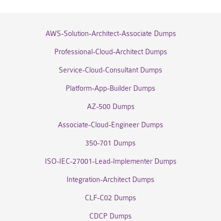
AWS-Solution-Architect-Associate Dumps
Professional-Cloud-Architect Dumps
Service-Cloud-Consultant Dumps
Platform-App-Builder Dumps
AZ-500 Dumps
Associate-Cloud-Engineer Dumps
350-701 Dumps
ISO-IEC-27001-Lead-Implementer Dumps
Integration-Architect Dumps
CLF-C02 Dumps
CDCP Dumps