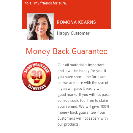
to all my friends for sure.
ROMONA KEARNS
Happy Customer
Money Back Guarantee
Our all material is important
and it will be handy for you. If
you have short time for exam
so, we are sure with the use of
it you will pass it easily with
good marks. If you will not pass
so, you could feel free to claim
your refund. We will give 100%
money back guarantee if our
customers will not satisfy with
our products.