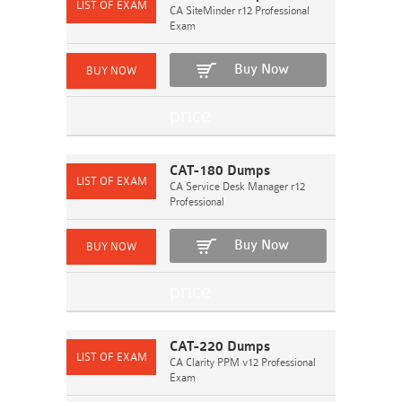
CA SiteMinder r12 Professional
Exam
Buy Now
CAT-180 Dumps
CA Service Desk Manager r12
Professional
Buy Now
CAT-220 Dumps
CA Clarity PPM v12 Professional
Exam