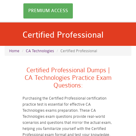
PREMIUM ACCESS
Certified Professional
Home
CA Technologies
Certified Professional
Certified Professional Dumps |
CA Technologies Practice Exam
Questions:
Purchasing the Certified Professional certification
practice test is essential for effective CA
Technologies exams preparation. These CA
Technologies exam questions provide real-world
scenarios and questions that mirror the actual exam,
helping you familiarize yourself with the Certified
Professional exam format and test your knowledge.