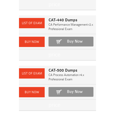
CAT-440 Dumps
CA Performance Management r2.x
Professional Exam
Buy Now
CAT-500 Dumps
CA Process Automation r4.x
Professional Exam
Buy Now