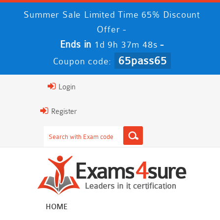
Summer Sale Limited Time 65% Discount
Offer -
Ends in
-
1d 9h 37m 48s
65pass65
Coupon code:
Login
Register
HOME