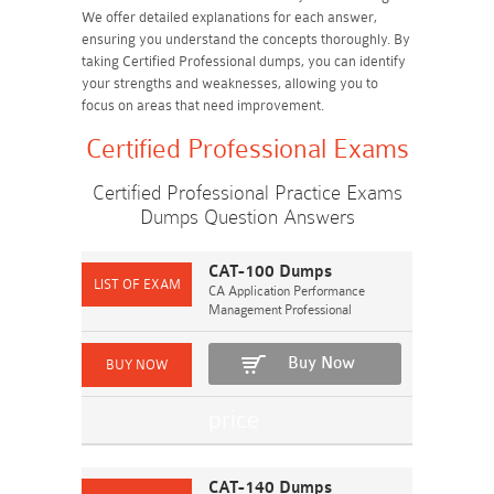
We offer detailed explanations for each answer,
ensuring you understand the concepts thoroughly. By
taking Certified Professional dumps, you can identify
your strengths and weaknesses, allowing you to
focus on areas that need improvement.
Certified Professional Exams
Certified Professional Practice Exams
Dumps Question Answers
CAT-100 Dumps
CA Application Performance
Management Professional
Buy Now
CAT-140 Dumps