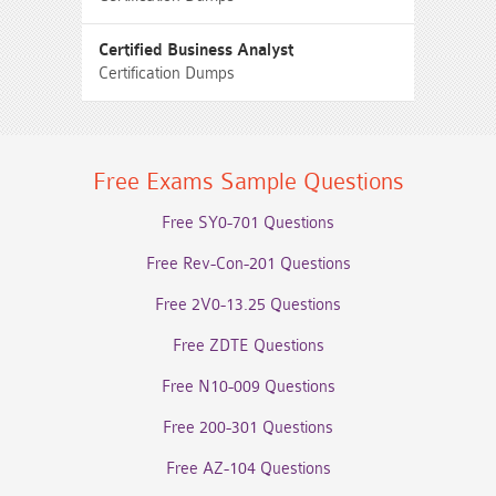
Certified Business Analyst
Certification Dumps
Free Exams Sample Questions
Free SY0-701 Questions
Free Rev-Con-201 Questions
Free 2V0-13.25 Questions
Free ZDTE Questions
Free N10-009 Questions
Free 200-301 Questions
Free AZ-104 Questions