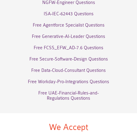
NGFW-Engineer Questions
ISA-IEC-62443 Questions
Free Agentforce Specialist Questions
Free Generative-AI-Leader Questions
Free FCSS_EFW_AD-7.6 Questions
Free Secure-Software-Design Questions
Free Data-Cloud-Consultant Questions
Free Workday-Pro-Integrations Questions
Free UAE-Financial-Rules-and-
Regulations Questions
We Accept