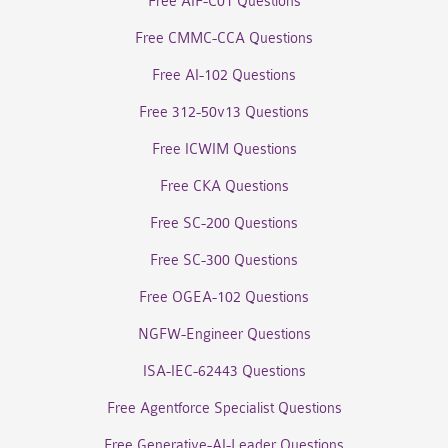
Free AIF-C01 Questions
Free CMMC-CCA Questions
Free AI-102 Questions
Free 312-50v13 Questions
Free ICWIM Questions
Free CKA Questions
Free SC-200 Questions
Free SC-300 Questions
Free OGEA-102 Questions
NGFW-Engineer Questions
ISA-IEC-62443 Questions
Free Agentforce Specialist Questions
Free Generative-AI-Leader Questions