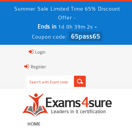
Summer Sale Limited Time 65% Discount
Offer -
Ends in
-
1d 0h 39m 1s
65pass65
Coupon code:
Login
Register
HOME