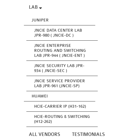
LAB
JUNIPER
JNCIE DATA CENTER LAB
JPR-980 ( JNCIE-DC )
JNCIE ENTERPRISE
ROUTING AND SWITCHING
LAB JPR-944 ( JNCIE-ENT )
JNCIE SECURITY LAB JPR-
934 ( JNCIE-SEC )
JNCIE SERVICE PROVIDER
LAB JPR-961 (JNCIE-SP)
HUAWEI
HCIE-CARRIER IP (H31-162)
HCIE-ROUTING & SWITCHING
(H12-262)
ALL VENDORS
TESTIMONIALS