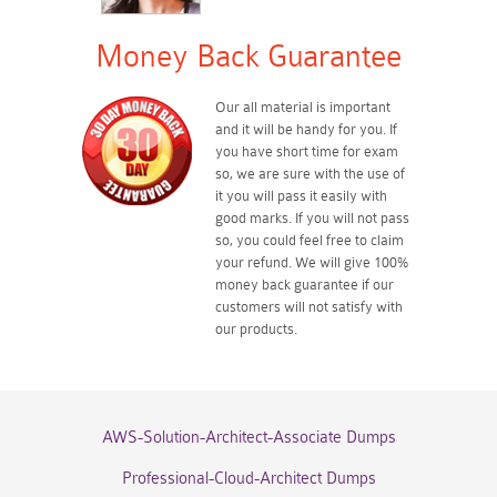
Money Back Guarantee
Our all material is important
and it will be handy for you. If
you have short time for exam
so, we are sure with the use of
it you will pass it easily with
good marks. If you will not pass
so, you could feel free to claim
your refund. We will give 100%
money back guarantee if our
customers will not satisfy with
our products.
AWS-Solution-Architect-Associate Dumps
Professional-Cloud-Architect Dumps