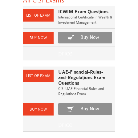
All CISI
Exams
ICWIM Exam Questions
International Certificate in Wealth &
Investment Management
Buy Now
UAE-Financial-Rules-
and-Regulations Exam
Questions
CISI UAE Financial Rules and
Regulations Exam
Buy Now