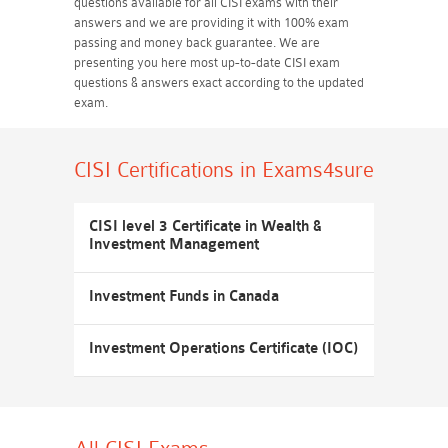
questions available for all CISI exams with their
answers and we are providing it with 100% exam
passing and money back guarantee. We are
presenting you here most up-to-date CISI exam
questions & answers exact according to the updated
exam.
CISI Certifications
in Exams4sure
CISI level 3 Certificate in Wealth &
Investment Management
Investment Funds in Canada
Investment Operations Certificate (IOC)