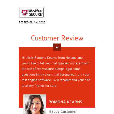
TESTED 08 Aug 2026
Customer Review
Hi this is Romona Kearns from Holland and I
would like to tell you that I passed my exam with
the use of exams4sure dumps. I got same
questions in my exam that I prepared from your
test engine software. I will recommend your site
to all my friends for sure.
ROMONA KEARNS
Happy Customer