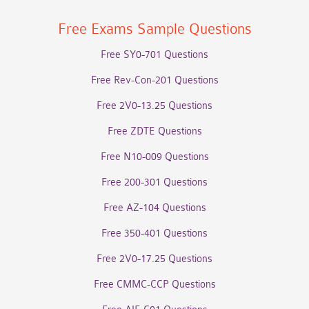
Free Exams Sample Questions
Free SY0-701 Questions
Free Rev-Con-201 Questions
Free 2V0-13.25 Questions
Free ZDTE Questions
Free N10-009 Questions
Free 200-301 Questions
Free AZ-104 Questions
Free 350-401 Questions
Free 2V0-17.25 Questions
Free CMMC-CCP Questions