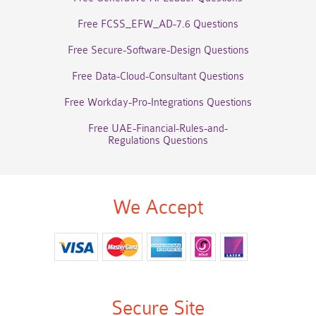
Free FCSS_EFW_AD-7.6 Questions
Free Secure-Software-Design Questions
Free Data-Cloud-Consultant Questions
Free Workday-Pro-Integrations Questions
Free UAE-Financial-Rules-and-
Regulations Questions
We Accept
Secure Site