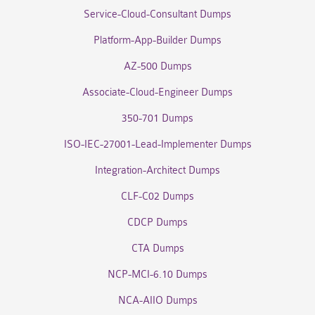
Service-Cloud-Consultant Dumps
Platform-App-Builder Dumps
AZ-500 Dumps
Associate-Cloud-Engineer Dumps
350-701 Dumps
ISO-IEC-27001-Lead-Implementer Dumps
Integration-Architect Dumps
CLF-C02 Dumps
CDCP Dumps
CTA Dumps
NCP-MCI-6.10 Dumps
NCA-AIIO Dumps