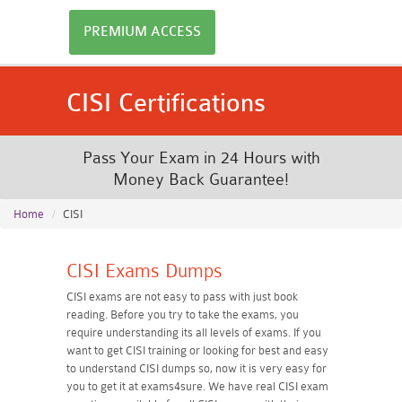
PREMIUM ACCESS
CISI Certifications
Pass Your Exam in 24 Hours with
Money Back Guarantee!
Home
CISI
CISI Exams Dumps
CISI exams are not easy to pass with just book
reading. Before you try to take the exams, you
require understanding its all levels of exams. If you
want to get CISI training or looking for best and easy
to understand CISI dumps so, now it is very easy for
you to get it at exams4sure. We have real CISI exam