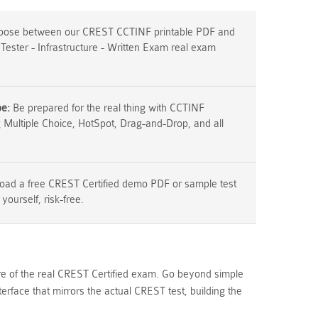
ose between our CREST CCTINF printable PDF and
 Tester - Infrastructure - Written Exam real exam
pe:
Be prepared for the real thing with CCTINF
g Multiple Choice, HotSpot, Drag-and-Drop, and all
ad a free CREST Certified demo PDF or sample test
 yourself, risk-free.
ure of the real CREST Certified exam. Go beyond simple
rface that mirrors the actual CREST test, building the