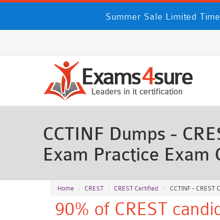
Summer Sale Limited Time
CCTINF Dumps - CREST 
Exam Practice Exam 
Home
CREST
CREST Certified
CCTINF - CREST Cer
90% of CREST candida