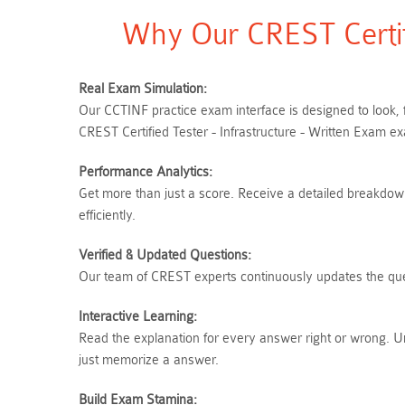
Why Our CREST Certif
Real Exam Simulation:
Our CCTINF practice exam interface is designed to look, 
CREST Certified Tester - Infrastructure - Written Exam e
Performance Analytics:
Get more than just a score. Receive a detailed breakdown
efficiently.
Verified & Updated Questions:
Our team of CREST experts continuously updates the quest
Interactive Learning:
Read the explanation for every answer right or wrong. U
just memorize a answer.
Build Exam Stamina: