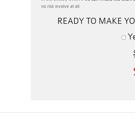
no risk involve at all.
READY TO MAKE Y
Ye