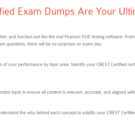
ied Exam Dumps Are Your Ultim
feel, and function just like the real Pearson VUE testing software. F
xam questions, there will be no surprises on exam day.
 of your performance by topic area. Identify your CREST Certified cert
ion bank to ensure all content is relevant, accurate, and aligned wit
nderstand the why behind each concept to solidify your CREST Certified