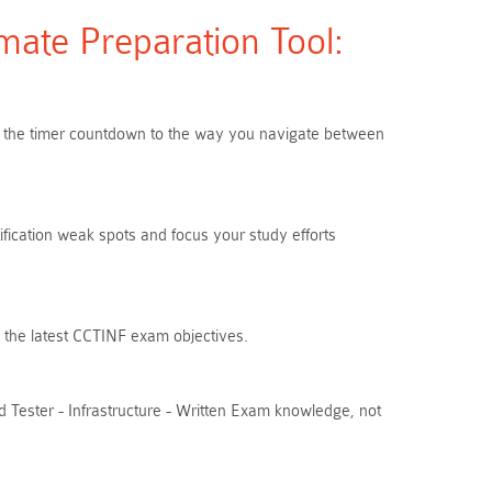
ate Preparation Tool:
rom the timer countdown to the way you navigate between
ification weak spots and focus your study efforts
h the latest CCTINF exam objectives.
 Tester - Infrastructure - Written Exam knowledge, not