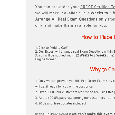
You can pre-order your
CREST Certified Te
we will make it available in
2 Weeks to 3 
Arrange All
Real
Exam Questions only
fro
only and make them available for you.
How to Place 
Click to "Add to Cart"
Our Expert will arrange real Exam Questions within
You will be notified within (
2 Weeks to 3 Weeks
time) 
Engine format.
Why to Ch
Only we can provide you this Pre-Order Exam service
will get it ready for you on the cost price!
Over 5000+ our customers worldwide are using this p
Approx 99.8% pass rate among our customers - at thei
90 days of free updates included!
In the unlikely event if
we can't make this exam a