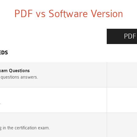
PDF vs Software Version
PDF
EDS
 Exam Questions
 questions answers.
.
n the certification exam.