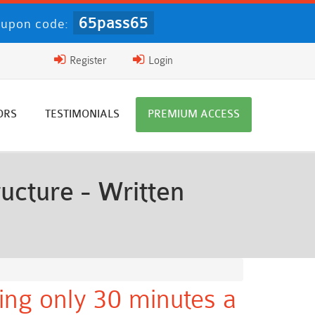
65pass65
upon code:
Register
Login
ORS
TESTIMONIALS
PREMIUM ACCESS
ucture - Written
ing only 30 minutes a