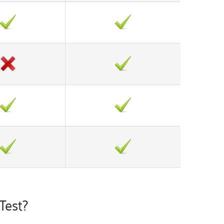
Test?