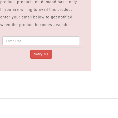
produce products on demand basis only.
If you are willing to avail this product
enter your email below to get notified
when the product becomes available.