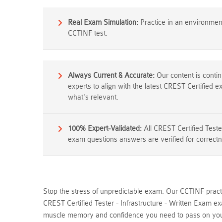
Real Exam Simulation:
Practice in an environment 
CCTINF test.
Always Current & Accurate:
Our content is cont
experts to align with the latest CREST Certified 
what's relevant.
100% Expert-Validated:
All CREST Certified Teste
exam questions answers are verified for correctn
Stop the stress of unpredictable exam. Our CCTINF practi
CREST Certified Tester - Infrastructure - Written Exam e
muscle memory and confidence you need to pass on your 