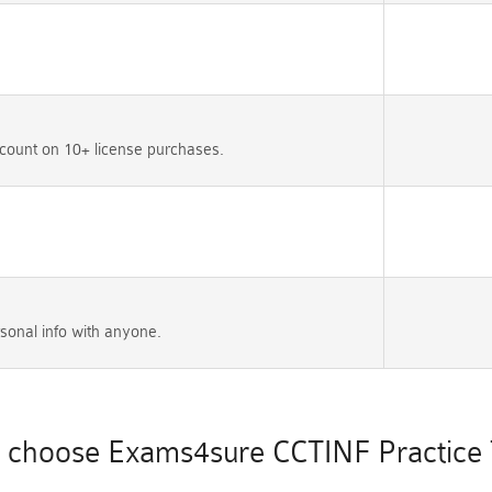
count on 10+ license purchases.
sonal info with anyone.
choose Exams4sure CCTINF Practice 