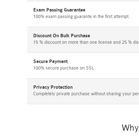
Exam Passing Guarantee
100% exam passing guarante in the first attempt.
Discount On Bulk Purchase
15 % discount on more than one license and 25 % dis
Secure Payment
100% secure purchase on SSL.
Privacy Protection
Completely private purchase without sharing your per
Why 