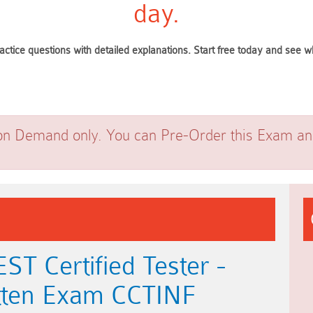
day.
actice questions with detailed explanations. Start free today and see
on Demand only. You can Pre-Order this Exam and 
T Certified Tester -
ritten Exam CCTINF