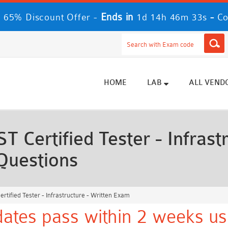
Ends in
-
 65% Discount Offer -
1d 14h 46m 31s
Co
HOME
LAB
ALL VEND
Certified Tester - Infrastr
Questions
tified Tester - Infrastructure - Written Exam
tes pass within 2 weeks us