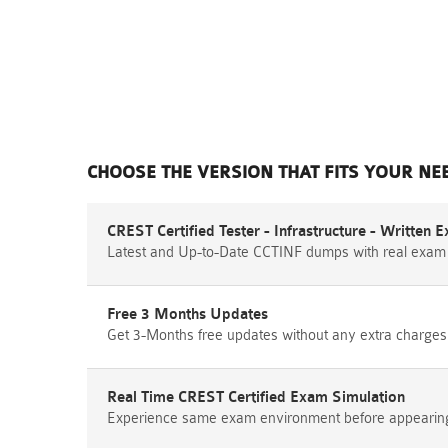
CHOOSE THE VERSION THAT FITS YOUR NE
CREST Certified Tester - Infrastructure - Written
Latest and Up-to-Date CCTINF dumps with real exam
Free 3 Months Updates
Get 3-Months free updates without any extra charges
Real Time CREST Certified Exam Simulation
Experience same exam environment before appearing i