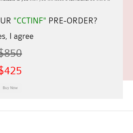
OUR
"CCTINF"
PRE-ORDER?
s, I agree
$850
$425