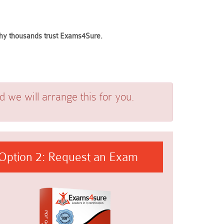
 why thousands trust Exams4Sure.
we will arrange this for you.
Option 2: Request an Exam