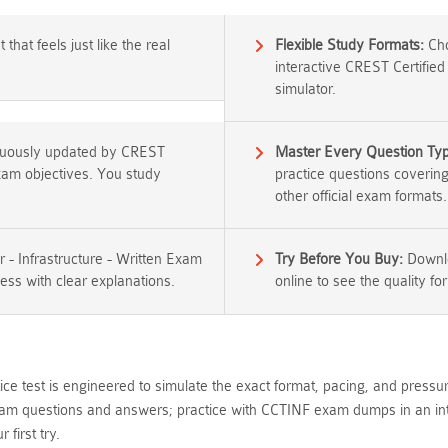
that feels just like the real
Flexible Study Formats:
Cho
interactive CREST Certified
simulator.
inuously updated by CREST
Master Every Question Ty
exam objectives. You study
practice questions coverin
other official exam formats.
r - Infrastructure - Written Exam
Try Before You Buy:
Downlo
ess with clear explanations.
online to see the quality for
ce test is engineered to simulate the exact format, pacing, and press
xam questions and answers; practice with CCTINF exam dumps in an inte
first try.