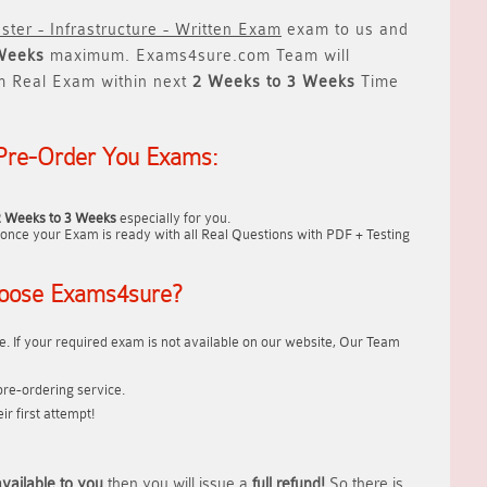
ster - Infrastructure - Written Exam
exam to us and
Weeks
maximum. Exams4sure.com Team will
m Real Exam within next
2 Weeks to 3 Weeks
Time
Pre-Order You Exams:
2 Weeks to 3 Weeks
especially for you.
once your Exam is ready with all Real Questions with PDF + Testing
oose Exams4sure?
. If your required exam is not available on our website, Our Team
re-ordering service.
r first attempt!
vailable to you
then you will issue a
full refund!
So there is