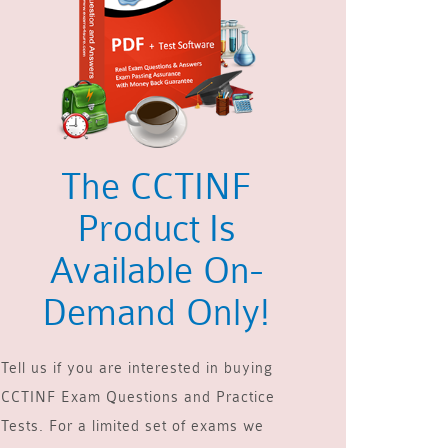
The CCTINF
Product Is
Available On-
Demand Only!
Tell us if you are interested in buying
CCTINF Exam Questions and Practice
Tests. For a limited set of exams we