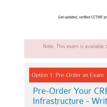
Get updated, verified CCTINF pr
Note:
This exam is available 
Option 1: Pre-Order an Exam
Pre-Order Your CRES
Infrastructure - W