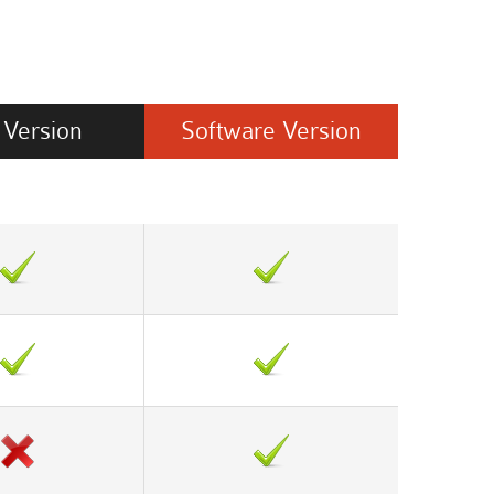
Version
Software
Version