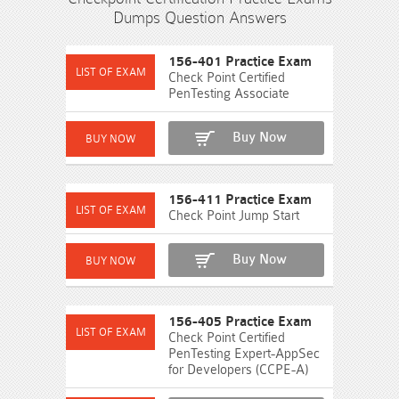
Dumps Question Answers
156-401 Practice Exam
Check Point Certified
PenTesting Associate
Buy Now
156-411 Practice Exam
Check Point Jump Start
Buy Now
156-405 Practice Exam
Check Point Certified
PenTesting Expert-AppSec
for Developers (CCPE-A)