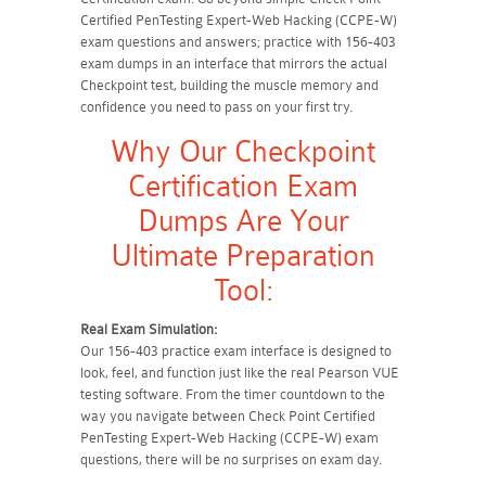
Certified PenTesting Expert-Web Hacking (CCPE-W)
exam questions and answers; practice with 156-403
exam dumps in an interface that mirrors the actual
Checkpoint test, building the muscle memory and
confidence you need to pass on your first try.
Why Our Checkpoint
Certification Exam
Dumps Are Your
Ultimate Preparation
Tool:
Real Exam Simulation:
Our 156-403 practice exam interface is designed to
look, feel, and function just like the real Pearson VUE
testing software. From the timer countdown to the
way you navigate between Check Point Certified
PenTesting Expert-Web Hacking (CCPE-W) exam
questions, there will be no surprises on exam day.