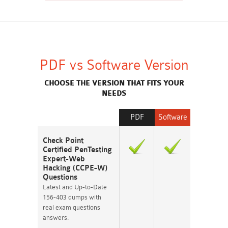
PDF vs Software Version
CHOOSE THE VERSION THAT FITS YOUR
NEEDS
PDF
Software
Check Point
Certified PenTesting
Expert-Web
Hacking (CCPE-W)
Questions
Latest and Up-to-Date
156-403 dumps with
real exam questions
answers.