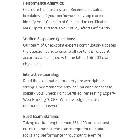
Performance Analytics:
Get more than just a score. Receive a detailed
breakdown of your performance by topic area.
Identify your Checkpoint Certification certification
weak spots and focus your study efforts efficiently.
Verified & Updated Questions:
Our team of Checkpoint experts continuously updates
the question bank to ensure all content is relevant,
accurate, and aligned with the latest 156-403 exam
objectives.
Interactive Learning:
Read the explanation for every answer right or
wrong. Understand the why behind each concept to
solidify your Check Point Certified PenTesting Expert-
Web Hacking (CCPE-W) knowledge, not just
memorize a answer.
Build Exam Stamina:
Taking our full-length, timed 156-403 practice test
builds the mental endurance required to maintain
focus and performance throughout the entire