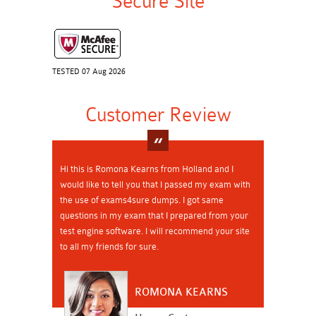
Secure Site
TESTED 07 Aug 2026
Customer Review
Hi this is Romona Kearns from Holland and I
would like to tell you that I passed my exam with
the use of exams4sure dumps. I got same
questions in my exam that I prepared from your
test engine software. I will recommend your site
to all my friends for sure.
ROMONA KEARNS