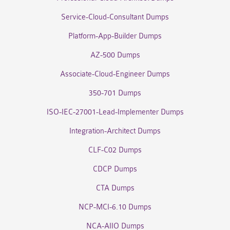
Service-Cloud-Consultant Dumps
Platform-App-Builder Dumps
AZ-500 Dumps
Associate-Cloud-Engineer Dumps
350-701 Dumps
ISO-IEC-27001-Lead-Implementer Dumps
Integration-Architect Dumps
CLF-C02 Dumps
CDCP Dumps
CTA Dumps
NCP-MCI-6.10 Dumps
NCA-AIIO Dumps