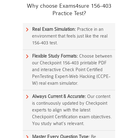
Why choose Exams4sure 156-403
Practice Test?
Real Exam Simulation:
Practice in an
environment that feels just like the real
156-403 test.
Flexible Study Formats:
Choose between
our Checkpoint 156-403 printable PDF
and interactive Check Point Certified
PenTesting Expert-Web Hacking (CCPE-
W) real exam simulator.
Always Current & Accurate:
Our content
is continuously updated by Checkpoint
experts to align with the latest
Checkpoint Certification exam objectives.
You study what's relevant.
Master Every Question Type:
Be