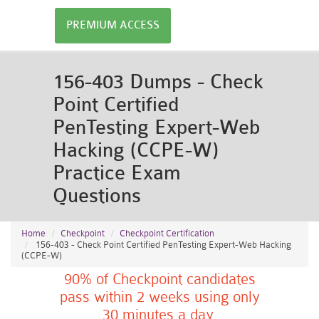
PREMIUM ACCESS
156-403 Dumps - Check
Point Certified
PenTesting Expert-Web
Hacking (CCPE-W)
Practice Exam
Questions
Home
Checkpoint
Checkpoint Certification
156-403 - Check Point Certified PenTesting Expert-Web Hacking
(CCPE-W)
90% of Checkpoint candidates
pass within 2 weeks using only
30 minutes a day.