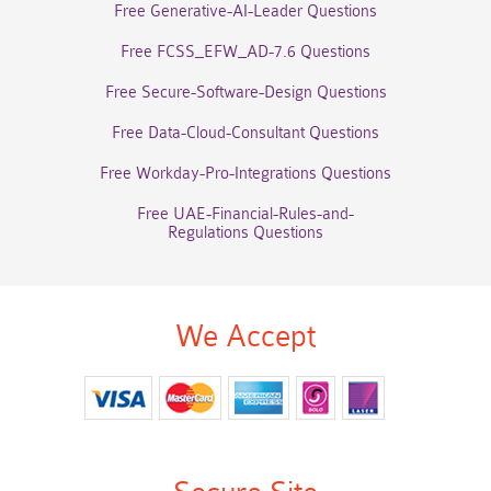
Free Generative-AI-Leader Questions
Free FCSS_EFW_AD-7.6 Questions
Free Secure-Software-Design Questions
Free Data-Cloud-Consultant Questions
Free Workday-Pro-Integrations Questions
Free UAE-Financial-Rules-and-
Regulations Questions
We Accept