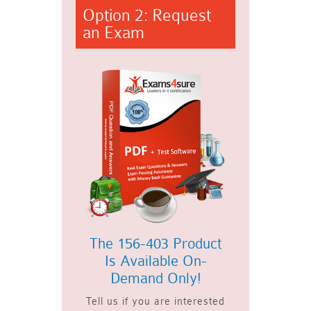
Option 2: Request
an Exam
The 156-403 Product
Is Available On-
Demand Only!
Tell us if you are interested