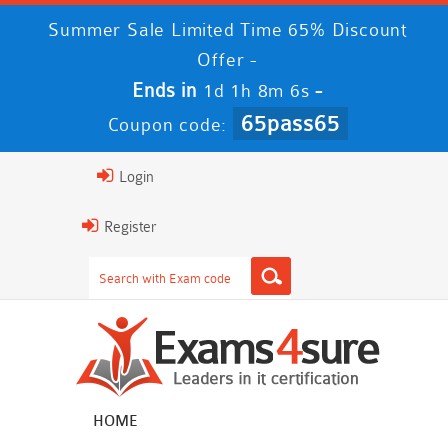
Summer Sale Limited Time 65% Discount
Offer -
Ends in
-
1d 1h 8m 6s
65pass65
Coupon code:
Login
Register
HOME