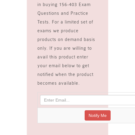
in buying 156-403 Exam
Questions and Practice
Tests. For a limited set of
exams we produce
products on demand basis
only. If you are willing to
avail this product enter
your email below to get
notified when the product
becomes available.