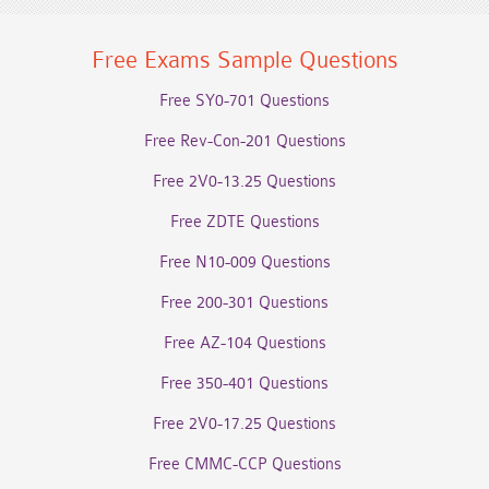
Free Exams Sample Questions
Free SY0-701 Questions
Free Rev-Con-201 Questions
Free 2V0-13.25 Questions
Free ZDTE Questions
Free N10-009 Questions
Free 200-301 Questions
Free AZ-104 Questions
Free 350-401 Questions
Free 2V0-17.25 Questions
Free CMMC-CCP Questions