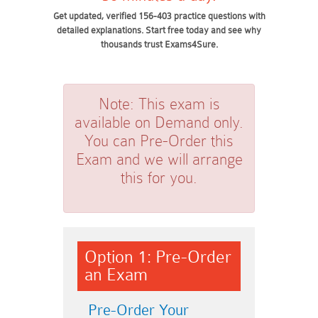
Get updated, verified 156-403 practice questions with
detailed explanations. Start free today and see why
thousands trust Exams4Sure.
Note:
This exam is
available on Demand only.
You can Pre-Order this
Exam and we will arrange
this for you.
Option 1: Pre-Order
an Exam
Pre-Order Your