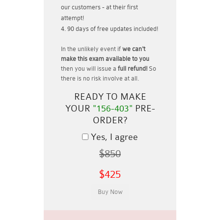
our customers - at their first
attempt!
90 days of free updates included!
In the unlikely event if
we can't
make this exam available to you
then you will issue a
full refund!
So
there is no risk involve at all.
READY TO MAKE
YOUR
"156-403"
PRE-
ORDER?
Yes, I agree
$850
$425