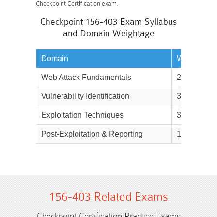
Checkpoint Certification exam.
Checkpoint 156-403 Exam Syllabus
and Domain Weightage
Domain
Weightage
Web Attack Fundamentals
25%
Vulnerability Identification
30%
Exploitation Techniques
30%
Post-Exploitation & Reporting
15%
156-403 Related Exams
Checkpoint Certification Practice Exams