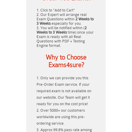
Click to "Add to Cart"
Our Expert will arrange real
Exam Questions within
2 Weeks to
3 Weeks
especially for you.
You will be notified within (
2
Weeks to 3 Weeks
time) once your
Exam is ready with all Real
Questions with PDF + Testing
Engine format.
Why to Choose
Exams4sure?
Only we can provide you this
Pre-Order Exam service. If your
required exam is not available on
our website, Our Team will get it
ready for you on the cost price!
Over 5000+ our customers
worldwide are using this pre-
ordering service.
Approx 99.8% pass rate among