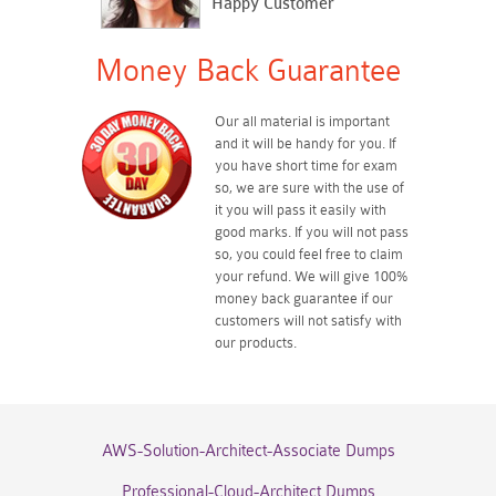
Happy Customer
Money Back Guarantee
Our all material is important
and it will be handy for you. If
you have short time for exam
so, we are sure with the use of
it you will pass it easily with
good marks. If you will not pass
so, you could feel free to claim
your refund. We will give 100%
money back guarantee if our
customers will not satisfy with
our products.
AWS-Solution-Architect-Associate Dumps
Professional-Cloud-Architect Dumps