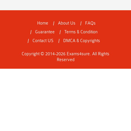
Home
About Us
FAQs
Guarantee
Terms & Condition
Contact US
DMCA & Copyrights
Copyright © 2014-2026 Exams4sure. All Rights
Reserved