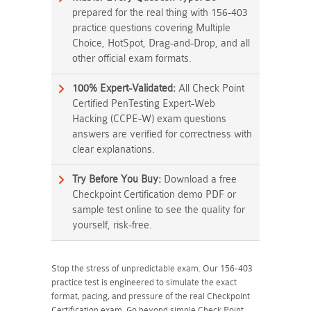
prepared for the real thing with 156-403
practice questions covering Multiple
Choice, HotSpot, Drag-and-Drop, and all
other official exam formats.
100% Expert-Validated:
All Check Point
Certified PenTesting Expert-Web
Hacking (CCPE-W) exam questions
answers are verified for correctness with
clear explanations.
Try Before You Buy:
Download a free
Checkpoint Certification demo PDF or
sample test online to see the quality for
yourself, risk-free.
Stop the stress of unpredictable exam. Our 156-403
practice test is engineered to simulate the exact
format, pacing, and pressure of the real Checkpoint
Certification exam. Go beyond simple Check Point