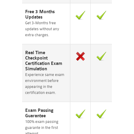
Free 3 Months
Updates
Get 3-Months free
updates without any
extra charges.
Real Time
Checkpoint
Certification Exam
Simulation
Experience same exam
environment before
appearing in the
certification exam.
Exam Passing
Guarantee
100% exam passing
guarante in the first
attempt.