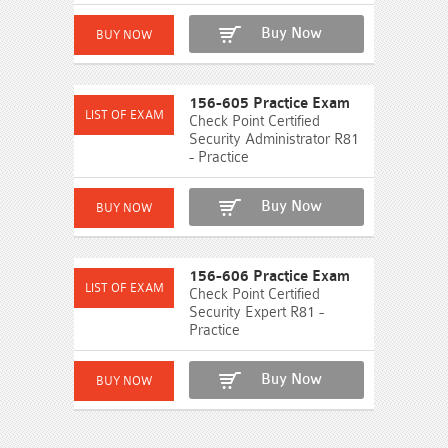
Buy Now
156-605 Practice Exam
Check Point Certified
Security Administrator R81
- Practice
Buy Now
156-606 Practice Exam
Check Point Certified
Security Expert R81 -
Practice
Buy Now