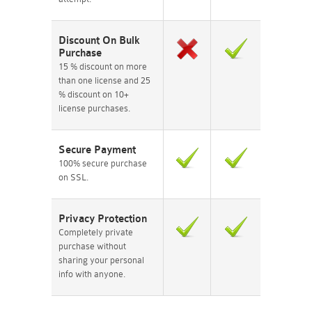
Discount On Bulk
Purchase
15 % discount on more
than one license and 25
% discount on 10+
license purchases.
Secure Payment
100% secure purchase
on SSL.
Privacy Protection
Completely private
purchase without
sharing your personal
info with anyone.