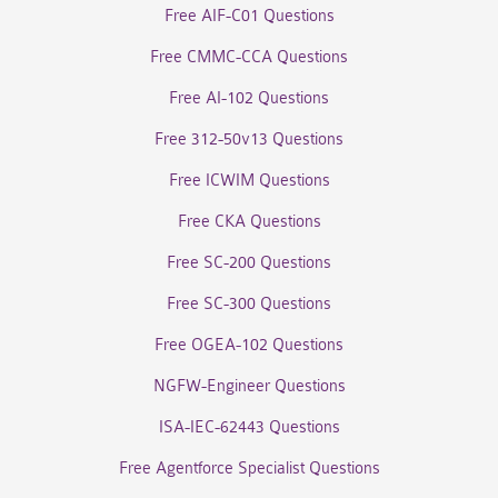
Free AIF-C01 Questions
Free CMMC-CCA Questions
Free AI-102 Questions
Free 312-50v13 Questions
Free ICWIM Questions
Free CKA Questions
Free SC-200 Questions
Free SC-300 Questions
Free OGEA-102 Questions
NGFW-Engineer Questions
ISA-IEC-62443 Questions
Free Agentforce Specialist Questions