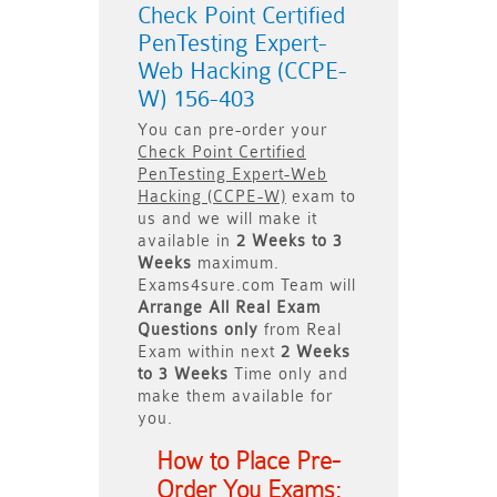
Check Point Certified
PenTesting Expert-
Web Hacking (CCPE-
W) 156-403
You can pre-order your
Check Point Certified
PenTesting Expert-Web
Hacking (CCPE-W)
exam to
us and we will make it
available in
2 Weeks to 3
Weeks
maximum.
Exams4sure.com Team will
Arrange All
Real
Exam
Questions only
from Real
Exam within next
2 Weeks
to 3 Weeks
Time only and
make them available for
you.
How to Place Pre-
Order You Exams: