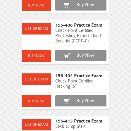
Buy Now
156-406 Practice Exam
Check Point Certified
PenTesting Expert-Cloud
Security (CCPE-C)
Buy Now
156-404 Practice Exam
Check Point Certified
Hacking IoT
Buy Now
156-413 Practice Exam
SMB Jump Start