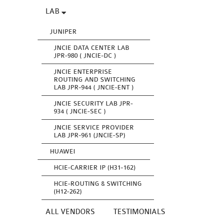
LAB
JUNIPER
JNCIE DATA CENTER LAB
JPR-980 ( JNCIE-DC )
JNCIE ENTERPRISE
ROUTING AND SWITCHING
LAB JPR-944 ( JNCIE-ENT )
JNCIE SECURITY LAB JPR-
934 ( JNCIE-SEC )
JNCIE SERVICE PROVIDER
LAB JPR-961 (JNCIE-SP)
HUAWEI
HCIE-CARRIER IP (H31-162)
HCIE-ROUTING & SWITCHING
(H12-262)
ALL VENDORS
TESTIMONIALS