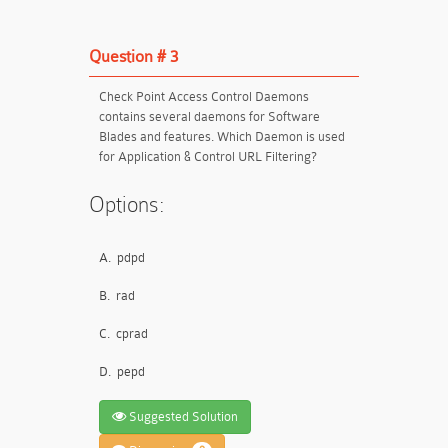
Question # 3
Check Point Access Control Daemons
contains several daemons for Software
Blades and features. Which Daemon is used
for Application & Control URL Filtering?
Options:
A.
pdpd
B.
rad
C.
cprad
D.
pepd
Suggested Solution