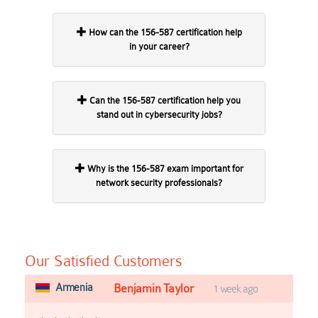
How can the 156-587 certification help
in your career?
Can the 156-587 certification help you
stand out in cybersecurity jobs?
Why is the 156-587 exam important for
network security professionals?
Our Satisfied Customers
Armenia
Benjamin Taylor
1 week ago