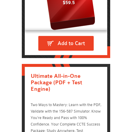
$59.5
Add to Cart
Ultimate All-in-One
Package (PDF + Test
Engine)
Two Ways to Mastery: Learn with the PDF,
Validate with the 156-587 Simulator. Know
You're Ready and Pass with 100%
Confidence. Your Complete CCTE Success
Package: Study Anywhere, Test