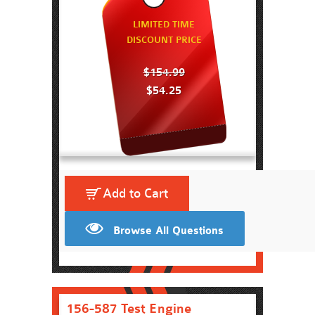
LIMITED TIME
DISCOUNT PRICE
$154.99
$54.25
Add to Cart
Browse All Questions
156-587 Test Engine