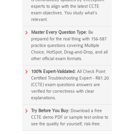
experts to align with the latest CCTE
exam objectives. You study what's
relevant.
Master Every Question Type:
Be
prepared for the real thing with 156-587
practice questions covering Multiple
Choice, HotSpot, Drag-and-Drop, and all
other official exam formats.
100% Expert-Validated:
All Check Point
Certified Troubleshooting Expert - R81.20
(CCTE) exam questions answers are
verified for correctness with clear
explanations.
Try Before You Buy:
Download a free
CCTE demo PDF or sample test online to
see the quality for yourself, risk-free.