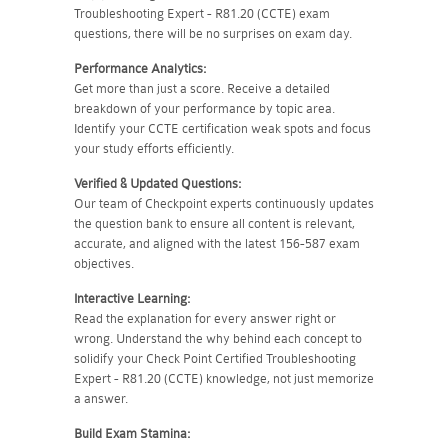
Troubleshooting Expert - R81.20 (CCTE) exam
questions, there will be no surprises on exam day.
Performance Analytics:
Get more than just a score. Receive a detailed
breakdown of your performance by topic area.
Identify your CCTE certification weak spots and focus
your study efforts efficiently.
Verified & Updated Questions:
Our team of Checkpoint experts continuously updates
the question bank to ensure all content is relevant,
accurate, and aligned with the latest 156-587 exam
objectives.
Interactive Learning:
Read the explanation for every answer right or
wrong. Understand the why behind each concept to
solidify your Check Point Certified Troubleshooting
Expert - R81.20 (CCTE) knowledge, not just memorize
a answer.
Build Exam Stamina: