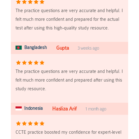
The practice questions are very accurate and helpful. I
felt much more confident and prepared for the actual
test after using this high-quality study resource.
Bangladesh
Gupta
3 weeks ago
The practice questions are very accurate and helpful. I
felt much more confident and prepared after using this
study resource.
Indonesia
Hasliza Arif
1 month ago
CCTE practice boosted my confidence for expert-level