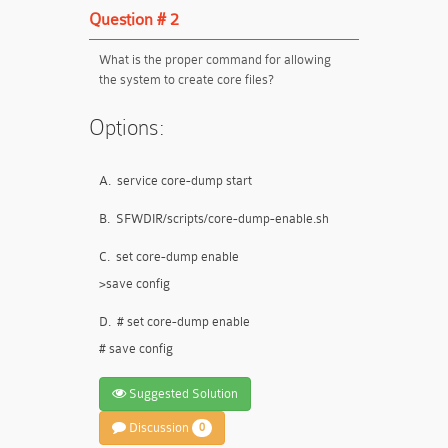
Question # 2
What is the proper command for allowing
the system to create core files?
Options:
A.
service core-dump start
B.
SFWDIR/scripts/core-dump-enable.sh
C.
set core-dump enable
>save config
D.
# set core-dump enable
# save config
Suggested Solution
Discussion
0