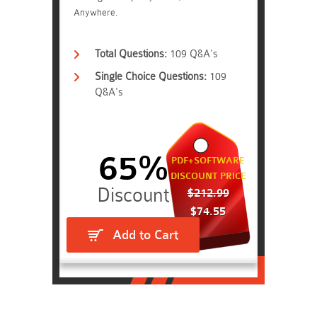
Anywhere.
Total Questions:
109 Q&A's
Single Choice Questions:
109
Q&A's
65%
PDF+SOFTWARE
DISCOUNT PRICE
$212.99
$74.55
Add to Cart