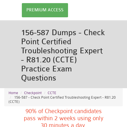
PREMIUM ACCESS
156-587 Dumps - Check
Point Certified
Troubleshooting Expert
- R81.20 (CCTE)
Practice Exam
Questions
Home
Checkpoint
CCTE
156-587 - Check Point Certified Troubleshooting Expert - R81.20
(CCTE)
90% of Checkpoint candidates
pass within 2 weeks using only
30 minutes a day.