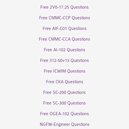
Free 2V0-17.25 Questions
Free CMMC-CCP Questions
Free AIF-C01 Questions
Free CMMC-CCA Questions
Free AI-102 Questions
Free 312-50v13 Questions
Free ICWIM Questions
Free CKA Questions
Free SC-200 Questions
Free SC-300 Questions
Free OGEA-102 Questions
NGFW-Engineer Questions