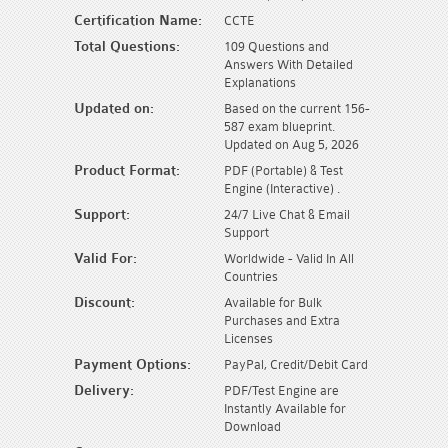
Certification Name:
CCTE
Total Questions:
109 Questions and
Answers With Detailed
Explanations
Updated on:
Based on the current 156-
587 exam blueprint.
Updated on Aug 5, 2026
Product Format:
PDF (Portable) & Test
Engine (Interactive) .
Support:
24/7 Live Chat & Email
Support
Valid For:
Worldwide - Valid In All
Countries
Discount:
Available for Bulk
Purchases and Extra
Licenses
Payment Options:
PayPal, Credit/Debit Card
Delivery:
PDF/Test Engine are
Instantly Available for
Download