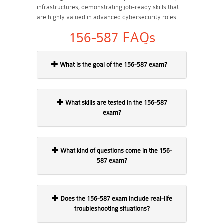
infrastructures, demonstrating job-ready skills that
are highly valued in advanced cybersecurity roles.
156-587 FAQs
What is the goal of the 156-587 exam?
What skills are tested in the 156-587
exam?
What kind of questions come in the 156-
587 exam?
Does the 156-587 exam include real-life
troubleshooting situations?