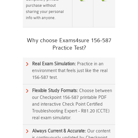
purchase without
sharing your personal
info with anyone.
Why choose Exams4sure 156-587
Practice Test?
Real Exam Simulation:
Practice in an
environment that feels just like the real
156-587 test.
Flexible Study Formats:
Choose between
our Checkpoint 156-587 printable PDF
and interactive Check Point Certified
Troubleshooting Expert - R81.20 (CCTE)
real exam simulator.
Always Current & Accurate:
Our content
is continuously updated by Checkpoint