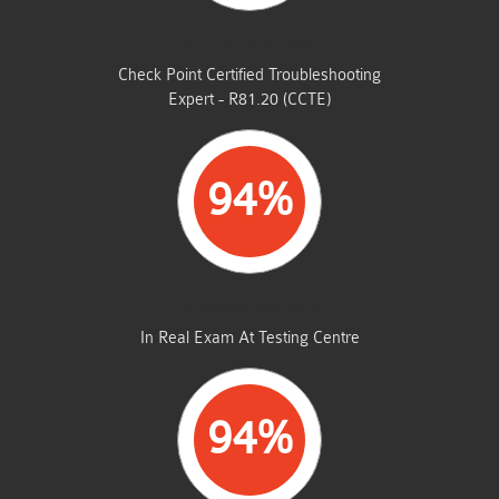
STUDENTS PASSED
Check Point Certified Troubleshooting
Expert - R81.20 (CCTE)
94%
AVERAGE MARKS
In Real Exam At Testing Centre
94%