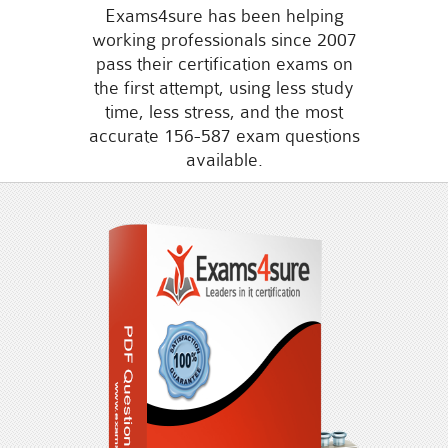
Exams4sure has been helping
working professionals since 2007
pass their certification exams on
the first attempt, using less study
time, less stress, and the most
accurate 156-587 exam questions
available.