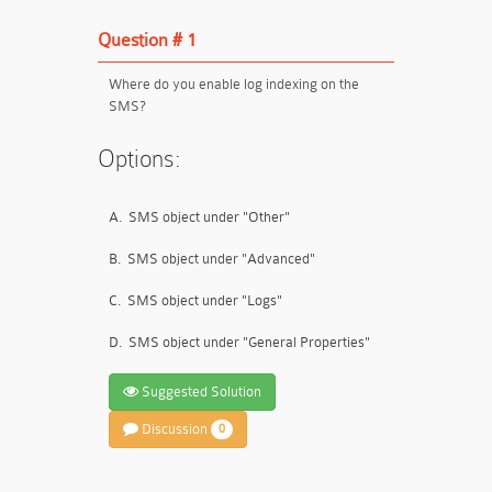
Question # 1
Where do you enable log indexing on the
SMS?
Options:
A.
SMS object under "Other"
B.
SMS object under "Advanced"
C.
SMS object under "Logs"
D.
SMS object under "General Properties"
Suggested Solution
Discussion
0