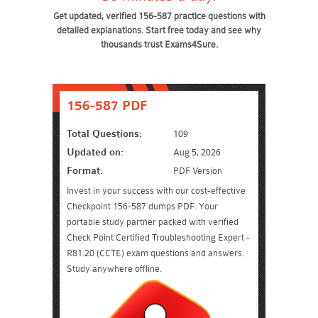
Get updated, verified 156-587 practice questions with
detailed explanations. Start free today and see why
thousands trust Exams4Sure.
156-587 PDF
Total Questions:
109
Updated on:
Aug 5, 2026
Format:
PDF Version
Invest in your success with our cost-effective
Checkpoint 156-587 dumps PDF. Your
portable study partner packed with verified
Check Point Certified Troubleshooting Expert -
R81.20 (CCTE) exam questions and answers.
Study anywhere offline.