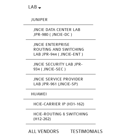
LAB
JUNIPER
JNCIE DATA CENTER LAB
JPR-980 ( JNCIE-DC )
JNCIE ENTERPRISE
ROUTING AND SWITCHING
LAB JPR-944 ( JNCIE-ENT )
JNCIE SECURITY LAB JPR-
934 ( JNCIE-SEC )
JNCIE SERVICE PROVIDER
LAB JPR-961 (JNCIE-SP)
HUAWEI
HCIE-CARRIER IP (H31-162)
HCIE-ROUTING & SWITCHING
(H12-262)
ALL VENDORS
TESTIMONIALS