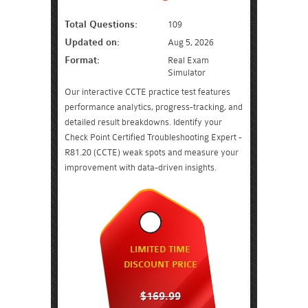
Total Questions:
109
Updated on:
Aug 5, 2026
Format:
Real Exam
Simulator
Our interactive CCTE practice test features
performance analytics, progress-tracking, and
detailed result breakdowns. Identify your
Check Point Certified Troubleshooting Expert -
R81.20 (CCTE) weak spots and measure your
improvement with data-driven insights.
LIMITED TIME
DISCOUNT PRICE
$169.99