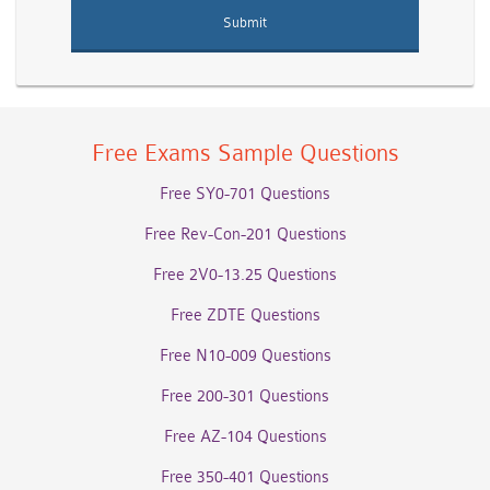
Free Exams Sample Questions
Free SY0-701 Questions
Free Rev-Con-201 Questions
Free 2V0-13.25 Questions
Free ZDTE Questions
Free N10-009 Questions
Free 200-301 Questions
Free AZ-104 Questions
Free 350-401 Questions