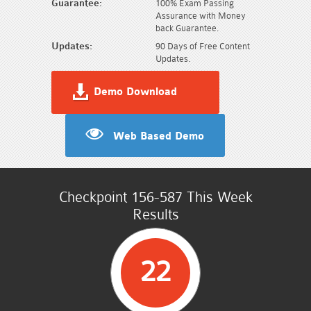
Guarantee:
100% Exam Passing
Assurance with Money
back Guarantee.
Updates:
90 Days of Free Content
Updates.
Demo Download
Web Based Demo
Checkpoint 156-587 This Week
Results
22