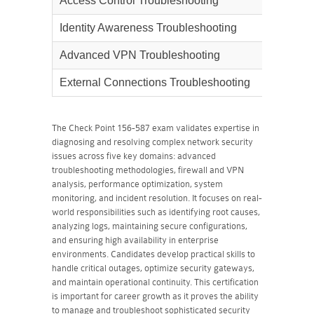
Access Control Troubleshooting
11%
Identity Awareness Troubleshooting
11%
Advanced VPN Troubleshooting
13%
External Connections Troubleshooting
12%
The Check Point 156-587 exam validates expertise in
diagnosing and resolving complex network security
issues across five key domains: advanced
troubleshooting methodologies, firewall and VPN
analysis, performance optimization, system
monitoring, and incident resolution. It focuses on real-
world responsibilities such as identifying root causes,
analyzing logs, maintaining secure configurations,
and ensuring high availability in enterprise
environments. Candidates develop practical skills to
handle critical outages, optimize security gateways,
and maintain operational continuity. This certification
is important for career growth as it proves the ability
to manage and troubleshoot sophisticated security