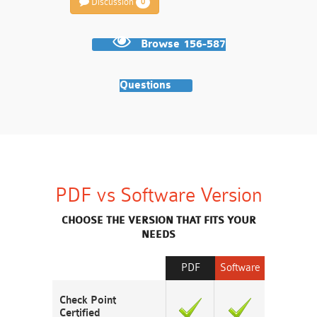
Discussion
0
Browse 156-587
Questions
PDF vs Software Version
CHOOSE THE VERSION THAT FITS YOUR
NEEDS
PDF
Software
Check Point
Certified