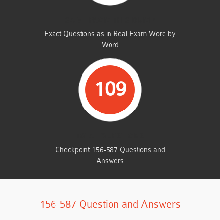
SAME FROM THIS DUMP
Exact Questions as in Real Exam Word by
Word
109
TOTAL QUESTIONS
Checkpoint 156-587 Questions and
Answers
156-587 Question and Answers