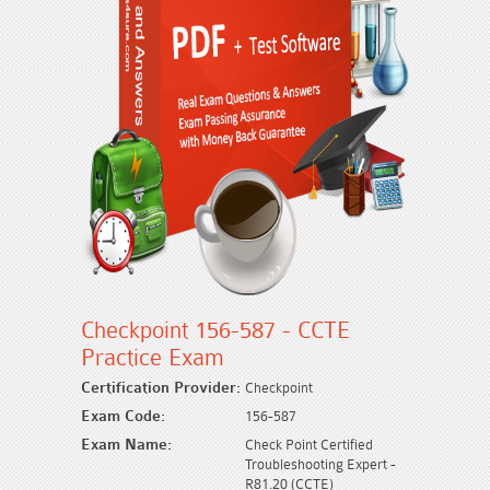
Checkpoint 156-587 - CCTE
Practice Exam
Certification Provider:
Checkpoint
Exam Code:
156-587
Exam Name:
Check Point Certified
Troubleshooting Expert -
R81.20 (CCTE)