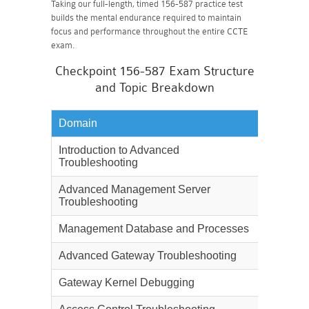
Taking our full-length, timed 156-587 practice test
builds the mental endurance required to maintain
focus and performance throughout the entire CCTE
exam.
Checkpoint 156-587 Exam Structure
and Topic Breakdown
Domain
Weighta
Introduction to Advanced
5%
Troubleshooting
Advanced Management Server
12%
Troubleshooting
Management Database and Processes
12%
Advanced Gateway Troubleshooting
12%
Gateway Kernel Debugging
12%