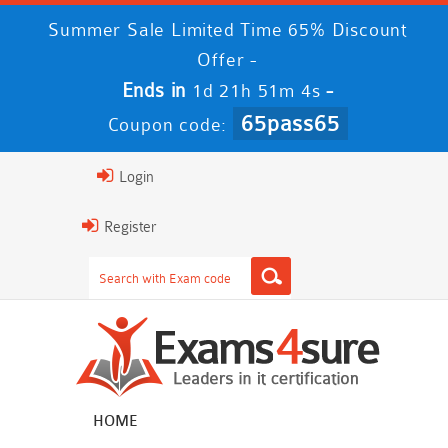
Summer Sale Limited Time 65% Discount
Offer -
Ends in
-
1d 21h 51m 4s
65pass65
Coupon code:
Login
Register
HOME