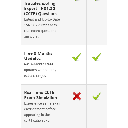
Troubleshooting
Expert - R81.20
(CCTE) Questions
Latest and Up-to-Date
156-587 dumps with
real exam questions
answers.
Free 3 Months
Updates
Get 3-Months free
updates without any
extra charges.
Real Time CCTE
Exam Simulation
Experience same exam
environment before
appearing in the
certification exam.