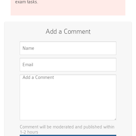
exam tasks.
Add a Comment
Comment will be moderated and published within
1-2 hours