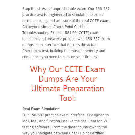
Stop the stress of unpredictable exam. Our 156-587
practice test is engineered to simulate the exact
format, pacing, and pressure of the real CCTE exam.
Go beyond simple Check Point Certified
Troubleshooting Expert - R81.20 (CCTE) exam
questions and answers; practice with 156-587 exam
dumps in an interface that mirrors the actual
Checkpoint test, building the muscle memory and
confidence you need to pass on your first try.
Why Our CCTE Exam
Dumps Are Your
Ultimate Preparation
Tool:
Real Exam Simulation:
Our 156-587 practice exam interface is designed to
look, feel, and function just like the real Pearson VUE
testing software. From the timer countdown to the
way you navigate between Check Point Certified