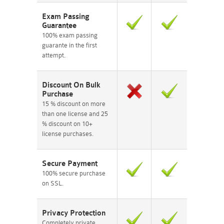
Exam Passing
Guarantee
100% exam passing
guarante in the first
attempt.
Discount On Bulk
Purchase
15 % discount on more
than one license and 25
% discount on 10+
license purchases.
Secure Payment
100% secure purchase
on SSL.
Privacy Protection
Completely private