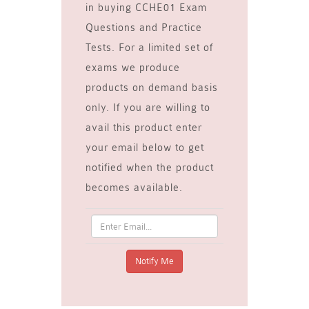
in buying CCHE01 Exam
Questions and Practice
Tests. For a limited set of
exams we produce
products on demand basis
only. If you are willing to
avail this product enter
your email below to get
notified when the product
becomes available.