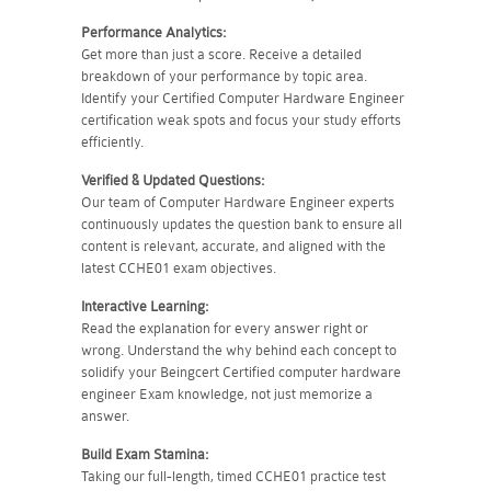
Performance Analytics:
Get more than just a score. Receive a detailed
breakdown of your performance by topic area.
Identify your Certified Computer Hardware Engineer
certification weak spots and focus your study efforts
efficiently.
Verified & Updated Questions:
Our team of Computer Hardware Engineer experts
continuously updates the question bank to ensure all
content is relevant, accurate, and aligned with the
latest CCHE01 exam objectives.
Interactive Learning:
Read the explanation for every answer right or
wrong. Understand the why behind each concept to
solidify your Beingcert Certified computer hardware
engineer Exam knowledge, not just memorize a
answer.
Build Exam Stamina:
Taking our full-length, timed CCHE01 practice test