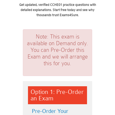
Get updated, verified CCHE01 practice questions with
detailed explanations. Start free today and see why
thousands trust Exams4Sure.
Note:
This exam is
available on Demand only.
You can Pre-Order this
Exam and we will arrange
this for you.
Option 1: Pre-Order
an Exam
Pre-Order Your