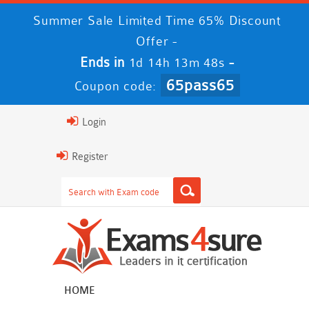
Summer Sale Limited Time 65% Discount
Offer -
Ends in
-
1d 14h 13m 47s
65pass65
Coupon code:
Login
Register
HOME