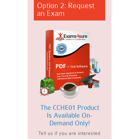
Option 2: Request
an Exam
The CCHE01 Product
Is Available On-
Demand Only!
Tell us if you are interested