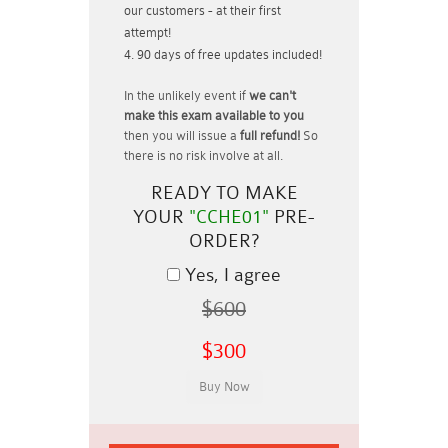
our customers - at their first
attempt!
90 days of free updates included!
In the unlikely event if
we can't
make this exam available to you
then you will issue a
full refund!
So
there is no risk involve at all.
READY TO MAKE
YOUR
"CCHE01"
PRE-
ORDER?
Yes, I agree
$600
$300