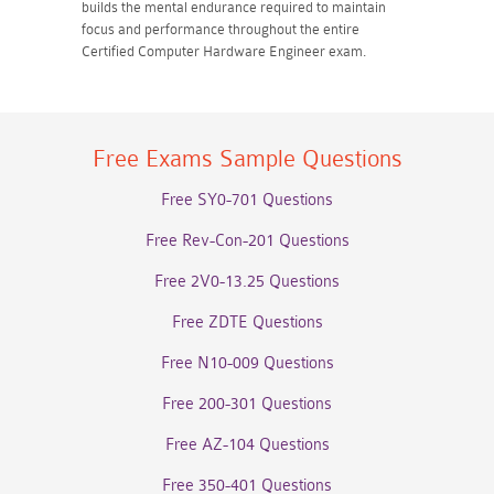
builds the mental endurance required to maintain
focus and performance throughout the entire
Certified Computer Hardware Engineer exam.
Free Exams Sample Questions
Free SY0-701 Questions
Free Rev-Con-201 Questions
Free 2V0-13.25 Questions
Free ZDTE Questions
Free N10-009 Questions
Free 200-301 Questions
Free AZ-104 Questions
Free 350-401 Questions