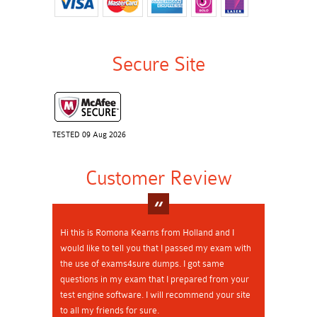
Secure Site
TESTED 09 Aug 2026
Customer Review
Hi this is Romona Kearns from Holland and I
would like to tell you that I passed my exam with
the use of exams4sure dumps. I got same
questions in my exam that I prepared from your
test engine software. I will recommend your site
to all my friends for sure.