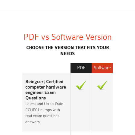
PDF vs Software Version
CHOOSE THE VERSION THAT FITS YOUR
NEEDS
PDF
Software
Beingcert Certified
computer hardware
engineer Exam
Questions
Latest and Up-to-Date
CCHE01 dumps with
real exam questions
answers.