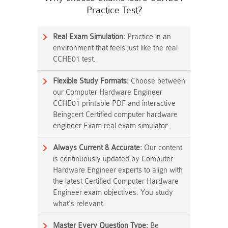
Practice Test?
Real Exam Simulation:
Practice in an
environment that feels just like the real
CCHE01 test.
Flexible Study Formats:
Choose between
our Computer Hardware Engineer
CCHE01 printable PDF and interactive
Beingcert Certified computer hardware
engineer Exam real exam simulator.
Always Current & Accurate:
Our content
is continuously updated by Computer
Hardware Engineer experts to align with
the latest Certified Computer Hardware
Engineer exam objectives. You study
what's relevant.
Master Every Question Type:
Be