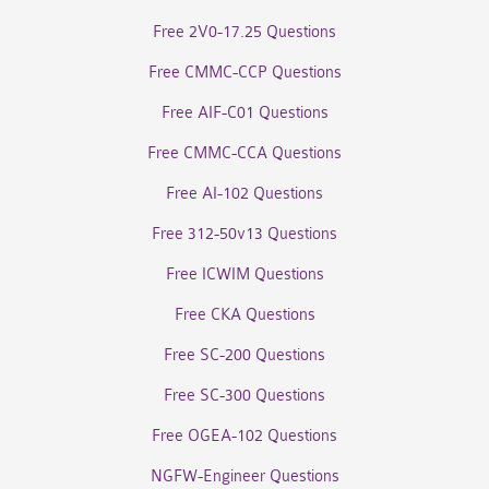
Free 2V0-17.25 Questions
Free CMMC-CCP Questions
Free AIF-C01 Questions
Free CMMC-CCA Questions
Free AI-102 Questions
Free 312-50v13 Questions
Free ICWIM Questions
Free CKA Questions
Free SC-200 Questions
Free SC-300 Questions
Free OGEA-102 Questions
NGFW-Engineer Questions