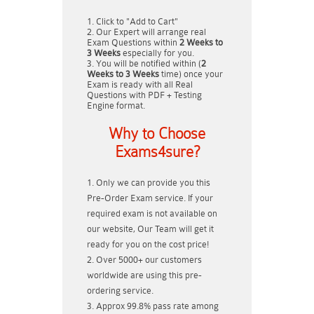
Click to "Add to Cart"
Our Expert will arrange real
Exam Questions within
2 Weeks to
3 Weeks
especially for you.
You will be notified within (
2
Weeks to 3 Weeks
time) once your
Exam is ready with all Real
Questions with PDF + Testing
Engine format.
Why to Choose
Exams4sure?
Only we can provide you this
Pre-Order Exam service. If your
required exam is not available on
our website, Our Team will get it
ready for you on the cost price!
Over 5000+ our customers
worldwide are using this pre-
ordering service.
Approx 99.8% pass rate among