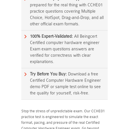
prepared for the real thing with CCHE01
practice questions covering Multiple
Choice, HotSpot, Drag-and-Drop, and all
other official exam formats.
100% Expert-Validated:
All Beingcert
Certified computer hardware engineer
Exam exam questions answers are
verified for correctness with clear
explanations.
Try Before You Buy:
Download a free
Certified Computer Hardware Engineer
demo PDF or sample test online to see
the quality for yourself, risk-free.
Stop the stress of unpredictable exam. Our CCHE01
practice test is engineered to simulate the exact
format, pacing, and pressure of the real Certified
Computer Hardware Engineer exam. Go beyond