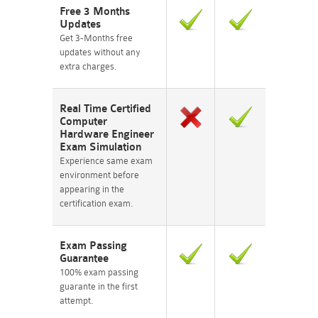
Free 3 Months
Updates
Get 3-Months free
updates without any
extra charges.
Real Time Certified
Computer
Hardware Engineer
Exam Simulation
Experience same exam
environment before
appearing in the
certification exam.
Exam Passing
Guarantee
100% exam passing
guarante in the first
attempt.