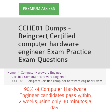
PREMIUM ACCESS
CCHE01 Dumps -
Beingcert Certified
computer hardware
engineer Exam Practice
Exam Questions
Home
Computer Hardware Engineer
Certified Computer Hardware Engineer
CCHE01 - Beingcert Certified computer hardware engineer Exam
90% of Computer Hardware
Engineer candidates pass within
2 weeks using only 30 minutes a
day.