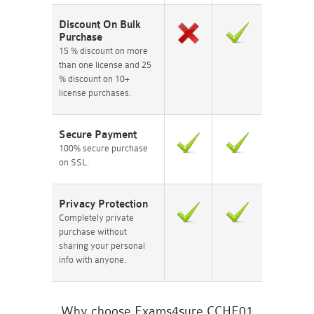
Discount On Bulk
Purchase
15 % discount on more
than one license and 25
% discount on 10+
license purchases.
Secure Payment
100% secure purchase
on SSL.
Privacy Protection
Completely private
purchase without
sharing your personal
info with anyone.
Why choose Exams4sure CCHE01