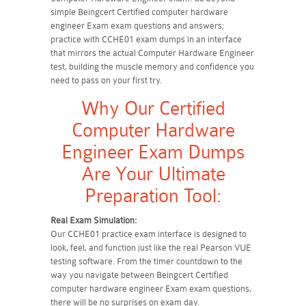
simple Beingcert Certified computer hardware
engineer Exam exam questions and answers;
practice with CCHE01 exam dumps in an interface
that mirrors the actual Computer Hardware Engineer
test, building the muscle memory and confidence you
need to pass on your first try.
Why Our Certified
Computer Hardware
Engineer Exam Dumps
Are Your Ultimate
Preparation Tool:
Real Exam Simulation:
Our CCHE01 practice exam interface is designed to
look, feel, and function just like the real Pearson VUE
testing software. From the timer countdown to the
way you navigate between Beingcert Certified
computer hardware engineer Exam exam questions,
there will be no surprises on exam day.