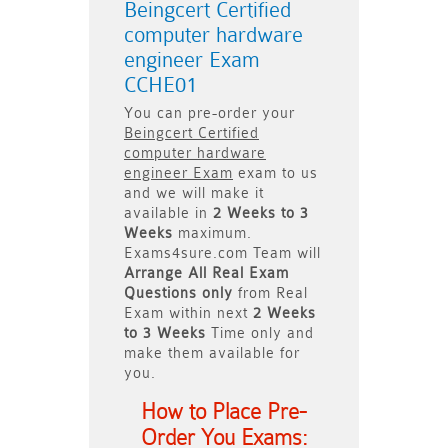
Beingcert Certified
computer hardware
engineer Exam
CCHE01
You can pre-order your
Beingcert Certified
computer hardware
engineer Exam
exam to us
and we will make it
available in
2 Weeks to 3
Weeks
maximum.
Exams4sure.com Team will
Arrange All
Real
Exam
Questions only
from Real
Exam within next
2 Weeks
to 3 Weeks
Time only and
make them available for
you.
How to Place Pre-
Order You Exams: