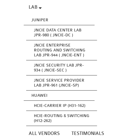
LAB
JUNIPER
JNCIE DATA CENTER LAB
JPR-980 ( JNCIE-DC )
JNCIE ENTERPRISE
ROUTING AND SWITCHING
LAB JPR-944 ( JNCIE-ENT )
JNCIE SECURITY LAB JPR-
934 ( JNCIE-SEC )
JNCIE SERVICE PROVIDER
LAB JPR-961 (JNCIE-SP)
HUAWEI
HCIE-CARRIER IP (H31-162)
HCIE-ROUTING & SWITCHING
(H12-262)
ALL VENDORS
TESTIMONIALS