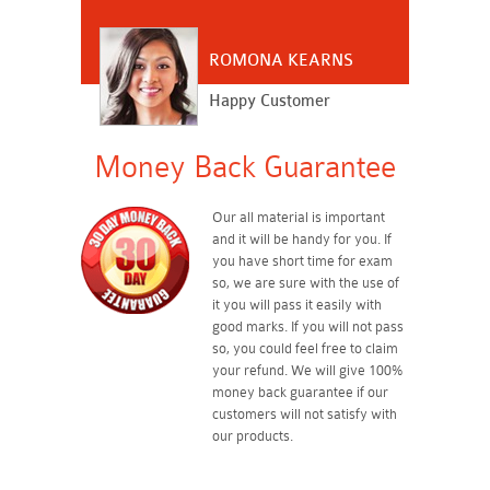
ROMONA KEARNS
Happy Customer
Money Back Guarantee
Our all material is important
and it will be handy for you. If
you have short time for exam
so, we are sure with the use of
it you will pass it easily with
good marks. If you will not pass
so, you could feel free to claim
your refund. We will give 100%
money back guarantee if our
customers will not satisfy with
our products.