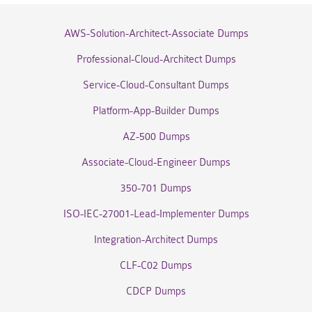
AWS-Solution-Architect-Associate Dumps
Professional-Cloud-Architect Dumps
Service-Cloud-Consultant Dumps
Platform-App-Builder Dumps
AZ-500 Dumps
Associate-Cloud-Engineer Dumps
350-701 Dumps
ISO-IEC-27001-Lead-Implementer Dumps
Integration-Architect Dumps
CLF-C02 Dumps
CDCP Dumps