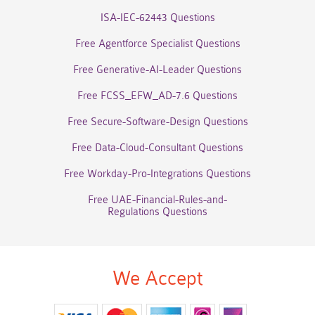
ISA-IEC-62443 Questions
Free Agentforce Specialist Questions
Free Generative-AI-Leader Questions
Free FCSS_EFW_AD-7.6 Questions
Free Secure-Software-Design Questions
Free Data-Cloud-Consultant Questions
Free Workday-Pro-Integrations Questions
Free UAE-Financial-Rules-and-
Regulations Questions
We Accept